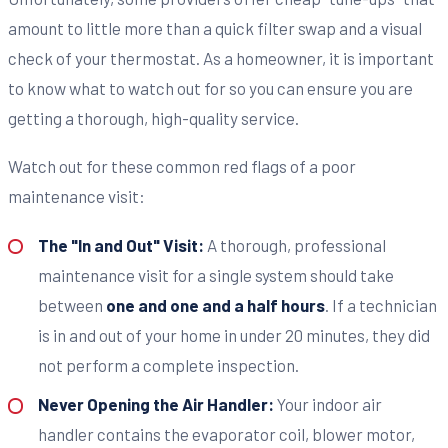
amount to little more than a quick filter swap and a visual
check of your thermostat. As a homeowner, it is important
to know what to watch out for so you can ensure you are
getting a thorough, high-quality service.
Watch out for these common red flags of a poor
maintenance visit:
The "In and Out" Visit:
A thorough, professional
maintenance visit for a single system should take
between
one and one and a half hours
. If a technician
is in and out of your home in under 20 minutes, they did
not perform a complete inspection.
Never Opening the Air Handler:
Your indoor air
handler contains the evaporator coil, blower motor,