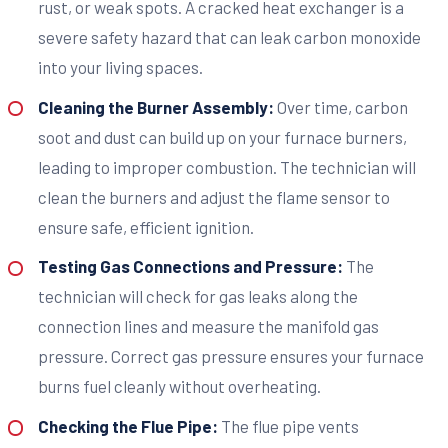
rust, or weak spots. A cracked heat exchanger is a
severe safety hazard that can leak carbon monoxide
into your living spaces.
Cleaning the Burner Assembly:
Over time, carbon
soot and dust can build up on your furnace burners,
leading to improper combustion. The technician will
clean the burners and adjust the flame sensor to
ensure safe, efficient ignition.
Testing Gas Connections and Pressure:
The
technician will check for gas leaks along the
connection lines and measure the manifold gas
pressure. Correct gas pressure ensures your furnace
burns fuel cleanly without overheating.
Checking the Flue Pipe:
The flue pipe vents