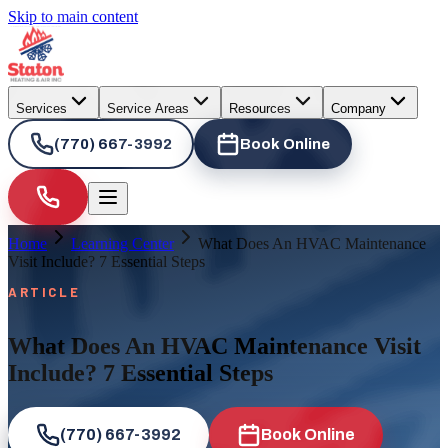
Skip to main content
Services
Service Areas
Resources
Company
(770) 667-3992
Book Online
Home
Learning Center
What Does An HVAC Maintenance
Visit Include? 7 Essential Steps
ARTICLE
What Does An HVAC Maintenance Visit
Include? 7 Essential Steps
(770) 667-3992
Book Online