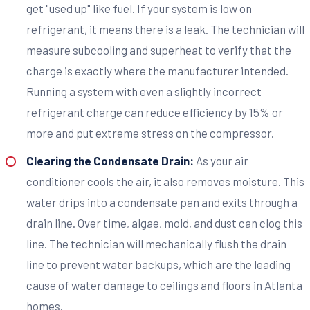
get "used up" like fuel. If your system is low on
refrigerant, it means there is a leak. The technician will
measure subcooling and superheat to verify that the
charge is exactly where the manufacturer intended.
Running a system with even a slightly incorrect
refrigerant charge can reduce efficiency by 15% or
more and put extreme stress on the compressor.
Clearing the Condensate Drain:
As your air
conditioner cools the air, it also removes moisture. This
water drips into a condensate pan and exits through a
drain line. Over time, algae, mold, and dust can clog this
line. The technician will mechanically flush the drain
line to prevent water backups, which are the leading
cause of water damage to ceilings and floors in Atlanta
homes.