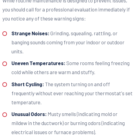
While routine maintenance is designed to prevent issues,
you should call for a professional evaluation immediately if
you notice any of these warning signs:
Strange Noises:
Grinding, squealing, rattling, or
banging sounds coming from your indoor or outdoor
units.
Uneven Temperatures:
Some rooms feeling freezing
cold while others are warm and stuffy.
Short Cycling:
The system turning on and off
frequently without ever reaching your thermostat's set
temperature.
Unusual Odors:
Musty smells (indicating mold or
mildew in the ductwork) or burning odors (indicating
electrical issues or furnace problems).