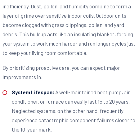
inefficiency. Dust, pollen, and humidity combine to form a
layer of grime over sensitive indoor coils. Outdoor units
become clogged with grass clippings, pollen, and yard
debris. This buildup acts like an insulating blanket, forcing
your system to work much harder and run longer cycles just
to keep your living room comfortable.
By prioritizing proactive care, you can expect major
improvements in:
System Lifespan:
A well-maintained heat pump, air
conditioner, or furnace can easily last 15 to 20 years.
Neglected systems, on the other hand, frequently
experience catastrophic component failures closer to
the 10-year mark.