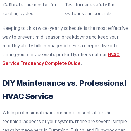
Calibrate thermostat for
Test furnace safety limit
cooling cycles
switches and controls
Keeping to this twice-yearly schedule is the most effective
way to prevent mid-season breakdowns and keep your
monthly utility bills manageable. For a deeper dive into
timing your service visits perfectly, check out our
HVAC
Service Frequency Complete Guide
.
DIY Maintenance vs. Professional
HVAC Service
While professional maintenance is essential for the
technical aspects of your system, there are several simple
tasks homeowners in Cumming, Duluth, and Dunwoody can