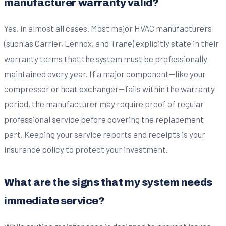
manufacturer warranty valid?
Yes, in almost all cases. Most major HVAC manufacturers
(such as Carrier, Lennox, and Trane) explicitly state in their
warranty terms that the system must be professionally
maintained every year. If a major component—like your
compressor or heat exchanger—fails within the warranty
period, the manufacturer may require proof of regular
professional service before covering the replacement
part. Keeping your service reports and receipts is your
insurance policy to protect your investment.
What are the signs that my system needs
immediate service?