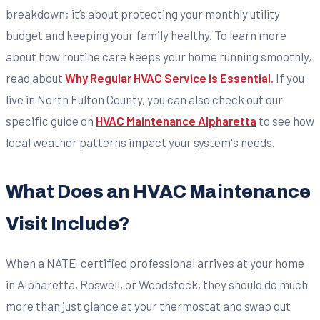
breakdown; it’s about protecting your monthly utility
budget and keeping your family healthy. To learn more
about how routine care keeps your home running smoothly,
read about
Why Regular HVAC Service is Essential
. If you
live in North Fulton County, you can also check out our
specific guide on
HVAC Maintenance Alpharetta
to see how
local weather patterns impact your system's needs.
What Does an HVAC Maintenance
Visit Include?
When a NATE-certified professional arrives at your home
in Alpharetta, Roswell, or Woodstock, they should do much
more than just glance at your thermostat and swap out