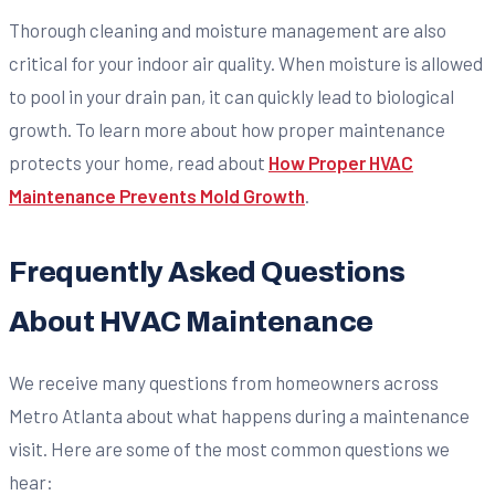
Thorough cleaning and moisture management are also
critical for your indoor air quality. When moisture is allowed
to pool in your drain pan, it can quickly lead to biological
growth. To learn more about how proper maintenance
protects your home, read about
How Proper HVAC
Maintenance Prevents Mold Growth
.
Frequently Asked Questions
About HVAC Maintenance
We receive many questions from homeowners across
Metro Atlanta about what happens during a maintenance
visit. Here are some of the most common questions we
hear: