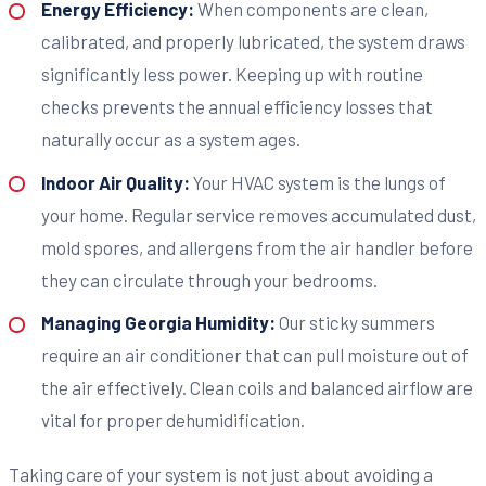
Energy Efficiency:
When components are clean,
calibrated, and properly lubricated, the system draws
significantly less power. Keeping up with routine
checks prevents the annual efficiency losses that
naturally occur as a system ages.
Indoor Air Quality:
Your HVAC system is the lungs of
your home. Regular service removes accumulated dust,
mold spores, and allergens from the air handler before
they can circulate through your bedrooms.
Managing Georgia Humidity:
Our sticky summers
require an air conditioner that can pull moisture out of
the air effectively. Clean coils and balanced airflow are
vital for proper dehumidification.
Taking care of your system is not just about avoiding a