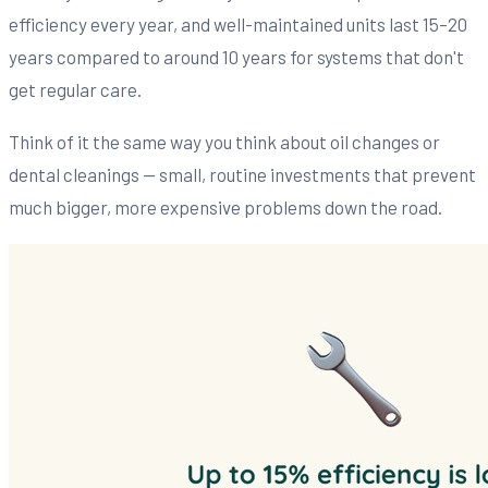
efficiency every year, and well-maintained units last 15–20
years compared to around 10 years for systems that don't
get regular care.
Think of it the same way you think about oil changes or
dental cleanings — small, routine investments that prevent
much bigger, more expensive problems down the road.