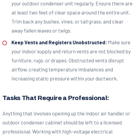
your outdoor condenser unit regularly. Ensure there are
at least two feet of clear space around the entire unit.
Trim back any bushes, vines, or tall grass, and clear
away fallen leaves or twigs.
Keep Vents and Registers Unobstructed:
Make sure
your indoor supply and return vents are not blocked by
furniture, rugs, or drapes. Obstructed vents disrupt
airflow, creating temperature imbalances and
increasing static pressure within your ductwork.
Tasks That Require a Professional:
Anything that involves opening up the indoor air handler or
outdoor condenser cabinet should be left to a licensed
professional. Working with high-voltage electrical