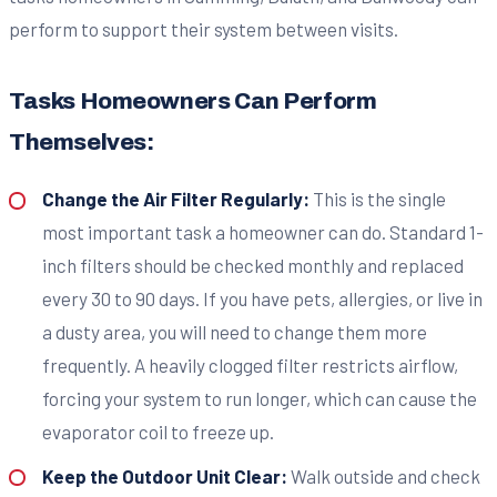
perform to support their system between visits.
Tasks Homeowners Can Perform
Themselves:
Change the Air Filter Regularly:
This is the single
most important task a homeowner can do. Standard 1-
inch filters should be checked monthly and replaced
every 30 to 90 days. If you have pets, allergies, or live in
a dusty area, you will need to change them more
frequently. A heavily clogged filter restricts airflow,
forcing your system to run longer, which can cause the
evaporator coil to freeze up.
Keep the Outdoor Unit Clear:
Walk outside and check