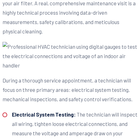
your air filter. A real, comprehensive maintenance visit is a
highly technical process involving data-driven
measurements, safety calibrations, and meticulous
physical cleaning.
During a thorough service appointment, a technician will
focus on three primary areas: electrical system testing,
mechanical inspections, and safety control verifications.
Electrical System Testing:
The technician will inspect
all wiring, tighten loose electrical connections, and
measure the voltage and amperage draw on your