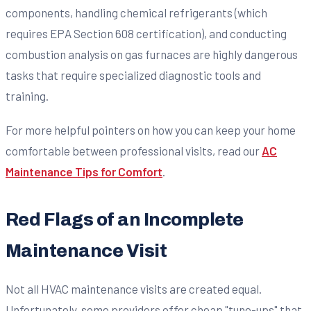
components, handling chemical refrigerants (which
requires EPA Section 608 certification), and conducting
combustion analysis on gas furnaces are highly dangerous
tasks that require specialized diagnostic tools and
training.
For more helpful pointers on how you can keep your home
comfortable between professional visits, read our
AC
Maintenance Tips for Comfort
.
Red Flags of an Incomplete
Maintenance Visit
Not all HVAC maintenance visits are created equal.
Unfortunately, some providers offer cheap "tune-ups" that