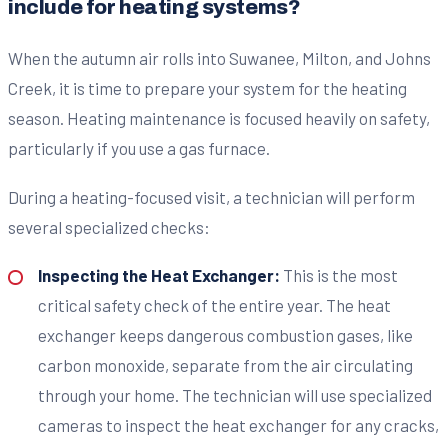
include for heating systems?
When the autumn air rolls into Suwanee, Milton, and Johns
Creek, it is time to prepare your system for the heating
season. Heating maintenance is focused heavily on safety,
particularly if you use a gas furnace.
During a heating-focused visit, a technician will perform
several specialized checks:
Inspecting the Heat Exchanger:
This is the most
critical safety check of the entire year. The heat
exchanger keeps dangerous combustion gases, like
carbon monoxide, separate from the air circulating
through your home. The technician will use specialized
cameras to inspect the heat exchanger for any cracks,