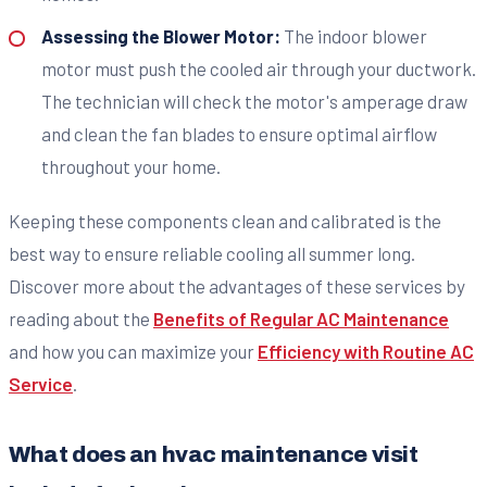
Assessing the Blower Motor:
The indoor blower
motor must push the cooled air through your ductwork.
The technician will check the motor's amperage draw
and clean the fan blades to ensure optimal airflow
throughout your home.
Keeping these components clean and calibrated is the
best way to ensure reliable cooling all summer long.
Discover more about the advantages of these services by
reading about the
Benefits of Regular AC Maintenance
and how you can maximize your
Efficiency with Routine AC
Service
.
What does an hvac maintenance visit