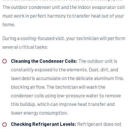
The outdoor condenser unit and the indoor evaporator coil
must work in perfect harmony to transfer heat out of your
home.
During a cooling-focused visit, your technician will perform
several critical tasks:
Cleaning the Condenser Coils:
The outdoor unit is
constantly exposed to the elements. Dust, dirt, and
lawn debris accumulate on the delicate aluminum fins,
blocking airflow. The technician will wash the
condenser coils using low-pressure water to remove
this buildup, which can improve heat transfer and
lower energy consumption.
Checking Refrigerant Levels:
Refrigerant does not