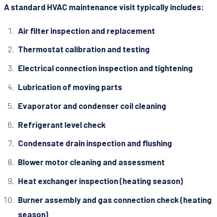
A standard HVAC maintenance visit typically includes:
Air filter inspection and replacement
Thermostat calibration and testing
Electrical connection inspection and tightening
Lubrication of moving parts
Evaporator and condenser coil cleaning
Refrigerant level check
Condensate drain inspection and flushing
Blower motor cleaning and assessment
Heat exchanger inspection (heating season)
Burner assembly and gas connection check (heating
season)