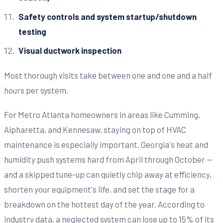
Safety controls and system startup/shutdown
testing
Visual ductwork inspection
Most thorough visits take between one and one and a half
hours per system.
For Metro Atlanta homeowners in areas like Cumming,
Alpharetta, and Kennesaw, staying on top of HVAC
maintenance is especially important. Georgia's heat and
humidity push systems hard from April through October —
and a skipped tune-up can quietly chip away at efficiency,
shorten your equipment's life, and set the stage for a
breakdown on the hottest day of the year. According to
industry data, a neglected system can lose up to 15% of its