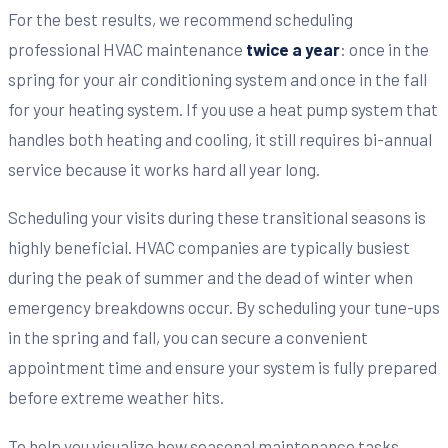
For the best results, we recommend scheduling
professional HVAC maintenance
twice a year
: once in the
spring for your air conditioning system and once in the fall
for your heating system. If you use a heat pump system that
handles both heating and cooling, it still requires bi-annual
service because it works hard all year long.
Scheduling your visits during these transitional seasons is
highly beneficial. HVAC companies are typically busiest
during the peak of summer and the dead of winter when
emergency breakdowns occur. By scheduling your tune-ups
in the spring and fall, you can secure a convenient
appointment time and ensure your system is fully prepared
before extreme weather hits.
To help you visualize how seasonal maintenance tasks