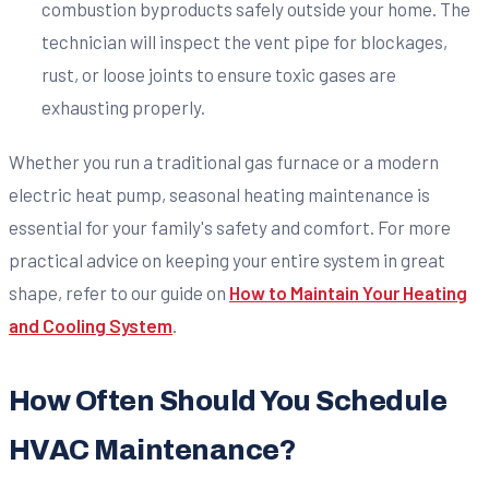
combustion byproducts safely outside your home. The
technician will inspect the vent pipe for blockages,
rust, or loose joints to ensure toxic gases are
exhausting properly.
Whether you run a traditional gas furnace or a modern
electric heat pump, seasonal heating maintenance is
essential for your family's safety and comfort. For more
practical advice on keeping your entire system in great
shape, refer to our guide on
How to Maintain Your Heating
and Cooling System
.
How Often Should You Schedule
HVAC Maintenance?