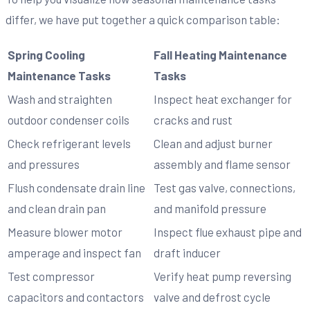
differ, we have put together a quick comparison table:
Spring Cooling
Fall Heating Maintenance
Maintenance Tasks
Tasks
Wash and straighten
Inspect heat exchanger for
outdoor condenser coils
cracks and rust
Check refrigerant levels
Clean and adjust burner
and pressures
assembly and flame sensor
Flush condensate drain line
Test gas valve, connections,
and clean drain pan
and manifold pressure
Measure blower motor
Inspect flue exhaust pipe and
amperage and inspect fan
draft inducer
Test compressor
Verify heat pump reversing
capacitors and contactors
valve and defrost cycle