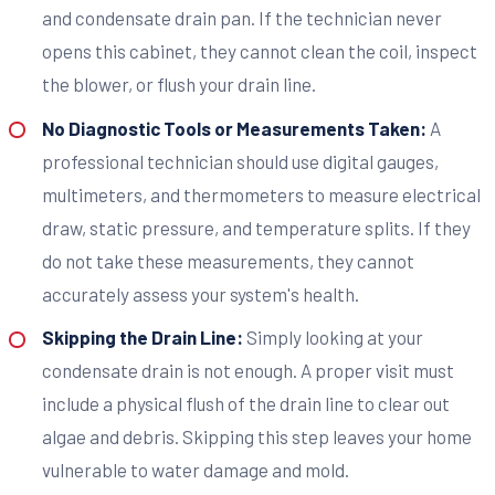
and condensate drain pan. If the technician never
opens this cabinet, they cannot clean the coil, inspect
the blower, or flush your drain line.
No Diagnostic Tools or Measurements Taken:
A
professional technician should use digital gauges,
multimeters, and thermometers to measure electrical
draw, static pressure, and temperature splits. If they
do not take these measurements, they cannot
accurately assess your system's health.
Skipping the Drain Line:
Simply looking at your
condensate drain is not enough. A proper visit must
include a physical flush of the drain line to clear out
algae and debris. Skipping this step leaves your home
vulnerable to water damage and mold.