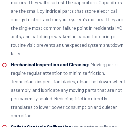
motors. They will also test the capacitors. Capacitors
are the small, cylindrical parts that store electrical
energy to start and run your system's motors. They are
the single most common failure point in residential AC
units, and catching a weakening capacitor during a
routine visit prevents an unexpected system shutdown
later.
Mechanical Inspection and Cleaning:
Moving parts
require regular attention to minimize friction.
Technicians inspect fan blades, clean the blower wheel
assembly, and lubricate any moving parts that are not
permanently sealed. Reducing friction directly
translates to lower power consumption and quieter
operation.
Safety Controls Calibration:
Your system relies on