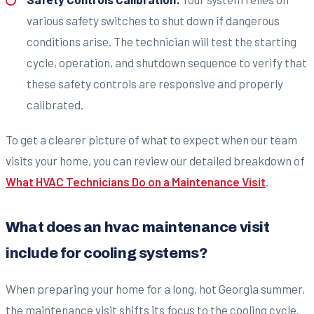
various safety switches to shut down if dangerous
conditions arise. The technician will test the starting
cycle, operation, and shutdown sequence to verify that
these safety controls are responsive and properly
calibrated.
To get a clearer picture of what to expect when our team
visits your home, you can review our detailed breakdown of
What HVAC Technicians Do on a Maintenance Visit
.
What does an hvac maintenance visit
include for cooling systems?
When preparing your home for a long, hot Georgia summer,
the maintenance visit shifts its focus to the cooling cycle.