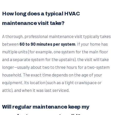
How long does a typical HVAC
maintenance visit take?
A thorough, professional maintenance visit typically takes
between
60 to 90 minutes per system
. If your home has
multiple units (for example, one system for the main floor
and a separate system for the upstairs), the visit will take
longer—usually about two to three hours for a two-system
household. The exact time depends on the age of your
equipment, its location (such as a tight crawlspace or
attic), and when it was last serviced.
Will regular maintenance keep my