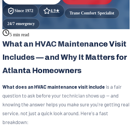
Since
1972
4.9
★
Trane Comfort Specialist
24/7 emergency
5 min read
What an HVAC Maintenance Visit
Includes — and Why It Matters for
Atlanta Homeowners
What does an HVAC maintenance visit include
is a fair
question to ask before your technician shows up — and
knowing the answer helps you make sure you're getting real
service, not just a quick look around. Here's a fast
breakdown: