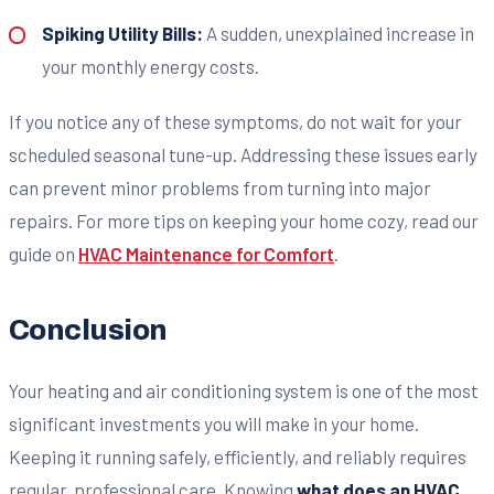
Spiking Utility Bills:
A sudden, unexplained increase in
your monthly energy costs.
If you notice any of these symptoms, do not wait for your
scheduled seasonal tune-up. Addressing these issues early
can prevent minor problems from turning into major
repairs. For more tips on keeping your home cozy, read our
guide on
HVAC Maintenance for Comfort
.
Conclusion
Your heating and air conditioning system is one of the most
significant investments you will make in your home.
Keeping it running safely, efficiently, and reliably requires
regular, professional care. Knowing
what does an HVAC