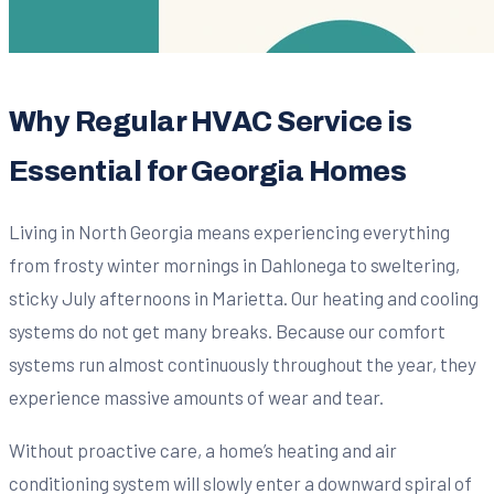
Why Regular HVAC Service is
Essential for Georgia Homes
Living in North Georgia means experiencing everything
from frosty winter mornings in Dahlonega to sweltering,
sticky July afternoons in Marietta. Our heating and cooling
systems do not get many breaks. Because our comfort
systems run almost continuously throughout the year, they
experience massive amounts of wear and tear.
Without proactive care, a home’s heating and air
conditioning system will slowly enter a downward spiral of