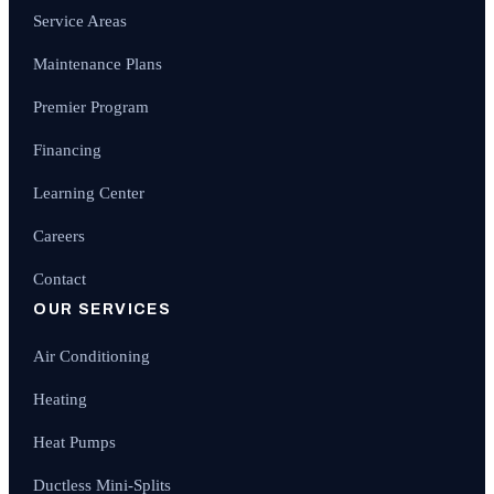
Service Areas
Maintenance Plans
Premier Program
Financing
Learning Center
Careers
Contact
OUR SERVICES
Air Conditioning
Heating
Heat Pumps
Ductless Mini-Splits