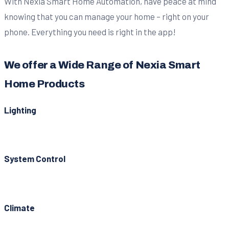
With Nexia Smart Home Automation, have peace at mind
knowing that you can manage your home – right on your
phone. Everything you need is right in the app!
We offer a Wide Range of Nexia Smart
Home Products
Lighting
System Control
Climate