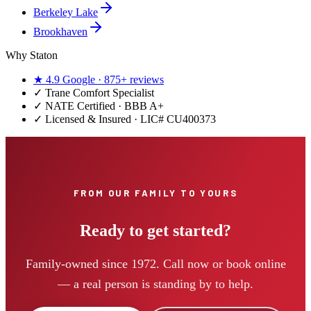
Berkeley Lake
Brookhaven
Why Staton
★
4.9
Google ·
875+
reviews
✓
Trane Comfort Specialist
✓ NATE Certified · BBB A+
✓ Licensed & Insured · LIC#
CU400373
FROM OUR FAMILY TO YOURS
Ready to get started?
Family-owned since 1972. Call now or book online
— a real person is standing by to help.