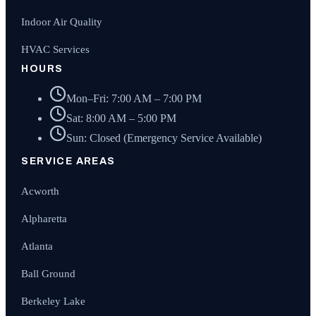
Indoor Air Quality
HVAC Services
HOURS
Mon–Fri: 7:00 AM – 7:00 PM
Sat: 8:00 AM – 5:00 PM
Sun: Closed (Emergency Service Available)
SERVICE AREAS
Acworth
Alpharetta
Atlanta
Ball Ground
Berkeley Lake