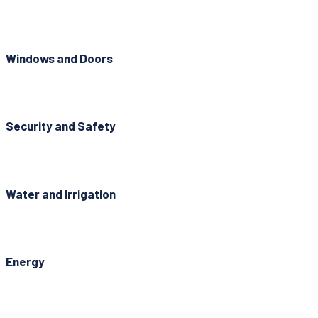
Windows and Doors
Security and Safety
Water and Irrigation
Energy