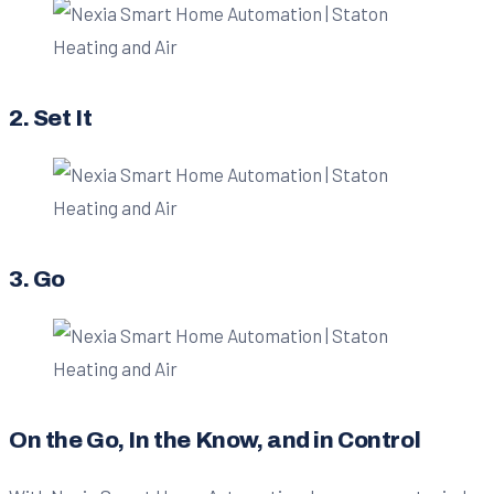
2. Set It
3. Go
On the Go, In the Know, and in Control