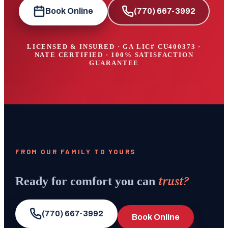
Book Online
(770) 667-3992
LICENSED & INSURED · GA LIC#
CU400373
·
NATE CERTIFIED · 100% SATISFACTION
GUARANTEE
FROM OUR FAMILY TO YOURS
trust?
Ready for comfort you can
(770) 667-3992
Book Online