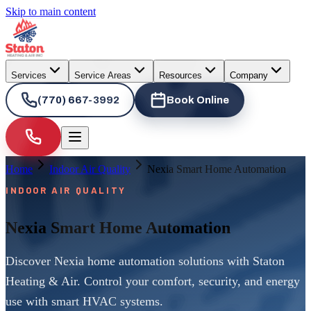
Skip to main content
Services
Service Areas
Resources
Company
(770) 667-3992
Book Online
Home
Indoor Air Quality
Nexia Smart Home Automation
INDOOR AIR QUALITY
Nexia Smart Home Automation
Discover Nexia home automation solutions with Staton
Heating & Air. Control your comfort, security, and energy
use with smart HVAC systems.