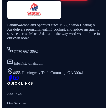
Family-owned and operated since
1972
,
Staton Heating &
Air
delivers premium heating, cooling, and indoor air quality
service across Metro Atlanta — the way we'd want it done in
our own home.
(770) 667-3992
info@statonair.com
4655 Hemingway Trail, Cumming, GA 30041
QUICK LINKS
About Us
Our Services