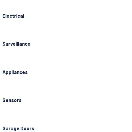
Electrical
Surveillance
Appliances
Sensors
Garage Doors