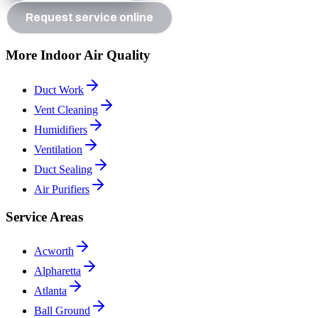
Request service online
More Indoor Air Quality
Duct Work
Vent Cleaning
Humidifiers
Ventilation
Duct Sealing
Air Purifiers
Service Areas
Acworth
Alpharetta
Atlanta
Ball Ground