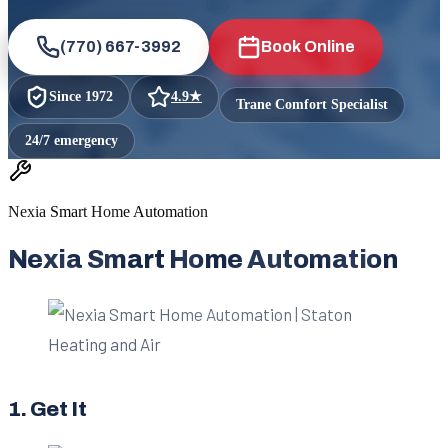
(770) 667-3992
Book Online
Since
1972
4.9
★
Trane Comfort Specialist
24/7 emergency
Nexia Smart Home Automation
Nexia Smart Home Automation
1. Get It