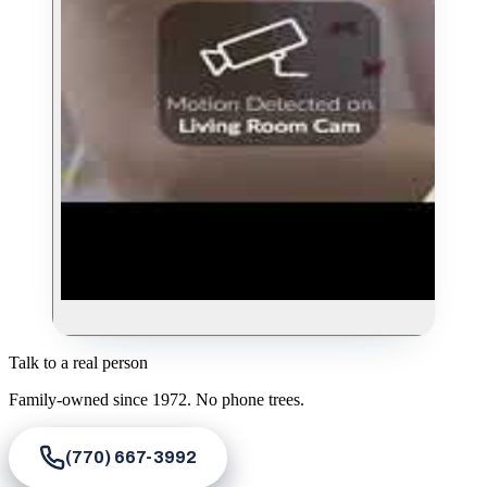
Talk to a real person
Family-owned since
1972
. No phone trees.
(770) 667-3992