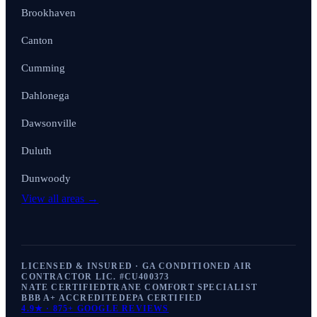
Brookhaven
Canton
Cumming
Dahlonega
Dawsonville
Duluth
Dunwoody
View all areas →
LICENSED & INSURED · GA CONDITIONED AIR
CONTRACTOR LIC. #
CU400373
NATE CERTIFIED
TRANE COMFORT SPECIALIST
BBB A+ ACCREDITED
EPA CERTIFIED
4.9
★ ·
875+
GOOGLE REVIEWS