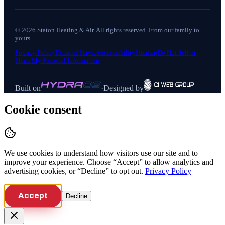
©
2026
Staton Heating & Air
. All rights reserved. From our family to
yours.
Privacy Policy
Terms of Service
Accessibility
Sitemap
Do Not Sell or
Share My Personal Information
Built on
·
Designed by
Cookie consent
We use cookies to understand how visitors use our site and to
improve your experience. Choose “Accept” to allow analytics and
advertising cookies, or “Decline” to opt out.
Privacy Policy
Accept
Decline