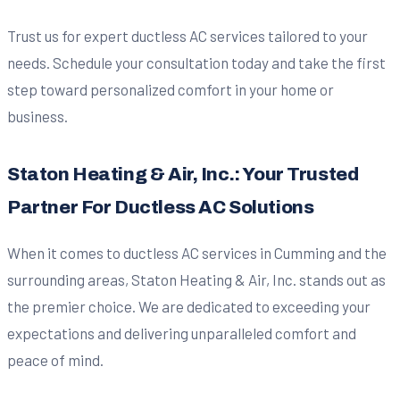
Trust us for expert ductless AC services tailored to your
needs. Schedule your consultation today and take the first
step toward personalized comfort in your home or
business.
Staton Heating & Air, Inc.: Your Trusted
Partner For Ductless AC Solutions
When it comes to ductless AC services in Cumming and the
surrounding areas, Staton Heating & Air, Inc. stands out as
the premier choice. We are dedicated to exceeding your
expectations and delivering unparalleled comfort and
peace of mind.