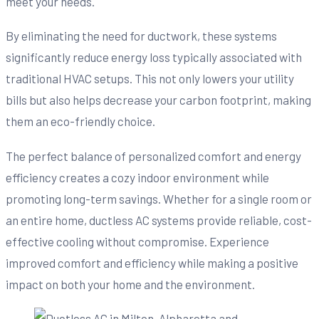
meet your needs.
By eliminating the need for ductwork, these systems
significantly reduce energy loss typically associated with
traditional HVAC setups. This not only lowers your utility
bills but also helps decrease your carbon footprint, making
them an eco-friendly choice.
The perfect balance of personalized comfort and energy
efficiency creates a cozy indoor environment while
promoting long-term savings. Whether for a single room or
an entire home, ductless AC systems provide reliable, cost-
effective cooling without compromise. Experience
improved comfort and efficiency while making a positive
impact on both your home and the environment.