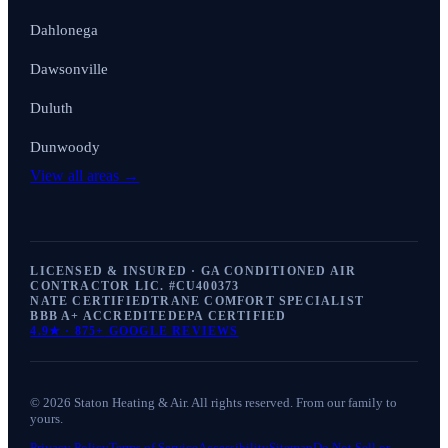
Dahlonega
Dawsonville
Duluth
Dunwoody
View all areas →
LICENSED & INSURED · GA CONDITIONED AIR
CONTRACTOR LIC. #
CU400373
NATE CERTIFIED
TRANE COMFORT SPECIALIST
BBB A+ ACCREDITED
EPA CERTIFIED
4.9
★ ·
875+
GOOGLE REVIEWS
©
2026
Staton Heating & Air
. All rights reserved. From our family to
yours.
Privacy Policy
Terms of Service
Accessibility
Sitemap
Do Not Sell or