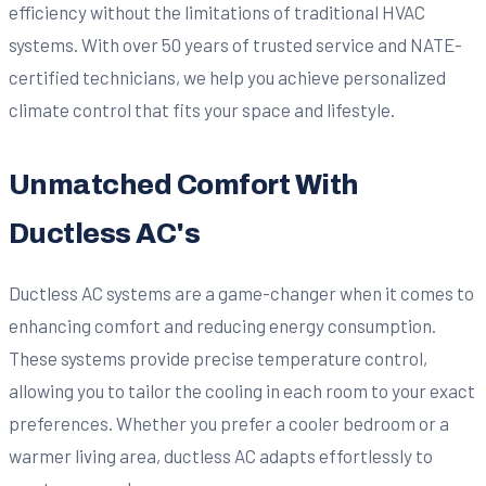
efficiency without the limitations of traditional HVAC
systems. With over 50 years of trusted service and NATE-
certified technicians, we help you achieve personalized
climate control that fits your space and lifestyle.
Unmatched Comfort With
Ductless AC's
Ductless AC systems are a game-changer when it comes to
enhancing comfort and reducing energy consumption.
These systems provide precise temperature control,
allowing you to tailor the cooling in each room to your exact
preferences. Whether you prefer a cooler bedroom or a
warmer living area, ductless AC adapts effortlessly to