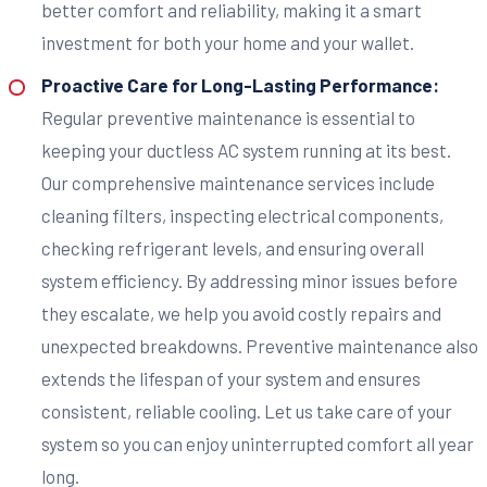
better comfort and reliability, making it a smart
investment for both your home and your wallet.
Proactive Care for Long-Lasting Performance:
Regular preventive maintenance is essential to
keeping your ductless AC system running at its best.
Our comprehensive maintenance services include
cleaning filters, inspecting electrical components,
checking refrigerant levels, and ensuring overall
system efficiency. By addressing minor issues before
they escalate, we help you avoid costly repairs and
unexpected breakdowns. Preventive maintenance also
extends the lifespan of your system and ensures
consistent, reliable cooling. Let us take care of your
system so you can enjoy uninterrupted comfort all year
long.