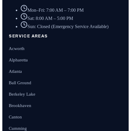
Mon–Fri: 7:00 AM – 7:00 PM
Sat: 8:00 AM – 5:00 PM
Sun: Closed (Emergency Service Available)
SERVICE AREAS
Acworth
Alpharetta
Atlanta
Ball Ground
Berkeley Lake
Brookhaven
Canton
Cumming