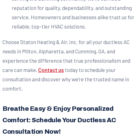
reputation for quality, dependability, and outstanding
service. Homeowners and businesses alike trust us for
reliable, top-tier HVAC solutions.
Choose Staton Heating & Air, Inc. for all your ductless AC
needs in Milton, Alpharetta, and Cumming, GA, and
experience the difference that true professionalism and
care can make.
Contact us
today to schedule your
consultation and discover why we’re the trusted name in
comfort.
Breathe Easy & Enjoy Personalized
Comfort: Schedule Your Ductless AC
Consultation Now!