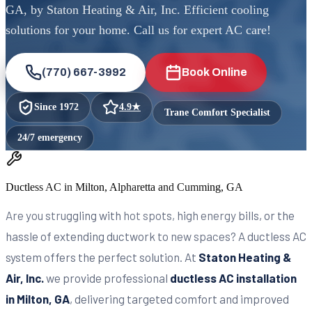
GA, by Staton Heating & Air, Inc. Efficient cooling
solutions for your home. Call us for expert AC care!
(770) 667-3992
Book Online
Since
1972
4.9
★
Trane Comfort Specialist
24/7 emergency
Ductless AC in Milton, Alpharetta and Cumming, GA
Are you struggling with hot spots, high energy bills, or the
hassle of extending ductwork to new spaces? A ductless AC
system offers the perfect solution. At
Staton Heating &
Air, Inc.
we provide professional
ductless AC installation
in Milton, GA
, delivering targeted comfort and improved