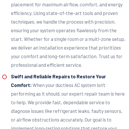
placement for maximum airflow, comfort, and energy
efficiency. Using state-of-the-art tools and proven
techniques, we handle the process with precision,
ensuring your system operates flawlessly from the
start. Whether for a single room or a multi-zone setup,
we deliver an installation experience that prioritizes
your comfort and long-term satisfaction. Trust us for
professional and efficient service.
Swift and Reliable Repairs to Restore Your
Comfort:
When your ductless AC system isn’t
performing as it should, our expert repair team is here
to help. We provide fast, dependable service to
diagnose issues like refrigerant leaks, faulty sensors,
or airflow obstructions accurately. Our goal is to
implement long-lasting solutions that restore your