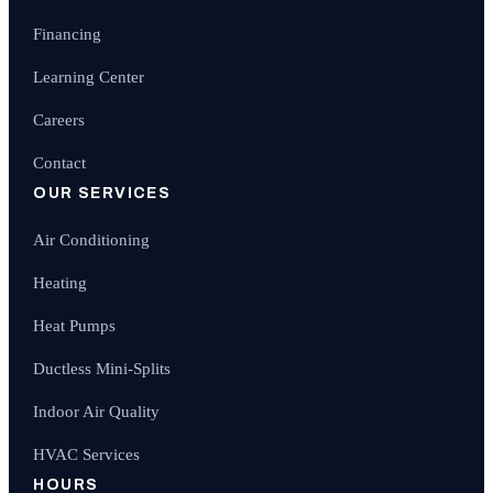
Financing
Learning Center
Careers
Contact
OUR SERVICES
Air Conditioning
Heating
Heat Pumps
Ductless Mini-Splits
Indoor Air Quality
HVAC Services
HOURS