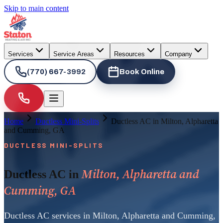
Skip to main content
Services
Service Areas
Resources
Company
(770) 667-3992
Book Online
Home
Ductless Mini-Splits
Ductless AC in Milton, Alpharetta
and Cumming, GA
DUCTLESS MINI-SPLITS
Milton, Alpharetta and
Ductless AC in
Cumming, GA
Ductless AC services in Milton, Alpharetta and Cumming,