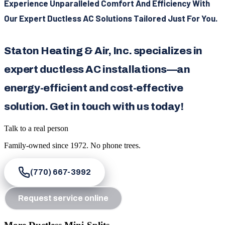
Experience Unparalleled Comfort And Efficiency With
Our Expert Ductless AC Solutions Tailored Just For You.
Staton Heating & Air, Inc. specializes in
expert ductless AC installations—an
energy-efficient and cost-effective
solution. Get in touch with us today!
Talk to a real person
Family-owned since
1972
. No phone trees.
(770) 667-3992
Request service online