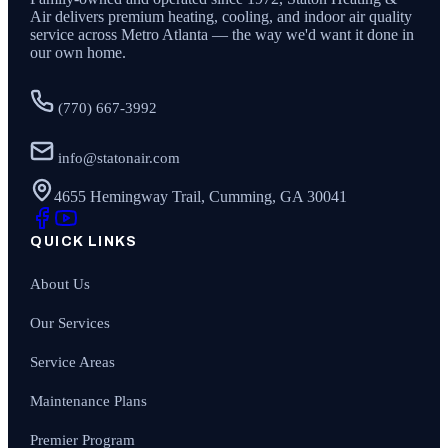
Air
delivers premium heating, cooling, and indoor air quality
service across Metro Atlanta — the way we'd want it done in
our own home.
(770) 667-3992
info@statonair.com
4655 Hemingway Trail, Cumming, GA 30041
QUICK LINKS
About Us
Our Services
Service Areas
Maintenance Plans
Premier Program