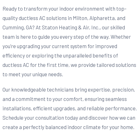
Ready to transform your indoor environment with top-
quality ductless AC solutions in Milton, Alpharetta, and
Cumming, GA? At Staton Heating & Air, Inc., our skilled
team is here to guide you every step of the way. Whether
you’re upgrading your current system for improved
efficiency or exploring the unparalleled benefits of
ductless AC for the first time, we provide tailored solutions
to meet your unique needs.
Our knowledgeable technicians bring expertise, precision,
and a commitment to your comfort, ensuring seamless
installations, efficient upgrades, and reliable performance.
Schedule your consultation today and discover how we can
create a perfectly balanced indoor climate for your home.