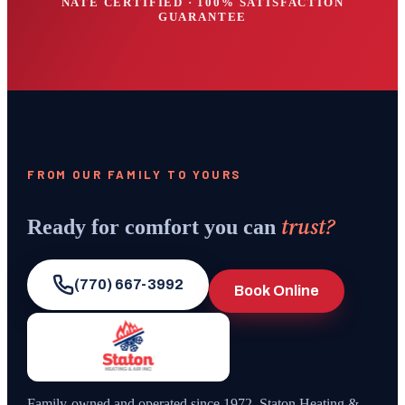
NATE CERTIFIED · 100% SATISFACTION
GUARANTEE
FROM OUR FAMILY TO YOURS
trust?
Ready for comfort you can
(770) 667-3992
Book Online
Family-owned and operated since
1972
,
Staton Heating &