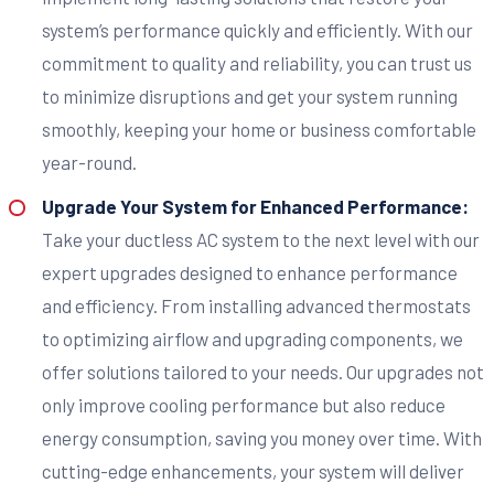
system’s performance quickly and efficiently. With our
commitment to quality and reliability, you can trust us
to minimize disruptions and get your system running
smoothly, keeping your home or business comfortable
year-round.
Upgrade Your System for Enhanced Performance:
Take your ductless AC system to the next level with our
expert upgrades designed to enhance performance
and efficiency. From installing advanced thermostats
to optimizing airflow and upgrading components, we
offer solutions tailored to your needs. Our upgrades not
only improve cooling performance but also reduce
energy consumption, saving you money over time. With
cutting-edge enhancements, your system will deliver