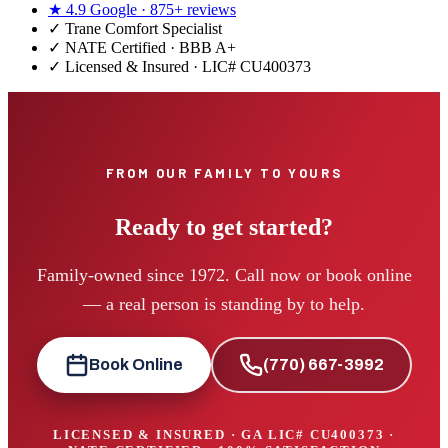
★
4.9
Google ·
875+
reviews
✓
Trane Comfort Specialist
✓ NATE Certified · BBB A+
✓ Licensed & Insured · LIC#
CU400373
FROM OUR FAMILY TO YOURS
Ready to get started?
Family-owned since 1972. Call now or book online
— a real person is standing by to help.
Book Online
(770) 667-3992
LICENSED & INSURED · GA LIC#
CU400373
·