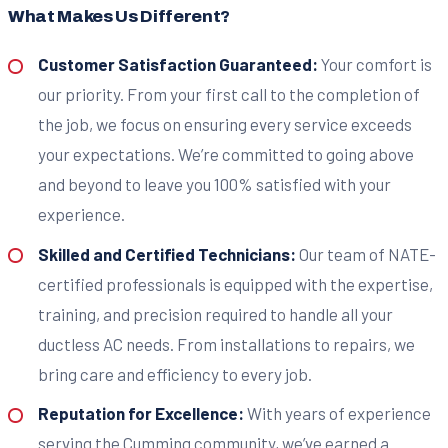
What Makes Us Different?
Customer Satisfaction Guaranteed:
Your comfort is
our priority. From your first call to the completion of
the job, we focus on ensuring every service exceeds
your expectations. We’re committed to going above
and beyond to leave you 100% satisfied with your
experience.
Skilled and Certified Technicians:
Our team of NATE-
certified professionals is equipped with the expertise,
training, and precision required to handle all your
ductless AC needs. From installations to repairs, we
bring care and efficiency to every job.
Reputation for Excellence:
With years of experience
serving the Cumming community, we’ve earned a