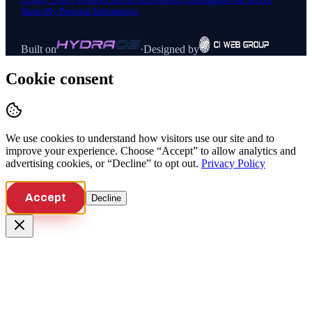
Share My Personal Information
Built on
·
Designed by
Cookie consent
We use cookies to understand how visitors use our site and to
improve your experience. Choose “Accept” to allow analytics and
advertising cookies, or “Decline” to opt out.
Privacy Policy
Accept
Decline