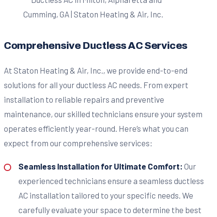
Comprehensive Ductless AC Services
At Staton Heating & Air, Inc., we provide end-to-end
solutions for all your ductless AC needs. From expert
installation to reliable repairs and preventive
maintenance, our skilled technicians ensure your system
operates efficiently year-round. Here’s what you can
expect from our comprehensive services:
Seamless Installation for Ultimate Comfort:
Our
experienced technicians ensure a seamless ductless
AC installation tailored to your specific needs. We
carefully evaluate your space to determine the best