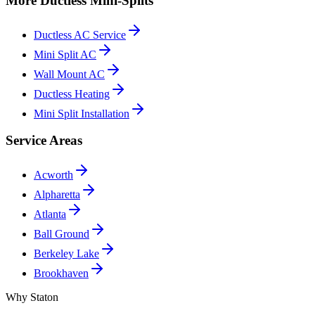
More Ductless Mini-Splits
Ductless AC Service
Mini Split AC
Wall Mount AC
Ductless Heating
Mini Split Installation
Service Areas
Acworth
Alpharetta
Atlanta
Ball Ground
Berkeley Lake
Brookhaven
Why Staton