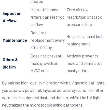
spores
High-efficiency
Zero airflow
Impact on
filters can restrict
restriction or static
Airflow
airflow
pressure drop
Requires
Requires annual bulb
Maintenance
replacement every
replacement
30 to 90 days
Does not prevent
Actively prevents
Odors &
mold growth on
mold and eliminates
Biofilm
HVAC coils
musty odors
By pairing high-quality filtration with UV germicidal lights,
you create a powerful, layered defense system. The filter
catches the physical dust and dander, while the UV light
neutralizes the microscopic living pathogens.