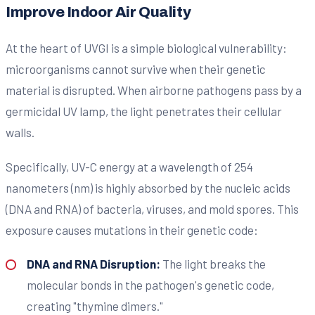
Improve Indoor Air Quality
At the heart of UVGI is a simple biological vulnerability:
microorganisms cannot survive when their genetic
material is disrupted. When airborne pathogens pass by a
germicidal UV lamp, the light penetrates their cellular
walls.
Specifically, UV-C energy at a wavelength of 254
nanometers (nm) is highly absorbed by the nucleic acids
(DNA and RNA) of bacteria, viruses, and mold spores. This
exposure causes mutations in their genetic code:
DNA and RNA Disruption:
The light breaks the
molecular bonds in the pathogen's genetic code,
creating "thymine dimers."