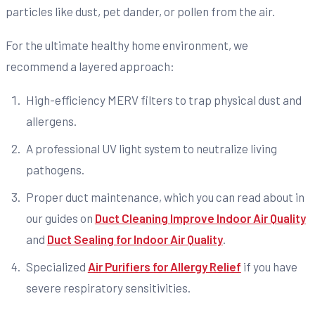
particles like dust, pet dander, or pollen from the air.
For the ultimate healthy home environment, we
recommend a layered approach:
High-efficiency MERV filters to trap physical dust and
allergens.
A professional UV light system to neutralize living
pathogens.
Proper duct maintenance, which you can read about in
our guides on
Duct Cleaning Improve Indoor Air Quality
and
Duct Sealing for Indoor Air Quality
.
Specialized
Air Purifiers for Allergy Relief
if you have
severe respiratory sensitivities.