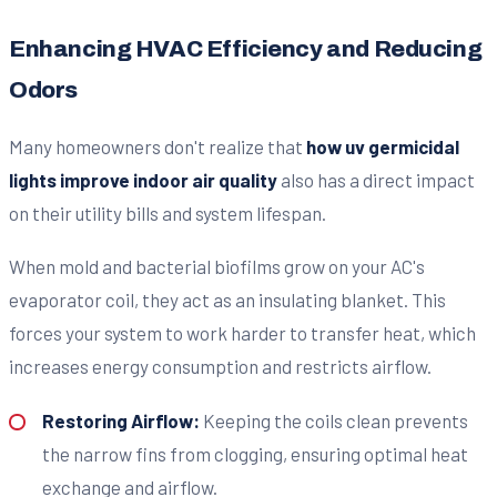
Enhancing HVAC Efficiency and Reducing
Odors
Many homeowners don't realize that
how uv germicidal
lights improve indoor air quality
also has a direct impact
on their utility bills and system lifespan.
When mold and bacterial biofilms grow on your AC's
evaporator coil, they act as an insulating blanket. This
forces your system to work harder to transfer heat, which
increases energy consumption and restricts airflow.
Restoring Airflow:
Keeping the coils clean prevents
the narrow fins from clogging, ensuring optimal heat
exchange and airflow.