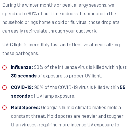
During the winter months or peak allergy seasons, we
spend up to 90% of our time indoors. If someone in the
household brings home a cold or flu virus, those droplets
can easily recirculate through your ductwork.
UV-C light is incredibly fast and effective at neutralizing
these pathogens:
Influenza:
90% of the influenza virus is killed within just
30 seconds
of exposure to proper UV light.
COVID-19:
90% of the COVID-19 virus is killed within
55
seconds
of UV lamp exposure.
Mold Spores:
Georgia's humid climate makes mold a
constant threat. Mold spores are heavier and tougher
than viruses, requiring more intense UV exposure to