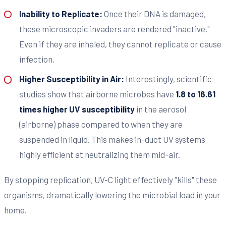
Inability to Replicate:
Once their DNA is damaged,
these microscopic invaders are rendered "inactive."
Even if they are inhaled, they cannot replicate or cause
infection.
Higher Susceptibility in Air:
Interestingly, scientific
studies show that airborne microbes have
1.8 to 16.61
times higher UV susceptibility
in the aerosol
(airborne) phase compared to when they are
suspended in liquid. This makes in-duct UV systems
highly efficient at neutralizing them mid-air.
By stopping replication, UV-C light effectively "kills" these
organisms, dramatically lowering the microbial load in your
home.