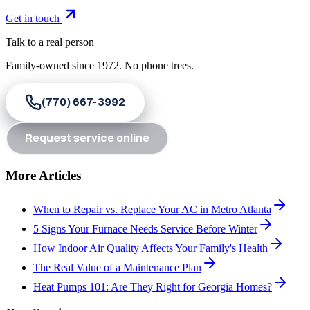
Get in touch
Talk to a real person
Family-owned since
1972
. No phone trees.
(770) 667-3992
Request service online
More Articles
When to Repair vs. Replace Your AC in Metro Atlanta
5 Signs Your Furnace Needs Service Before Winter
How Indoor Air Quality Affects Your Family's Health
The Real Value of a Maintenance Plan
Heat Pumps 101: Are They Right for Georgia Homes?