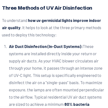
Three Methods of UV Air Disinfection
To understand
how uv germicidal lights improve indoor
air quality
, it helps to look at the three primary methods
used to deploy this technology:
Air Duct Disinfection (In-Duct Systems):
These
systems are installed directly inside your return or
supply air ducts. As your HVAC blower circulates air
through your home, it passes through an intense zone
of UV-C light. This setup is specifically engineered to
disinfect the air on a "single-pass" basis. To maximize
exposure, the lamps are often mounted perpendicular
to the airflow. Typical residential UV air duct systems
are sized to achieve a minimum
80% bacteria