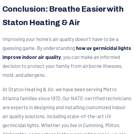
Conclusion: Breathe Easier with
Staton Heating & Air
Improving your home's air quality doesn't have to be a
guessing game. By understanding
how uv germicidal lights
improve indoor air quality
, you can make an informed
decision to protect your family from airborne illnesses,
mold, and allergens.
At Staton Heating & Air, we have been serving Metro
Atlanta families since 1972. Our NATE-certified technicians
are experts in designing and installing customized indoor
air quality solutions, including state-of-the-art UV
germicidal lights. Whether you live in Cumming, Milton,