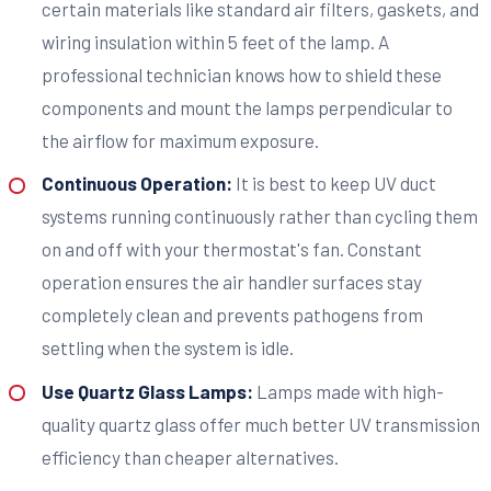
certain materials like standard air filters, gaskets, and
wiring insulation within 5 feet of the lamp. A
professional technician knows how to shield these
components and mount the lamps perpendicular to
the airflow for maximum exposure.
Continuous Operation:
It is best to keep UV duct
systems running continuously rather than cycling them
on and off with your thermostat's fan. Constant
operation ensures the air handler surfaces stay
completely clean and prevents pathogens from
settling when the system is idle.
Use Quartz Glass Lamps:
Lamps made with high-
quality quartz glass offer much better UV transmission
efficiency than cheaper alternatives.