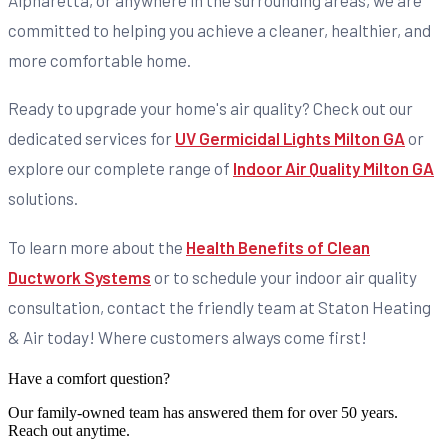
Alpharetta, or anywhere in the surrounding areas, we are
committed to helping you achieve a cleaner, healthier, and
more comfortable home.
Ready to upgrade your home's air quality? Check out our
dedicated services for
UV Germicidal Lights Milton GA
or
explore our complete range of
Indoor Air Quality Milton GA
solutions.
To learn more about the
Health Benefits of Clean
Ductwork Systems
or to schedule your indoor air quality
consultation, contact the friendly team at Staton Heating
& Air today! Where customers always come first!
Have a comfort question?
Our family-owned team has answered them for over 50 years.
Reach out anytime.