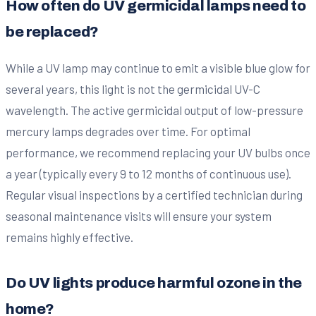
How often do UV germicidal lamps need to
be replaced?
While a UV lamp may continue to emit a visible blue glow for
several years, this light is not the germicidal UV-C
wavelength. The active germicidal output of low-pressure
mercury lamps degrades over time. For optimal
performance, we recommend replacing your UV bulbs once
a year (typically every 9 to 12 months of continuous use).
Regular visual inspections by a certified technician during
seasonal maintenance visits will ensure your system
remains highly effective.
Do UV lights produce harmful ozone in the
home?