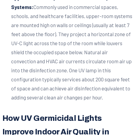
Systems:
Commonly used in commercial spaces,
schools, and healthcare facilities, upper-room systems
are mounted high on walls or ceilings (usually at least 7
feet above the floor). They project a horizontal zone of
UV-C light across the top of the room while louvers
shield the occupied space below. Natural air
convection and HVAC air currents circulate room air up
into the disinfection zone. One UV lamp in this
configuration typically services about 200 square feet
of space and can achieve air disinfection equivalent to
adding several clean air changes per hour.
How UV Germicidal Lights
Improve Indoor Air Quality in