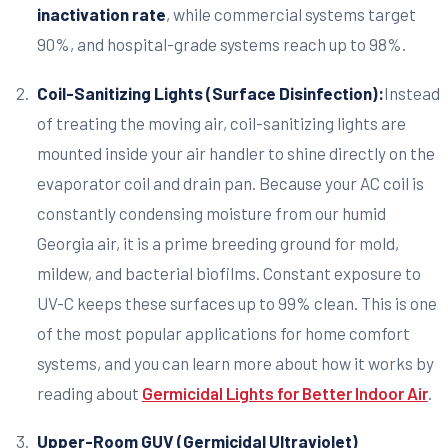
inactivation rate
, while commercial systems target
90%, and hospital-grade systems reach up to 98%.
Coil-Sanitizing Lights (Surface Disinfection):
Instead
of treating the moving air, coil-sanitizing lights are
mounted inside your air handler to shine directly on the
evaporator coil and drain pan. Because your AC coil is
constantly condensing moisture from our humid
Georgia air, it is a prime breeding ground for mold,
mildew, and bacterial biofilms. Constant exposure to
UV-C keeps these surfaces up to 99% clean. This is one
of the most popular applications for home comfort
systems, and you can learn more about how it works by
reading about
Germicidal Lights for Better Indoor Air
.
Upper-Room GUV (Germicidal Ultraviolet)