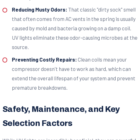
Reducing Musty Odors:
That classic "dirty sock" smell
that often comes from AC vents in the spring is usually
caused by mold and bacteria growing on a damp coil.
UV lights eliminate these odor-causing microbes at the
source.
Preventing Costly Repairs:
Clean coils mean your
compressor doesn't have to work as hard, which can
extend the overall lifespan of your system and prevent
premature breakdowns.
Safety, Maintenance, and Key
Selection Factors