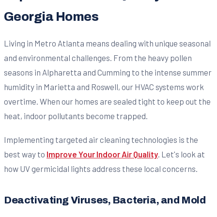
Georgia Homes
Living in Metro Atlanta means dealing with unique seasonal
and environmental challenges. From the heavy pollen
seasons in Alpharetta and Cumming to the intense summer
humidity in Marietta and Roswell, our HVAC systems work
overtime. When our homes are sealed tight to keep out the
heat, indoor pollutants become trapped.
Implementing targeted air cleaning technologies is the
best way to
Improve Your Indoor Air Quality
. Let's look at
how UV germicidal lights address these local concerns.
Deactivating Viruses, Bacteria, and Mold