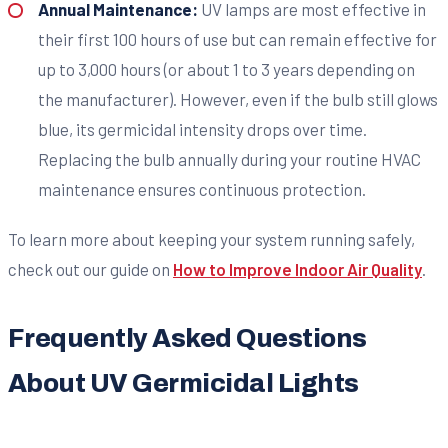
Annual Maintenance:
UV lamps are most effective in
their first 100 hours of use but can remain effective for
up to 3,000 hours (or about 1 to 3 years depending on
the manufacturer). However, even if the bulb still glows
blue, its germicidal intensity drops over time.
Replacing the bulb annually during your routine HVAC
maintenance ensures continuous protection.
To learn more about keeping your system running safely,
check out our guide on
How to Improve Indoor Air Quality
.
Frequently Asked Questions
About UV Germicidal Lights