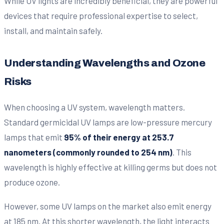
While UV lights are incredibly beneficial, they are powerful
devices that require professional expertise to select,
install, and maintain safely.
Understanding Wavelengths and Ozone
Risks
When choosing a UV system, wavelength matters.
Standard germicidal UV lamps are low-pressure mercury
lamps that emit
95% of their energy at 253.7
nanometers (commonly rounded to 254 nm)
. This
wavelength is highly effective at killing germs but does not
produce ozone.
However, some UV lamps on the market also emit energy
at 185 nm. At this shorter wavelength, the light interacts