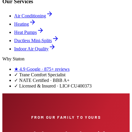
Our Services
Air Conditioning
Heating
Heat Pumps
Ductless Mini-Splits
Indoor Air Quality
Why Staton
★
4.9
Google ·
875+
reviews
✓
Trane Comfort Specialist
✓ NATE Certified · BBB A+
✓ Licensed & Insured · LIC#
CU400373
FROM OUR FAMILY TO YOURS