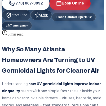
(770) 667-3992
Book Online
Since
1972
4.9
★
Trane Comfort Specialist
24/7 emergency
5 min read
Why So Many Atlanta
Homeowners Are Turning to UV
Germicidal Lights for Cleaner Air
Understanding
how UV germicidal lights improve indoor
air quality
starts with one simple fact: the air inside your
home can carry invisible threats — viruses, bacteria, mold
spores, and allergens — that standard filters alone can't