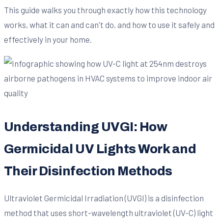
This guide walks you through exactly how this technology
works, what it can and can't do, and how to use it safely and
effectively in your home.
Understanding UVGI: How
Germicidal UV Lights Work and
Their Disinfection Methods
Ultraviolet Germicidal Irradiation (UVGI) is a disinfection
method that uses short-wavelength ultraviolet (UV-C) light