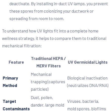
deactivate. By installing in-duct UV lamps, you prevent
these spores from colonizing your ductwork or
spreading from room to room.
To understand how UV lights fit into a complete home
wellness strategy, it helps to compare them to traditional
mechanical filtration:
Traditional HEPA /
Feature
UV Germicidal Lights
MERV Filters
Mechanical
Primary
Biological inactivation
trapping (captures
Method
(neutralizes DNA/RNA)
particles)
Dust, pollen,
Target
Viruses, bacteria,
dander, large mold
Contaminants
mold spores, biofilms