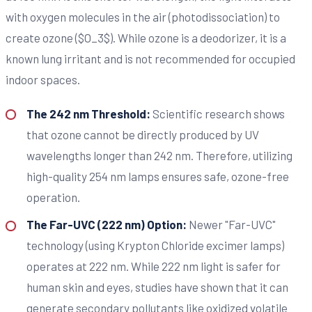
with oxygen molecules in the air (photodissociation) to
create ozone ($O_3$). While ozone is a deodorizer, it is a
known lung irritant and is not recommended for occupied
indoor spaces.
The 242 nm Threshold:
Scientific research shows
that ozone cannot be directly produced by UV
wavelengths longer than 242 nm. Therefore, utilizing
high-quality 254 nm lamps ensures safe, ozone-free
operation.
The Far-UVC (222 nm) Option:
Newer "Far-UVC"
technology (using Krypton Chloride excimer lamps)
operates at 222 nm. While 222 nm light is safer for
human skin and eyes, studies have shown that it can
generate secondary pollutants like oxidized volatile