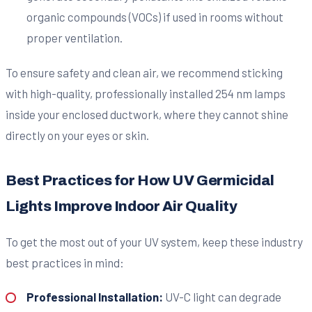
organic compounds (VOCs) if used in rooms without
proper ventilation.
To ensure safety and clean air, we recommend sticking
with high-quality, professionally installed 254 nm lamps
inside your enclosed ductwork, where they cannot shine
directly on your eyes or skin.
Best Practices for How UV Germicidal
Lights Improve Indoor Air Quality
To get the most out of your UV system, keep these industry
best practices in mind:
Professional Installation:
UV-C light can degrade