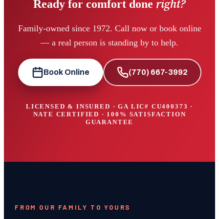
right?
Ready for comfort done
Family-owned since 1972. Call now or book online
— a real person is standing by to help.
Book Online
(770) 667-3992
LICENSED & INSURED · GA LIC#
CU400373
·
NATE CERTIFIED · 100% SATISFACTION
GUARANTEE
FROM OUR FAMILY TO YOURS