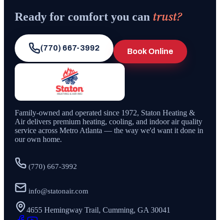
trust?
Ready for comfort you can
(770) 667-3992
Book Online
Family-owned and operated since
1972
,
Staton Heating &
Air
delivers premium heating, cooling, and indoor air quality
service across Metro Atlanta — the way we'd want it done in
our own home.
(770) 667-3992
info@statonair.com
4655 Hemingway Trail, Cumming, GA 30041