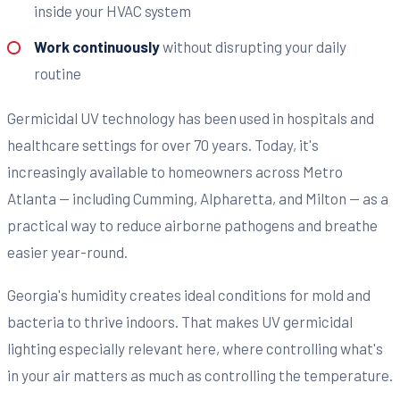
inside your HVAC system
Work continuously
without disrupting your daily
routine
Germicidal UV technology has been used in hospitals and
healthcare settings for over 70 years. Today, it's
increasingly available to homeowners across Metro
Atlanta — including Cumming, Alpharetta, and Milton — as a
practical way to reduce airborne pathogens and breathe
easier year-round.
Georgia's humidity creates ideal conditions for mold and
bacteria to thrive indoors. That makes UV germicidal
lighting especially relevant here, where controlling what's
in your air matters as much as controlling the temperature.