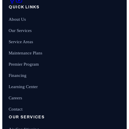
QUICK LINKS
About Us
Our Services
Service Areas
Maintenance Plans
Premier Program
Financing
Learning Center
Careers
Contact
OUR SERVICES