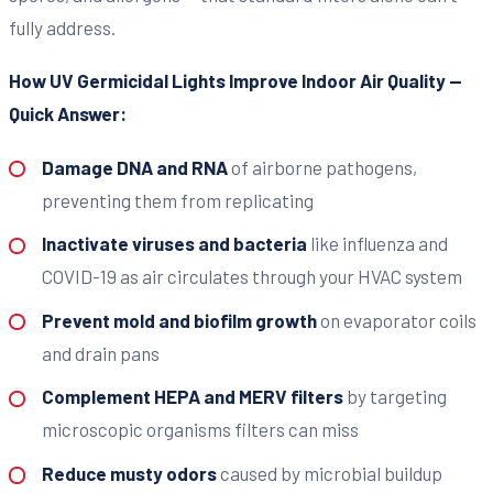
fully address.
How UV Germicidal Lights Improve Indoor Air Quality —
Quick Answer:
Damage DNA and RNA
of airborne pathogens,
preventing them from replicating
Inactivate viruses and bacteria
like influenza and
COVID-19 as air circulates through your HVAC system
Prevent mold and biofilm growth
on evaporator coils
and drain pans
Complement HEPA and MERV filters
by targeting
microscopic organisms filters can miss
Reduce musty odors
caused by microbial buildup