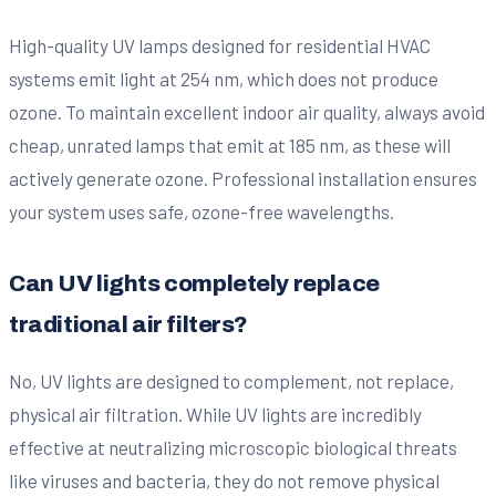
High-quality UV lamps designed for residential HVAC
systems emit light at 254 nm, which does not produce
ozone. To maintain excellent indoor air quality, always avoid
cheap, unrated lamps that emit at 185 nm, as these will
actively generate ozone. Professional installation ensures
your system uses safe, ozone-free wavelengths.
Can UV lights completely replace
traditional air filters?
No, UV lights are designed to complement, not replace,
physical air filtration. While UV lights are incredibly
effective at neutralizing microscopic biological threats
like viruses and bacteria, they do not remove physical