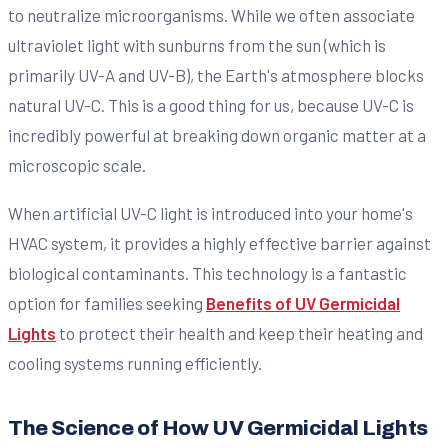
to neutralize microorganisms. While we often associate
ultraviolet light with sunburns from the sun (which is
primarily UV-A and UV-B), the Earth's atmosphere blocks
natural UV-C. This is a good thing for us, because UV-C is
incredibly powerful at breaking down organic matter at a
microscopic scale.
When artificial UV-C light is introduced into your home's
HVAC system, it provides a highly effective barrier against
biological contaminants. This technology is a fantastic
option for families seeking
Benefits of UV Germicidal
Lights
to protect their health and keep their heating and
cooling systems running efficiently.
The Science of How UV Germicidal Lights