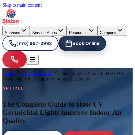
Skip to main content
Services
Service Areas
Resources
Company
(770) 667-3992
Book Online
Home
Learning Center
The Complete Guide to How UV
Germicidal Lights Improve Indoor Air Quality
ARTICLE
The Complete Guide to How UV
Germicidal Lights Improve Indoor Air
Quality