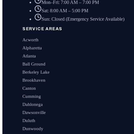
Mon–Fri: 7:00 AM – 7:00 PM
Sat: 8:00 AM – 5:00 PM
Sun: Closed (Emergency Service Available)
SERVICE AREAS
Acworth
Alpharetta
Atlanta
Ball Ground
Berkeley Lake
Brookhaven
Canton
Cumming
Dahlonega
Dawsonville
Duluth
Dunwoody