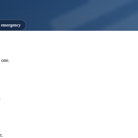
7 emergency
 one.
.
t.