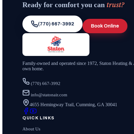
trust?
Ready for comfort you can
(770) 667-3992
Book Online
Family-owned and operated since
1972
,
Staton Heating & 
own home.
(770) 667-3992
info@statonair.com
4655 Hemingway Trail, Cumming, GA 30041
QUICK LINKS
About Us