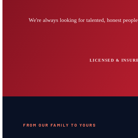
We're always looking for talented, honest peopl
LICENSED & INSURE
FROM OUR FAMILY TO YOURS