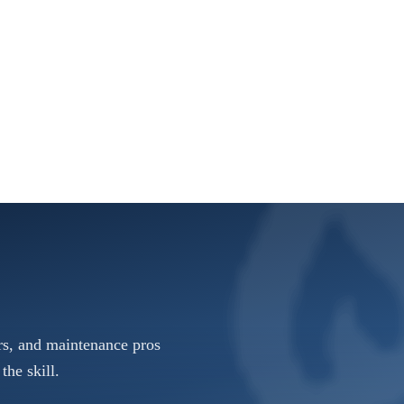
rs, and maintenance pros
the skill.