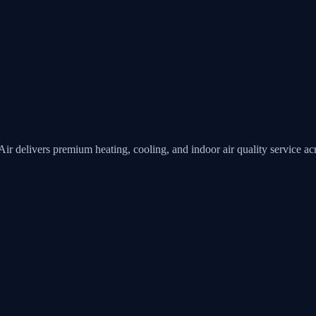
Air
delivers premium heating, cooling, and indoor air quality service 