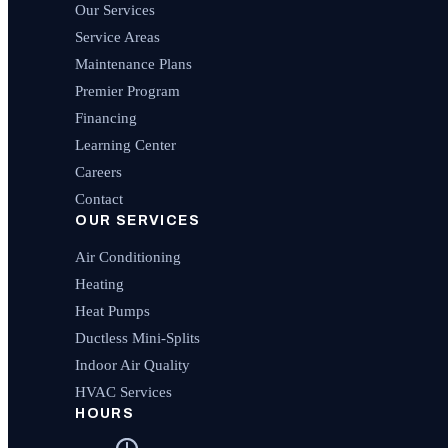
Our Services
Service Areas
Maintenance Plans
Premier Program
Financing
Learning Center
Careers
Contact
OUR SERVICES
Air Conditioning
Heating
Heat Pumps
Ductless Mini-Splits
Indoor Air Quality
HVAC Services
HOURS