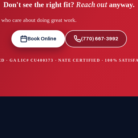
Reach out
Don't see the right fit?
anyway.
e who care about doing great work.
Book Online
(770) 667-3992
D · GA LIC#
CU400373
· NATE CERTIFIED · 100% SATIS