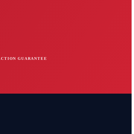
FACTION GUARANTEE