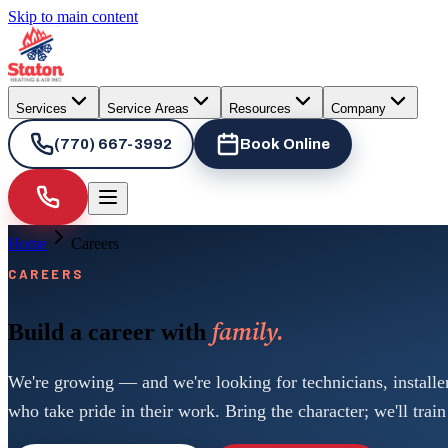
Skip to main content
Services
Service Areas
Resources
Company
(770) 667-3992
Book Online
Home
Careers
CAREERS
family.
Build a career with
We're growing — and we're looking for technicians, installe
who take pride in their work. Bring the character; we'll train 