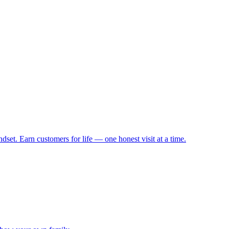
set. Earn customers for life — one honest visit at a time.