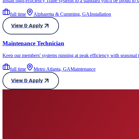
Install high-efficiency Trane systems to a standard you'd be proud to
full time
Alpharetta & Cumming, GA
Installation
View & Apply
Maintenance Technician
Keep our members' systems running at peak efficiency with seasonal 
full time
Metro Atlanta, GA
Maintenance
View & Apply