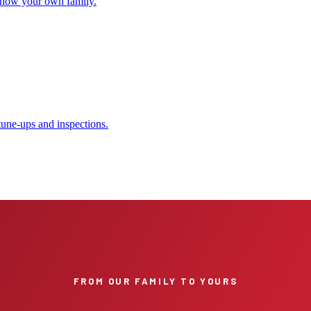
 show your own family.
tune-ups and inspections.
FROM OUR FAMILY TO YOURS