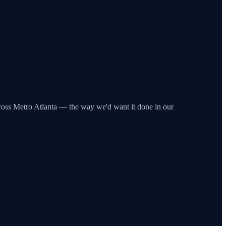
across Metro Atlanta — the way we'd want it done in our