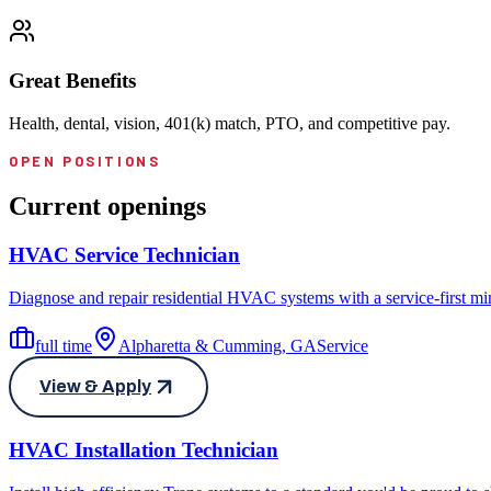
Great Benefits
Health, dental, vision, 401(k) match, PTO, and competitive pay.
OPEN POSITIONS
Current openings
HVAC Service Technician
Diagnose and repair residential HVAC systems with a service-first mind
full time
Alpharetta & Cumming, GA
Service
View & Apply
HVAC Installation Technician