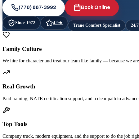
(770) 667-3992
Book Online
Since
1972
4.9
★
Trane Comfort Specialist
24/
Family Culture
We hire for character and treat our team like family — because we are
Real Growth
Paid training, NATE certification support, and a clear path to advance
Top Tools
Company truck, modern equipment, and the support to do the job righ