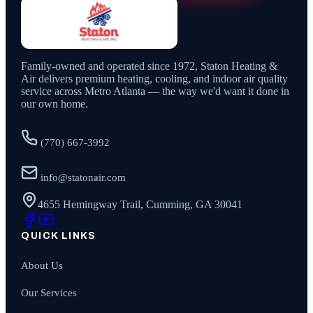
Family-owned and operated since
1972
,
Staton Heating &
Air
delivers premium heating, cooling, and indoor air quality
service across Metro Atlanta — the way we'd want it done in
our own home.
(770) 667-3992
info@statonair.com
4655 Hemingway Trail, Cumming, GA 30041
QUICK LINKS
About Us
Our Services