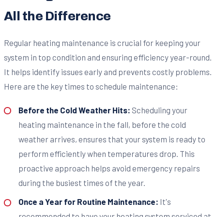
All the Difference
Regular heating maintenance is crucial for keeping your
system in top condition and ensuring efficiency year-round.
It helps identify issues early and prevents costly problems.
Here are the key times to schedule maintenance:
Before the Cold Weather Hits:
Scheduling your
heating maintenance in the fall, before the cold
weather arrives, ensures that your system is ready to
perform efficiently when temperatures drop. This
proactive approach helps avoid emergency repairs
during the busiest times of the year.
Once a Year for Routine Maintenance:
It's
recommended to have your heating system serviced at