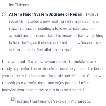
inefficiency.
After a Major System Upgrade or Repair:
If you've
recently installed a new heating system or had major
repairs done, scheduling a follow-up maintenance
appointment is essential. This ensures that everything
is functioning as it should and that no new issues have
arisen since the installation or repair.
Don’t wait until it’s too late—our expert technicians are
ready to provide the professional service you need to keep
your home or business comfortable and efficient. Call now
to book your appointment and enjoy peace of mind
knowing your heating system is in expert hands!