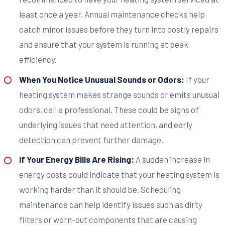
least once a year. Annual maintenance checks help
catch minor issues before they turn into costly repairs
and ensure that your system is running at peak
efficiency.
When You Notice Unusual Sounds or Odors:
If your
heating system makes strange sounds or emits unusual
odors, call a professional. These could be signs of
underlying issues that need attention, and early
detection can prevent further damage.
If Your Energy Bills Are Rising:
A sudden increase in
energy costs could indicate that your heating system is
working harder than it should be. Scheduling
maintenance can help identify issues such as dirty
filters or worn-out components that are causing