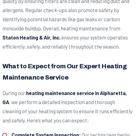
quality by ensuring filters are clean and reducing dust and
allergens. Regular check-ups also promote safety by
identifying potential hazards like gas leaks or carbon
monoxide buildup. Overall, heating maintenance from
Staton Heating & Air, Inc.
ensures your system operates
efficiently, safely, and reliably throughout the season.
What to Expect from Our Expert Heating
Maintenance Service
During our
heating maintenance service in Alpharetta,
GA
, we perform a detailed inspection and thorough
cleaning of your heating system to ensure it runs efficiently
and safely. Here’s what you can expect:
Complete System Inspection:
Our technicians begin