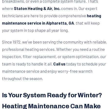
breakdowns, or even a complete system failure. That’s
where
Staton Heating & Air, Inc.
comes in. Our expert
technicians are here to provide comprehensive
heating
maintenance service in Alpharetta, GA
, that will keep
your system in top shape all year long.
Since 1972, we've been serving the community with reliable,
professional heating services. Whether you need a routine
inspection, filter replacement, or system optimization, our
team is ready to handle it all.
Call us
today to schedule your
maintenance service and enjoy worry-free warmth
throughout the season.
Is Your System Ready for Winter?
Heating Maintenance Can Make