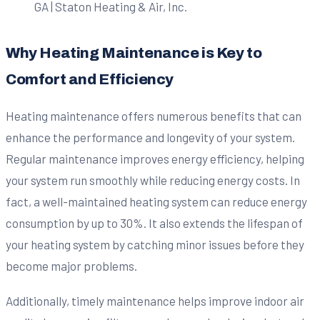
Why Heating Maintenance is Key to
Comfort and Efficiency
Heating maintenance offers numerous benefits that can
enhance the performance and longevity of your system.
Regular maintenance improves energy efficiency, helping
your system run smoothly while reducing energy costs. In
fact, a well-maintained heating system can reduce energy
consumption by up to 30%. It also extends the lifespan of
your heating system by catching minor issues before they
become major problems.
Additionally, timely maintenance helps improve indoor air