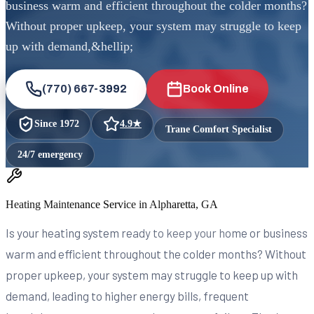
business warm and efficient throughout the colder months?
Without proper upkeep, your system may struggle to keep
up with demand,&hellip;
(770) 667-3992
Book Online
Since
1972
4.9
★
Trane Comfort Specialist
24/7 emergency
Heating Maintenance Service in Alpharetta, GA
Is your heating system ready to keep your home or business
warm and efficient throughout the colder months? Without
proper upkeep, your system may struggle to keep up with
demand, leading to higher energy bills, frequent