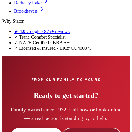
Berkeley Lake
Brookhaven
Why Staton
★
4.9
Google ·
875+
reviews
✓
Trane Comfort Specialist
✓ NATE Certified · BBB A+
✓ Licensed & Insured · LIC#
CU400373
FROM OUR FAMILY TO YOURS
Ready to get started?
Family-owned since 1972. Call now or book online
— a real person is standing by to help.