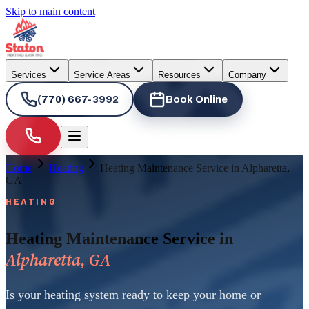
Skip to main content
Services
Service Areas
Resources
Company
(770) 667-3992
Book Online
Home
Heating
Heating Maintenance Service in Alpharetta,
GA
HEATING
Heating Maintenance Service in
Alpharetta, GA
Is your heating system ready to keep your home or