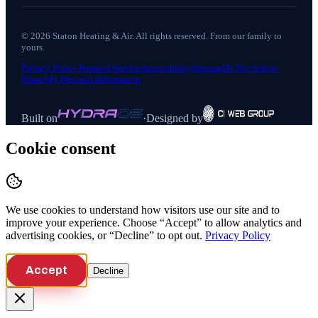
©
2026
Staton Heating & Air
. All rights reserved. From our family to
yours.
Privacy Policy
Terms of Service
Accessibility
Sitemap
Do Not Sell or
Share My Personal Information
Built on
·
Designed by
Cookie consent
We use cookies to understand how visitors use our site and to
improve your experience. Choose “Accept” to allow analytics and
advertising cookies, or “Decline” to opt out.
Privacy Policy
Accept
Decline