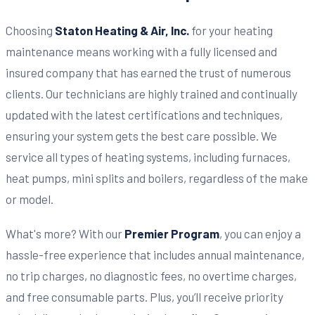
Choosing
Staton Heating & Air, Inc.
for your heating
maintenance means working with a fully licensed and
insured company that has earned the trust of numerous
clients. Our technicians are highly trained and continually
updated with the latest certifications and techniques,
ensuring your system gets the best care possible. We
service all types of heating systems, including furnaces,
heat pumps, mini splits and boilers, regardless of the make
or model.
What's more? With our
Premier Program
, you can enjoy a
hassle-free experience that includes annual maintenance,
no trip charges, no diagnostic fees, no overtime charges,
and free consumable parts. Plus, you’ll receive priority