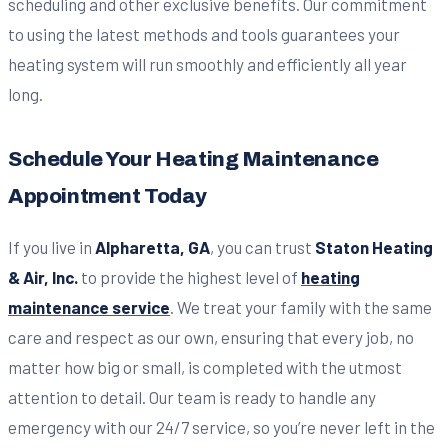
scheduling and other exclusive benefits. Our commitment
to using the latest methods and tools guarantees your
heating system will run smoothly and efficiently all year
long.
Schedule Your Heating Maintenance
Appointment Today
If you live in
Alpharetta, GA
, you can trust
Staton Heating
& Air, Inc.
to provide the highest level of
heating
maintenance service
. We treat your family with the same
care and respect as our own, ensuring that every job, no
matter how big or small, is completed with the utmost
attention to detail. Our team is ready to handle any
emergency with our 24/7 service, so you’re never left in the