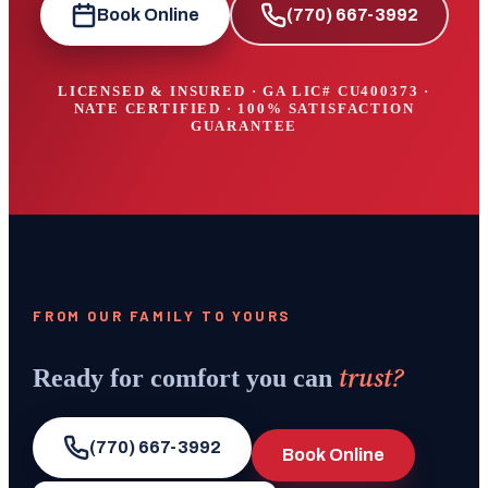
Book Online
(770) 667-3992
LICENSED & INSURED · GA LIC#
CU400373
·
NATE CERTIFIED · 100% SATISFACTION
GUARANTEE
FROM OUR FAMILY TO YOURS
trust?
Ready for comfort you can
(770) 667-3992
Book Online