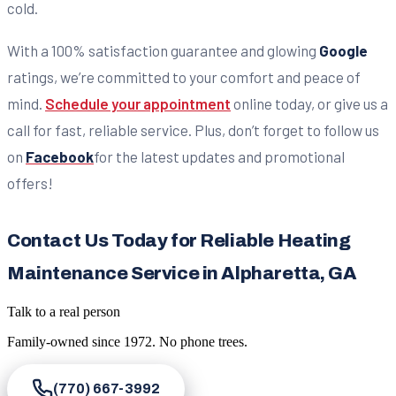
cold.
With a 100% satisfaction guarantee and glowing
Google
ratings, we’re committed to your comfort and peace of
mind.
Schedule your appointment
online today, or give us a
call for fast, reliable service. Plus, don’t forget to follow us
on
Facebook
for the latest updates and promotional
offers!
Contact Us Today for Reliable Heating
Maintenance Service in Alpharetta, GA
Talk to a real person
Family-owned since
1972
. No phone trees.
(770) 667-3992