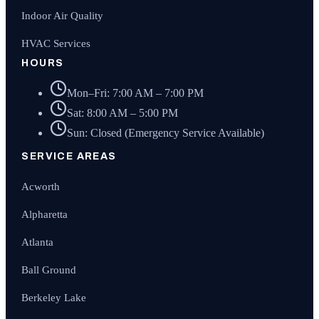
Indoor Air Quality
HVAC Services
HOURS
Mon–Fri: 7:00 AM – 7:00 PM
Sat: 8:00 AM – 5:00 PM
Sun: Closed (Emergency Service Available)
SERVICE AREAS
Acworth
Alpharetta
Atlanta
Ball Ground
Berkeley Lake