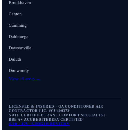
Brookhaven
Canton
Cumming
Dahlonega
Dawsonville
Duluth
Dunwoody
View all areas →
LICENSED & INSURED · GA CONDITIONED AIR
CONTRACTOR LIC. #
CU400373
NATE CERTIFIED
TRANE COMFORT SPECIALIST
BBB A+ ACCREDITED
EPA CERTIFIED
4.9
★ ·
875+
GOOGLE REVIEWS