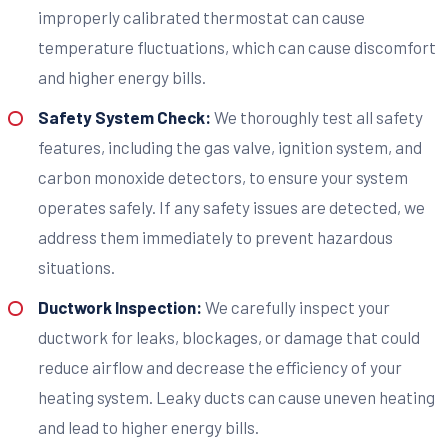
improperly calibrated thermostat can cause
temperature fluctuations, which can cause discomfort
and higher energy bills.
Safety System Check:
We thoroughly test all safety
features, including the gas valve, ignition system, and
carbon monoxide detectors, to ensure your system
operates safely. If any safety issues are detected, we
address them immediately to prevent hazardous
situations.
Ductwork Inspection:
We carefully inspect your
ductwork for leaks, blockages, or damage that could
reduce airflow and decrease the efficiency of your
heating system. Leaky ducts can cause uneven heating
and lead to higher energy bills.