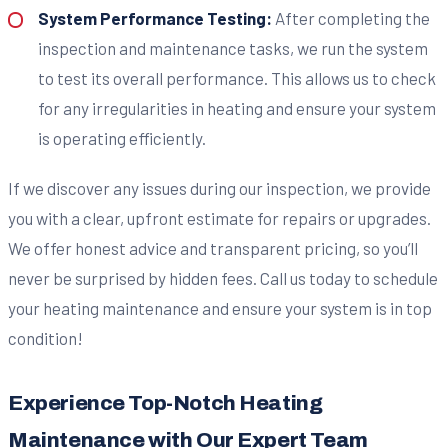
System Performance Testing:
After completing the
inspection and maintenance tasks, we run the system
to test its overall performance. This allows us to check
for any irregularities in heating and ensure your system
is operating efficiently.
If we discover any issues during our inspection, we provide
you with a clear, upfront estimate for repairs or upgrades.
We offer honest advice and transparent pricing, so you’ll
never be surprised by hidden fees. Call us today to schedule
your heating maintenance and ensure your system is in top
condition!
Experience Top-Notch Heating
Maintenance with Our Expert Team