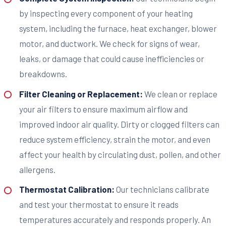
by inspecting every component of your heating
system, including the furnace, heat exchanger, blower
motor, and ductwork. We check for signs of wear,
leaks, or damage that could cause inefficiencies or
breakdowns.
Filter Cleaning or Replacement:
We clean or replace
your air filters to ensure maximum airflow and
improved indoor air quality. Dirty or clogged filters can
reduce system efficiency, strain the motor, and even
affect your health by circulating dust, pollen, and other
allergens.
Thermostat Calibration:
Our technicians calibrate
and test your thermostat to ensure it reads
temperatures accurately and responds properly. An