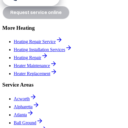
Request service online
More Heating
Heating Repair Service
Heating Installation Services
Heating Repair
Heater Maintenance
Heater Replacement
Service Areas
Acworth
Alpharetta
Atlanta
Ball Ground