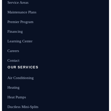
Service Areas
Maintenance Plans
Premier Program
Financing
Learning Center
Careers
Contact
OUR SERVICES
Air Conditioning
Heating
Heat Pumps
Ductless Mini-Splits