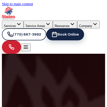
Skip to main content
Services
Service Areas
Resources
Company
(770) 667-3992
Book Online