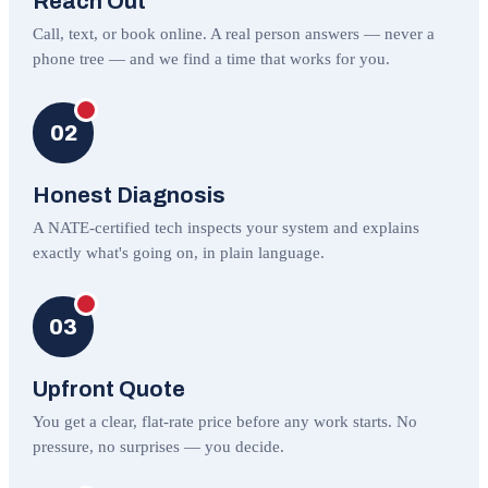
Reach Out
Call, text, or book online. A real person answers — never a
phone tree — and we find a time that works for you.
02
Honest Diagnosis
A NATE-certified tech inspects your system and explains
exactly what's going on, in plain language.
03
Upfront Quote
You get a clear, flat-rate price before any work starts. No
pressure, no surprises — you decide.