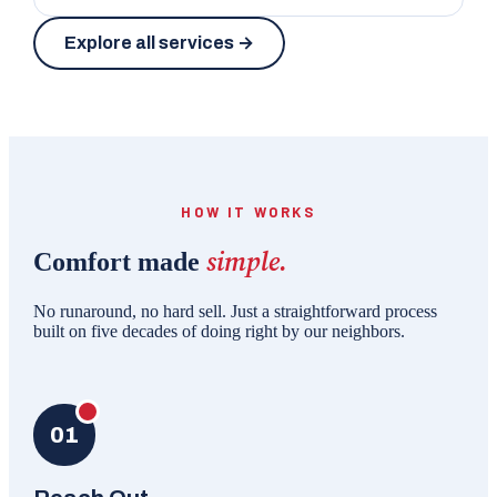
Explore all services →
HOW IT WORKS
simple.
Comfort made
No runaround, no hard sell. Just a straightforward process
built on five decades of doing right by our neighbors.
01