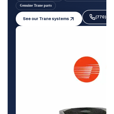
Genuine Trane parts
(770) 66
See our Trane systems