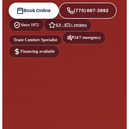
Book Online
(770) 667-3992
Since
1972
4.9
·
875+
reviews
24/7 emergency
Trane Comfort Specialist
Financing available