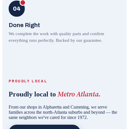
04
Done Right
We complete the work with quality parts and confirm
everything runs perfectly. Backed by our guarantee.
PROUDLY LOCAL
Metro Atlanta.
Proudly local to
From our shops in Alpharetta and Cumming, we serve
families across the north-Atlanta suburbs and beyond — the
same neighbors we've cared for since 1972.