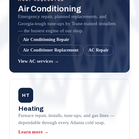
Air Conditioning
Emergency repair, planned replacements, and
Georgia-tough tune-ups by Trane-trained installers
— the busiest engine of our shop.
Air Conditioning Repair
Air Conditioner Replacement
AC Repair
View AC services →
HT
Heating
Furnace repair, installs, tune-ups, and gas lines —
dependable through every Atlanta cold snap.
Learn more →