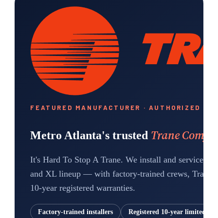
FEATURED MANUFACTURER · AUTHORIZED DE
Trane Comfort
Metro Atlanta's trusted
It's Hard To Stop A Trane.
We install and service th
and XL lineup — with factory-trained crews, Trane-a
10-year registered warranties.
Factory-trained installers
Registered 10-year limited wa