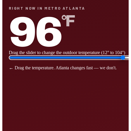
RIGHT NOW IN METRO ATLANTA
96
°F
Drag the slider to change the outdoor temperature (12° to 104°)
← Drag the temperature. Atlanta changes fast — we don't.