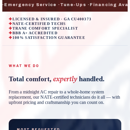
gency Service
·
Tune-Ups
·
Financing Available
·
✚
LICENSED & INSURED · GA CU400373
✚
NATE-CERTIFIED TECHS
✚
TRANE COMFORT SPECIALIST
✚
BBB A+ ACCREDITED
✚
100% SATISFACTION GUARANTEE
WHAT WE DO
expertly
Total comfort,
handled.
From a midnight AC repair to a whole-home system
replacement, our NATE-certified technicians do it all — with
upfront pricing and craftsmanship you can count on.
MOST REQUESTED