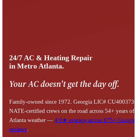
24/7 AC & Heating Repair
in Metro Atlanta.
Your AC doesn't get the day off.
Family-owned since 1972. Georgia LIC#
CU400373
.
NATE-certified crews on the road across
54
+ years of
Atlanta weather —
4.9
★ average across
875+
Google
reviews
.