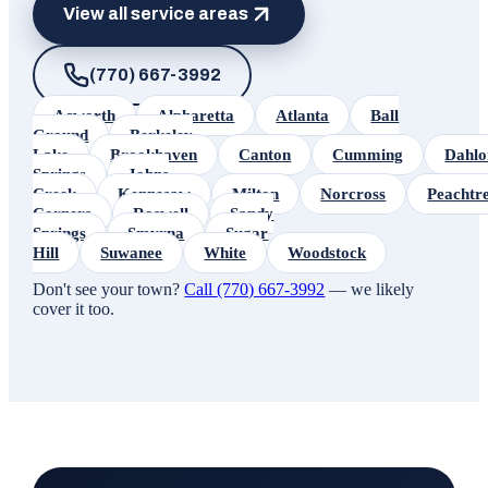
View all service areas
(770) 667-3992
Acworth
Alpharetta
Atlanta
Ball
Ground
Berkeley
Lake
Brookhaven
Canton
Cumming
Dahlo
Springs
Johns
Creek
Kennesaw
Milton
Norcross
Peachtr
Corners
Roswell
Sandy
Springs
Smyrna
Sugar
Hill
Suwanee
White
Woodstock
Don't see your town?
Call
(770) 667-3992
— we likely
cover it too.