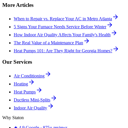
More Articles
When to Repair vs. Replace Your AC in Metro Atlanta
5 Signs Your Furnace Needs Service Before Winter
How Indoor Air Quality Affects Your Family's Health
The Real Value of a Maintenance Plan
Heat Pumps 101: Are They Right for Georgia Homes?
Our Services
Air Conditioning
Heating
Heat Pumps
Ductless Mini-Splits
Indoor Air Quality
Why Staton
★
4.9
Google ·
875+
reviews