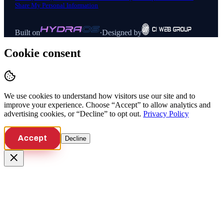
Share My Personal Information
Built on
·
Designed by
Cookie consent
We use cookies to understand how visitors use our site and to
improve your experience. Choose “Accept” to allow analytics and
advertising cookies, or “Decline” to opt out.
Privacy Policy
Accept
Decline