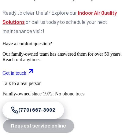
Ready to clear the air Explore our
Indoor Air Quality
Solutions
or call us today to schedule your next
maintenance visit!
Have a comfort question?
Our family-owned team has answered them for over 50 years.
Reach out anytime.
Get in touch
Talk to a real person
Family-owned since
1972
. No phone trees.
(770) 667-3992
Request service online