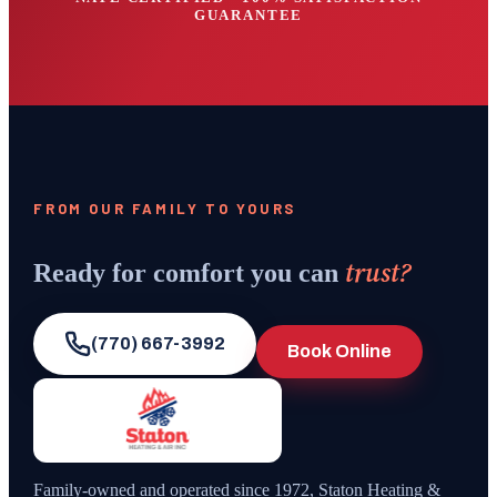
GUARANTEE
FROM OUR FAMILY TO YOURS
trust?
Ready for comfort you can
(770) 667-3992
Book Online
Family-owned and operated since
1972
,
Staton Heating &