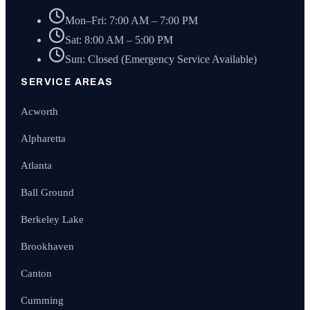
Mon–Fri: 7:00 AM – 7:00 PM
Sat: 8:00 AM – 5:00 PM
Sun: Closed (Emergency Service Available)
SERVICE AREAS
Acworth
Alpharetta
Atlanta
Ball Ground
Berkeley Lake
Brookhaven
Canton
Cumming