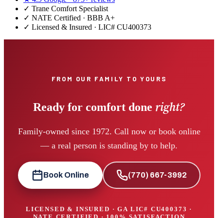
✓
Trane Comfort Specialist
✓ NATE Certified · BBB A+
✓ Licensed & Insured · LIC#
CU400373
FROM OUR FAMILY TO YOURS
right?
Ready for comfort done
Family-owned since 1972. Call now or book online
— a real person is standing by to help.
Book Online
(770) 667-3992
LICENSED & INSURED · GA LIC#
CU400373
·
NATE CERTIFIED · 100% SATISFACTION