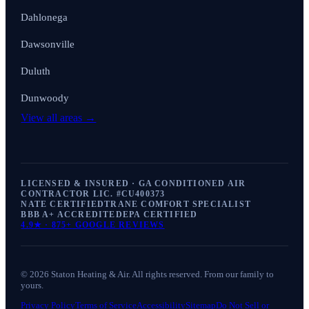
Dahlonega
Dawsonville
Duluth
Dunwoody
View all areas →
LICENSED & INSURED · GA CONDITIONED AIR
CONTRACTOR LIC. #
CU400373
NATE CERTIFIED
TRANE COMFORT SPECIALIST
BBB A+ ACCREDITED
EPA CERTIFIED
4.9
★ ·
875+
GOOGLE REVIEWS
©
2026
Staton Heating & Air
. All rights reserved. From our family to
yours.
Privacy Policy
Terms of Service
Accessibility
Sitemap
Do Not Sell or