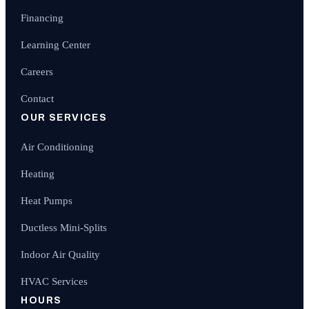
Financing
Learning Center
Careers
Contact
OUR SERVICES
Air Conditioning
Heating
Heat Pumps
Ductless Mini-Splits
Indoor Air Quality
HVAC Services
HOURS