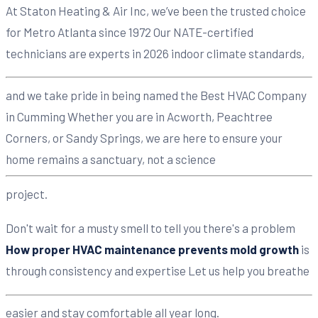
At Staton Heating & Air Inc, we’ve been the trusted choice
for Metro Atlanta since 1972 Our NATE-certified
technicians are experts in 2026 indoor climate standards,
and we take pride in being named the Best HVAC Company
in Cumming Whether you are in Acworth, Peachtree
Corners, or Sandy Springs, we are here to ensure your
home remains a sanctuary, not a science
project.
Don't wait for a musty smell to tell you there's a problem
How proper HVAC maintenance prevents mold growth
is
through consistency and expertise Let us help you breathe
easier and stay comfortable all year long.