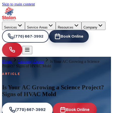
Skip to main content
Services
Service Areas
Resources
Company
(770) 667-3992
Book Online
Home
Learning Center
Is Your AC Growing a Science
Project? Signs of HVAC Mold
ARTICLE
Is Your AC Growing a Science Project?
Signs of HVAC Mold
(770) 667-3992
Book Online