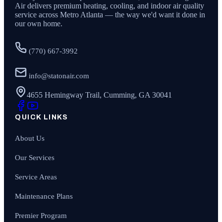
Air
delivers premium heating, cooling, and indoor air quality
service across Metro Atlanta — the way we'd want it done in
our own home.
(770) 667-3992
info@statonair.com
4655 Hemingway Trail, Cumming, GA 30041
QUICK LINKS
About Us
Our Services
Service Areas
Maintenance Plans
Premier Program