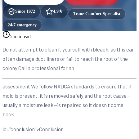
Since
1972
4.9
★
Trane Comfort Specialist
24/7 emergency
5 min read
Do not attempt to clean it yourself with bleach, as this can
often damage duct liners or fail to reach the root of the
colony Call a professional for an
assessment We follow NADCA standards to ensure that if
mold is present, it is removed safely and the root cause—
usually a moisture leak—is repaired so it doesn't come
back.
id="conclusion">Conclusion