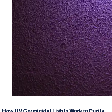
How UV Germicidal Lights Work to Purify