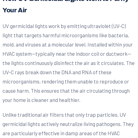
Your Air
UV germicidal lights work by emitting ultraviolet (UV-C)
light that targets harmful microorganisms like bacteria,
mold, and viruses at a molecular level. Installed within your
HVAC system—typically near the indoor coil or ductwork—
the lights continuously disinfect the air as it circulates. The
UV-C rays break down the DNA and RNA of these
microorganisms, rendering them unable to reproduce or
cause harm. This ensures that the air circulating through
your home is cleaner and healthier.
Unlike traditional air filters that only trap particles, UV
germicidal lights actively neutralize living pathogens. They
are particularly effective in damp areas of the HVAC