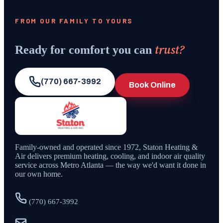
FROM OUR FAMILY TO YOURS
trust?
Ready for comfort you can
(770) 667-3992
Book Online
Family-owned and operated since
1972
,
Staton Heating &
Air
delivers premium heating, cooling, and indoor air quality
service across Metro Atlanta — the way we'd want it done in
our own home.
(770) 667-3992