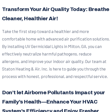
Transform Your Air Quality Today: Breathe
Cleaner, Healthier Air!
Take the first step toward a healthier and more
comfortable home with advanced air purification solutions.
By installing UV Germicidal Lights in Milton, GA, you can
effectively neutralize harmful pathogens, reduce
allergens, and improve your indoor air quality. Our team at
Staton Heating & Air, Inc. is here to guide you through the
process with honest, professional, and respectful service.
Don’t let Airborne Pollutants Impact your
Family’s Health—Enhance Your HVAC
System’s Efficiency and Enjoy Fresher,