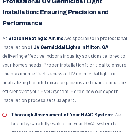
Professional UV Germicidal Light
Installation: Ensuring Precision and
Performance
At
Staton Heating & Air, Inc.
we specialize in professional
installation of
UV Germicidal Lights in Milton, GA
,
delivering effective indoor air quality solutions tailored to
your home’s needs. Proper installation is critical to ensure
the maximum effectiveness of UV germicidal lights in
neutralizing harmful microorganisms and maintaining the
efficiency of your HVAC system. Here's how our expert
installation process sets us apart:
Thorough Assessment of Your HVAC System:
We
begin by carefully evaluating your HVAC system to
determine the optimal placement for UV germicidal