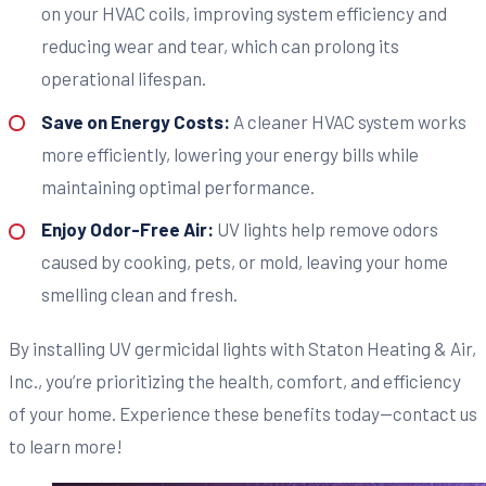
on your HVAC coils, improving system efficiency and
reducing wear and tear, which can prolong its
operational lifespan.
Save on Energy Costs:
A cleaner HVAC system works
more efficiently, lowering your energy bills while
maintaining optimal performance.
Enjoy Odor-Free Air:
UV lights help remove odors
caused by cooking, pets, or mold, leaving your home
smelling clean and fresh.
By installing UV germicidal lights with Staton Heating & Air,
Inc., you’re prioritizing the health, comfort, and efficiency
of your home. Experience these benefits today—contact us
to learn more!