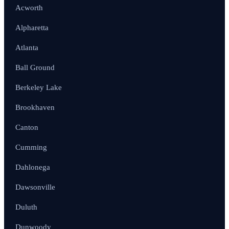
Acworth
Alpharetta
Atlanta
Ball Ground
Berkeley Lake
Brookhaven
Canton
Cumming
Dahlonega
Dawsonville
Duluth
Dunwoody