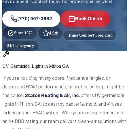
environment. Contact today for professional service!
(770) 667-3992
Book Online
Since
1972
4.9
★
Trane Comfort Specialist
24/7 emergency
UV Germicidal Lights in Milton GA
If you're noticing musty odors, frequent allergies, or
decreased HVAC performance, microbial buildup might be
the cause.
Staton Heating & Air, Inc.
offers UV germicidal
lights in Milton, GA, to destroy bacteria, mold, and viruses
lurking in your HVAC system. With years of experience and
an A+ BBB rating, our team delivers clean-air solutions with