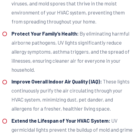
viruses, and mold spores that thrive in the moist
environment of your HVAC system, preventing them
from spreading throughout your home.
Protect Your Family’s Health:
By eliminating harmful
airborne pathogens, UV lights significantly reduce
allergy symptoms, asthma triggers, and the spread of
illnesses, ensuring cleaner air for everyone in your
household.
Improve Overall Indoor Air Quality (IAQ):
These lights
continuously purify the air circulating through your
HVAC system, minimizing dust, pet dander, and
allergens for a fresher, healthier living space.
Extend the Lifespan of Your HVAC System:
UV
germicidal lights prevent the buildup of mold and grime