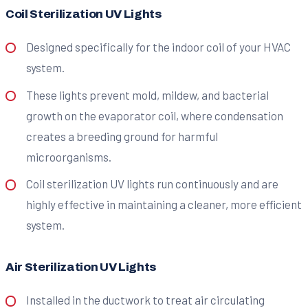
Coil Sterilization UV Lights
Designed specifically for the indoor coil of your HVAC
system.
These lights prevent mold, mildew, and bacterial
growth on the evaporator coil, where condensation
creates a breeding ground for harmful
microorganisms.
Coil sterilization UV lights run continuously and are
highly effective in maintaining a cleaner, more efficient
system.
Air Sterilization UV Lights
Installed in the ductwork to treat air circulating