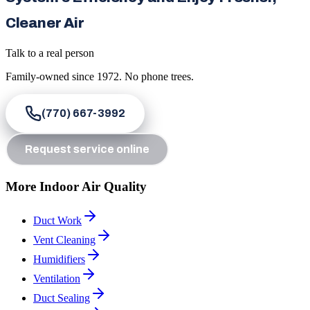
Cleaner Air
Talk to a real person
Family-owned since
1972
. No phone trees.
(770) 667-3992
Request service online
More Indoor Air Quality
Duct Work
Vent Cleaning
Humidifiers
Ventilation
Duct Sealing