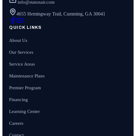
info@statonair.com
4655 Hemingway Trail, Cumming, GA 30041
QUICK LINKS
About Us
Our Services
Service Areas
Maintenance Plans
Premier Program
Financing
Learning Center
Careers
Contact