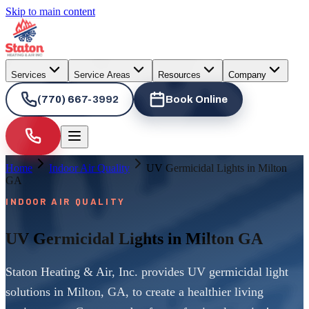
Skip to main content
Services
Service Areas
Resources
Company
(770) 667-3992
Book Online
Home
Indoor Air Quality
UV Germicidal Lights in Milton
GA
INDOOR AIR QUALITY
UV Germicidal Lights in Milton GA
Staton Heating & Air, Inc. provides UV germicidal light
solutions in Milton, GA, to create a healthier living