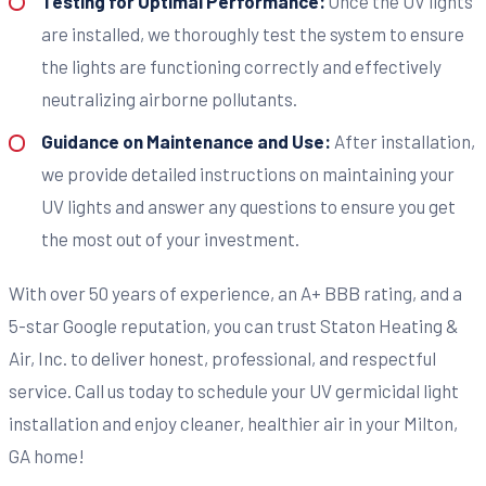
Testing for Optimal Performance:
Once the UV lights
are installed, we thoroughly test the system to ensure
the lights are functioning correctly and effectively
neutralizing airborne pollutants.
Guidance on Maintenance and Use:
After installation,
we provide detailed instructions on maintaining your
UV lights and answer any questions to ensure you get
the most out of your investment.
With over 50 years of experience, an A+ BBB rating, and a
5-star Google reputation, you can trust Staton Heating &
Air, Inc. to deliver honest, professional, and respectful
service. Call us today to schedule your UV germicidal light
installation and enjoy cleaner, healthier air in your Milton,
GA home!