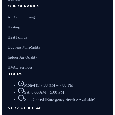
OUR SERVICES
Air Conditioning
Heating
Heat Pumps
Ductless Mini-Splits
Indoor Air Quality
HVAC Services
HOURS
Mon–Fri: 7:00 AM – 7:00 PM
Sat: 8:00 AM – 5:00 PM
Sun: Closed (Emergency Service Available)
SERVICE AREAS