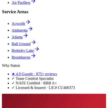
Air Purifiers
Service Areas
Acworth
Alpharetta
Atlanta
Ball Ground
Berkeley Lake
Brookhaven
Why Staton
★
4.9
Google ·
875+
reviews
✓
Trane Comfort Specialist
✓ NATE Certified · BBB A+
✓ Licensed & Insured · LIC#
CU400373