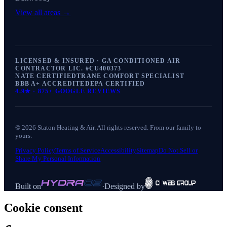
View all areas →
LICENSED & INSURED · GA CONDITIONED AIR
CONTRACTOR LIC. #
CU400373
NATE CERTIFIED
TRANE COMFORT SPECIALIST
BBB A+ ACCREDITED
EPA CERTIFIED
4.9
★ ·
875+
GOOGLE REVIEWS
©
2026
Staton Heating & Air
. All rights reserved. From our family to
yours.
Privacy Policy
Terms of Service
Accessibility
Sitemap
Do Not Sell or
Share My Personal Information
Built on
·
Designed by
Cookie consent