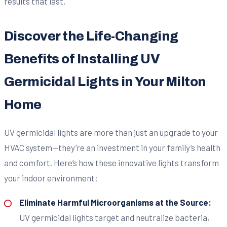
results that last.
Discover the Life-Changing
Benefits of Installing UV
Germicidal Lights in Your Milton
Home
UV germicidal lights are more than just an upgrade to your
HVAC system—they’re an investment in your family’s health
and comfort. Here’s how these innovative lights transform
your indoor environment:
Eliminate Harmful Microorganisms at the Source:
UV germicidal lights target and neutralize bacteria,