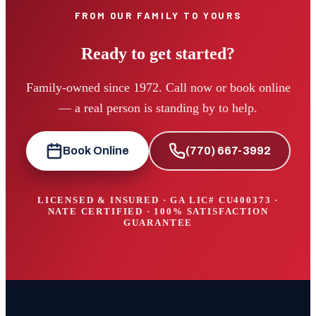
FROM OUR FAMILY TO YOURS
Ready to get started?
Family-owned since 1972. Call now or book online
— a real person is standing by to help.
Book Online
(770) 667-3992
LICENSED & INSURED · GA LIC#
CU400373
·
NATE CERTIFIED · 100% SATISFACTION
GUARANTEE