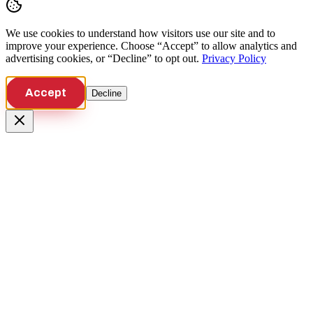
We use cookies to understand how visitors use our site and to
improve your experience. Choose “Accept” to allow analytics and
advertising cookies, or “Decline” to opt out.
Privacy Policy
Accept
Decline