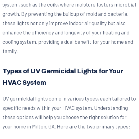
system, such as the coils, where moisture fosters microbial
growth. By preventing the buildup of mold and bacteria,
these lights not only improve indoor air quality but also
enhance the efficiency and longevity of your heating and
cooling system, providing a dual benefit for your home and
family.
Types of UV Germicidal Lights for Your
HVAC System
UV germicidal lights come in various types, each tailored to
specific needs within your HVAC system. Understanding
these options will help you choose the right solution for
your home in Milton, GA. Here are the two primary types: