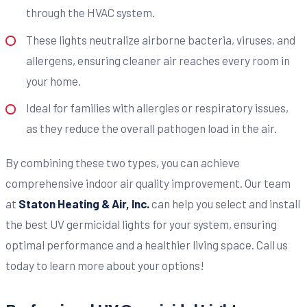
through the HVAC system.
These lights neutralize airborne bacteria, viruses, and
allergens, ensuring cleaner air reaches every room in
your home.
Ideal for families with allergies or respiratory issues,
as they reduce the overall pathogen load in the air.
By combining these two types, you can achieve
comprehensive indoor air quality improvement. Our team
at
Staton Heating & Air, Inc.
can help you select and install
the best UV germicidal lights for your system, ensuring
optimal performance and a healthier living space. Call us
today to learn more about your options!