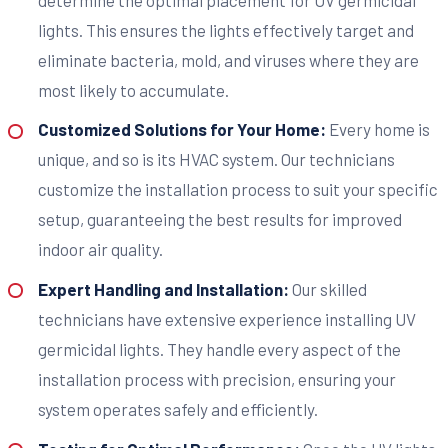
lights. This ensures the lights effectively target and
eliminate bacteria, mold, and viruses where they are
most likely to accumulate.
Customized Solutions for Your Home:
Every home is
unique, and so is its HVAC system. Our technicians
customize the installation process to suit your specific
setup, guaranteeing the best results for improved
indoor air quality.
Expert Handling and Installation:
Our skilled
technicians have extensive experience installing UV
germicidal lights. They handle every aspect of the
installation process with precision, ensuring your
system operates safely and efficiently.