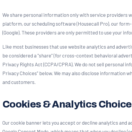
We share personal information only with service providers w
platform, our scheduling software (Housecall Pro), our form
(Google). These providers are only permitted to use your info
Like most businesses that use website analytics and advertis
be considered a "share" (for cross-context behavioral adver
Privacy Rights Act (CCPA/CPRA). We do not sell personal info
Privacy Choices" below. We may also disclose information whe
and customers.
Cookies & Analytics Choice
Our cookie banner lets you accept or decline analytics and a
Google Consent Mode, which means that when you decline (or 