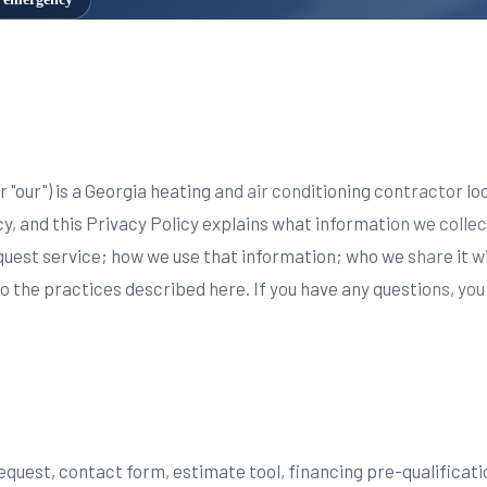
 or "our") is a Georgia heating and air conditioning contractor l
, and this Privacy Policy explains what information we collec
equest service; how we use that information; who we share it w
to the practices described here. If you have any questions, yo
request, contact form, estimate tool, financing pre-qualifica