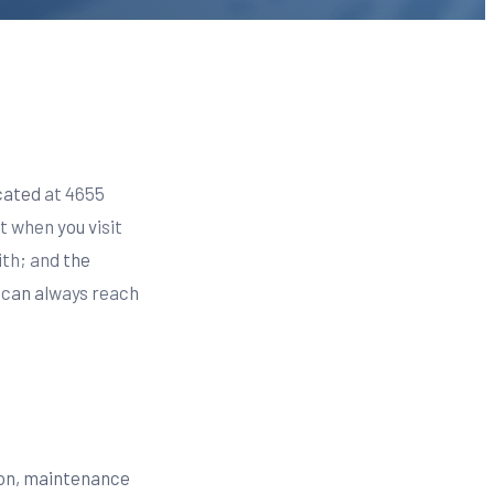
ocated at 4655
t when you visit
ith; and the
u can always reach
tion, maintenance