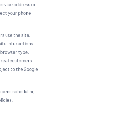
service address or
llect your phone
s use the site.
site interactions
, browser type,
h real customers
ject to the Google
opens scheduling
licies.