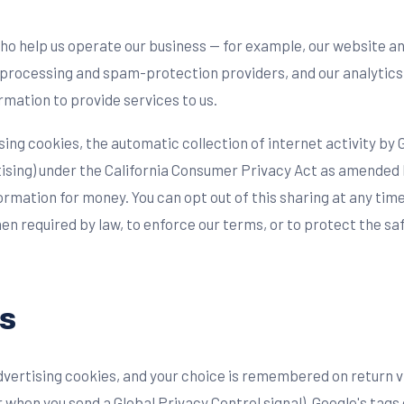
ho help us operate our business — for example, our website a
-processing and spam-protection providers, and our analytics
rmation to provide services to us.
ing cookies, the automatic collection of internet activity by 
tising) under the California Consumer Privacy Act as amended 
rmation for money. You can opt out of this sharing at any time
n required by law, to enforce our terms, or to protect the sa
s
dvertising cookies, and your choice is remembered on return v
when you send a Global Privacy Control signal), Google's tags