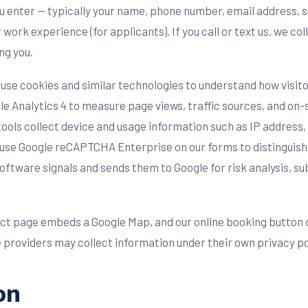
you enter — typically your name, phone number, email address, 
ork experience (for applicants). If you call or text us, we co
ng you.
use cookies and similar technologies to understand how visitor
e Analytics 4 to measure page views, traffic sources, and on-
tools collect device and usage information such as IP address
so use Google reCAPTCHA Enterprise on our forms to distinguis
are signals and sends them to Google for risk analysis, sub
ct page embeds a Google Map, and our online booking button 
 providers may collect information under their own privacy po
on