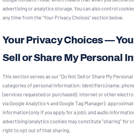
advertising or analytics storage. You can also control cooki
any time from the "Your Privacy Choices" section below.
Your Privacy Choices — Your
Sell or Share My Personal I
This section serves as our "Do Not Sell or Share My Personal
categories of personal information: identifiers (name, phon
(services requested or purchased); internet or other electro
via Google Analytics 4 and Google Tag Manager); approximate
information (only if you apply for a job); and audio informatio
advertising/analytics cookies may constitute "sharing" for
right to opt out of that sharing.