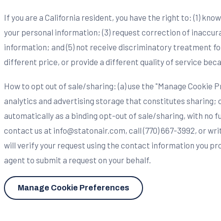
If you are a California resident, you have the right to: (1) kn
your personal information; (3) request correction of inaccura
information; and (5) not receive discriminatory treatment for
different price, or provide a different quality of service bec
How to opt out of sale/sharing: (a) use the "Manage Cookie Pr
analytics and advertising storage that constitutes sharing; 
automatically as a binding opt-out of sale/sharing, with no f
contact us at
info@statonair.com
, call (770) 667-3992, or w
will verify your request using the contact information you p
agent to submit a request on your behalf.
Manage Cookie Preferences