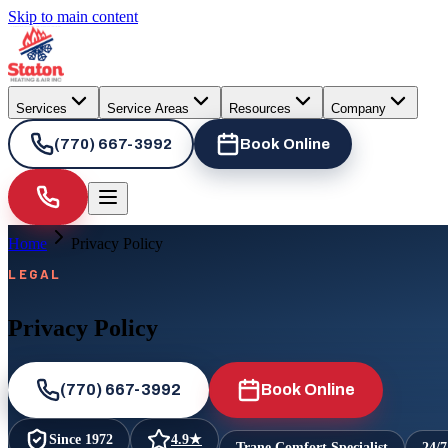
Skip to main content
Services
Service Areas
Resources
Company
(770) 667-3992
Book Online
Home
Privacy Policy
LEGAL
Privacy Policy
(770) 667-3992
Book Online
Since
1972
4.9
★
Trane Comfort Specialist
24/