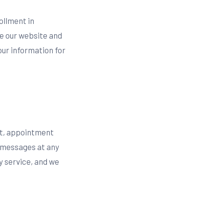
ollment in
e our website and
ur information for
st, appointment
t messages at any
y service, and we