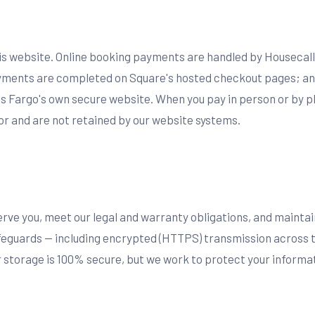
his website. Online booking payments are handled by Housecall
ments are completed on Square's hosted checkout pages; an
ls Fargo's own secure website. When you pay in person or by p
 and are not retained by our website systems.
erve you, meet our legal and warranty obligations, and mainta
feguards — including encrypted (HTTPS) transmission across 
storage is 100% secure, but we work to protect your informati