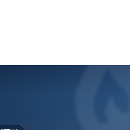
7 emergency