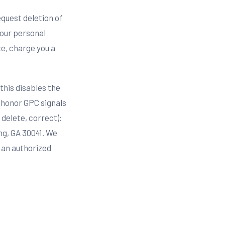
request deletion of
your personal
ce, charge you a
this disables the
e honor GPC signals
 delete, correct):
ng, GA 30041. We
e an authorized