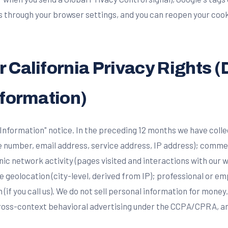
es through your browser settings, and you can reopen your coo
 California Privacy Rights (
nformation)
 Information" notice. In the preceding 12 months we have colle
e number, email address, service address, IP address); comme
nic network activity (pages visited and interactions with our 
 geolocation (city-level, derived from IP); professional or 
n (if you call us). We do not sell personal information for money.
 cross-context behavioral advertising under the CCPA/CPRA, a