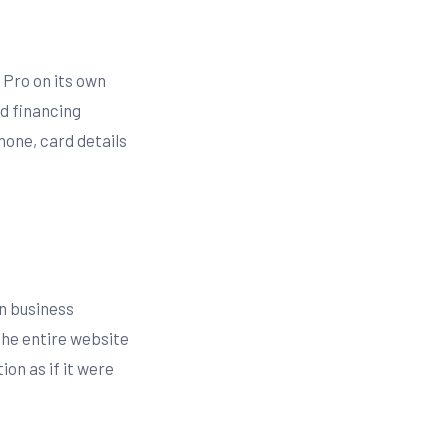
 Pro on its own
d financing
hone, card details
in business
the entire website
on as if it were