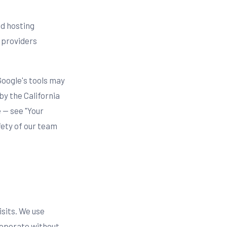
nd hosting
 providers
Google's tools may
by the California
 — see "Your
fety of our team
isits. We use
 operate without