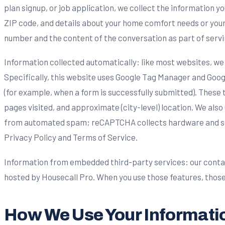
plan signup, or job application, we collect the information 
ZIP code, and details about your home comfort needs or your w
number and the content of the conversation as part of servi
Information collected automatically: like most websites, we 
Specifically, this website uses Google Tag Manager and Googl
(for example, when a form is successfully submitted). These 
pages visited, and approximate (city-level) location. We al
from automated spam; reCAPTCHA collects hardware and softw
Privacy Policy and Terms of Service.
Information from embedded third-party services: our conta
hosted by Housecall Pro. When you use those features, those
How We Use Your Informati