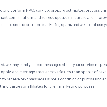
ule and perform HVAC service, prepare estimates, process enr
tment confirmations and service updates, measure and improv
 do not send unsolicited marketing spam, and we do not use yo
ted, we may send you text messages about your service reque
apply, and message frequency varies. You can opt out of tex
 to receive text messages is not a condition of purchasing an
ird parties or affiliates for their marketing purposes.