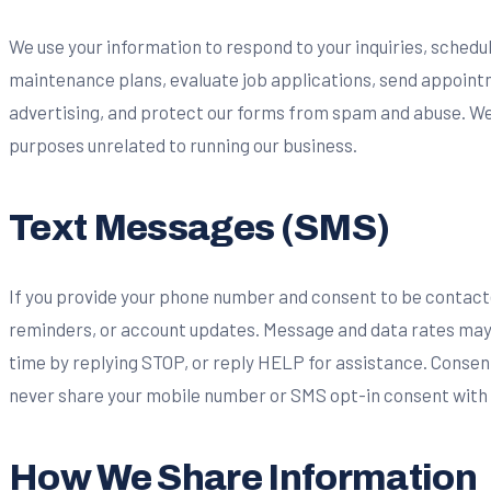
We use your information to respond to your inquiries, sched
maintenance plans, evaluate job applications, send appoin
advertising, and protect our forms from spam and abuse. We
purposes unrelated to running our business.
Text Messages (SMS)
If you provide your phone number and consent to be contac
reminders, or account updates. Message and data rates may 
time by replying STOP, or reply HELP for assistance. Consent
never share your mobile number or SMS opt-in consent with th
How We Share Information