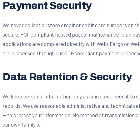
Payment Security
We never collect or store credit or debit card numbers on t
secure, PCI-compliant hosted pages; maintenance-plan pay
applications are completed directly with Wells Fargo on Wel
are processed through our PCI-compliant payment processor
Data Retention & Security
We keep personal information only as long as we need it to s
records. We use reasonable administrative and technical sa
— to protect your information. No method of transmission or 
our own family's.