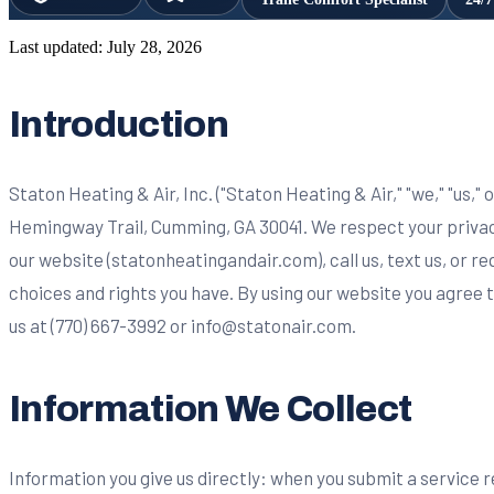
Last updated:
July 28, 2026
Introduction
Staton Heating & Air, Inc. ("Staton Heating & Air," "we," "us,"
Hemingway Trail, Cumming, GA 30041. We respect your privacy
our website (statonheatingandair.com), call us, text us, or r
choices and rights you have. By using our website you agree 
us at (770) 667-3992 or
info@statonair.com
.
Information We Collect
Information you give us directly: when you submit a service 