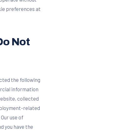
kie preferences at
Do Not
cted the following
rcial information
website, collected
employment-related
 Our use of
nd you have the