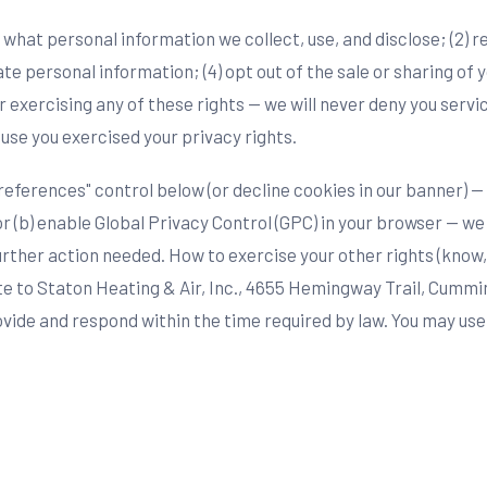
ow what personal information we collect, use, and disclose; (2) 
te personal information; (4) opt out of the sale or sharing of 
 exercising any of these rights — we will never deny you servi
ause you exercised your privacy rights.
eferences" control below (or decline cookies in our banner) — 
or (b) enable Global Privacy Control (GPC) in your browser — w
urther action needed. How to exercise your other rights (know,
rite to Staton Heating & Air, Inc., 4655 Hemingway Trail, Cummi
rovide and respond within the time required by law. You may us