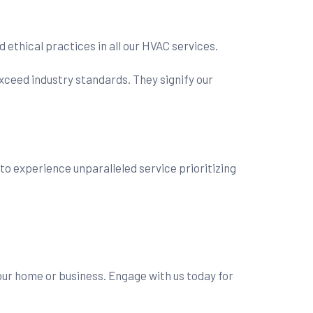
thical practices in all our HVAC services.
xceed industry standards. They signify our
y to experience unparalleled service prioritizing
our home or business. Engage with us today for