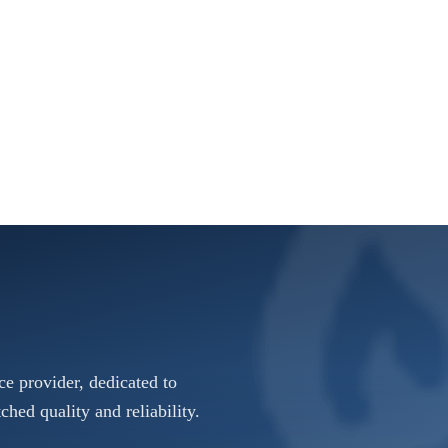
e provider, dedicated to
ched quality and reliability.