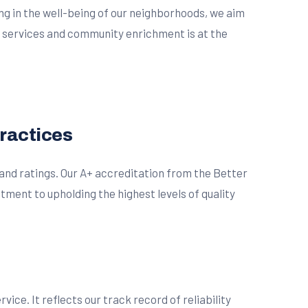
ing in the well-being of our neighborhoods, we aim
r services and community enrichment is at the
Practices
 and ratings. Our A+ accreditation from the Better
ment to upholding the highest levels of quality
ce. It reflects our track record of reliability