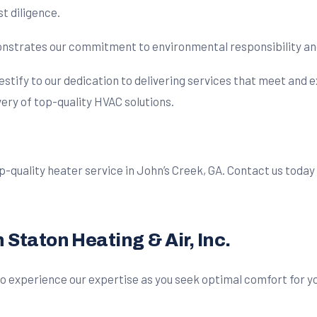
t diligence.
trates our commitment to environmental responsibility and e
stify to our dedication to delivering services that meet and e
ry of top-quality HVAC solutions.
 top-quality heater service in John’s Creek, GA. Contact us toda
Staton Heating & Air, Inc.
 to experience our expertise as you seek optimal comfort for y