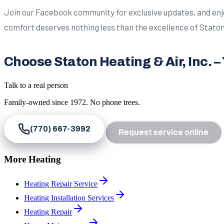
Join our Facebook community for exclusive updates, and enjo
comfort deserves nothing less than the excellence of Staton 
Choose Staton Heating & Air, Inc. 
Talk to a real person
Family-owned since
1972
. No phone trees.
(770) 667-3992
Request service online
More Heating
Heating Repair Service
Heating Installation Services
Heating Repair