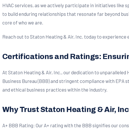
HVAC services, as we actively participate in initiatives like
to build enduring relationships that resonate far beyond bu
core of who we are.
Reach out to Staton Heating & Air, Inc. today to experience
Certifications and Ratings: Ensur
At Staton Heating & Air, Inc., our dedication to unparallele
Business Bureau (BBB) and stringent compliance with EPA sta
and ethical business practices within the industry.
Why Trust Staton Heating & Air, Inc
A+ BBB Rating: Our A+ rating with the BBB signifies our consi