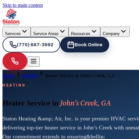
Skip to main content
Services
Service Areas
Resources
Company
(770) 667-3992
Book Online
Home
Heating
Heater Service in John's Creek, GA
HEATING
John's Creek, GA
Heater Service in
Staton Heating &amp; Air, Inc. is your premier HVAC servic
delivering top-tier heater service in John’s Creek with unmat
Our commitment extends to ensuring&hellip;