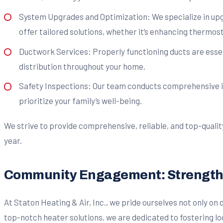
System Upgrades and Optimization: We specialize in upg
offer tailored solutions, whether it’s enhancing thermos
Ductwork Services: Properly functioning ducts are essent
distribution throughout your home.
Safety Inspections: Our team conducts comprehensive ins
prioritize your family’s well-being.
We strive to provide comprehensive, reliable, and top-quali
year.
Community Engagement: Strengthen
At Staton Heating & Air, Inc., we pride ourselves not only o
top-notch heater solutions, we are dedicated to fostering 