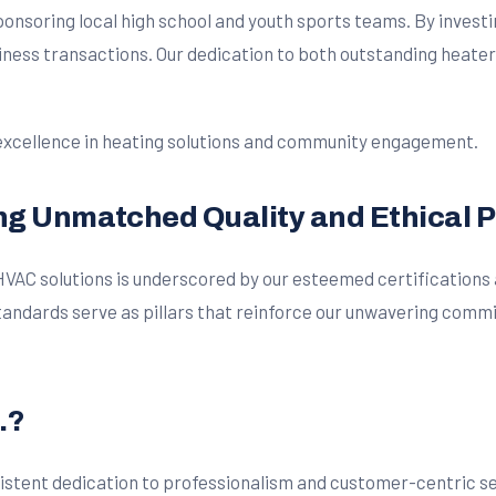
 sponsoring local high school and youth sports teams. By invest
siness transactions. Our dedication to both outstanding heate
 excellence in heating solutions and community engagement.
ing Unmatched Quality and Ethical 
d HVAC solutions is underscored by our esteemed certifications
ndards serve as pillars that reinforce our unwavering commit
.?
stent dedication to professionalism and customer-centric servi