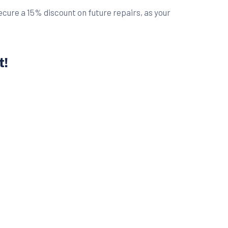
ure a 15% discount on future repairs, as your
t!