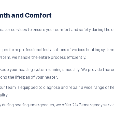
rmth and Comfort
eater services to ensure your comfort and safety during the c
 perform professional installations of various heating system
stem, we handle the entire process efficiently.
keep your heating system running smoothly. We provide thorou
ng the lifespan of your heater.
ur team is equipped to diagnose and repair a wide range of he
lity.
during heating emergencies, we offer 24/7 emergency servic