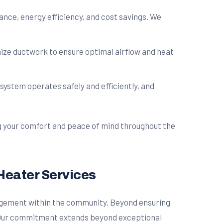
ce, energy efficiency, and cost savings. We
mize ductwork to ensure optimal airflow and heat
ystem operates safely and efficiently, and
ng your comfort and peace of mind throughout the
Heater Services
ngagement within the community. Beyond ensuring
e. Our commitment extends beyond exceptional