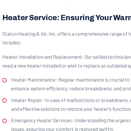
Heater Service: Ensuring Your Wa
Staton Heating & Air, Inc. offers a comprehensive range of h
includes:
Heater Installation and Replacement: Our skilled technicians
need a new heater installed or wish to replace an outdated sy
Heater Maintenance: Regular maintenance is crucial to 
enhance system efficiency, reduce breakdowns, and prolo
Heater Repair: In case of malfunctions or breakdowns, o
and effective solutions to restore your heater’s functiona
Emergency Heater Services: Understanding the urgency 
issues, ensuring your comfort is restored swiftly.