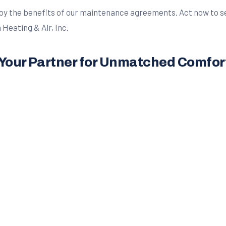
y the benefits of our maintenance agreements. Act now to sec
Heating & Air, Inc.
– Your Partner for Unmatched Comfor