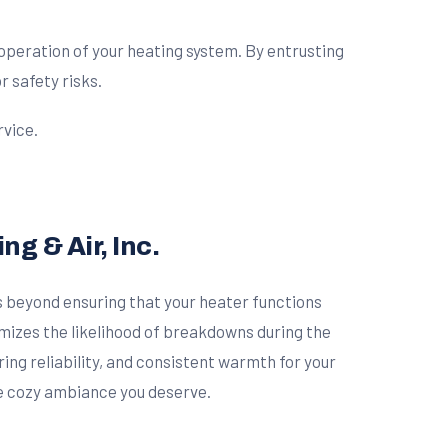
operation of your heating system. By entrusting
r safety risks.
rvice.
g & Air, Inc.
 beyond ensuring that your heater functions
imizes the likelihood of breakdowns during the
ng reliability, and consistent warmth for your
he cozy ambiance you deserve.