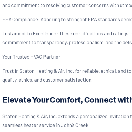
and commitment to resolving customer concerns with utmos
EPA Compliance: Adhering to stringent EPA standards demons
Testament to Excellence: These certifications and ratings te
commitment to transparency, professionalism, and the delive
Your Trusted HVAC Partner
Trust in Staton Heating & Air, Inc. for reliable, ethical, and
quality, ethics, and customer satisfaction.
Elevate Your Comfort, Connect with 
Staton Heating & Air, Inc. extends a personalized invitation
seamless heater service in John’s Creek.