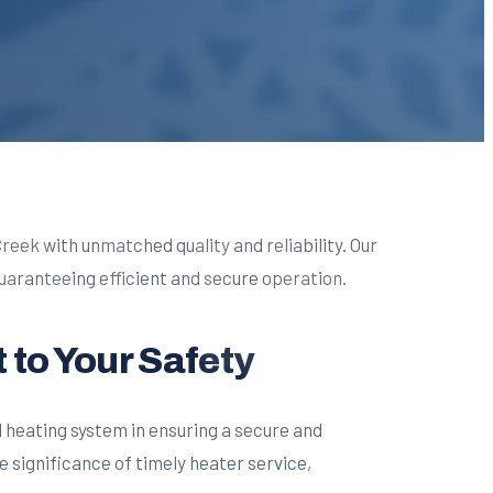
Creek with unmatched quality and reliability. Our
aranteeing efficient and secure operation.
 to Your Safety
d heating system in ensuring a secure and
significance of timely heater service,