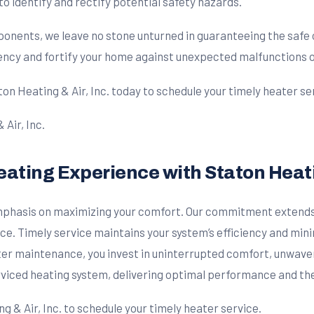
 identify and rectify potential safety hazards.
onents, we leave no stone unturned in guaranteeing the safe 
ciency and fortify your home against unexpected malfunctions o
on Heating & Air, Inc. today to schedule your timely heater se
ating Experience with Staton Heatin
emphasis on maximizing your comfort. Our commitment extends
nce. Timely service maintains your system’s efficiency and min
er maintenance, you invest in uninterrupted comfort, unwaveri
rviced heating system, delivering optimal performance and t
g & Air, Inc. to schedule your timely heater service.