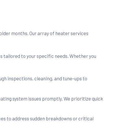
older months. Our array of heater services
s tailored to your specific needs. Whether you
gh inspections, cleaning, and tune-ups to
ating system issues promptly. We prioritize quick
es to address sudden breakdowns or critical