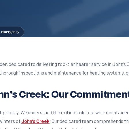
7 emergency
der, dedicated to delivering top-tier heater service in John’s 
horough inspections and maintenance for heating systems, gu
ohn's Creek: Our Commitment
t priority. We understand the critical role of a well-maintaine
winters of
John’s Creek
. Our dedicated team comprehends the 