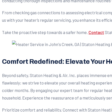
conducting thorough inspections and maintenance routines to
From checking gas connections to assessing electrical comp
us with your heater’s regular servicing, you enhance its effi
Take the proactive step towards a safer home.
Contact
Stat
Comfort Redefined: Elevate Your He
Beyond safety, Staton Heating & Air, Inc. places immense 
flawlessly; we strive to elevate your overall heating experie
colder months. By engaging our expert team for regular heat
household. Experience the reassurance of a meticulously se
Prioritize comfort and reliability. Connect with Staton Heatin