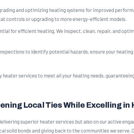
rading and optimizing heating systems for improved performan
tat controls or upgrading to more energy-efficient models.
ial for efficient heating. We inspect, clean, repair, and opti
pections to identify potential hazards, ensure your heating s
ty heater services to meet all your heating needs, guaranteei
ing Local Ties While Excelling in 
n delivering superior heater services but also on our active e
local solid bonds and giving back to the communities we serv