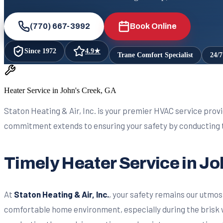
(770) 667-3992
Book Online
Since
1972
4.9
★
Trane Comfort Specialist
24/
Heater Service in John's Creek, GA
Staton Heating & Air, Inc. is your premier HVAC service provi
commitment extends to ensuring your safety by conducting t
Timely Heater Service in J
At
Staton Heating & Air, Inc.
, your safety remains our utmos
comfortable home environment, especially during the brisk 