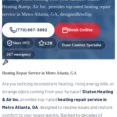
Heating &amp; Air Inc. provides top-rated heating repair
service in Metro Atlanta, GA, designed&hellip;
(770) 667-3992
Book Online
Since
1972
4.9
★
Trane Comfort Specialist
24/7 emergency
Heating Repair Service in Metro Atlanta, GA
Are you noticing inconsistent heating, rising energy bills, or
strange odors coming from your furnace?
Staton Heating
& Air Inc.
provides top-rated
heating repair service in
Metro Atlanta, GA
, designed to resolve issues and restore
comfort to your space quickly. Backed by decades of