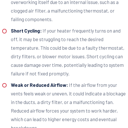
overworking itself due to an internal issue, such as a
clogged air filter, a malfunctioning thermostat, or
failing components.
Short Cycling:
If your heater frequently turns on and
off, it may be struggling to reach the desired
temperature. This could be due to a faulty thermostat,
dirty filters, or blower motor issues. Short cycling can
cause damage over time, potentially leading to system
failure if not fixed promptly.
Weak or Reduced Airflow:
If the airflow from your
vents feels weak or uneven, it could indicate a blockage
in the ducts, a dirty filter, or a malfunctioning fan.
Reduced airflow forces your system to work harder,
which can lead to higher energy costs and eventual
breakdowns.