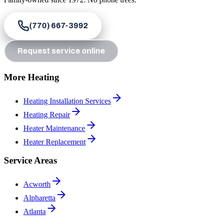
(770) 667-3992
Request service online
More Heating
Heating Installation Services
Heating Repair
Heater Maintenance
Heater Replacement
Service Areas
Acworth
Alpharetta
Atlanta