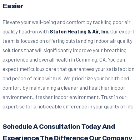
Easier
Elevate your well-being and comfort by tackling poor air
quality head-on with
Staton Heating & Air, Inc.
Our expert
team is focused on offering outstanding Indoor air quality
solutions that will significantly improve your breathing
experience and overall health in Cumming, GA. You can
expect meticulous care that guarantees your satisfaction
and peace of mind with us. We prioritize your health and
comfort by maintaining a cleaner and healthier indoor
environment., fresher indoor environment. Trust in our
expertise for a noticeable difference in your quality of life.
Schedule A Consultation Today And
Experience The Difference Our Company