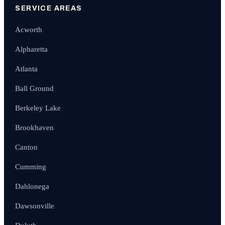
SERVICE AREAS
Acworth
Alpharetta
Atlanta
Ball Ground
Berkeley Lake
Brookhaven
Canton
Cumming
Dahlonega
Dawsonville