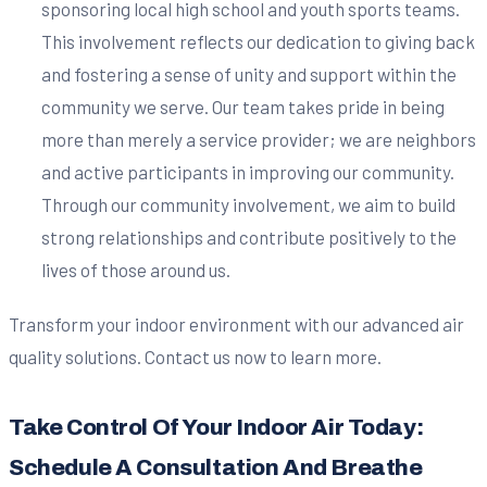
sponsoring local high school and youth sports teams.
This involvement reflects our dedication to giving back
and fostering a sense of unity and support within the
community we serve. Our team takes pride in being
more than merely a service provider; we are neighbors
and active participants in improving our community.
Through our community involvement, we aim to build
strong relationships and contribute positively to the
lives of those around us.
Transform your indoor environment with our advanced air
quality solutions. Contact us now to learn more.
Take Control Of Your Indoor Air Today:
Schedule A Consultation And Breathe