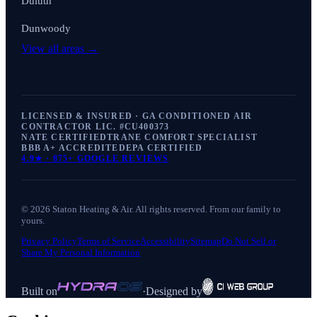
Duluth
Dunwoody
View all areas →
LICENSED & INSURED · GA CONDITIONED AIR
CONTRACTOR LIC. #
CU400373
NATE CERTIFIED
TRANE COMFORT SPECIALIST
BBB A+ ACCREDITED
EPA CERTIFIED
4.9
★ ·
875+
GOOGLE REVIEWS
©
2026
Staton Heating & Air
. All rights reserved. From our family to
yours.
Privacy Policy
Terms of Service
Accessibility
Sitemap
Do Not Sell or
Share My Personal Information
Built on
·
Designed by