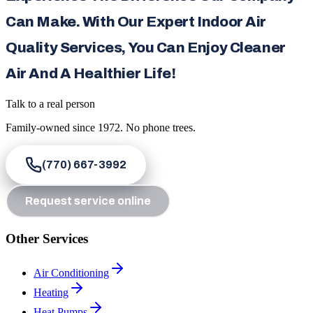
Can Make. With Our Expert Indoor Air
Quality Services, You Can Enjoy Cleaner
Air And A Healthier Life!
Talk to a real person
Family-owned since
1972
. No phone trees.
(770) 667-3992
Request service online
Other Services
Air Conditioning
Heating
Heat Pumps