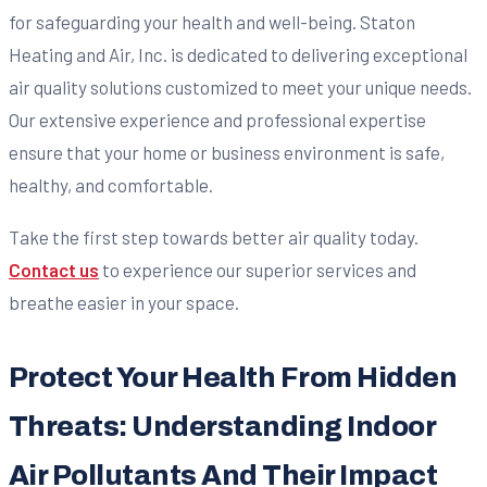
for safeguarding your health and well-being. Staton
Heating and Air, Inc. is dedicated to delivering exceptional
air quality solutions customized to meet your unique needs.
Our extensive experience and professional expertise
ensure that your home or business environment is safe,
healthy, and comfortable.
Take the first step towards better air quality today.
Contact us
to experience our superior services and
breathe easier in your space.
Protect Your Health From Hidden
Threats: Understanding Indoor
Air Pollutants And Their Impact