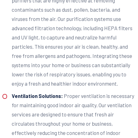
purifiers that are highly effective at removing
contaminants such as dust, pollen, bacteria, and
viruses from the air. Our purification systems use
advanced filtration technology, including HEPA filters
and UV light, to capture and neutralize harmful
particles. This ensures your air is clean, healthy, and
free from allergens and pathogens. Integrating these
systems into your home or business can substantially
lower the risk of respiratory issues, enabling you to
enjoy a fresh and healthier indoor environment.
Ventilation Solutions:
Proper ventilation is necessary
for maintaining good indoor air quality. Our ventilation
services are designed to ensure that fresh air
circulates throughout your home or business,
effectively reducing the concentration of indoor