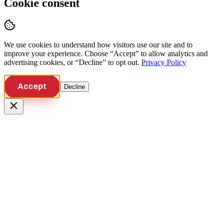
Cookie consent
We use cookies to understand how visitors use our site and to
improve your experience. Choose “Accept” to allow analytics and
advertising cookies, or “Decline” to opt out.
Privacy Policy
Accept
Decline