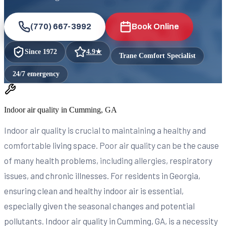
(770) 667-3992
Book Online
Since
1972
4.9
★
Trane Comfort Specialist
24/7 emergency
Indoor air quality in Cumming, GA
Indoor air quality is crucial to maintaining a healthy and
comfortable living space. Poor air quality can be the cause
of many health problems, including allergies, respiratory
issues, and chronic illnesses. For residents in Georgia,
ensuring clean and healthy indoor air is essential,
especially given the seasonal changes and potential
pollutants. Indoor air quality in Cumming, GA, is a necessity