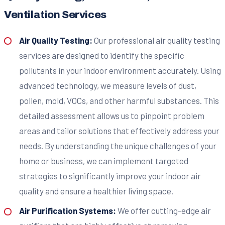
Ventilation Services
Air Quality Testing:
Our professional air quality testing
services are designed to identify the specific
pollutants in your indoor environment accurately. Using
advanced technology, we measure levels of dust,
pollen, mold, VOCs, and other harmful substances. This
detailed assessment allows us to pinpoint problem
areas and tailor solutions that effectively address your
needs. By understanding the unique challenges of your
home or business, we can implement targeted
strategies to significantly improve your indoor air
quality and ensure a healthier living space.
Air Purification Systems:
We offer cutting-edge air