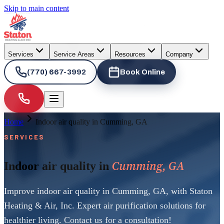
Skip to main content
Services
Service Areas
Resources
Company
(770) 667-3992
Book Online
Home
Indoor air quality in Cumming, GA
SERVICES
Cumming, GA
Indoor air quality in
Improve indoor air quality in Cumming, GA, with Staton
Heating & Air, Inc. Expert air purification solutions for
healthier living. Contact us for a consultation!