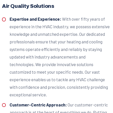
Air Quality Solutions
Expertise and Experience:
With over fifty years of
experience in the HVAC industry, we possess extensive
knowledge and unmatched expertise. Our dedicated
professionals ensure that your heating and cooling
systems operate efficiently and reliably by staying
updated with industry advancements and
technologies. We provide innovative solutions
customized to meet your specific needs. Our vast
experience enables us to tackle any HVAC challenge
with confidence and precision, consistently providing
exceptional service.
Customer-Centric Approach:
Our customer-centric
approach is at the heart of everything we do. Putting