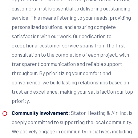
customers first is essential to delivering outstanding
service. This means listening to your needs, providing
personalized solutions, and ensuring complete
satisfaction with our work. Our dedication to
exceptional customer service spans from the first
consultation to the completion of each project, with
transparent communication and reliable support
throughout. By prioritizing your comfort and
convenience, we build lasting relationships based on
trust and excellence, making your satisfaction our top
priority.
Community Involvement:
Staton Heating & Air, Inc. is
deeply committed to supporting the local community.
We actively engage in community initiatives, including