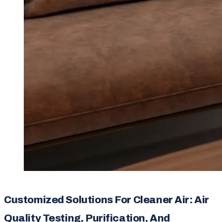
Customized Solutions For Cleaner Air: Air
Quality Testing, Purification, And