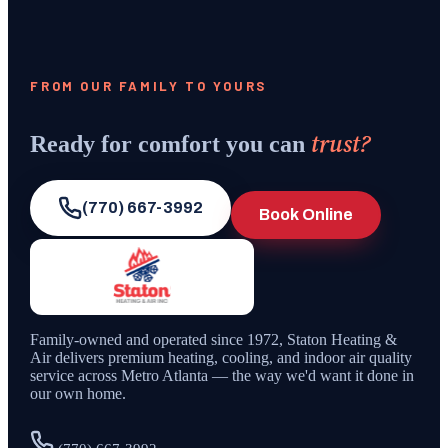
FROM OUR FAMILY TO YOURS
trust?
Ready for comfort you can
(770) 667-3992
Book Online
Family-owned and operated since
1972
,
Staton Heating &
Air
delivers premium heating, cooling, and indoor air quality
service across Metro Atlanta — the way we'd want it done in
our own home.