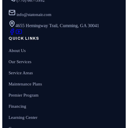
(770) 667-3992
info@statonair.com
4655 Hemingway Trail, Cumming, GA 30041
QUICK LINKS
About Us
Our Services
Service Areas
Maintenance Plans
Premier Program
Financing
Learning Center