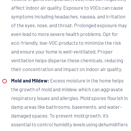
affect indoor air quality. Exposure to VOCs can cause
symptoms including headaches, nausea, and irritation
of the eyes, nose, and throat. Prolonged exposure may
even lead to more severe health problems. Opt for
eco-friendly, low-VOC products to minimize the risk
and ensure your home is well-ventilated. Proper
ventilation helps disperse these chemicals, reducing
their concentration and impact on indoor air quality.
Mold and Mildew:
Excess moisture in the home helps
the growth of mold and mildew, which can aggravate
respiratory issues and allergies. Mold spores flourish in
damp areas like bathrooms, basements, and water-
damaged spaces. To prevent mold growth, it’s
essential to control humidity levels using dehumidifiers