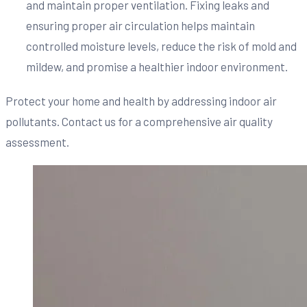
and maintain proper ventilation. Fixing leaks and
ensuring proper air circulation helps maintain
controlled moisture levels, reduce the risk of mold and
mildew, and promise a healthier indoor environment.
Protect your home and health by addressing indoor air
pollutants. Contact us for a comprehensive air quality
assessment.