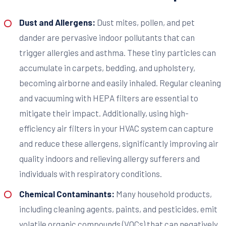
Dust and Allergens:
Dust mites, pollen, and pet
dander are pervasive indoor pollutants that can
trigger allergies and asthma. These tiny particles can
accumulate in carpets, bedding, and upholstery,
becoming airborne and easily inhaled. Regular cleaning
and vacuuming with HEPA filters are essential to
mitigate their impact. Additionally, using high-
efficiency air filters in your HVAC system can capture
and reduce these allergens, significantly improving air
quality indoors and relieving allergy sufferers and
individuals with respiratory conditions.
Chemical Contaminants:
Many household products,
including cleaning agents, paints, and pesticides, emit
volatile organic compounds (VOCs) that can negatively