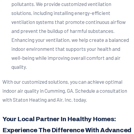
pollutants. We provide customized ventilation
solutions, including installing energy-efficient
ventilation systems that promote continuous airflow
and prevent the buildup of harmful substances.
Enhancing your ventilation, we help create a balanced
indoor environment that supports your health and
well-being while improving overall comfort and air
quality.
With our customized solutions, you can achieve optimal
indoor air quality in Cumming, GA. Schedule a consultation
with Staton Heating and Air, Inc. today.
Your Local Partner In Healthy Homes:
Experience The Difference With Advanced