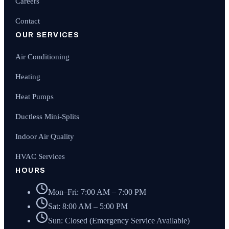
Careers
Contact
OUR SERVICES
Air Conditioning
Heating
Heat Pumps
Ductless Mini-Splits
Indoor Air Quality
HVAC Services
HOURS
Mon–Fri: 7:00 AM – 7:00 PM
Sat: 8:00 AM – 5:00 PM
Sun: Closed (Emergency Service Available)