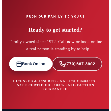
FROM OUR FAMILY TO YOURS
Ready to get started?
Family-owned since 1972. Call now or book online
— a real person is standing by to help.
Book Online
(770) 667-3992
LICENSED & INSURED · GA LIC#
CU400373
·
NATE CERTIFIED · 100% SATISFACTION
GUARANTEE