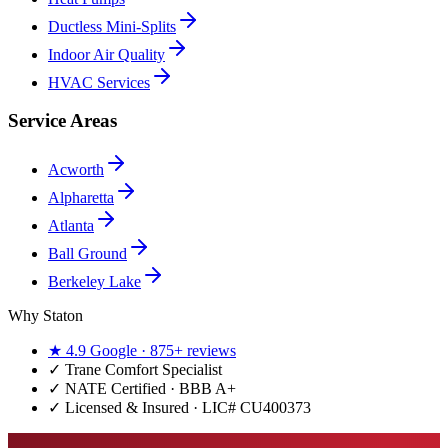
Ductless Mini-Splits
Indoor Air Quality
HVAC Services
Service Areas
Acworth
Alpharetta
Atlanta
Ball Ground
Berkeley Lake
Why Staton
★
4.9
Google ·
875+
reviews
✓
Trane Comfort Specialist
✓ NATE Certified · BBB A+
✓ Licensed & Insured · LIC#
CU400373