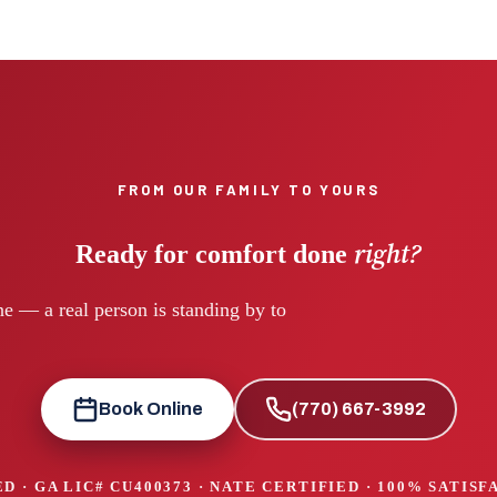
FROM OUR FAMILY TO YOURS
right?
Ready for comfort done
e — a real person is standing by to
Book Online
(770) 667-3992
D · GA LIC#
CU400373
· NATE CERTIFIED · 100% SATIS