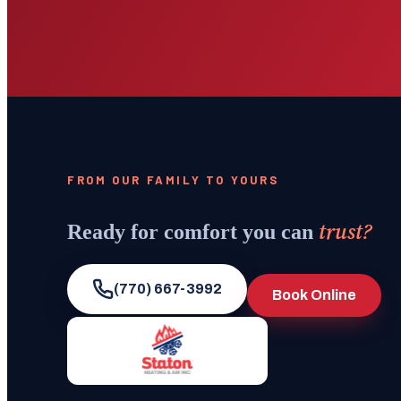
FROM OUR FAMILY TO YOURS
trust?
Ready for comfort you can
(770) 667-3992
Book Online