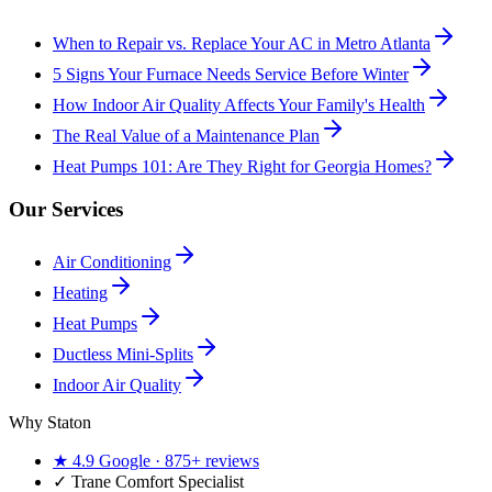
When to Repair vs. Replace Your AC in Metro Atlanta
5 Signs Your Furnace Needs Service Before Winter
How Indoor Air Quality Affects Your Family's Health
The Real Value of a Maintenance Plan
Heat Pumps 101: Are They Right for Georgia Homes?
Our Services
Air Conditioning
Heating
Heat Pumps
Ductless Mini-Splits
Indoor Air Quality
Why Staton
★
4.9
Google ·
875+
reviews
✓
Trane Comfort Specialist