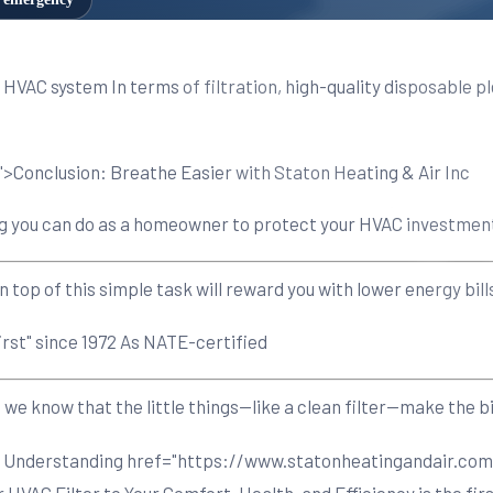
ur HVAC system In terms of filtration, high-quality disposable 
>Conclusion: Breathe Easier with Staton Heating & Air Inc
 thing you can do as a homeowner to protect your HVAC investme
n top of this simple task will reward you with lower energy bi
irst" since 1972 As NATE-certified
 know that the little things—like a clean filter—make the bi
on Understanding
href="https://www.statonheatingandair.com
VAC Filter to Your Comfort, Health, and Efficiency is the firs