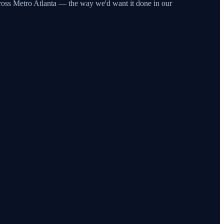
across Metro Atlanta — the way we'd want it done in our