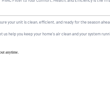
re your unit is clean, efficient, and ready for the season ahea
et us help you keep your home's air clean and your system ru
out anytime.