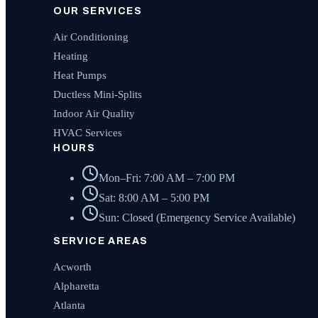
OUR SERVICES
Air Conditioning
Heating
Heat Pumps
Ductless Mini-Splits
Indoor Air Quality
HVAC Services
HOURS
Mon–Fri: 7:00 AM – 7:00 PM
Sat: 8:00 AM – 5:00 PM
Sun: Closed (Emergency Service Available)
SERVICE AREAS
Acworth
Alpharetta
Atlanta