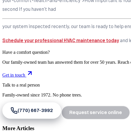
second If you haven't had
your system inspected recently, our team is ready to help ensu
Schedule your professional HVAC maintenance today
and l
Have a comfort question?
Our family-owned team has answered them for over 50 years. Reach 
Get in touch
Talk to a real person
Family-owned since
1972
. No phone trees.
(770) 667-3992
Request service online
More Articles