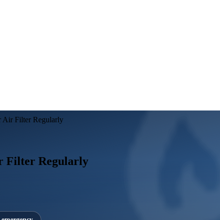
Air Filter Regularly
 Filter Regularly
7 emergency