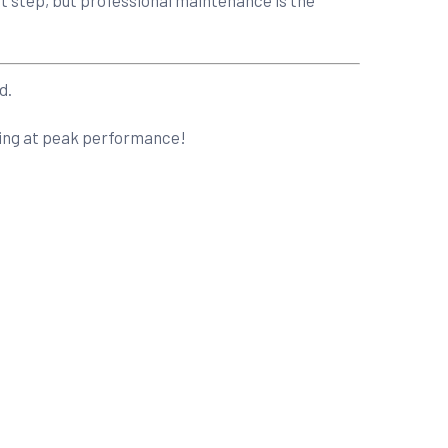
d.
nning at peak performance!