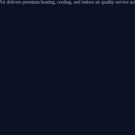
Air
delivers premium heating, cooling, and indoor air quality service 