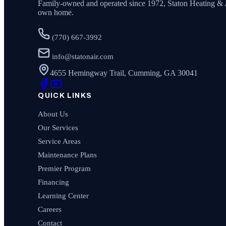
Family-owned and operated since
1972
,
Staton Heating & 
own home.
(770) 667-3992
info@statonair.com
4655 Hemingway Trail, Cumming, GA 30041
QUICK LINKS
About Us
Our Services
Service Areas
Maintenance Plans
Premier Program
Financing
Learning Center
Careers
Contact