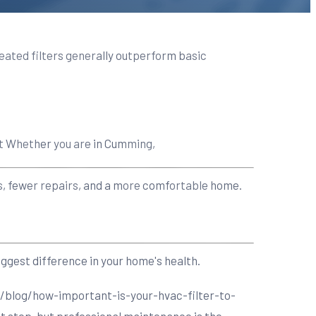
pleated filters generally outperform basic
nt Whether you are in Cumming,
lls, fewer repairs, and a more comfortable home.
ggest difference in your home's health.
/blog/how-important-is-your-hvac-filter-to-
t step, but professional maintenance is the