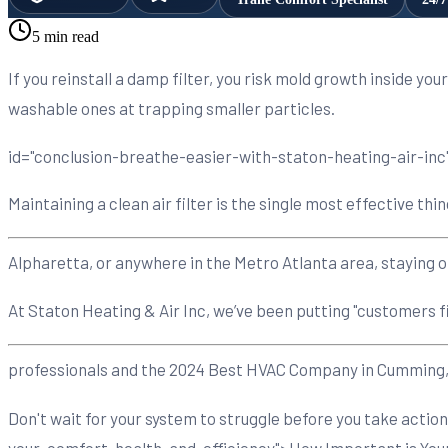
5 min read
If you reinstall a damp filter, you risk mold growth inside yo
washable ones at trapping smaller particles.
id="conclusion-breathe-easier-with-staton-heating-air-inc"
Maintaining a clean air filter is the single most effective
Alpharetta, or anywhere in the Metro Atlanta area, staying o
At Staton Heating & Air Inc, we’ve been putting "customers f
professionals and the 2024 Best HVAC Company in Cumming, we
Don't wait for your system to struggle before you take acti
your-comfort-health-and-efficiency">How Important is Your H