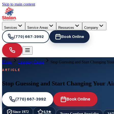
Skip to main content
Services
Service Areas
Resources
Company
(770) 667-3992
Book Online
Home
Learning Center
Stop Guessing and Start Changing Your 
ARTICLE
Stop Guessing and Start Changing Your Air
(770) 667-3992
Book Online
Since
1972
4.9
★
Trane Comfort Specialist
24/