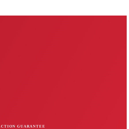
FACTION GUARANTEE