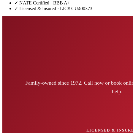
✓ NATE Certified · BBB A+
✓ Licensed & Insured · LIC#
CU400373
Family-owned since 1972. Call now or book onlin
help.
LICENSED & INSURE