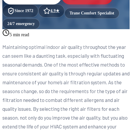
Since
1972
4.9
★
Trane Comfort Specialist
24/7 emergency
5 min read
Maintaining optimal indoor air quality throughout the year
can seem like a daunting task, especially with fluctuating
seasonal demands. One of the most effective methods to
ensure consistent air quality is through regular updates and
maintenance of your home’s air filtration system. As the
seasons change, so do the requirements for the type of air
filtration needed to combat different allergens and air
quality issues. By selecting the right air filters for each
season, not only do you improve the air quality, but you also
extend the life of your HVAC system and enhance your