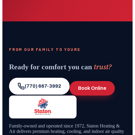
FROM OUR FAMILY TO YOURS
trust?
Ready for comfort you can
(770) 667-3992
Book Online
Family-owned and operated since
1972
,
Staton Heating &
Air
delivers premium heating, cooling, and indoor air quality