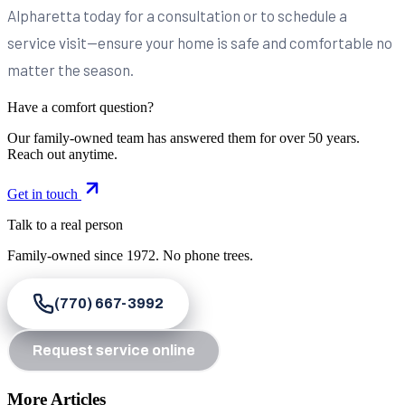
Alpharetta today for a consultation or to schedule a
service visit—ensure your home is safe and comfortable no
matter the season.
Have a comfort question?
Our family-owned team has answered them for over 50 years.
Reach out anytime.
Get in touch
Talk to a real person
Family-owned since
1972
. No phone trees.
(770) 667-3992
Request service online
More Articles