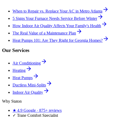
When to Repair vs. Replace Your AC in Metro Atlanta
5 Signs Your Furnace Needs Service Before Winter
How Indoor Air Quality Affects Your Family's Health
The Real Value of a Maintenance Plan
Heat Pumps 101: Are They Right for Georgia Homes?
Our Services
Air Conditioning
Heating
Heat Pumps
Ductless Mini-Splits
Indoor Air Quality
Why Staton
★
4.9
Google ·
875+
reviews
✓
Trane Comfort Specialist