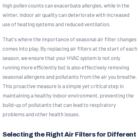
high pollen counts can exacerbate allergies, while in the
winter, indoor air quality can deteriorate with increased
use of heating systems and reduced ventilation.
That's where the importance of seasonal air filter changes
comes into play. By replacing air filters at the start of each
season, we ensure that your HVAC system is not only
running more efficiently but is also effectively removing
seasonal allergens and pollutants from the air you breathe.
This proactive measure is a simple yet critical step in
maintaining a healthy indoor environment, preventing the
build-up of pollutants that can lead to respiratory
problems and other health issues.
Selecting the Right Air Filters for Different