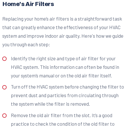
Home's Air Filters
Replacing your home’s air filters is a straightforward task
that can greatly enhance the effectiveness of your HVAC
system and improve indoor air quality. Here's how we guide
you through each step:
Identify the right size and type of air filter for your
HVAC system. This information can often be found in
your system’s manual or on the old air filter itself.
Turn off the HVAC system before changing the filter to
prevent dust and particles from circulating through
the system while the filter is removed.
Remove the old air filter from the slot. It’s a good
practice to check the condition of the old filter to