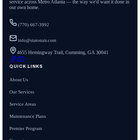
service across Metro Atlanta — the way we'd want it done in
our own home.
(770) 667-3992
info@statonair.com
4655 Hemingway Trail, Cumming, GA 30041
QUICK LINKS
About Us
Our Services
Service Areas
Maintenance Plans
Premier Program