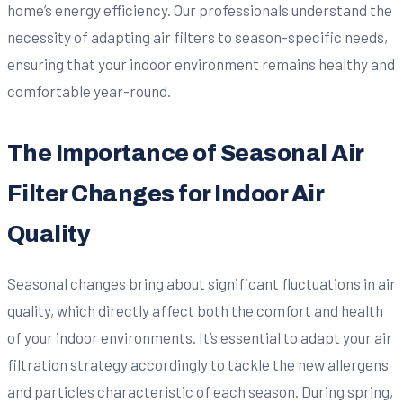
home’s energy efficiency. Our professionals understand the
necessity of adapting air filters to season-specific needs,
ensuring that your indoor environment remains healthy and
comfortable year-round.
The Importance of Seasonal Air
Filter Changes for Indoor Air
Quality
Seasonal changes bring about significant fluctuations in air
quality, which directly affect both the comfort and health
of your indoor environments. It’s essential to adapt your air
filtration strategy accordingly to tackle the new allergens
and particles characteristic of each season. During spring,