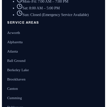
Mon–Fri: 7:00 AM – 7:00 PM
Sat: 8:00 AM – 5:00 PM
Sun: Closed (Emergency Service Available)
SERVICE AREAS
Acworth
Alpharetta
Atlanta
Ball Ground
Berkeley Lake
Brookhaven
Canton
Cumming