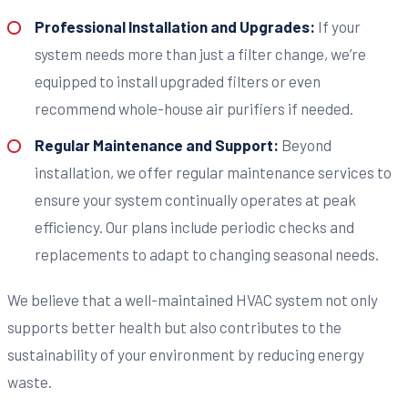
Professional Installation and Upgrades:
If your
system needs more than just a filter change, we’re
equipped to install upgraded filters or even
recommend whole-house air purifiers if needed.
Regular Maintenance and Support:
Beyond
installation, we offer regular maintenance services to
ensure your system continually operates at peak
efficiency. Our plans include periodic checks and
replacements to adapt to changing seasonal needs.
We believe that a well-maintained HVAC system not only
supports better health but also contributes to the
sustainability of your environment by reducing energy
waste.