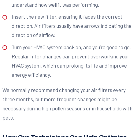
understand how well it was performing.
Insert the new filter, ensuring it faces the correct
direction. Air filters usually have arrows indicating the
direction of airflow.
Turn your HVAC system back on, and you’re good to go.
Regular filter changes can prevent overworking your
HVAC system, which can prolong its life and improve
energy efficiency.
We normally recommend changing your air filters every
three months, but more frequent changes might be
necessary during high pollen seasons or in households with
pets.