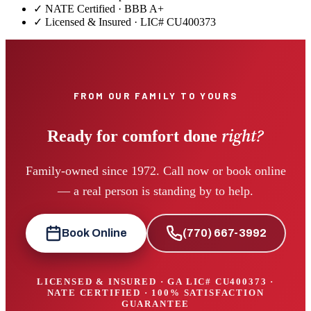
✓ NATE Certified · BBB A+
✓ Licensed & Insured · LIC#
CU400373
FROM OUR FAMILY TO YOURS
right?
Ready for comfort done
Family-owned since 1972. Call now or book online
— a real person is standing by to help.
Book Online
(770) 667-3992
LICENSED & INSURED · GA LIC#
CU400373
·
NATE CERTIFIED · 100% SATISFACTION
GUARANTEE