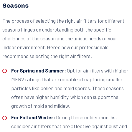
Seasons
The process of selecting the right air filters for different
seasons hinges on understanding both the specific
challenges of the season and the unique needs of your
indoor environment. Here’s how our professionals
recommend selecting the right air filters:
For Spring and Summer:
Opt for air filters with higher
MERV ratings that are capable of capturing smaller
particles like pollen and mold spores. These seasons
often have higher humidity, which can support the
growth of mold and mildew.
For Fall and Winter:
During these colder months,
consider air filters that are effective against dust and