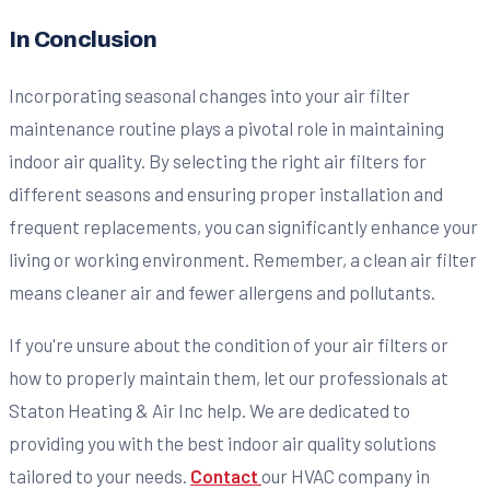
In Conclusion
Incorporating seasonal changes into your air filter
maintenance routine plays a pivotal role in maintaining
indoor air quality. By selecting the right air filters for
different seasons and ensuring proper installation and
frequent replacements, you can significantly enhance your
living or working environment. Remember, a clean air filter
means cleaner air and fewer allergens and pollutants.
If you're unsure about the condition of your air filters or
how to properly maintain them, let our professionals at
Staton Heating & Air Inc help. We are dedicated to
providing you with the best indoor air quality solutions
tailored to your needs.
Contact
our HVAC company in