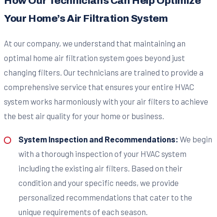
How Our Technicians Can Help Optimize
Your Home’s Air Filtration System
At our company, we understand that maintaining an
optimal home air filtration system goes beyond just
changing filters. Our technicians are trained to provide a
comprehensive service that ensures your entire HVAC
system works harmoniously with your air filters to achieve
the best air quality for your home or business.
System Inspection and Recommendations:
We begin
with a thorough inspection of your HVAC system
including the existing air filters. Based on their
condition and your specific needs, we provide
personalized recommendations that cater to the
unique requirements of each season.