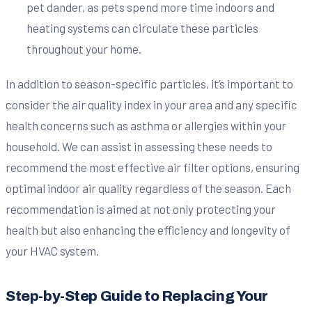
pet dander, as pets spend more time indoors and
heating systems can circulate these particles
throughout your home.
In addition to season-specific particles, it’s important to
consider the air quality index in your area and any specific
health concerns such as asthma or allergies within your
household. We can assist in assessing these needs to
recommend the most effective air filter options, ensuring
optimal indoor air quality regardless of the season. Each
recommendation is aimed at not only protecting your
health but also enhancing the efficiency and longevity of
your HVAC system.
Step-by-Step Guide to Replacing Your