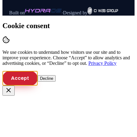
Built on
·
Designed by
Cookie consent
We use cookies to understand how visitors use our site and to
improve your experience. Choose “Accept” to allow analytics and
advertising cookies, or “Decline” to opt out.
Privacy Policy
Accept
Decline