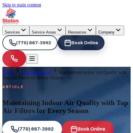
Skip to main content
Services
Service Areas
Resources
Company
(770) 667-3992
Book Online
Home
Learning Center
Maintaining Indoor Air Quality with
Top Air Filters for Every Season
ARTICLE
Maintaining Indoor Air Quality with Top
Air Filters for Every Season
(770) 667-3992
Book Online