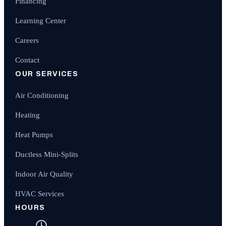
Financing
Learning Center
Careers
Contact
OUR SERVICES
Air Conditioning
Heating
Heat Pumps
Ductless Mini-Splits
Indoor Air Quality
HVAC Services
HOURS