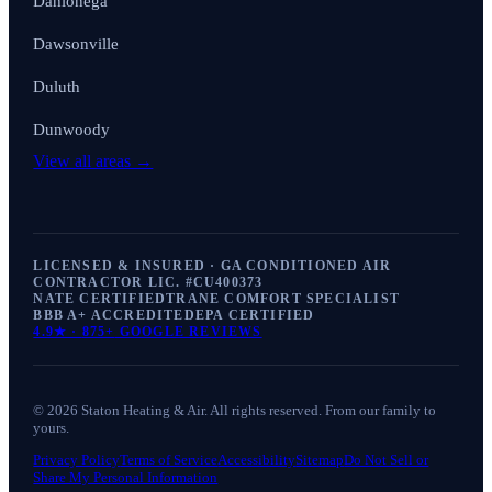
Dahlonega
Dawsonville
Duluth
Dunwoody
View all areas →
LICENSED & INSURED · GA CONDITIONED AIR
CONTRACTOR LIC. #
CU400373
NATE CERTIFIED
TRANE COMFORT SPECIALIST
BBB A+ ACCREDITED
EPA CERTIFIED
4.9
★ ·
875+
GOOGLE REVIEWS
©
2026
Staton Heating & Air
. All rights reserved. From our family to
yours.
Privacy Policy
Terms of Service
Accessibility
Sitemap
Do Not Sell or
Share My Personal Information