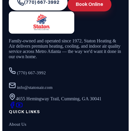
(770) 667-3992
Book Online
Family-owned and operated since
1972
,
Staton Heating &
Air
delivers premium heating, cooling, and indoor air quality
service across Metro Atlanta — the way we'd want it done in
our own home.
(770) 667-3992
info@statonair.com
4655 Hemingway Trail, Cumming, GA 30041
QUICK LINKS
About Us