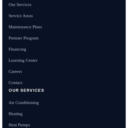
Our Services
Service Areas
Maintenance Plans
Premier Program
Financing
Learning Center
Careers
Contact
OUR SERVICES
Air Conditioning
Heating
Heat Pumps