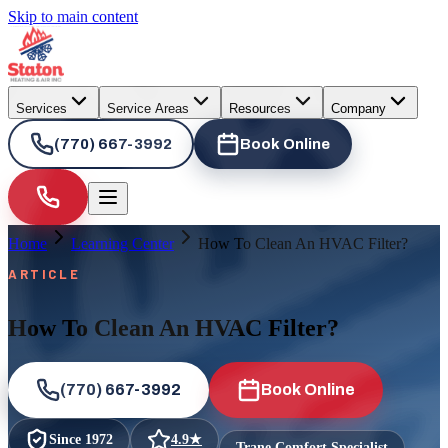
Skip to main content
Services
Service Areas
Resources
Company
(770) 667-3992
Book Online
Home
Learning Center
How To Clean An HVAC Filter?
ARTICLE
How To Clean An HVAC Filter?
(770) 667-3992
Book Online
Since
1972
4.9
★
Trane Comfort Specialist