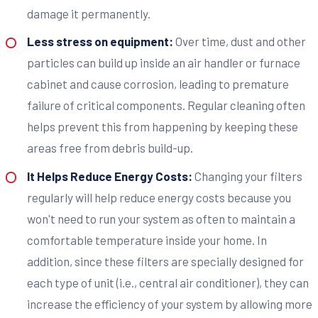
damage it permanently.
Less stress on equipment:
Over time, dust and other
particles can build up inside an air handler or furnace
cabinet and cause corrosion, leading to premature
failure of critical components. Regular cleaning often
helps prevent this from happening by keeping these
areas free from debris build-up.
It Helps Reduce Energy Costs:
Changing your filters
regularly will help reduce energy costs because you
won't need to run your system as often to maintain a
comfortable temperature inside your home. In
addition, since these filters are specially designed for
each type of unit (i.e., central air conditioner), they can
increase the efficiency of your system by allowing more