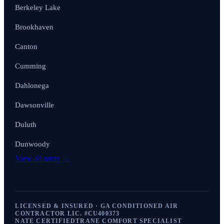
Berkeley Lake
Brookhaven
Canton
Cumming
Dahlonega
Dawsonville
Duluth
Dunwoody
View all areas →
LICENSED & INSURED · GA CONDITIONED AIR
CONTRACTOR LIC. #
CU400373
NATE CERTIFIED
TRANE COMFORT SPECIALIST