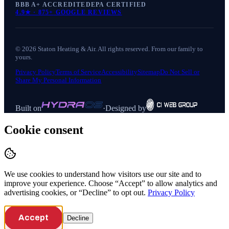
BBB A+ ACCREDITED
EPA CERTIFIED
4.9
★ ·
875+
GOOGLE REVIEWS
©
2026
Staton Heating & Air
. All rights reserved. From our family to
yours.
Privacy Policy
Terms of Service
Accessibility
Sitemap
Do Not Sell or
Share My Personal Information
Built on
·
Designed by
Cookie consent
We use cookies to understand how visitors use our site and to
improve your experience. Choose “Accept” to allow analytics and
advertising cookies, or “Decline” to opt out.
Privacy Policy
Accept
Decline