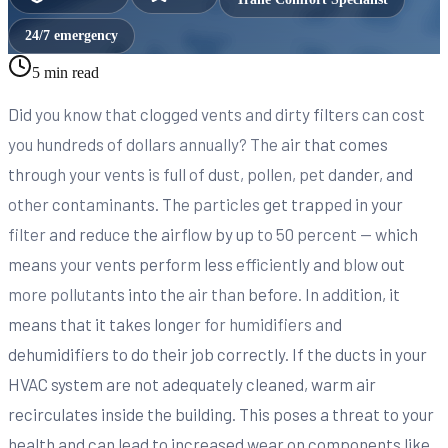
24/7 emergency
5 min read
Did you know that clogged vents and dirty filters can cost
you hundreds of dollars annually? The air that comes
through your vents is full of dust, pollen, pet dander, and
other contaminants. The particles get trapped in your
filter and reduce the airflow by up to 50 percent — which
means your vents perform less efficiently and blow out
more pollutants into the air than before. In addition, it
means that it takes longer for humidifiers and
dehumidifiers to do their job correctly. If the ducts in your
HVAC system are not adequately cleaned, warm air
recirculates inside the building. This poses a threat to your
health and can lead to increased wear on components like