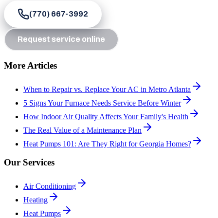
(770) 667-3992
Request service online
More Articles
When to Repair vs. Replace Your AC in Metro Atlanta
5 Signs Your Furnace Needs Service Before Winter
How Indoor Air Quality Affects Your Family's Health
The Real Value of a Maintenance Plan
Heat Pumps 101: Are They Right for Georgia Homes?
Our Services
Air Conditioning
Heating
Heat Pumps