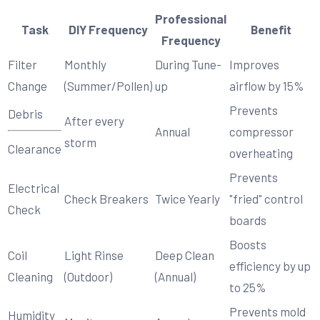
Professional
Task
DIY Frequency
Benefit
Frequency
Filter
Monthly
During Tune-
Improves
Change
(Summer/Pollen)
up
airflow by 15%
Prevents
Debris
After every
Annual
compressor
storm
Clearance
overheating
Prevents
Electrical
Check Breakers
Twice Yearly
"fried" control
Check
boards
Boosts
Coil
Light Rinse
Deep Clean
efficiency by up
Cleaning
(Outdoor)
(Annual)
to 25%
Prevents mold
Humidity