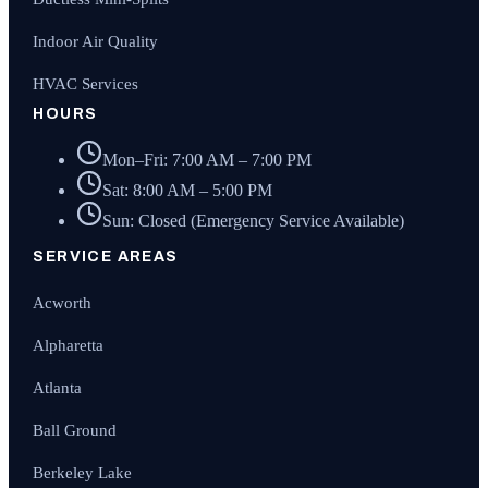
Indoor Air Quality
HVAC Services
HOURS
Mon–Fri: 7:00 AM – 7:00 PM
Sat: 8:00 AM – 5:00 PM
Sun: Closed (Emergency Service Available)
SERVICE AREAS
Acworth
Alpharetta
Atlanta
Ball Ground
Berkeley Lake