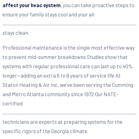
affect your hvac system
, you can take proactive steps to
ensure your family stays cool and your air
stays clean.
Professional maintenance is the single most effective way
to prevent mid-summer breakdowns Studies show that
systems with regular professional care can last up to 40%
longer—adding an extra 6 to 8 years of service life At
Staton Heating & Air Inc, we’ve been serving the Cumming
and Metro Atlanta community since 1972 Our NATE-
certified
technicians are experts at preparing systems for the
specific rigors of the Georgia climate.