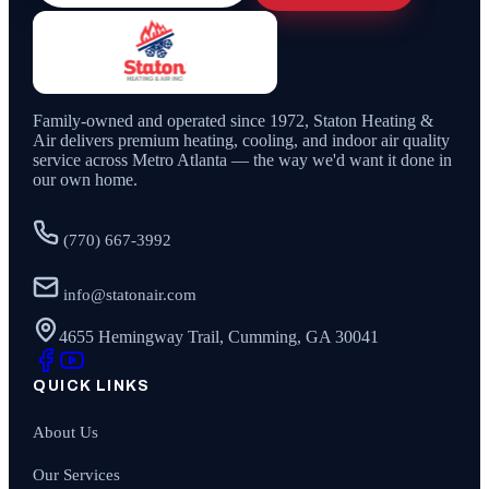
Family-owned and operated since
1972
,
Staton Heating &
Air
delivers premium heating, cooling, and indoor air quality
service across Metro Atlanta — the way we'd want it done in
our own home.
(770) 667-3992
info@statonair.com
4655 Hemingway Trail, Cumming, GA 30041
QUICK LINKS
About Us
Our Services