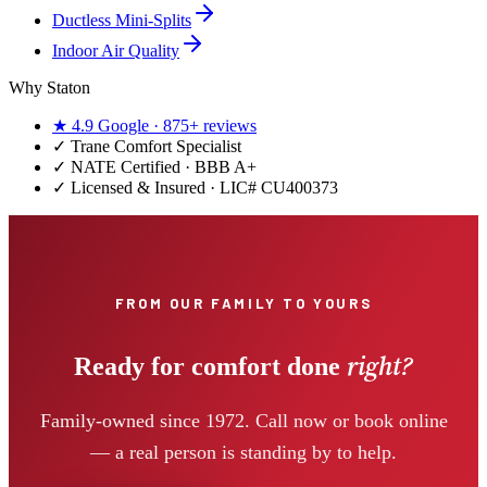
Ductless Mini-Splits
Indoor Air Quality
Why Staton
★
4.9
Google ·
875+
reviews
✓
Trane Comfort Specialist
✓ NATE Certified · BBB A+
✓ Licensed & Insured · LIC#
CU400373
FROM OUR FAMILY TO YOURS
right?
Ready for comfort done
Family-owned since 1972. Call now or book online
— a real person is standing by to help.