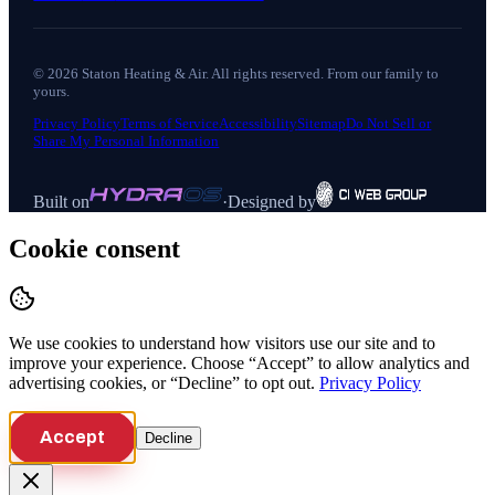
©
2026
Staton Heating & Air
. All rights reserved. From our family to
yours.
Privacy Policy
Terms of Service
Accessibility
Sitemap
Do Not Sell or
Share My Personal Information
Built on
·
Designed by
Cookie consent
We use cookies to understand how visitors use our site and to
improve your experience. Choose “Accept” to allow analytics and
advertising cookies, or “Decline” to opt out.
Privacy Policy
Accept
Decline