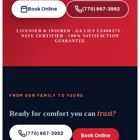
Book Online
(770) 667-3992
LICENSED & INSURED · GA LIC#
CU400373
·
NATE CERTIFIED · 100% SATISFACTION
GUARANTEE
FROM OUR FAMILY TO YOURS
trust?
Ready for comfort you can
(770) 667-3992
Book Online