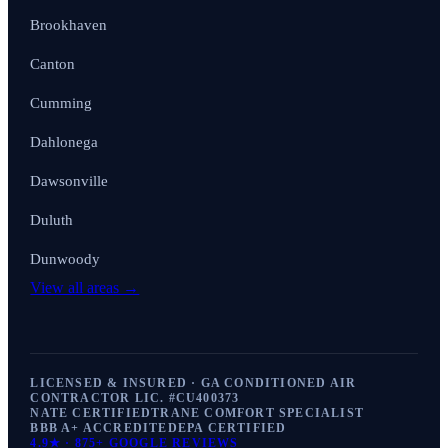
Brookhaven
Canton
Cumming
Dahlonega
Dawsonville
Duluth
Dunwoody
View all areas →
LICENSED & INSURED · GA CONDITIONED AIR
CONTRACTOR LIC. #
CU400373
NATE CERTIFIED
TRANE COMFORT SPECIALIST
BBB A+ ACCREDITED
EPA CERTIFIED
4.9
★ ·
875+
GOOGLE REVIEWS