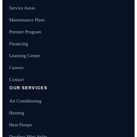
Service Areas
Maintenance Plans
Premier Program
Financing
Learning Center
Careers
Contact
OUR SERVICES
Air Conditioning
Heating
Heat Pumps
Ductless Mini-Splits