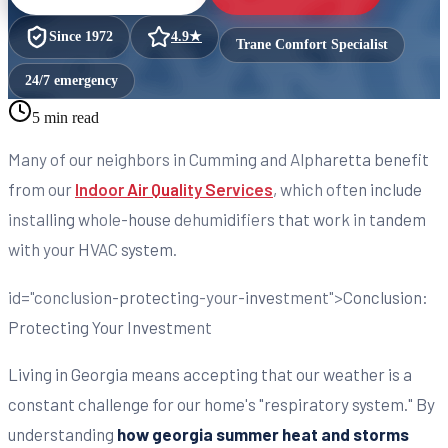
Since
1972
4.9
★
Trane Comfort Specialist
24/7 emergency
5 min read
Many of our neighbors in Cumming and Alpharetta benefit
from our
Indoor Air Quality Services
, which often include
installing whole-house dehumidifiers that work in tandem
with your HVAC system.
id="conclusion-protecting-your-investment">Conclusion:
Protecting Your Investment
Living in Georgia means accepting that our weather is a
constant challenge for our home's "respiratory system." By
understanding
how georgia summer heat and storms