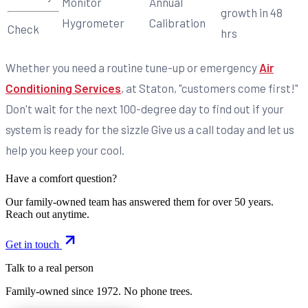
Monitor
Annual
growth in 48
Hygrometer
Calibration
Check
hrs
Whether you need a routine tune-up or emergency
Air
Conditioning Services
, at Staton, "customers come first!"
Don't wait for the next 100-degree day to find out if your
system is ready for the sizzle Give us a call today and let us
help you keep your cool.
Have a comfort question?
Our family-owned team has answered them for over 50 years.
Reach out anytime.
Get in touch
Talk to a real person
Family-owned since
1972
. No phone trees.