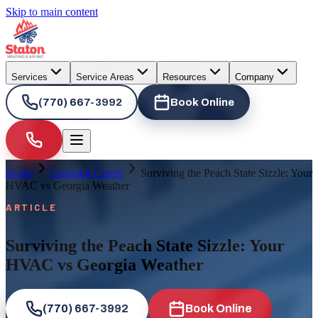
Skip to main content
Services
Service Areas
Resources
Company
(770) 667-3992
Book Online
Home
Learning Center
Surviving the Peach State Sizzle: Your
HVAC vs Georgia Weather
ARTICLE
Surviving the Peach State Sizzle: Your
HVAC vs Georgia Weather
(770) 667-3992
Book Online