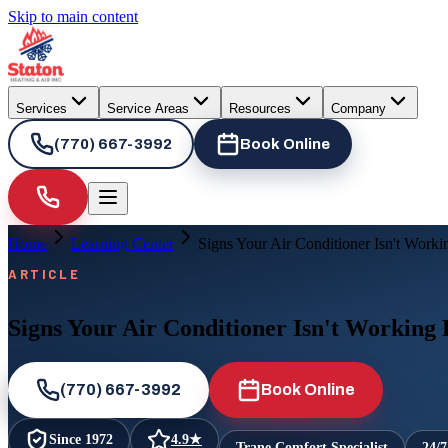
Skip to main content
Services
Service Areas
Resources
Company
(770) 667-3992
Book Online
Home
Learning Center
Signs Your Air Conditioner Isn't Worki
ARTICLE
Signs Your Air Conditioner Isn't Working
(770) 667-3992
Book Online
Since
1972
4.9
★
Trane Comfort Specialist
24/