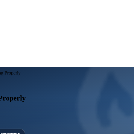
ng Properly
 Properly
7 emergency