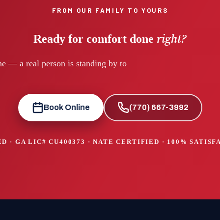
FROM OUR FAMILY TO YOURS
right?
Ready for comfort done
e — a real person is standing by to
Book Online
(770) 667-3992
D · GA LIC#
CU400373
· NATE CERTIFIED · 100% SATIS