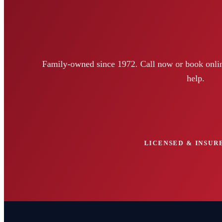
Family-owned since 1972. Call now or book onlin
help.
LICENSED & INSURE