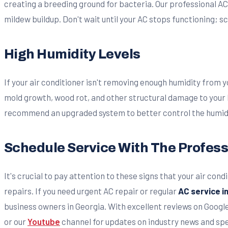
creating a breeding ground for bacteria. Our professional AC
mildew buildup. Don't wait until your AC stops functioning; 
High Humidity Levels
If your air conditioner isn't removing enough humidity from y
mold growth, wood rot, and other structural damage to your
recommend an upgraded system to better control the humidit
Schedule Service With The Profess
It's crucial to pay attention to these signs that your air co
repairs. If you need urgent AC repair or regular
AC service 
business owners in Georgia. With excellent reviews on Googl
or our
Youtube
channel for updates on industry news and spec