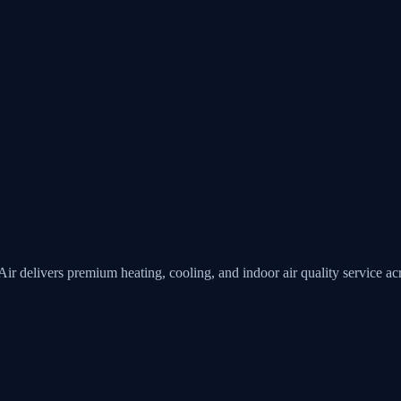
Air
delivers premium heating, cooling, and indoor air quality service 