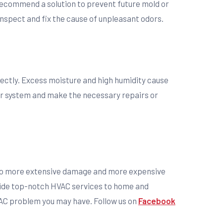
 recommend a solution to prevent future mold or
inspect and fix the cause of unpleasant odors.
rrectly. Excess moisture and high humidity cause
r system and make the necessary repairs or
ead to more extensive damage and more expensive
ide top-notch HVAC services to home and
HVAC problem you may have. Follow us on
Facebook