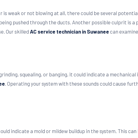
r is weak or not blowing at all, there could be several potenti
 being pushed through the ducts. Another possible culprit is a
e. Our skilled
AC service technician in Suwanee
can examine 
rinding, squealing, or banging, it could indicate a mechanical is
ee
. Operating your system with these sounds could cause furt
 could indicate a mold or mildew buildup in the system. This c