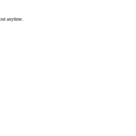
out anytime.