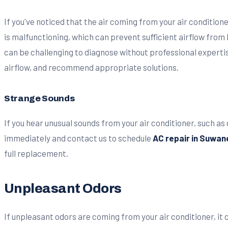
If you've noticed that the air coming from your air conditione
is malfunctioning, which can prevent sufficient airflow from
can be challenging to diagnose without professional expertis
airflow, and recommend appropriate solutions.
Strange Sounds
If you hear unusual sounds from your air conditioner, such as g
immediately and contact us to schedule
AC repair in Suwan
full replacement.
Unpleasant Odors
If unpleasant odors are coming from your air conditioner, it