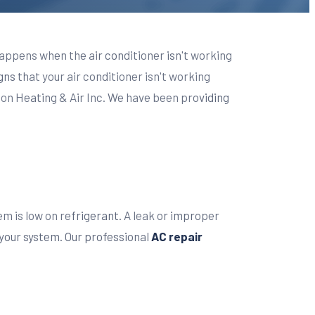
appens when the air conditioner isn't working
igns that your air conditioner isn't working
ton Heating & Air Inc. We have been providing
em is low on refrigerant. A leak or improper
 your system. Our professional
AC repair