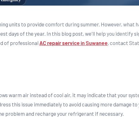
ning units to provide comfort during summer. However, what h
st days of the year. In this blog post, we'll help you identify s
ed of professional
AC repair service in Suwanee
, contact Sta
ows warm air instead of cool air, it may indicate that your syst
address this issue immediately to avoid causing more damage to
he problem and recharge your refrigerant if necessary.