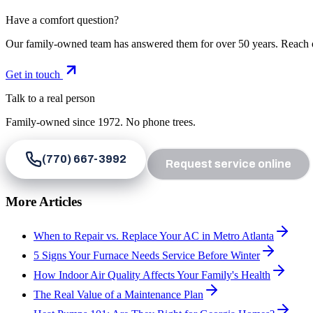
Have a comfort question?
Our family-owned team has answered them for over 50 years. Reach 
Get in touch
Talk to a real person
Family-owned since
1972
. No phone trees.
(770) 667-3992
Request service online
More Articles
When to Repair vs. Replace Your AC in Metro Atlanta
5 Signs Your Furnace Needs Service Before Winter
How Indoor Air Quality Affects Your Family's Health
The Real Value of a Maintenance Plan