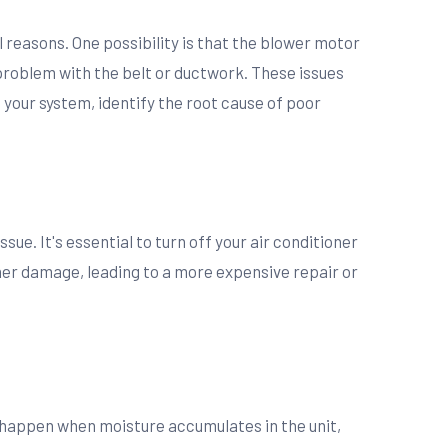
al reasons. One possibility is that the blower motor
 problem with the belt or ductwork. These issues
your system, identify the root cause of poor
sue. It's essential to turn off your air conditioner
her damage, leading to a more expensive repair or
an happen when moisture accumulates in the unit,