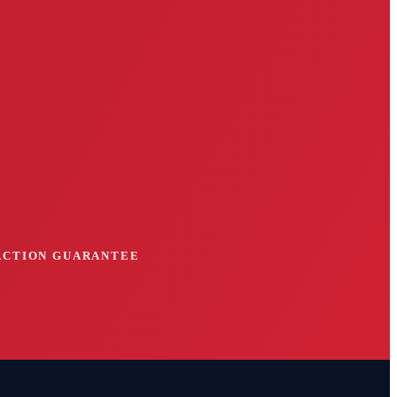
FACTION GUARANTEE