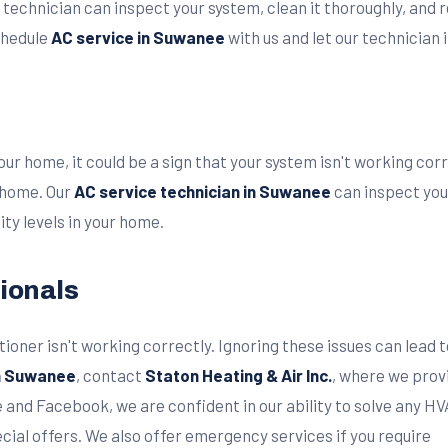
 technician can inspect your system, clean it thoroughly, and
schedule
AC service in Suwanee
with us and let our technician 
our home, it could be a sign that your system isn't working co
 home. Our
AC service technician in Suwanee
can inspect you
y levels in your home.
ionals
nditioner isn't working correctly. Ignoring these issues can l
in Suwanee
, contact
Staton Heating & Air Inc.
, where we prov
e and Facebook, we are confident in our ability to solve any 
ial offers. We also offer emergency services if you require