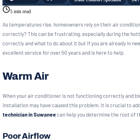
5 min read
As temperatures rise, homeowners rely on their air conditio
correctly? This can be frustrating, especially during the hotte
correctly and what to do about it but if you are already in ne
excellent service for over 50 years and is here to help.
Warm Air
When your air conditioner is not functioning correctly and bl
installation may have caused this problem. It is crucial to 
technician in Suwanee
can help you determine the root of t
Poor Airflow