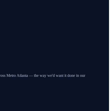
across Metro Atlanta — the way we'd want it done in our