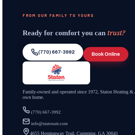
FROM OUR FAMILY TO YOURS
trust?
Ready for comfort you can
(770) 667-3992
Book Online
Family-owned and operated since
1972
,
Staton Heating & 
own home.
(770) 667-3992
info@statonair.com
4655 Hemingway Trail, Cumming, GA 30041