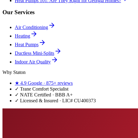
Heat Pumps 101: Are They Right for Georgia Homes?
Our Services
Air Conditioning
Heating
Heat Pumps
Ductless Mini-Splits
Indoor Air Quality
Why Staton
★
4.9
Google ·
875+
reviews
✓
Trane Comfort Specialist
✓ NATE Certified · BBB A+
✓ Licensed & Insured · LIC#
CU400373