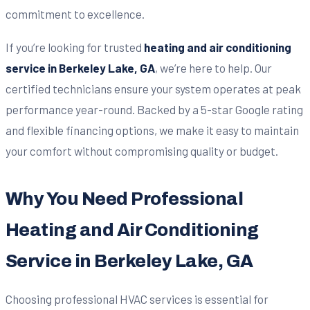
commitment to excellence.
If you’re looking for trusted
heating and air conditioning
service in Berkeley Lake, GA
, we’re here to help. Our
certified technicians ensure your system operates at peak
performance year-round. Backed by a 5-star Google rating
and flexible financing options, we make it easy to maintain
your comfort without compromising quality or budget.
Why You Need Professional
Heating and Air Conditioning
Service in Berkeley Lake, GA
Choosing professional HVAC services is essential for