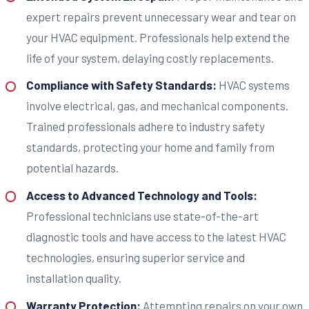
expert repairs prevent unnecessary wear and tear on
your HVAC equipment. Professionals help extend the
life of your system, delaying costly replacements.
Compliance with Safety Standards:
HVAC systems
involve electrical, gas, and mechanical components.
Trained professionals adhere to industry safety
standards, protecting your home and family from
potential hazards.
Access to Advanced Technology and Tools:
Professional technicians use state-of-the-art
diagnostic tools and have access to the latest HVAC
technologies, ensuring superior service and
installation quality.
Warranty Protection:
Attempting repairs on your own