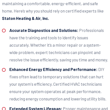
maintaining a comfortable, energy-efficient, and safe
home. Here’s why you should rely on certified experts like
Staton Heating & Air, Inc.
Accurate Diagnostics and Solutions:
Professionals
have the training and tools to identify issues
accurately. Whether it’s a minor repair or a system-
wide problem, expert technicians can pinpoint and
resolve the issue efficiently, saving you time and money.
Enhanced Energy Efficiency and Performance:
DIY
fixes often lead to temporary solutions that can hurt
your system's efficiency. Certified HVAC technicians
ensure your system operates at peak performance,
reducing energy consumption and lowering utility bills.
Extended System Lifespan:
Proper maintenance and