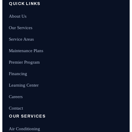
QUICK LINKS
About Us
Our Services
Service Areas
Maintenance Plans
Premier Program
Financing
Learning Center
Careers
Contact
OUR SERVICES
Air Conditioning