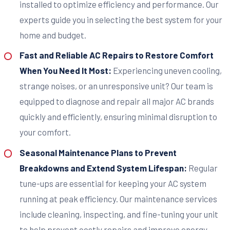
installed to optimize efficiency and performance. Our
experts guide you in selecting the best system for your
home and budget.
Fast and Reliable AC Repairs to Restore Comfort
When You Need It Most:
Experiencing uneven cooling,
strange noises, or an unresponsive unit? Our team is
equipped to diagnose and repair all major AC brands
quickly and efficiently, ensuring minimal disruption to
your comfort.
Seasonal Maintenance Plans to Prevent
Breakdowns and Extend System Lifespan:
Regular
tune-ups are essential for keeping your AC system
running at peak efficiency. Our maintenance services
include cleaning, inspecting, and fine-tuning your unit
to help prevent costly repairs and improve energy