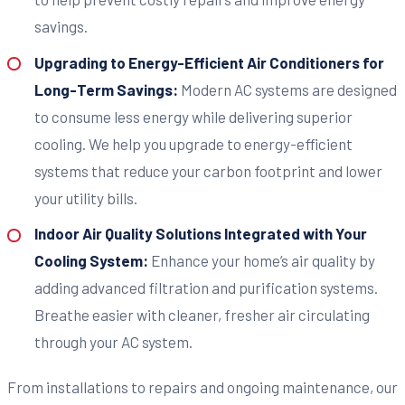
savings.
Upgrading to Energy-Efficient Air Conditioners for
Long-Term Savings:
Modern AC systems are designed
to consume less energy while delivering superior
cooling. We help you upgrade to energy-efficient
systems that reduce your carbon footprint and lower
your utility bills.
Indoor Air Quality Solutions Integrated with Your
Cooling System:
Enhance your home’s air quality by
adding advanced filtration and purification systems.
Breathe easier with cleaner, fresher air circulating
through your AC system.
From installations to repairs and ongoing maintenance, our