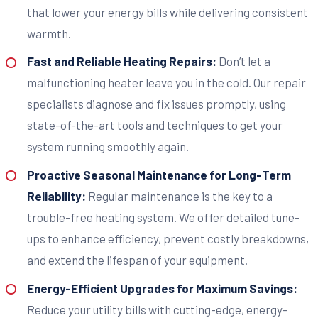
that lower your energy bills while delivering consistent
warmth.
Fast and Reliable Heating Repairs:
Don’t let a
malfunctioning heater leave you in the cold. Our repair
specialists diagnose and fix issues promptly, using
state-of-the-art tools and techniques to get your
system running smoothly again.
Proactive Seasonal Maintenance for Long-Term
Reliability:
Regular maintenance is the key to a
trouble-free heating system. We offer detailed tune-
ups to enhance efficiency, prevent costly breakdowns,
and extend the lifespan of your equipment.
Energy-Efficient Upgrades for Maximum Savings:
Reduce your utility bills with cutting-edge, energy-