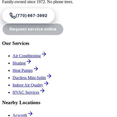
Family-owned since
1972
. No phone trees.
(770) 667-3992
Request service online
Our Services
Air Conditioning
Heating
Heat Pumps
Ductless Mini-Splits
Indoor Air Quality
HVAC Services
Nearby Locations
Acworth