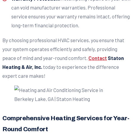
can void manufacturer warranties. Professional
service ensures your warranty remains intact, offering
long-term financial protection.
By choosing professional HVAC services, you ensure that
your system operates efficiently and safely, providing
peace of mind and year-round comfort.
Contact
Staton
Heating & Air, Inc.
today to experience the difference
expert care makes!
Comprehensive Heating Services for Year-
Round Comfort