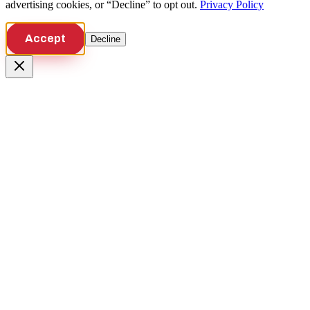
advertising cookies, or “Decline” to opt out.
Privacy Policy
Accept
Decline