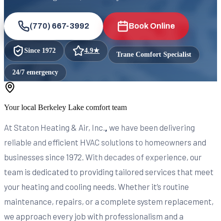
(770) 667-3992
Book Online
Since
1972
4.9
★
Trane Comfort Specialist
24/7 emergency
Your local
Berkeley Lake
comfort team
At Staton Heating & Air, Inc.
,
we have been delivering
reliable and efficient HVAC solutions to homeowners and
businesses since 1972. With decades of experience, our
team is dedicated to providing tailored services that meet
your heating and cooling needs. Whether it’s routine
maintenance, repairs, or a complete system replacement,
we approach every job with professionalism and a