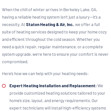
When the chill of winter arrives in Berkeley Lake, GA,
having a reliable heating system isn’t just a luxury—it’s a
necessity. At
Staton Heating & Air, Inc.
, we offer a full
suite of heating services designed to keep your home cozy
and efficient throughout the cold season. Whether you
need a quick repair, regular maintenance, or a complete
system upgrade, we’re here to ensure your comfort is never
compromised.
Here’s how we can help with your heating needs:
Expert Heating Installation and Replacement:
We
provide customized heating solutions tailored to your
home’s size, layout, and energy requirements. Our
expert technicians will install high-efficiency systems