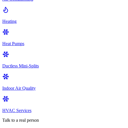
Heating
Heat Pumps
Ductless Mini-Splits
Indoor Air Quality
HVAC Services
Talk to a real person