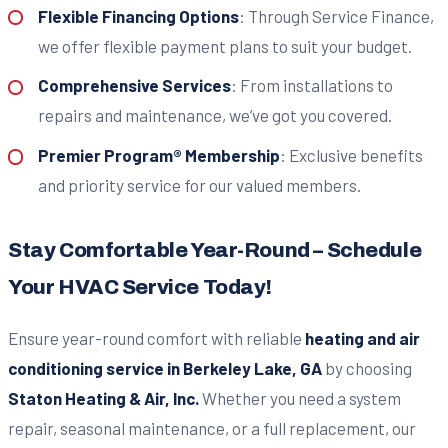
Flexible Financing Options
: Through Service Finance,
we offer flexible payment plans to suit your budget.
Comprehensive Services
: From installations to
repairs and maintenance, we’ve got you covered.
Premier Program® Membership
: Exclusive benefits
and priority service for our valued members.
Stay Comfortable Year-Round – Schedule
Your HVAC Service Today!
Ensure year-round comfort with reliable
heating and air
conditioning service in Berkeley Lake, GA
by choosing
Staton Heating & Air, Inc.
Whether you need a system
repair, seasonal maintenance, or a full replacement, our