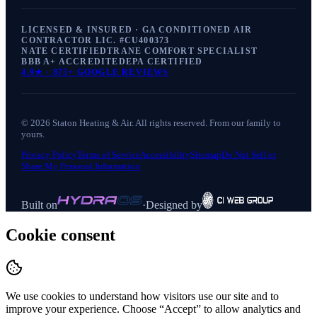
LICENSED & INSURED · GA CONDITIONED AIR
CONTRACTOR LIC. #
CU400373
NATE CERTIFIED
TRANE COMFORT SPECIALIST
BBB A+ ACCREDITED
EPA CERTIFIED
4.9
★ ·
875+
GOOGLE REVIEWS
©
2026
Staton Heating & Air
. All rights reserved. From our family to
yours.
Privacy Policy
Terms of Service
Accessibility
Sitemap
Do Not Sell or
Share My Personal Information
Built on
·
Designed by
Cookie consent
We use cookies to understand how visitors use our site and to
improve your experience. Choose “Accept” to allow analytics and