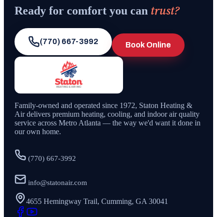
trust?
Ready for comfort you can
(770) 667-3992
Book Online
Family-owned and operated since
1972
,
Staton Heating &
Air
delivers premium heating, cooling, and indoor air quality
service across Metro Atlanta — the way we'd want it done in
our own home.
(770) 667-3992
info@statonair.com
4655 Hemingway Trail, Cumming, GA 30041