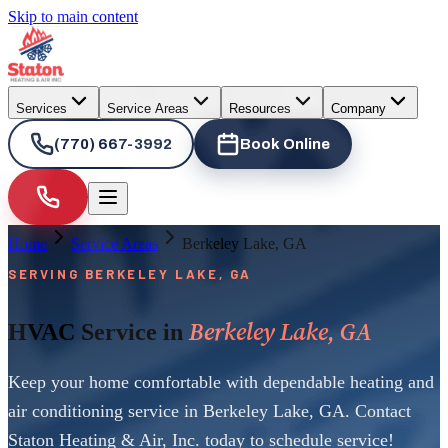
Skip to main content
Services
Service Areas
Resources
Company
(770) 667-3992
Book Online
Home
Service Areas
Berkeley Lake, GA
SERVING BERKELEY LAKE, GA
Berkeley Lake, GA
HVAC Service in
Keep your home comfortable with dependable heating and
air conditioning service in Berkeley Lake, GA. Contact
Staton Heating & Air, Inc. today to schedule service!