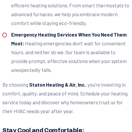
efficient heating solutions. From smart thermostats to
advanced furnaces, we help you embrace modern
comfort while staying eco-friendly.
Emergency Heating Services When You Need Them
Most:
Heating emergencies don’t wait for convenient
hours, and neither do we. Our team is available to
provide prompt, effective solutions when your system
unexpectedly fails.
By choosing
Staton Heating & Air, Inc.
, you’re investing in
comfort, quality, and peace of mind. Schedule your heating
service today and discover why homeowners trust us for
their HVAC needs year after year.
Stay Cool and Comfortable: