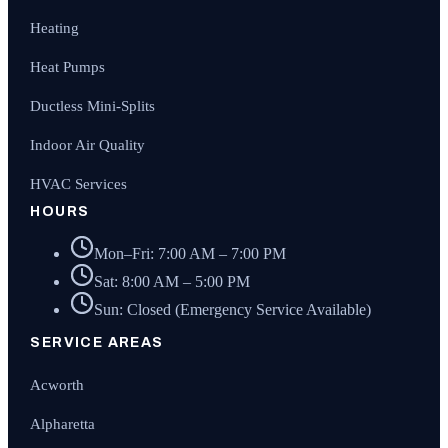
Heating
Heat Pumps
Ductless Mini-Splits
Indoor Air Quality
HVAC Services
HOURS
Mon–Fri: 7:00 AM – 7:00 PM
Sat: 8:00 AM – 5:00 PM
Sun: Closed (Emergency Service Available)
SERVICE AREAS
Acworth
Alpharetta