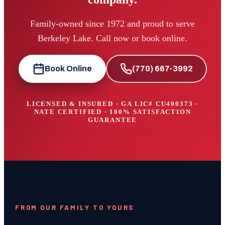
Family-owned since 1972 and proud to serve
Berkeley Lake. Call now or book online.
Book Online
(770) 667-3992
LICENSED & INSURED · GA LIC#
CU400373
·
NATE CERTIFIED · 100% SATISFACTION
GUARANTEE
FROM OUR FAMILY TO YOURS