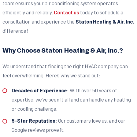
team ensures your air conditioning system operates
efficiently and reliably.
Contact us
today to schedule a
consultation and experience the
Staton Heating & Air, Inc.
difference!
Why Choose Staton Heating & Air, Inc.?
We understand that finding the right HVAC company can
feel overwhelming. Here’s why we stand out:
Decades of Experience
: With over 50 years of
expertise, we’ve seen it all and can handle any heating
or cooling challenge.
5-Star Reputation
: Our customers love us, and our
Google reviews prove it.