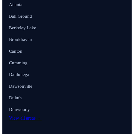
Atlanta
Ball Ground
Berkeley Lake
Brookhaven
Canton
Cumming
Dahlonega
Dawsonville
Duluth
Dunwoody
View all areas →