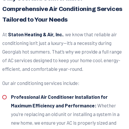
Comprehensive Air Conditioning Services
Tailored to Your Needs
At
Staton Heating & Air, Inc.
, we know that reliable air
conditioning isn’t just a luxury—it’s a necessity during
Georgia’s hot summers. That’s why we provide a full range
of AC services designed to keep your home cool, energy-
efficient, and comfortable year-round.
Our air conditioning services include:
Professional Air Conditioner Installation for
Maximum Efficiency and Performance:
Whether
you’re replacing an old unit or installing a system in a
new home, we ensure your AC is properly sized and