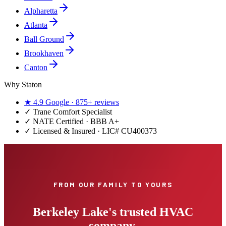
Alpharetta
Atlanta
Ball Ground
Brookhaven
Canton
Why Staton
★
4.9
Google ·
875+
reviews
✓
Trane Comfort Specialist
✓ NATE Certified · BBB A+
✓ Licensed & Insured · LIC#
CU400373
FROM OUR FAMILY TO YOURS
Berkeley Lake's trusted HVAC
company.