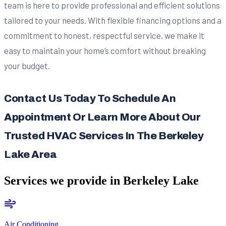
team is here to provide professional and efficient solutions
tailored to your needs. With flexible financing options and a
commitment to honest, respectful service, we make it
easy to maintain your home’s comfort without breaking
your budget.
Contact Us Today To Schedule An
Appointment Or Learn More About Our
Trusted HVAC Services In The Berkeley
Lake Area
Services we provide in
Berkeley Lake
Air Conditioning