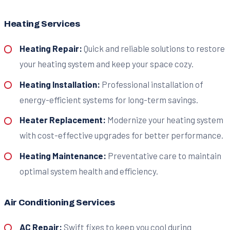
Heating Services
Heating Repair:
Quick and reliable solutions to restore
your heating system and keep your space cozy.
Heating Installation:
Professional installation of
energy-efficient systems for long-term savings.
Heater Replacement:
Modernize your heating system
with cost-effective upgrades for better performance.
Heating Maintenance:
Preventative care to maintain
optimal system health and efficiency.
Air Conditioning Services
AC Repair:
Swift fixes to keep you cool during