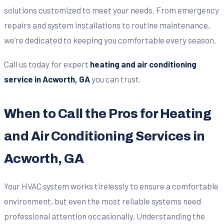
solutions customized to meet your needs. From emergency
repairs and system installations to routine maintenance,
we’re dedicated to keeping you comfortable every season.
Call us today for expert
heating and air conditioning
service in Acworth, GA
you can trust.
When to Call the Pros for Heating
and Air Conditioning Services in
Acworth, GA
Your HVAC system works tirelessly to ensure a comfortable
environment, but even the most reliable systems need
professional attention occasionally. Understanding the