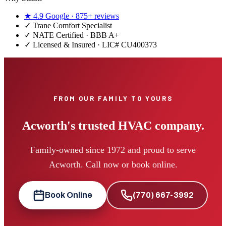
★
4.9
Google ·
875+
reviews
✓
Trane Comfort Specialist
✓ NATE Certified · BBB A+
✓ Licensed & Insured · LIC#
CU400373
FROM OUR FAMILY TO YOURS
Acworth's trusted HVAC company.
Family-owned since 1972 and proud to serve
Acworth. Call now or book online.
Book Online
(770) 667-3992