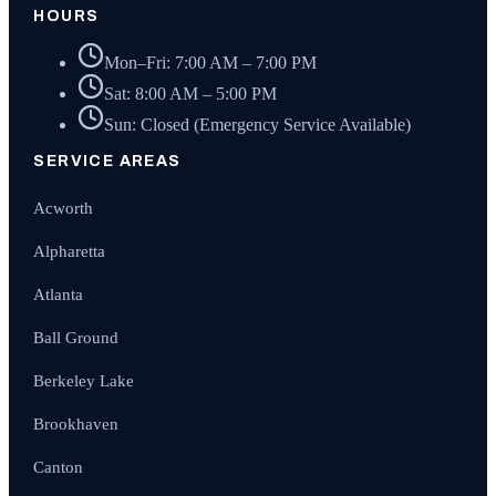
HOURS
Mon–Fri: 7:00 AM – 7:00 PM
Sat: 8:00 AM – 5:00 PM
Sun: Closed (Emergency Service Available)
SERVICE AREAS
Acworth
Alpharetta
Atlanta
Ball Ground
Berkeley Lake
Brookhaven
Canton