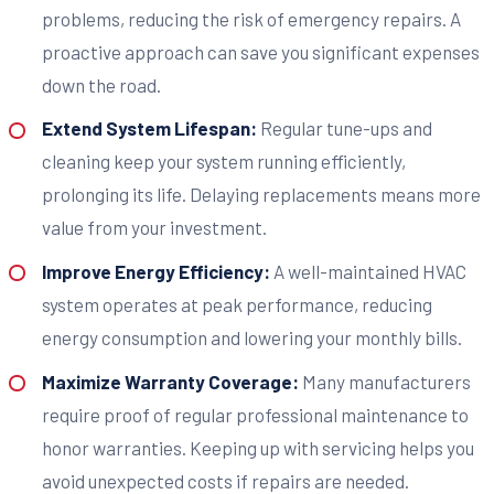
problems, reducing the risk of emergency repairs. A
proactive approach can save you significant expenses
down the road.
Extend System Lifespan:
Regular tune-ups and
cleaning keep your system running efficiently,
prolonging its life. Delaying replacements means more
value from your investment.
Improve Energy Efficiency:
A well-maintained HVAC
system operates at peak performance, reducing
energy consumption and lowering your monthly bills.
Maximize Warranty Coverage:
Many manufacturers
require proof of regular professional maintenance to
honor warranties. Keeping up with servicing helps you
avoid unexpected costs if repairs are needed.