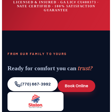
LICENSED & INSURED · GA LIC#
CU400373
·
NATE CERTIFIED · 100% SATISFACTION
GUARANTEE
FROM OUR FAMILY TO YOURS
trust?
Ready for comfort you can
(770) 667-3992
Book Online