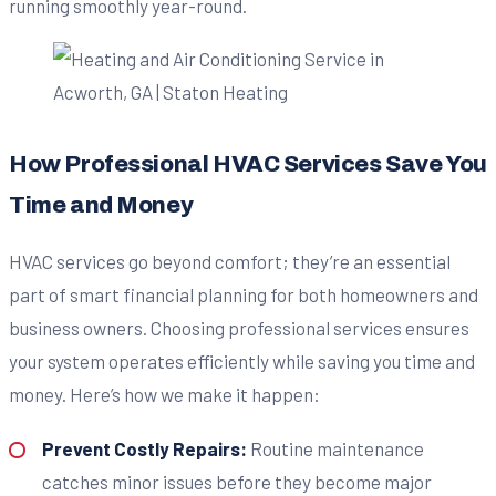
running smoothly year-round.
How Professional HVAC Services Save You
Time and Money
HVAC services go beyond comfort; they’re an essential
part of smart financial planning for both homeowners and
business owners. Choosing professional services ensures
your system operates efficiently while saving you time and
money. Here’s how we make it happen:
Prevent Costly Repairs:
Routine maintenance
catches minor issues before they become major