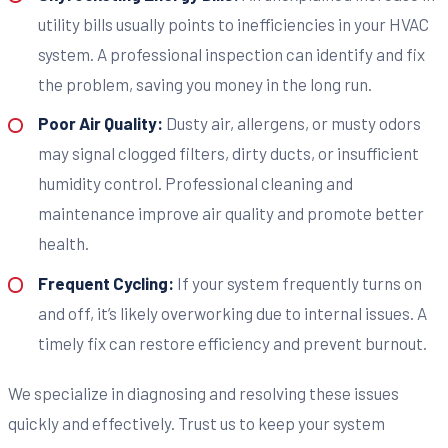
utility bills usually points to inefficiencies in your HVAC
system. A professional inspection can identify and fix
the problem, saving you money in the long run.
Poor Air Quality:
Dusty air, allergens, or musty odors
may signal clogged filters, dirty ducts, or insufficient
humidity control. Professional cleaning and
maintenance improve air quality and promote better
health.
Frequent Cycling:
If your system frequently turns on
and off, it’s likely overworking due to internal issues. A
timely fix can restore efficiency and prevent burnout.
We specialize in diagnosing and resolving these issues
quickly and effectively. Trust us to keep your system