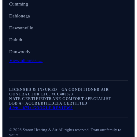
Cumming
Dahlonega
Dawsonville
Duluth
Dunwoody
View all areas →
LICENSED & INSURED · GA CONDITIONED AIR
CONTRACTOR LIC. #
CU400373
NATE CERTIFIED
TRANE COMFORT SPECIALIST
BBB A+ ACCREDITED
EPA CERTIFIED
4.9
★ ·
875+
GOOGLE REVIEWS
©
2026
Staton Heating & Air
. All rights reserved. From our family to
yours.