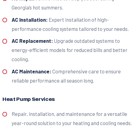
Georgia’s hot summers.
AC Installation:
Expert installation of high-
performance cooling systems tailored to your needs.
AC Replacement:
Upgrade outdated systems to
energy-efficient models for reduced bills and better
cooling.
AC Maintenance:
Comprehensive care to ensure
reliable performance all season long.
Heat Pump Services
Repair, installation, and maintenance for a versatile
year-round solution to your heating and cooling needs.