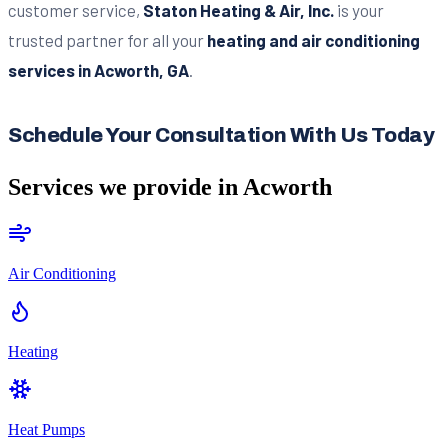
customer service,
Staton Heating & Air, Inc.
is your
trusted partner for all your
heating and air conditioning
services in Acworth, GA
.
Schedule Your Consultation With Us Today
Services we provide in
Acworth
Air Conditioning
Heating
Heat Pumps