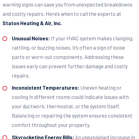
warning signs can save you from unexpected breakdowns
and costly repairs. Here’s when to call the experts at
Staton Heating & Air, Inc.
Unusual Noises:
If your HVAC system makes clanging,
rattling, or buzzing noises, it’s often a sign of loose
parts or worn-out components. Addressing these
issues early can prevent further damage and costly
repairs.
Inconsistent Temperatures:
Uneven heating or
cooling in different rooms could indicate issues with
your ductwork, thermostat, or the system itself.
Balancing or repairing the system ensures consistent
comfort throughout your property.
Skyrocketing Energy Bills:
An unexplained increase in