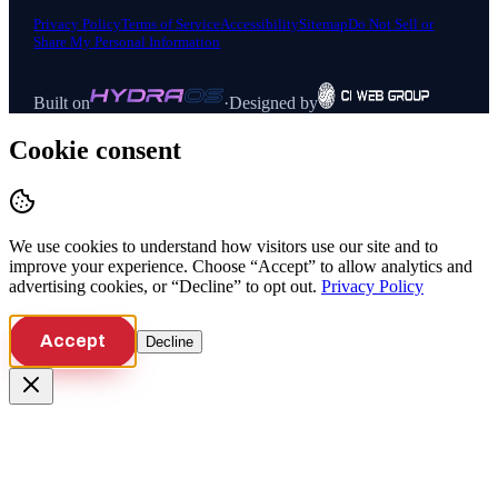
Privacy Policy
Terms of Service
Accessibility
Sitemap
Do Not Sell or
Share My Personal Information
Built on
·
Designed by
Cookie consent
We use cookies to understand how visitors use our site and to
improve your experience. Choose “Accept” to allow analytics and
advertising cookies, or “Decline” to opt out.
Privacy Policy
Accept
Decline