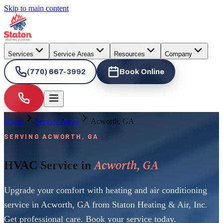
Skip to main content
Services
Service Areas
Resources
Company
(770) 667-3992
Book Online
Home
Service Areas
Acworth, GA
SERVING ACWORTH, GA
Acworth, GA
HVAC Service in
Upgrade your comfort with heating and air conditioning
service in Acworth, GA from Staton Heating & Air, Inc.
Get professional care. Book your service today.