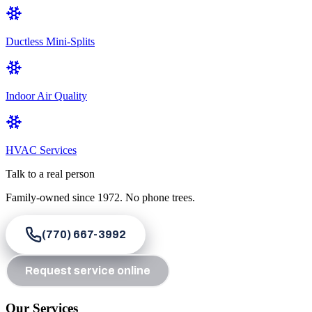
Ductless Mini-Splits
Indoor Air Quality
HVAC Services
Talk to a real person
Family-owned since
1972
. No phone trees.
(770) 667-3992
Request service online
Our Services