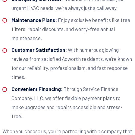
urgent HVAC needs, we’re always just a call away.
Maintenance Plans:
Enjoy exclusive benefits like free
filters, repair discounts, and worry-free annual
maintenance.
Customer Satisfaction:
With numerous glowing
reviews from satisfied Acworth residents, we’re known
for our reliability, professionalism, and fast response
times.
Convenient Financing:
Through Service Finance
Company, LLC, we offer flexible payment plans to
make upgrades and repairs accessible and stress-
free.
When you choose us, you’re partnering with a company that