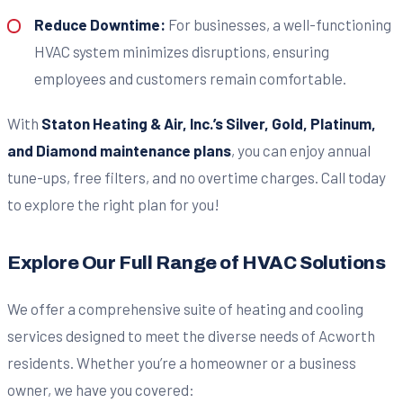
Reduce Downtime:
For businesses, a well-functioning
HVAC system minimizes disruptions, ensuring
employees and customers remain comfortable.
With
Staton Heating & Air, Inc.’s
Silver, Gold, Platinum,
and Diamond maintenance plans
, you can enjoy annual
tune-ups, free filters, and no overtime charges. Call today
to explore the right plan for you!
Explore Our Full Range of HVAC Solutions
We offer a comprehensive suite of heating and cooling
services designed to meet the diverse needs of Acworth
residents. Whether you’re a homeowner or a business
owner, we have you covered: