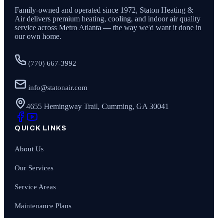
Family-owned and operated since
1972
,
Staton Heating &
Air
delivers premium heating, cooling, and indoor air quality
service across Metro Atlanta — the way we'd want it done in
our own home.
(770) 667-3992
info@statonair.com
4655 Hemingway Trail, Cumming, GA 30041
QUICK LINKS
About Us
Our Services
Service Areas
Maintenance Plans