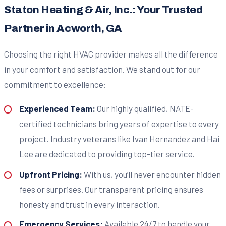
Staton Heating & Air, Inc.: Your Trusted
Partner in Acworth, GA
Choosing the right HVAC provider makes all the difference
in your comfort and satisfaction. We stand out for our
commitment to excellence:
Experienced Team:
Our highly qualified, NATE-
certified technicians bring years of expertise to every
project. Industry veterans like Ivan Hernandez and Hai
Lee are dedicated to providing top-tier service.
Upfront Pricing:
With us, you’ll never encounter hidden
fees or surprises. Our transparent pricing ensures
honesty and trust in every interaction.
Emergency Services:
Available 24/7 to handle your