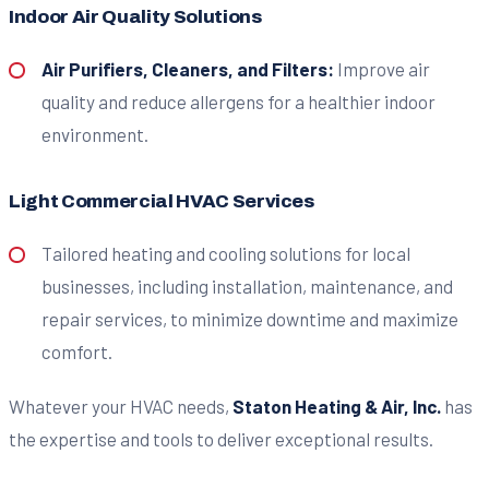
Indoor Air Quality Solutions
Air Purifiers, Cleaners, and Filters:
Improve air
quality and reduce allergens for a healthier indoor
environment.
Light Commercial HVAC Services
Tailored heating and cooling solutions for local
businesses, including installation, maintenance, and
repair services, to minimize downtime and maximize
comfort.
Whatever your HVAC needs,
Staton Heating & Air, Inc.
has
the expertise and tools to deliver exceptional results.