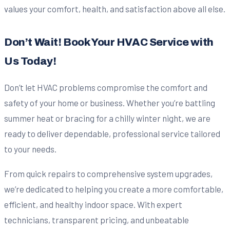
values your comfort, health, and satisfaction above all else.
Don’t Wait! Book Your HVAC Service with
Us Today!
Don’t let HVAC problems compromise the comfort and
safety of your home or business. Whether you’re battling
summer heat or bracing for a chilly winter night, we are
ready to deliver dependable, professional service tailored
to your needs.
From quick repairs to comprehensive system upgrades,
we’re dedicated to helping you create a more comfortable,
efficient, and healthy indoor space. With expert
technicians, transparent pricing, and unbeatable