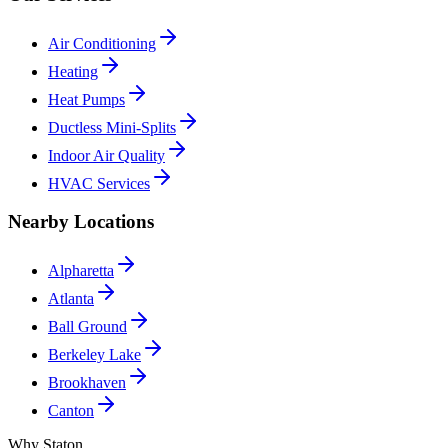
Air Conditioning
Heating
Heat Pumps
Ductless Mini-Splits
Indoor Air Quality
HVAC Services
Nearby Locations
Alpharetta
Atlanta
Ball Ground
Berkeley Lake
Brookhaven
Canton
Why Staton