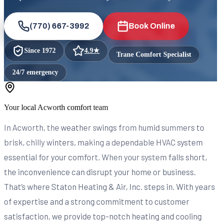
(770) 667-3992
Book Online
Since
1972
4.9
★
Trane Comfort Specialist
24/7 emergency
Your local
Acworth
comfort team
In Acworth, the weather swings from humid summers to
brisk, chilly winters, making a dependable HVAC system
essential for your comfort. When your system falls short,
the inconvenience can disrupt your home or business.
That’s where Staton Heating & Air, Inc. steps in. With years
of expertise and a strong commitment to customer
satisfaction, we provide top-notch heating and cooling