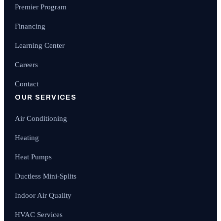
Premier Program
Financing
Learning Center
Careers
Contact
OUR SERVICES
Air Conditioning
Heating
Heat Pumps
Ductless Mini-Splits
Indoor Air Quality
HVAC Services