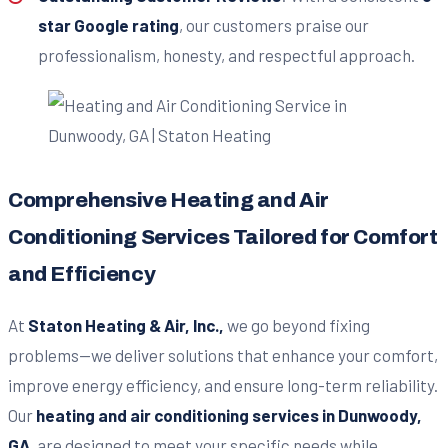
star Google rating
, our customers praise our
professionalism, honesty, and respectful approach.
Comprehensive Heating and Air
Conditioning Services Tailored for Comfort
and Efficiency
At
Staton Heating & Air, Inc.,
we go beyond fixing
problems—we deliver solutions that enhance your comfort,
improve energy efficiency, and ensure long-term reliability.
Our
heating and air conditioning services in Dunwoody,
GA
, are designed to meet your specific needs while