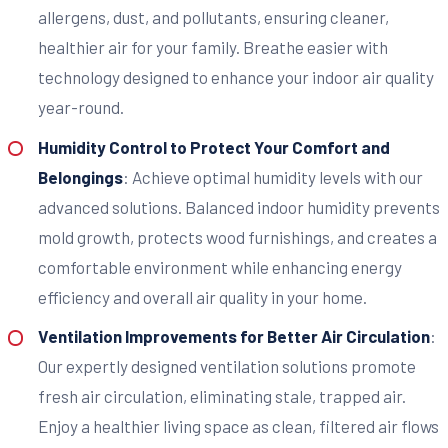
allergens, dust, and pollutants, ensuring cleaner,
healthier air for your family. Breathe easier with
technology designed to enhance your indoor air quality
year-round.
Humidity Control to Protect Your Comfort and
Belongings
: Achieve optimal humidity levels with our
advanced solutions. Balanced indoor humidity prevents
mold growth, protects wood furnishings, and creates a
comfortable environment while enhancing energy
efficiency and overall air quality in your home.
Ventilation Improvements for Better Air Circulation
:
Our expertly designed ventilation solutions promote
fresh air circulation, eliminating stale, trapped air.
Enjoy a healthier living space as clean, filtered air flows