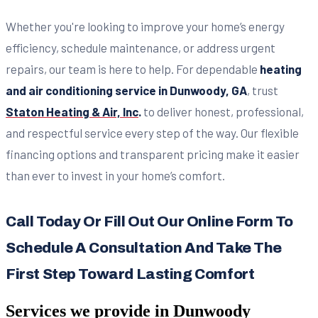
Whether you're looking to improve your home’s energy
efficiency, schedule maintenance, or address urgent
repairs, our team is here to help. For dependable
heating
and air conditioning service in Dunwoody, GA
, trust
Staton Heating & Air, Inc
.
to deliver honest, professional,
and respectful service every step of the way. Our flexible
financing options and transparent pricing make it easier
than ever to invest in your home’s comfort.
Call Today Or Fill Out Our Online Form To
Schedule A Consultation And Take The
First Step Toward Lasting Comfort
Services we provide in
Dunwoody