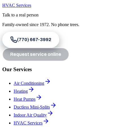
HVAC Services
Talk to a real person
Family-owned since
1972
. No phone trees.
(770) 667-3992
Request service online
Our Services
Air Conditioning
Heating
Heat Pumps
Ductless Mini-Splits
Indoor Air Quality
HVAC Services