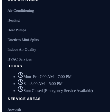
Air Conditioning
Heating
Heat Pumps
Ductless Mini-Splits
Indoor Air Quality
HVAC Services
HOURS
Mon–Fri: 7:00 AM – 7:00 PM
Sat: 8:00 AM – 5:00 PM
Sun: Closed (Emergency Service Available)
SERVICE AREAS
Acworth