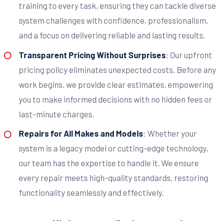
training to every task, ensuring they can tackle diverse
system challenges with confidence, professionalism,
and a focus on delivering reliable and lasting results.
Transparent Pricing Without Surprises
: Our upfront
pricing policy eliminates unexpected costs. Before any
work begins, we provide clear estimates, empowering
you to make informed decisions with no hidden fees or
last-minute charges.
Repairs for All Makes and Models
: Whether your
system is a legacy model or cutting-edge technology,
our team has the expertise to handle it. We ensure
every repair meets high-quality standards, restoring
functionality seamlessly and effectively.