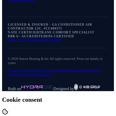
LICENSED & INSURED · GA CONDITIONED AIR
CONTRACTOR LIC. #
CU400373
NATE CERTIFIED
TRANE COMFORT SPECIALIST
BBB A+ ACCREDITED
EPA CERTIFIED
4.9
★ ·
875+
GOOGLE REVIEWS
©
2026
Staton Heating & Air
. All rights reserved. From our family to
yours.
Privacy Policy
Terms of Service
Accessibility
Sitemap
Do Not Sell or
Share My Personal Information
Built on
·
Designed by
Cookie consent