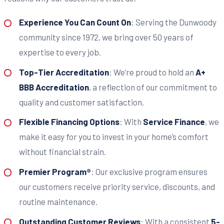
Experience You Can Count On
: Serving the Dunwoody
community since 1972, we bring over 50 years of
expertise to every job.
Top-Tier Accreditation
: We’re proud to hold an
A+
BBB Accreditation
, a reflection of our commitment to
quality and customer satisfaction.
Flexible Financing Options
: With
Service Finance
, we
make it easy for you to invest in your home’s comfort
without financial strain.
Premier Program®
: Our exclusive program ensures
our customers receive priority service, discounts, and
routine maintenance.
Outstanding Customer Reviews
: With a consistent
5-