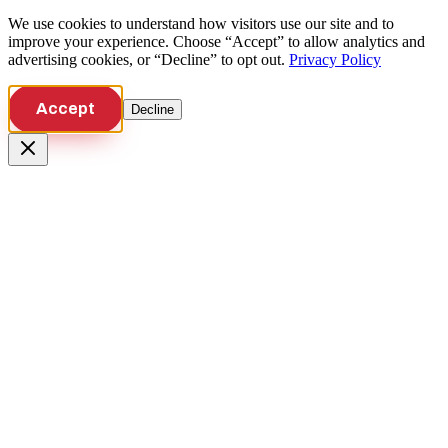
We use cookies to understand how visitors use our site and to
improve your experience. Choose “Accept” to allow analytics and
advertising cookies, or “Decline” to opt out.
Privacy Policy
Accept
Decline