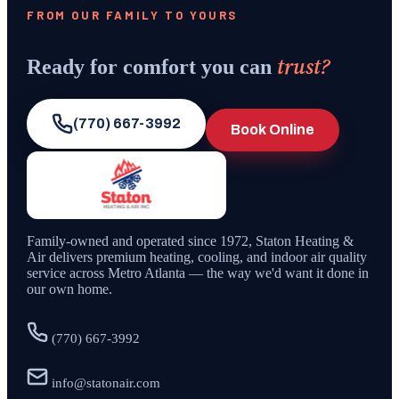
FROM OUR FAMILY TO YOURS
trust?
Ready for comfort you can
(770) 667-3992
Book Online
Family-owned and operated since
1972
,
Staton Heating &
Air
delivers premium heating, cooling, and indoor air quality
service across Metro Atlanta — the way we'd want it done in
our own home.
(770) 667-3992
info@statonair.com