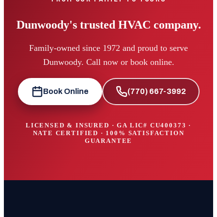
Dunwoody's trusted HVAC company.
Family-owned since 1972 and proud to serve
Dunwoody. Call now or book online.
Book Online
(770) 667-3992
LICENSED & INSURED · GA LIC#
CU400373
·
NATE CERTIFIED · 100% SATISFACTION
GUARANTEE