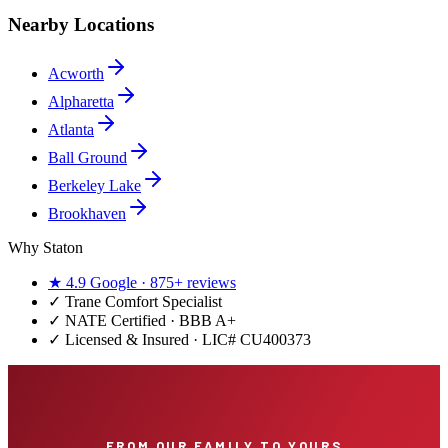
Nearby Locations
Acworth
Alpharetta
Atlanta
Ball Ground
Berkeley Lake
Brookhaven
Why Staton
★
4.9
Google ·
875+
reviews
✓
Trane Comfort Specialist
✓ NATE Certified · BBB A+
✓ Licensed & Insured · LIC#
CU400373
FROM OUR FAMILY TO YOURS