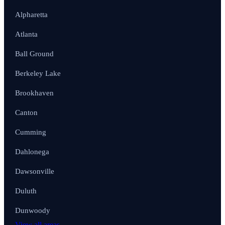
Alpharetta
Atlanta
Ball Ground
Berkeley Lake
Brookhaven
Canton
Cumming
Dahlonega
Dawsonville
Duluth
Dunwoody
View all areas →