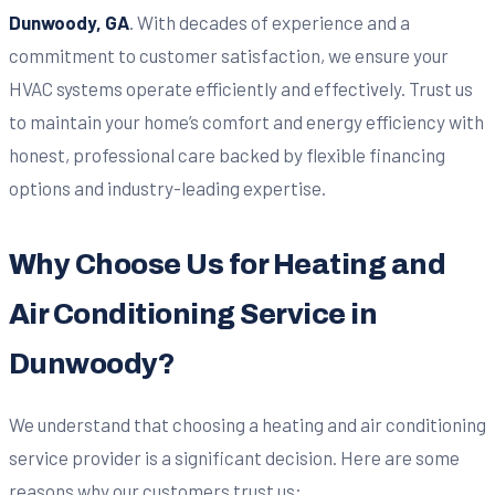
Dunwoody, GA
. With decades of experience and a
commitment to customer satisfaction, we ensure your
HVAC systems operate efficiently and effectively. Trust us
to maintain your home’s comfort and energy efficiency with
honest, professional care backed by flexible financing
options and industry-leading expertise.
Why Choose Us for Heating and
Air Conditioning Service in
Dunwoody?
We understand that choosing a heating and air conditioning
service provider is a significant decision. Here are some
reasons why our customers trust us: