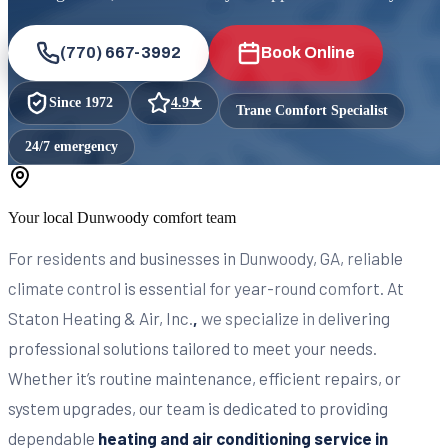
(770) 667-3992
Book Online
Since
1972
4.9
★
Trane Comfort Specialist
24/7 emergency
Your local
Dunwoody
comfort team
For residents and businesses in Dunwoody, GA, reliable
climate control is essential for year-round comfort. At
Staton Heating & Air, Inc.
,
we specialize in delivering
professional solutions tailored to meet your needs.
Whether it’s routine maintenance, efficient repairs, or
system upgrades, our team is dedicated to providing
dependable
heating and air conditioning service in