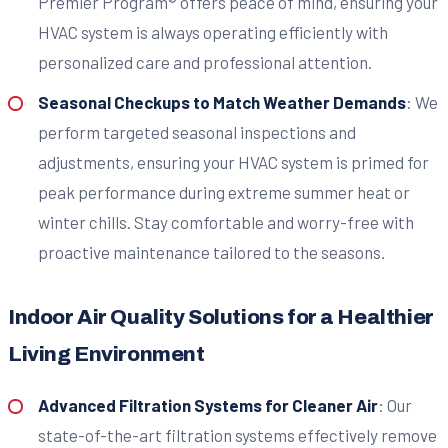
Premier Program® offers peace of mind, ensuring your
HVAC system is always operating efficiently with
personalized care and professional attention.
Seasonal Checkups to Match Weather Demands
: We
perform targeted seasonal inspections and
adjustments, ensuring your HVAC system is primed for
peak performance during extreme summer heat or
winter chills. Stay comfortable and worry-free with
proactive maintenance tailored to the seasons.
Indoor Air Quality Solutions for a Healthier
Living Environment
Advanced Filtration Systems for Cleaner Air
: Our
state-of-the-art filtration systems effectively remove