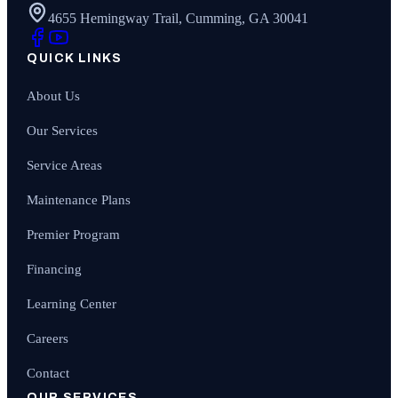
4655 Hemingway Trail, Cumming, GA 30041
QUICK LINKS
About Us
Our Services
Service Areas
Maintenance Plans
Premier Program
Financing
Learning Center
Careers
Contact
OUR SERVICES