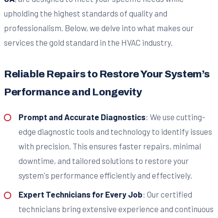
upholding the highest standards of quality and
professionalism. Below, we delve into what makes our
services the gold standard in the HVAC industry.
Reliable Repairs to Restore Your System’s
Performance and Longevity
Prompt and Accurate Diagnostics
: We use cutting-
edge diagnostic tools and technology to identify issues
with precision. This ensures faster repairs, minimal
downtime, and tailored solutions to restore your
system's performance efficiently and effectively.
Expert Technicians for Every Job
: Our certified
technicians bring extensive experience and continuous