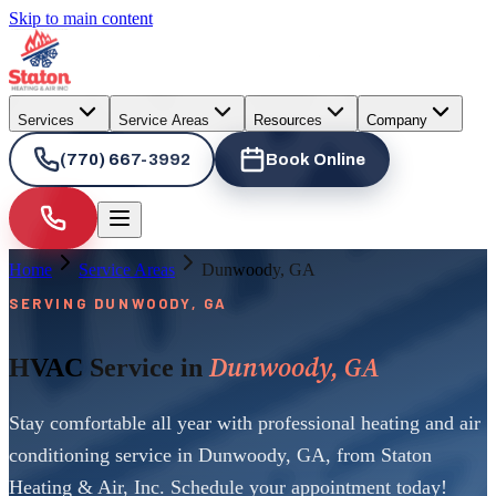
Skip to main content
Services
Service Areas
Resources
Company
(770) 667-3992
Book Online
Home
Service Areas
Dunwoody, GA
SERVING DUNWOODY, GA
Dunwoody, GA
HVAC Service in
Stay comfortable all year with professional heating and air
conditioning service in Dunwoody, GA, from Staton
Heating & Air, Inc. Schedule your appointment today!