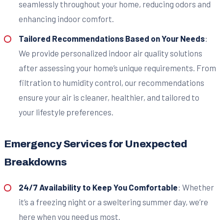
seamlessly throughout your home, reducing odors and
enhancing indoor comfort.
Tailored Recommendations Based on Your Needs
:
We provide personalized indoor air quality solutions
after assessing your home’s unique requirements. From
filtration to humidity control, our recommendations
ensure your air is cleaner, healthier, and tailored to
your lifestyle preferences.
Emergency Services for Unexpected
Breakdowns
24/7 Availability to Keep You Comfortable
: Whether
it’s a freezing night or a sweltering summer day, we’re
here when you need us most.