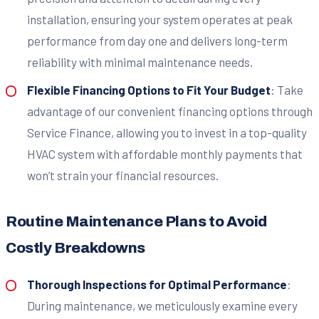
installation, ensuring your system operates at peak
performance from day one and delivers long-term
reliability with minimal maintenance needs.
Flexible Financing Options to Fit Your Budget
: Take
advantage of our convenient financing options through
Service Finance, allowing you to invest in a top-quality
HVAC system with affordable monthly payments that
won’t strain your financial resources.
Routine Maintenance Plans to Avoid
Costly Breakdowns
Thorough Inspections for Optimal Performance
:
During maintenance, we meticulously examine every