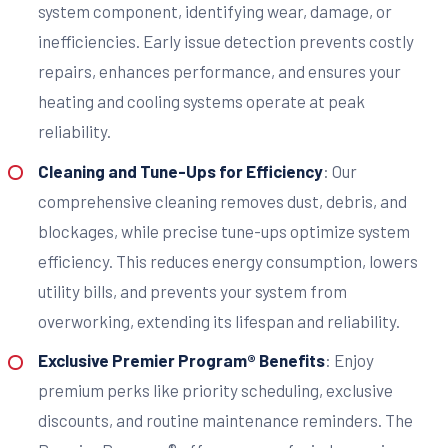
system component, identifying wear, damage, or
inefficiencies. Early issue detection prevents costly
repairs, enhances performance, and ensures your
heating and cooling systems operate at peak
reliability.
Cleaning and Tune-Ups for Efficiency
: Our
comprehensive cleaning removes dust, debris, and
blockages, while precise tune-ups optimize system
efficiency. This reduces energy consumption, lowers
utility bills, and prevents your system from
overworking, extending its lifespan and reliability.
Exclusive Premier Program® Benefits
: Enjoy
premium perks like priority scheduling, exclusive
discounts, and routine maintenance reminders. The