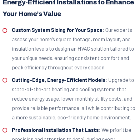
Energy-Efficient Installations to Enhance
Your Home’s Value
Custom System Sizing for Your Space
: Our experts
assess your home’s square footage, room layout, and
insulation levels to design an HVAC solution tailored to
your unique needs, ensuring consistent comfort and
peak efficiency throughout every season.
Cutting-Edge, Energy-Efficient Models
: Upgrade to
state-of-the-art heating and cooling systems that
reduce energy usage, lower monthly utility costs, and
provide reliable performance, all while contributing to
a more sustainable, eco-friendly home environment.
Professional Installation That Lasts
: We prioritize
precision and attention to detail during every