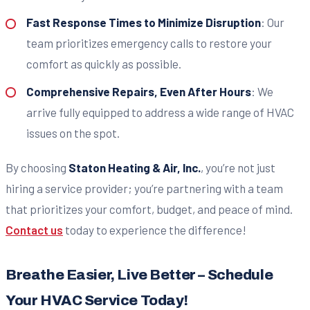
Fast Response Times to Minimize Disruption
: Our
team prioritizes emergency calls to restore your
comfort as quickly as possible.
Comprehensive Repairs, Even After Hours
: We
arrive fully equipped to address a wide range of HVAC
issues on the spot.
By choosing
Staton Heating & Air, Inc.
, you’re not just
hiring a service provider; you’re partnering with a team
that prioritizes your comfort, budget, and peace of mind.
Contact us
today to experience the difference!
Breathe Easier, Live Better – Schedule
Your HVAC Service Today!