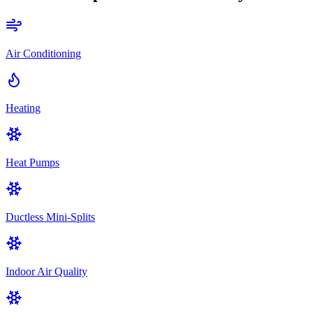
Air Conditioning
Heating
Heat Pumps
Ductless Mini-Splits
Indoor Air Quality