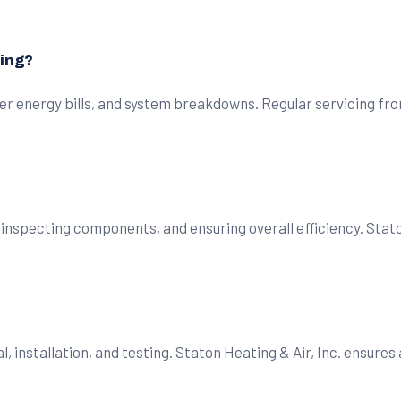
cing?
er energy bills, and system breakdowns. Regular servicing fro
 inspecting components, and ensuring overall efficiency. Stato
l, installation, and testing. Staton Heating & Air, Inc. ensure