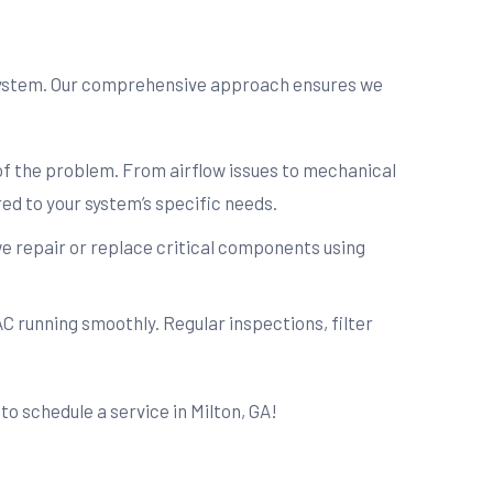
 system. Our comprehensive approach ensures we
 of the problem. From airflow issues to mechanical
ed to your system’s specific needs.
e repair or replace critical components using
C running smoothly. Regular inspections, filter
to schedule a service in Milton, GA!