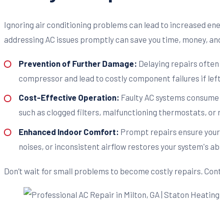
Ignoring air conditioning problems can lead to increased en
addressing AC issues promptly can save you time, money, an
Prevention of Further Damage:
Delaying repairs often
compressor and lead to costly component failures if lef
Cost-Effective Operation:
Faulty AC systems consume mo
such as clogged filters, malfunctioning thermostats, or
Enhanced Indoor Comfort:
Prompt repairs ensure your
noises, or inconsistent airflow restores your system's abi
Don’t wait for small problems to become costly repairs. Cont