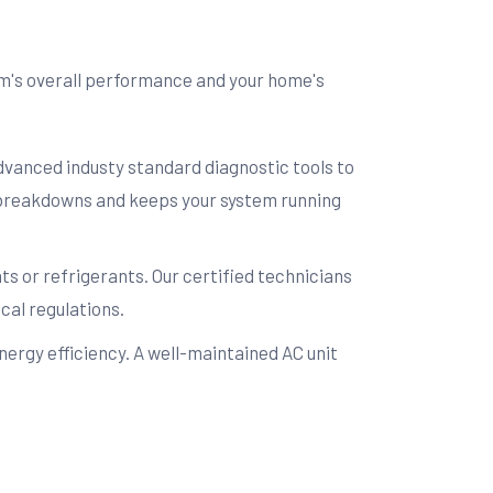
em's overall performance and your home's
advanced industy standard diagnostic tools to
e breakdowns and keeps your system running
s or refrigerants. Our certified technicians
cal regulations.
ergy efficiency. A well-maintained AC unit