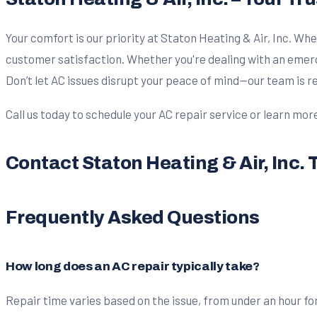
Your comfort is our priority at Staton Heating & Air, Inc. Whe
customer satisfaction. Whether you're dealing with an emerg
Don’t let AC issues disrupt your peace of mind—our team is 
Call us today to schedule your AC repair service or learn mor
Contact Staton Heating & Air, Inc. 
Frequently Asked Questions
How long does an AC repair typically take?
Repair time varies based on the issue, from under an hour for