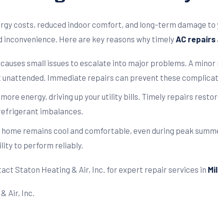
ergy costs, reduced indoor comfort, and long-term damage to 
d inconvenience. Here are key reasons why timely
AC repairs
 causes small issues to escalate into major problems. A minor 
t unattended. Immediate repairs can prevent these complicati
re energy, driving up your utility bills. Timely repairs resto
 refrigerant imbalances.
 home remains cool and comfortable, even during peak summe
lity to perform reliably.
act Staton Heating & Air, Inc. for expert repair services in
Mi