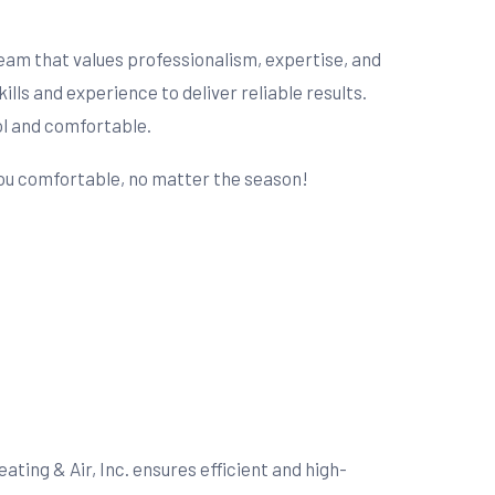
 team that values professionalism, expertise, and
s and experience to deliver reliable results.
ol and comfortable.
 you comfortable, no matter the season!
ting & Air, Inc. ensures efficient and high-