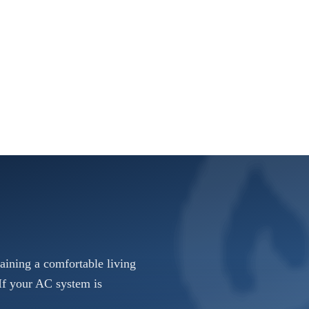
taining a comfortable living
If your AC system is