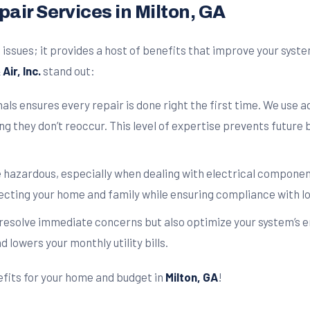
air Services in Milton, GA
issues; it provides a host of benefits that improve your syst
Air, Inc.
stand out:
als ensures every repair is done right the first time. We use 
ng they don’t reoccur. This level of expertise prevents futur
 hazardous, especially when dealing with electrical component
ecting your home and family while ensuring compliance with lo
 resolve immediate concerns but also optimize your system’s en
lowers your monthly utility bills.
efits for your home and budget in
Milton, GA
!