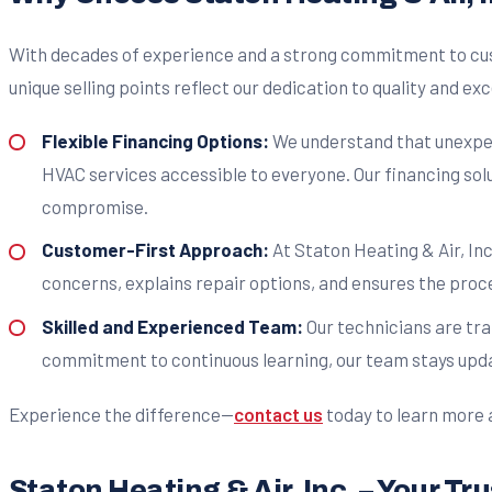
With decades of experience and a strong commitment to cu
unique selling points reflect our dedication to quality and ex
Flexible Financing Options:
We understand that unexpect
HVAC services accessible to everyone. Our financing solu
compromise.
Customer-First Approach:
At Staton Heating & Air, Inc
concerns, explains repair options, and ensures the proc
Skilled and Experienced Team:
Our technicians are tra
commitment to continuous learning, our team stays upda
Experience the difference—
contact us
today to learn more 
Staton Heating & Air, Inc. – Your T