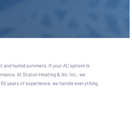
hot and humid summers. If your AC system is
mance. At Staton Heating & Air, Inc., we
r 50 years of experience, we handle everything