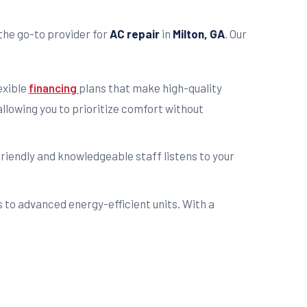
the go-to provider for
AC repair
in
Milton, GA
. Our
exible
financing
plans that make high-quality
llowing you to prioritize comfort without
friendly and knowledgeable staff listens to your
s to advanced energy-efficient units. With a