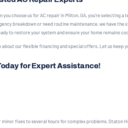
n you choose us for AC repair in Milton, GA, you’re selecting a
ency breakdown or need routine maintenance, we have the skill
ready to restore your system and ensure your home remains co
e about our flexible financing and special offers. Let us keep
Today for Expert Assistance!
 minor fixes to several hours for complex problems. Staton Hea