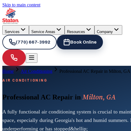
Skip to main content
Services
Service Areas
Resources
Company
(770) 667-3992
Book Online
Home
Air Conditioning
Professional AC Repair in Milton, GA
AIR CONDITIONING
Milton, GA
Professional AC Repair in
A fully functional air conditioning system is crucial to main
space, especially during Georgia's hot and humid summers. 
underperforming or has stopped&hellip;