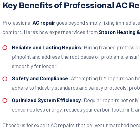
Key Benefits of Professional AC Rep
Professional
AC repair
goes beyond simply fixing immediate 
comfort. Here’s how expert services from
Staton Heating & 
Reliable and Lasting Repairs:
Hiring trained profession
pinpoint and address the root cause of problems, ensuri
smoothly for longer.
Safety and Compliance:
Attempting DIY repairs can be
adhere to industry standards and safety protocols, prot
Optimized System Efficiency:
Regular repairs not only
consumes less energy, reduces your carbon footprint, and 
Choose us for expert AC repairs that deliver unmatched ben