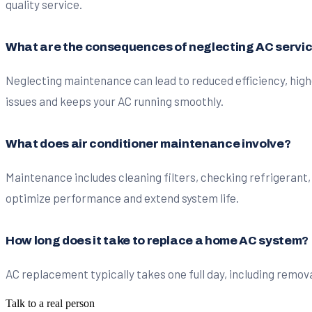
quality service.
What are the consequences of neglecting AC servi
Neglecting maintenance can lead to reduced efficiency, high
issues and keeps your AC running smoothly.
What does air conditioner maintenance involve?
Maintenance includes cleaning filters, checking refrigerant,
optimize performance and extend system life.
How long does it take to replace a home AC system?
AC replacement typically takes one full day, including remova
Talk to a real person