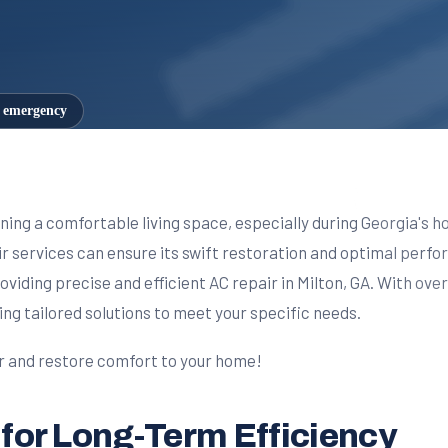
7 emergency
aining a comfortable living space, especially during Georgia's 
 services can ensure its swift restoration and optimal perfor
oviding precise and efficient AC repair in Milton, GA. With ove
ing tailored solutions to meet your specific needs.
ir and restore comfort to your home!
 for Long-Term Efficiency