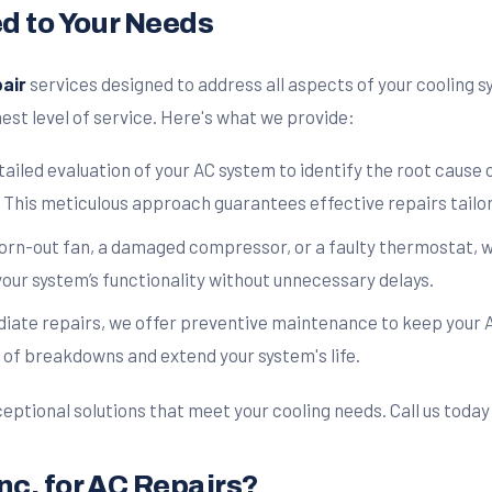
ed to Your Needs
air
services designed to address all aspects of your cooling
est level of service. Here's what we provide:
ailed evaluation of your AC system to identify the root cause
 This meticulous approach guarantees effective repairs tailor
worn-out fan, a damaged compressor, or a faulty thermostat, w
your system’s functionality without unnecessary delays.
diate repairs, we offer preventive maintenance to keep your A
 of breakdowns and extend your system's life.
eptional solutions that meet your cooling needs. Call us today 
nc. for AC Repairs?