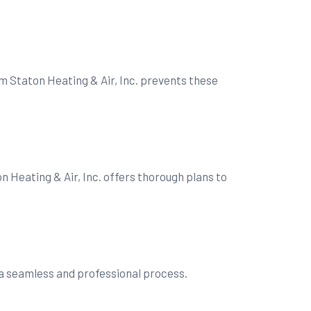
m Staton Heating & Air, Inc. prevents these
n Heating & Air, Inc. offers thorough plans to
s a seamless and professional process.