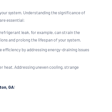
your system. Understanding the significance of
are essential:
refrigerant leak, for example, can strain the
ons and prolong the lifespan of your system.
re efficiency by addressing energy-draining issues
r heat. Addressing uneven cooling, strange
lton, GA
!