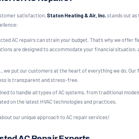
stomer satisfaction,
Staton Heating & Air, Inc.
stands out as 
cellence:
ed AC repairs can strain your budget. That’s why we offer fl
tions are designed to accommodate your financial situation, a
., we put our customers at the heart of everything we do. Our 
ess is transparent and stress-free.
ined to handle all types of AC systems, from traditional model
ted on the latest HVAC technologies and practices.
about our unique approach to AC repair services!
rusted AC Repair Experts