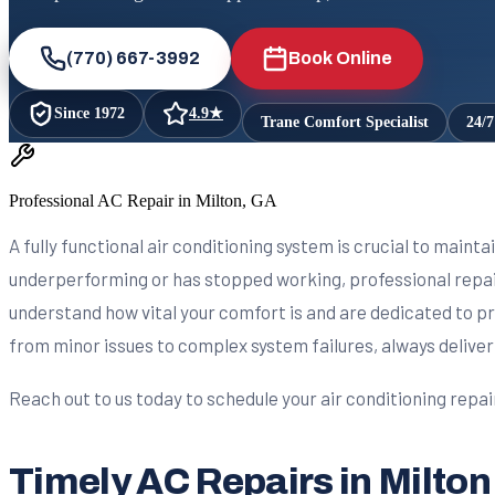
(770) 667-3992
Book Online
Since
1972
4.9
★
Trane Comfort Specialist
24/
Professional AC Repair in Milton, GA
A fully functional air conditioning system is crucial to maint
underperforming or has stopped working, professional repair
understand how vital your comfort is and are dedicated to pr
from minor issues to complex system failures, always deliver
Reach out to us today to schedule your air conditioning repa
Timely AC Repairs in Milton