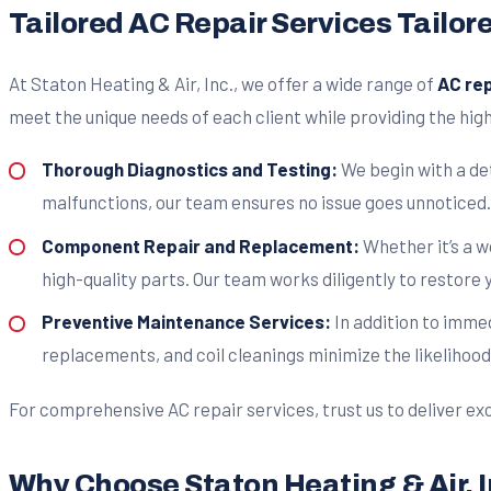
Tailored AC Repair Services Tailor
At Staton Heating & Air, Inc., we offer a wide range of
AC rep
meet the unique needs of each client while providing the high
Thorough Diagnostics and Testing:
We begin with a det
malfunctions, our team ensures no issue goes unnoticed.
Component Repair and Replacement:
Whether it’s a 
high-quality parts. Our team works diligently to restore 
Preventive Maintenance Services:
In addition to imme
replacements, and coil cleanings minimize the likelihood
For comprehensive AC repair services, trust us to deliver exc
Why Choose Staton Heating & Air, I