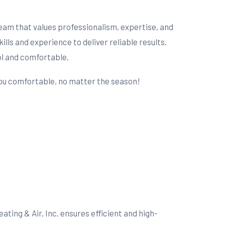
 team that values professionalism, expertise, and
s and experience to deliver reliable results.
ol and comfortable.
 you comfortable, no matter the season!
ting & Air, Inc. ensures efficient and high-