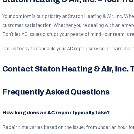
Your comfort is our priority at Staton Heating & Air, Inc. Whe
customer satisfaction. Whether you're dealing with an emerg
Don’t let AC issues disrupt your peace of mind—our team is 
Call us today to schedule your AC repair service or learn mor
Contact Staton Heating & Air, Inc. 
Frequently Asked Questions
How long does an AC repair typically take?
Repair time varies based on the issue, from under an hour for