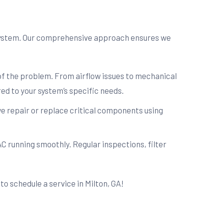
 system. Our comprehensive approach ensures we
 of the problem. From airflow issues to mechanical
ed to your system’s specific needs.
e repair or replace critical components using
C running smoothly. Regular inspections, filter
to schedule a service in Milton, GA!