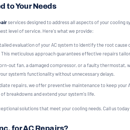
ed to Your Needs
air
services designed to address all aspects of your cooling
est level of service. Here's what we provide:
ailed evaluation of your AC system to identify the root cause
 This meticulous approach guarantees effective repairs tailor
worn-out fan, a damaged compressor, or a faulty thermostat, w
your system’s functionality without unnecessary delays.
diate repairs, we offer preventive maintenance to keep your A
 of breakdowns and extend your system's life.
eptional solutions that meet your cooling needs. Call us today 
nc. for AC Repairs?