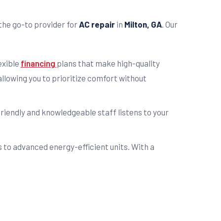
the go-to provider for
AC repair
in
Milton, GA
. Our
exible
financing
plans that make high-quality
llowing you to prioritize comfort without
friendly and knowledgeable staff listens to your
s to advanced energy-efficient units. With a