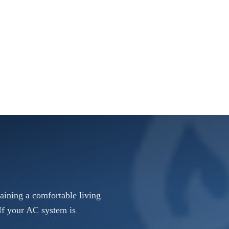
taining a comfortable living
If your AC system is