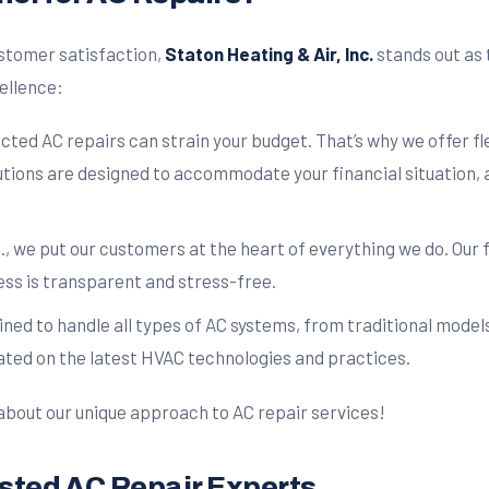
stomer satisfaction,
Staton Heating & Air, Inc.
stands out as 
cellence:
ed AC repairs can strain your budget. That’s why we offer fl
tions are designed to accommodate your financial situation, a
., we put our customers at the heart of everything we do. Our 
ess is transparent and stress-free.
ined to handle all types of AC systems, from traditional model
ted on the latest HVAC technologies and practices.
about our unique approach to AC repair services!
rusted AC Repair Experts