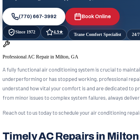
(770) 667-3992
Book Online
Since
1972
4.9
★
Trane Comfort Specialist
24/
Professional AC Repair in Milton, GA
A fully functional air conditioning system is crucial to maint
underperforming or has stopped working, professional repair
understand how vital your comfort is and are dedicated to pr
from minor issues to complex system failures, always deliver
Reach out to us today to schedule your air conditioning repa
Timely AC Repairs in Milton