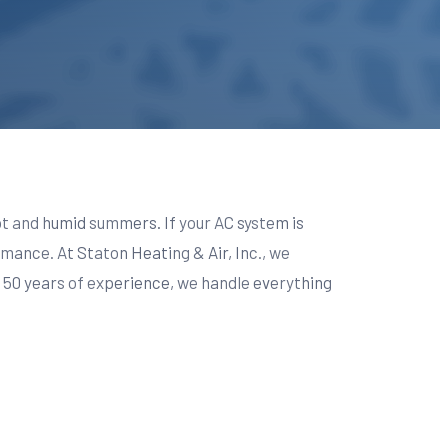
hot and humid summers. If your AC system is
mance. At Staton Heating & Air, Inc., we
r 50 years of experience, we handle everything