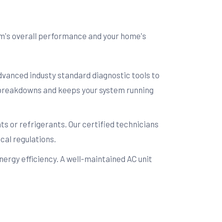
em's overall performance and your home's
advanced industy standard diagnostic tools to
e breakdowns and keeps your system running
s or refrigerants. Our certified technicians
cal regulations.
ergy efficiency. A well-maintained AC unit