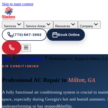
Skip to main content
Services
Service Areas
Resources
Company
(770) 667-3992
Book Online
Home
Air Conditioning
Professional AC Repair in Milton, GA
AIR CONDITIONING
Milton, GA
Professional AC Repair in
A fully functional air conditioning system is crucial to main
space, especially during Georgia's hot and humid summers. 
underperforming or has stopped&hellip;