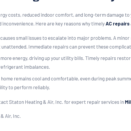
ergy costs, reduced indoor comfort, and long-term damage to 
d inconvenience. Here are key reasons why timely
AC repairs
 causes small issues to escalate into major problems. A minor 
t unattended. Immediate repairs can prevent these complicati
re energy, driving up your utility bills. Timely repairs resto
 refrigerant imbalances.
 home remains cool and comfortable, even during peak summe
lity to perform reliably.
act Staton Heating & Air, Inc. for expert repair services in
Mi