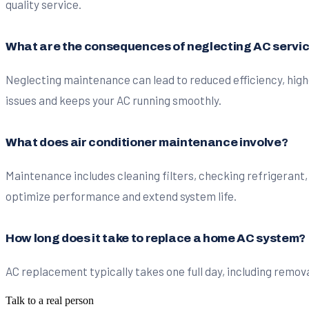
quality service.
What are the consequences of neglecting AC servi
Neglecting maintenance can lead to reduced efficiency, high
issues and keeps your AC running smoothly.
What does air conditioner maintenance involve?
Maintenance includes cleaning filters, checking refrigerant,
optimize performance and extend system life.
How long does it take to replace a home AC system?
AC replacement typically takes one full day, including remova
Talk to a real person