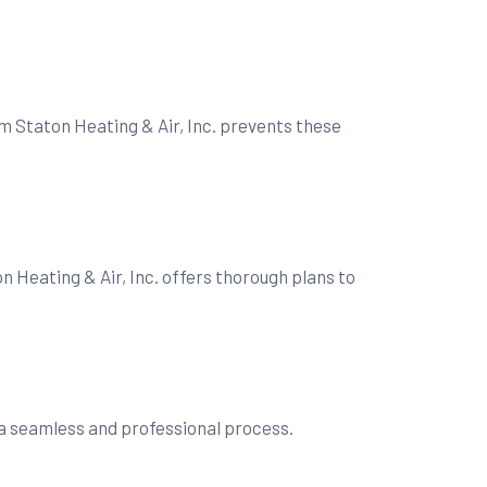
m Staton Heating & Air, Inc. prevents these
n Heating & Air, Inc. offers thorough plans to
s a seamless and professional process.