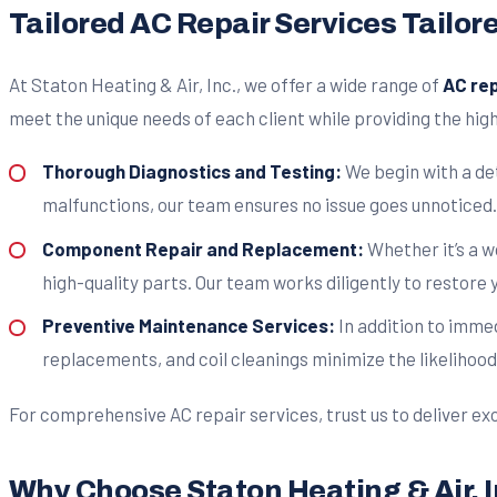
Tailored AC Repair Services Tailor
At Staton Heating & Air, Inc., we offer a wide range of
AC rep
meet the unique needs of each client while providing the high
Thorough Diagnostics and Testing:
We begin with a det
malfunctions, our team ensures no issue goes unnoticed.
Component Repair and Replacement:
Whether it’s a 
high-quality parts. Our team works diligently to restore 
Preventive Maintenance Services:
In addition to imme
replacements, and coil cleanings minimize the likelihood
For comprehensive AC repair services, trust us to deliver exc
Why Choose Staton Heating & Air, I