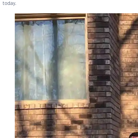
today.