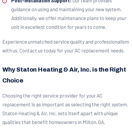
Post-Installation Support:
Our team provides
guidance on using and maintaining your new system.
Additionally, we offer maintenance plans to keep your
unit in excellent condition for years to come.
Experience unmatched service quality and professionalism
with us. Contact us today for your AC replacement needs.
Why Staton Heating & Air, Inc. is the Right
Choice
Choosing the right service provider for your AC
replacement is as important as selecting the right system.
Staton Heating & Air, Inc. sets itself apart with unique
qualities that benefit homeowners in Milton, GA.