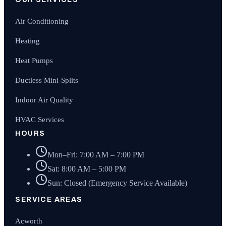
Air Conditioning
Heating
Heat Pumps
Ductless Mini-Splits
Indoor Air Quality
HVAC Services
HOURS
Mon–Fri: 7:00 AM – 7:00 PM
Sat: 8:00 AM – 5:00 PM
Sun: Closed (Emergency Service Available)
SERVICE AREAS
Acworth