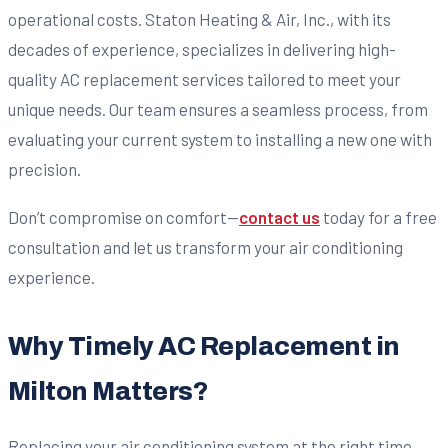
operational costs. Staton Heating & Air, Inc., with its
decades of experience, specializes in delivering high-
quality AC replacement services tailored to meet your
unique needs. Our team ensures a seamless process, from
evaluating your current system to installing a new one with
precision.
Don’t compromise on comfort—
contact us
today for a free
consultation and let us transform your air conditioning
experience.
Why Timely AC Replacement in
Milton Matters?
Replacing your air conditioning system at the right time