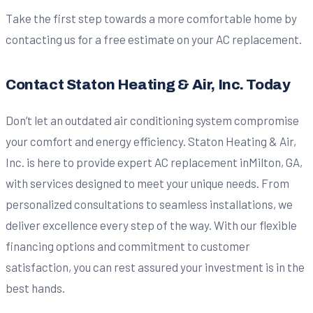
Take the first step towards a more comfortable home by
contacting us for a free estimate on your AC replacement.
Contact Staton Heating & Air, Inc. Today
Don’t let an outdated air conditioning system compromise
your comfort and energy efficiency. Staton Heating & Air,
Inc. is here to provide expert AC replacement inMilton, GA,
with services designed to meet your unique needs. From
personalized consultations to seamless installations, we
deliver excellence every step of the way. With our flexible
financing options and commitment to customer
satisfaction, you can rest assured your investment is in the
best hands.