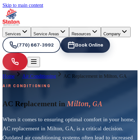
Skip to main content
Services
Service Areas
Resources
Company
(770) 667-3992
Book Online
Home
Air Conditioning
AC Replacement in Milton, GA
AIR CONDITIONING
Milton, GA
AC Replacement in
When it comes to ensuring optimal comfort in your home,
AC replacement in Milton, GA, is a critical decision.
Outdated air conditioning systems often lead to increased