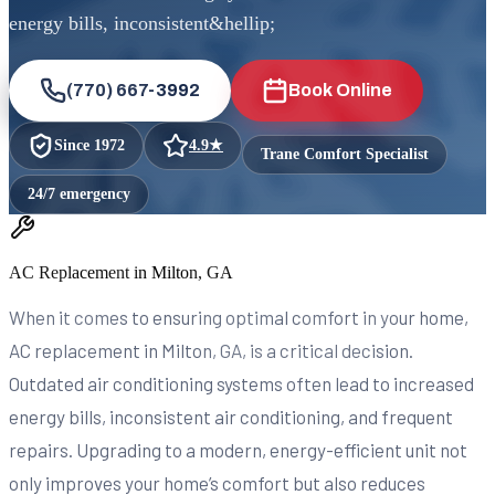
energy bills, inconsistent&hellip;
(770) 667-3992
Book Online
Since
1972
4.9
★
Trane Comfort Specialist
24/7 emergency
AC Replacement in Milton, GA
When it comes to ensuring optimal comfort in your home,
AC replacement in Milton, GA, is a critical decision.
Outdated air conditioning systems often lead to increased
energy bills, inconsistent air conditioning, and frequent
repairs. Upgrading to a modern, energy-efficient unit not
only improves your home’s comfort but also reduces