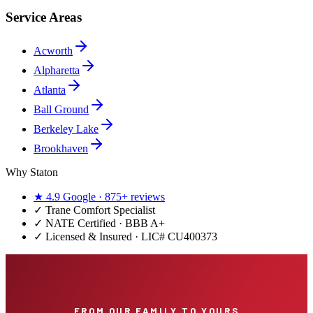
Service Areas
Acworth
Alpharetta
Atlanta
Ball Ground
Berkeley Lake
Brookhaven
Why Staton
★
4.9
Google ·
875+
reviews
✓
Trane Comfort Specialist
✓ NATE Certified · BBB A+
✓ Licensed & Insured · LIC#
CU400373
FROM OUR FAMILY TO YOURS