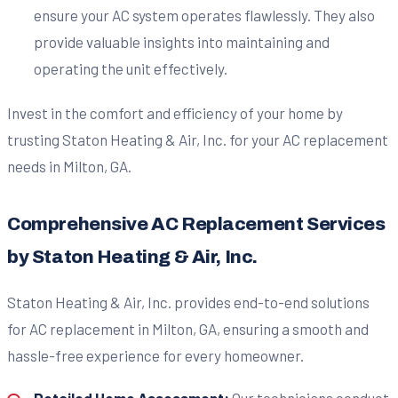
ensure your AC system operates flawlessly. They also
provide valuable insights into maintaining and
operating the unit effectively.
Invest in the comfort and efficiency of your home by
trusting Staton Heating & Air, Inc. for your AC replacement
needs in Milton, GA.
Comprehensive AC Replacement Services
by Staton Heating & Air, Inc.
Staton Heating & Air, Inc. provides end-to-end solutions
for AC replacement in Milton, GA, ensuring a smooth and
hassle-free experience for every homeowner.