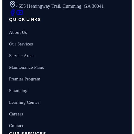
4655 Hemingway Trail, Cumming, GA 30041
QUICK LINKS
About Us
Our Services
Service Areas
Maintenance Plans
Premier Program
Financing
Learning Center
Careers
Contact
OUR SERVICES