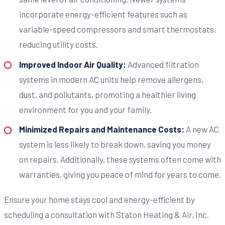
incorporate energy-efficient features such as
variable-speed compressors and smart thermostats,
reducing utility costs.
Improved Indoor Air Quality:
Advanced filtration
systems in modern AC units help remove allergens,
dust, and pollutants, promoting a healthier living
environment for you and your family.
Minimized Repairs and Maintenance Costs:
A new AC
system is less likely to break down, saving you money
on repairs. Additionally, these systems often come with
warranties, giving you peace of mind for years to come.
Ensure your home stays cool and energy-efficient by
scheduling a consultation with Staton Heating & Air, Inc.