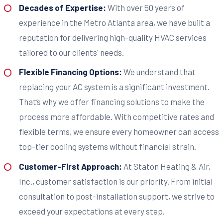
Decades of Expertise:
With over 50 years of
experience in the Metro Atlanta area, we have built a
reputation for delivering high-quality HVAC services
tailored to our clients' needs.
Flexible Financing Options:
We understand that
replacing your AC system is a significant investment.
That’s why we offer financing solutions to make the
process more affordable. With competitive rates and
flexible terms, we ensure every homeowner can access
top-tier cooling systems without financial strain.
Customer-First Approach:
At Staton Heating & Air,
Inc., customer satisfaction is our priority. From initial
consultation to post-installation support, we strive to
exceed your expectations at every step.