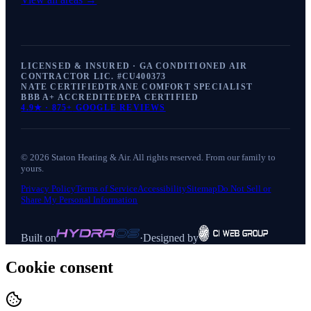
LICENSED & INSURED · GA CONDITIONED AIR
CONTRACTOR LIC. #
CU400373
NATE CERTIFIED
TRANE COMFORT SPECIALIST
BBB A+ ACCREDITED
EPA CERTIFIED
4.9
★ ·
875+
GOOGLE REVIEWS
©
2026
Staton Heating & Air
. All rights reserved. From our family to
yours.
Privacy Policy
Terms of Service
Accessibility
Sitemap
Do Not Sell or
Share My Personal Information
Built on
·
Designed by
Cookie consent