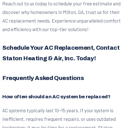
Reach out to us today to schedule your free estimate and
discover why homeowners in Milton, GA, trust us for their
AC replacement needs. Experience unparalleled comfort
and efficiency with our top-tier solutions!
Schedule Your AC Replacement, Contact
Staton Heating & Air, Inc. Today!
Frequently Asked Questions
How often should an AC system be replaced?
AC systems typically last 10–15 years. If your system is
inefficient, requires frequent repairs, or uses outdated
technology, it may be time for a replacement. Staton