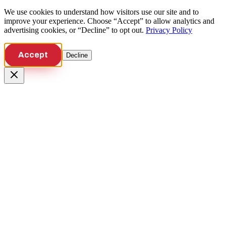
We use cookies to understand how visitors use our site and to
improve your experience. Choose “Accept” to allow analytics and
advertising cookies, or “Decline” to opt out.
Privacy Policy
Accept
Decline