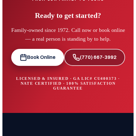
Ready to get started?
Family-owned since 1972. Call now or book online
— a real person is standing by to help.
Book Online
(770) 667-3992
LICENSED & INSURED · GA LIC#
CU400373
·
NATE CERTIFIED · 100% SATISFACTION
GUARANTEE