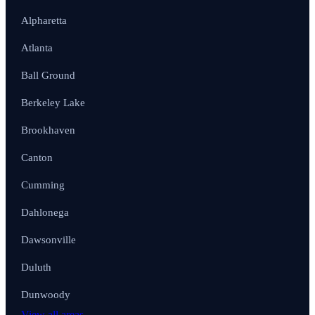
Alpharetta
Atlanta
Ball Ground
Berkeley Lake
Brookhaven
Canton
Cumming
Dahlonega
Dawsonville
Duluth
Dunwoody
View all areas →