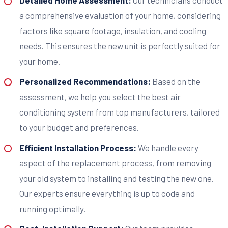
Detailed Home Assessment:
Our technicians conduct
a comprehensive evaluation of your home, considering
factors like square footage, insulation, and cooling
needs. This ensures the new unit is perfectly suited for
your home.
Personalized Recommendations:
Based on the
assessment, we help you select the best air
conditioning system from top manufacturers, tailored
to your budget and preferences.
Efficient Installation Process:
We handle every
aspect of the replacement process, from removing
your old system to installing and testing the new one.
Our experts ensure everything is up to code and
running optimally.