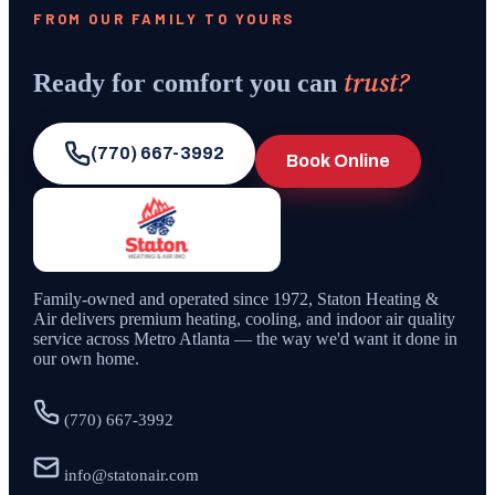
FROM OUR FAMILY TO YOURS
trust?
Ready for comfort you can
(770) 667-3992
Book Online
Family-owned and operated since
1972
,
Staton Heating &
Air
delivers premium heating, cooling, and indoor air quality
service across Metro Atlanta — the way we'd want it done in
our own home.
(770) 667-3992
info@statonair.com