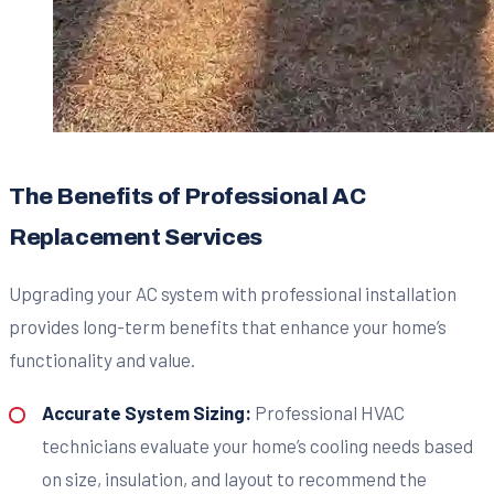
The Benefits of Professional AC
Replacement Services
Upgrading your AC system with professional installation
provides long-term benefits that enhance your home’s
functionality and value.
Accurate System Sizing:
Professional HVAC
technicians evaluate your home’s cooling needs based
on size, insulation, and layout to recommend the