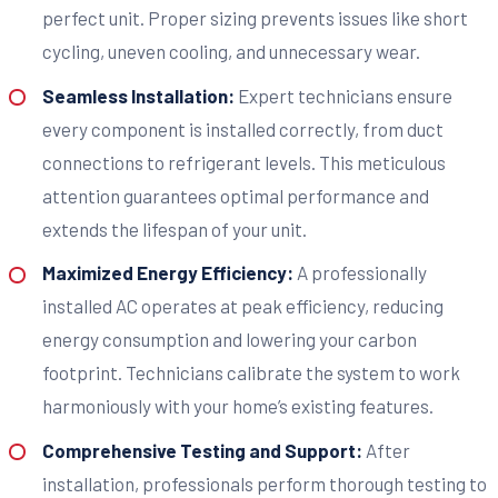
perfect unit. Proper sizing prevents issues like short
cycling, uneven cooling, and unnecessary wear.
Seamless Installation:
Expert technicians ensure
every component is installed correctly, from duct
connections to refrigerant levels. This meticulous
attention guarantees optimal performance and
extends the lifespan of your unit.
Maximized Energy Efficiency:
A professionally
installed AC operates at peak efficiency, reducing
energy consumption and lowering your carbon
footprint. Technicians calibrate the system to work
harmoniously with your home’s existing features.
Comprehensive Testing and Support:
After
installation, professionals perform thorough testing to