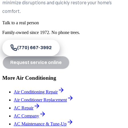
minimize disruptions and quickly restore your home’s
comfort.
Talk to a real person
Family-owned since
1972
. No phone trees.
(770) 667-3992
Request service online
More Air Conditioning
Air Conditioning Repair
Air Conditioner Replacement
AC Repair
AC Company
AC Maintenance & Tune-Up