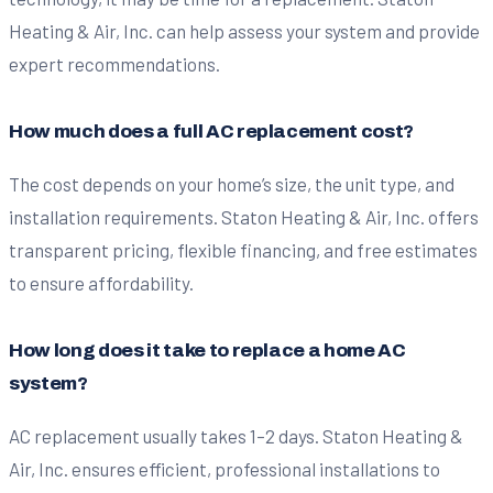
Heating & Air, Inc. can help assess your system and provide
expert recommendations.
How much does a full AC replacement cost?
The cost depends on your home’s size, the unit type, and
installation requirements. Staton Heating & Air, Inc. offers
transparent pricing, flexible financing, and free estimates
to ensure affordability.
How long does it take to replace a home AC
system?
AC replacement usually takes 1–2 days. Staton Heating &
Air, Inc. ensures efficient, professional installations to