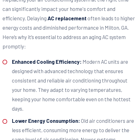
can significantly impact your home's comfort and
efficiency. Delaying
AC replacement
often leads to higher
energy costs and diminished performance in Milton, GA.
Here’s why it’s essential to address an aging AC system
promptly:
Enhanced Cooling Efficiency:
Modern AC units are
designed with advanced technology that ensures
consistent and reliable air conditioning throughout
your home. They adapt to varying temperatures,
keeping your home comfortable even on the hottest
days.
Lower Energy Consumption:
Old air conditioners are
less efficient, consuming more energy to deliver the
same level of air conditioning. Newer systems