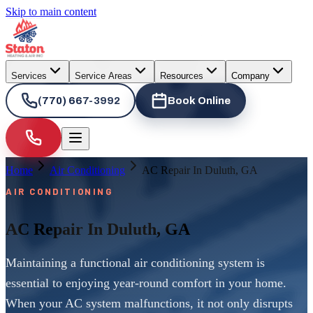
Skip to main content
Services
Service Areas
Resources
Company
(770) 667-3992
Book Online
Home
Air Conditioning
AC Repair In Duluth, GA
AIR CONDITIONING
AC Repair In Duluth, GA
Maintaining a functional air conditioning system is
essential to enjoying year-round comfort in your home.
When your AC system malfunctions, it not only disrupts