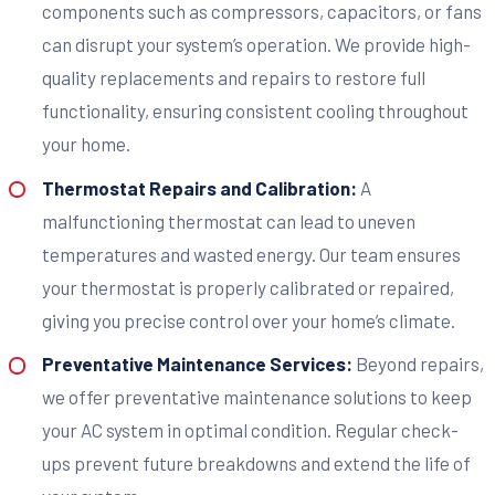
components such as compressors, capacitors, or fans
can disrupt your system’s operation. We provide high-
quality replacements and repairs to restore full
functionality, ensuring consistent cooling throughout
your home.
Thermostat Repairs and Calibration:
A
malfunctioning thermostat can lead to uneven
temperatures and wasted energy. Our team ensures
your thermostat is properly calibrated or repaired,
giving you precise control over your home’s climate.
Preventative Maintenance Services:
Beyond repairs,
we offer preventative maintenance solutions to keep
your AC system in optimal condition. Regular check-
ups prevent future breakdowns and extend the life of