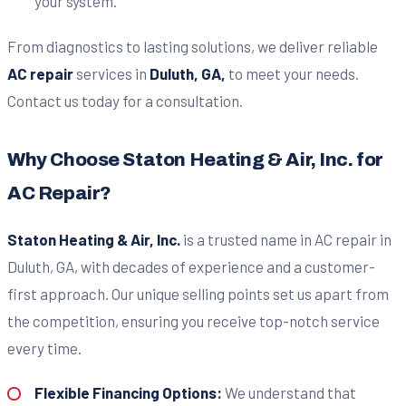
your system.
From diagnostics to lasting solutions, we deliver reliable
AC repair
services in
Duluth, GA,
to meet your needs.
Contact us today for a consultation.
Why Choose Staton Heating & Air, Inc. for
AC Repair?
Staton Heating & Air, Inc.
is a trusted name in AC repair in
Duluth, GA, with decades of experience and a customer-
first approach. Our unique selling points set us apart from
the competition, ensuring you receive top-notch service
every time.
Flexible Financing Options:
We understand that