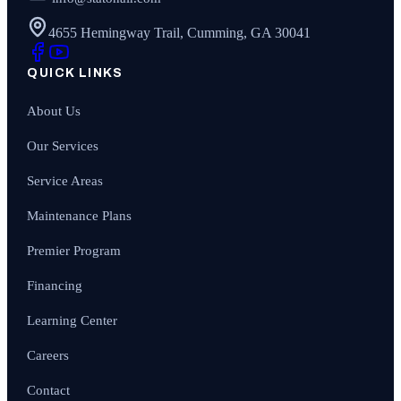
4655 Hemingway Trail, Cumming, GA 30041
QUICK LINKS
About Us
Our Services
Service Areas
Maintenance Plans
Premier Program
Financing
Learning Center
Careers
Contact