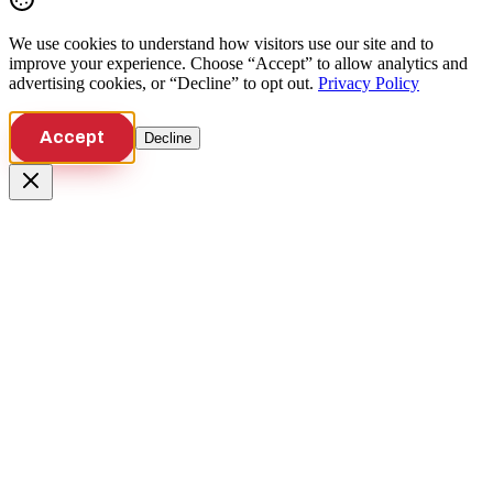
We use cookies to understand how visitors use our site and to
improve your experience. Choose “Accept” to allow analytics and
advertising cookies, or “Decline” to opt out.
Privacy Policy
Accept
Decline