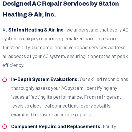
Designed AC Repair Services by Staton
Heating & Air, Inc.
At
Staton Heating & Air, Inc.
, we understand that every AC
system is unique, requiring specialized care to restore
functionality. Our comprehensive repair services address
all aspects of your AC system, ensuring it operates at peak
efficiency.
In-Depth System Evaluations:
Our skilled technicians
thoroughly assess your AC system, identifying any
issues affecting its performance. From refrigerant
levels to electrical connections, every detail is
examined to ensure accurate repairs.
Component Repairs and Replacements:
Faulty