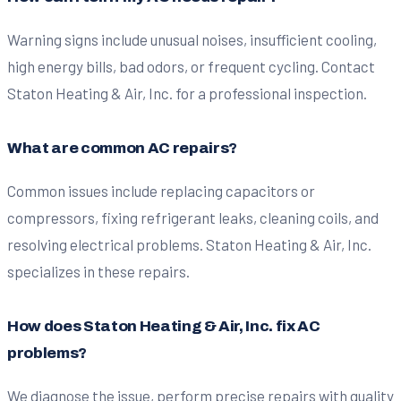
Warning signs include unusual noises, insufficient cooling,
high energy bills, bad odors, or frequent cycling. Contact
Staton Heating & Air, Inc. for a professional inspection.
What are common AC repairs?
Common issues include replacing capacitors or
compressors, fixing refrigerant leaks, cleaning coils, and
resolving electrical problems. Staton Heating & Air, Inc.
specializes in these repairs.
How does Staton Heating & Air, Inc. fix AC
problems?
We diagnose the issue, perform precise repairs with quality