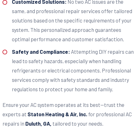
Customized Solutions:
No two AC issues are the
same, and professional repair services offer tailored
solutions based on the specific requirements of your
system. This personalized approach guarantees
optimal performance and customer satisfaction.
Safety and Compliance:
Attempting DIY repairs can
lead to safety hazards, especially when handling
refrigerants or electrical components. Professional
services comply with safety standards and industry
regulations to protect your home and family.
Ensure your AC system operates at its best—trust the
experts at
Staton Heating & Air, Inc.
for professional AC
repairs in
Duluth, GA,
tailored to your needs.