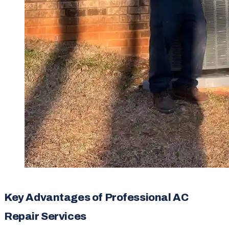
Key Advantages of Professional AC
Repair Services