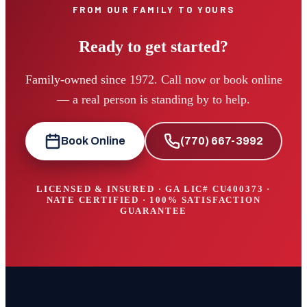
FROM OUR FAMILY TO YOURS
Ready to get started?
Family-owned since 1972. Call now or book online
— a real person is standing by to help.
Book Online
(770) 667-3992
LICENSED & INSURED · GA LIC#
CU400373
·
NATE CERTIFIED · 100% SATISFACTION
GUARANTEE