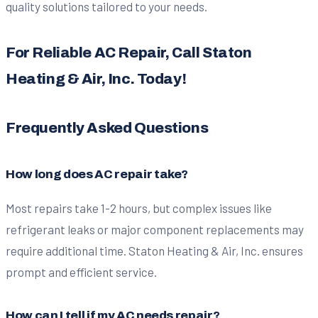
quality solutions tailored to your needs.
For Reliable AC Repair, Call Staton
Heating & Air, Inc. Today!
Frequently Asked Questions
How long does AC repair take?
Most repairs take 1-2 hours, but complex issues like
refrigerant leaks or major component replacements may
require additional time. Staton Heating & Air, Inc. ensures
prompt and efficient service.
How can I tell if my AC needs repair?