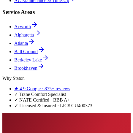
AC Maintenance & Tune-Up
Service Areas
Acworth
Alpharetta
Atlanta
Ball Ground
Berkeley Lake
Brookhaven
Why Staton
★
4.9
Google ·
875+
reviews
✓
Trane Comfort Specialist
✓ NATE Certified · BBB A+
✓ Licensed & Insured · LIC#
CU400373