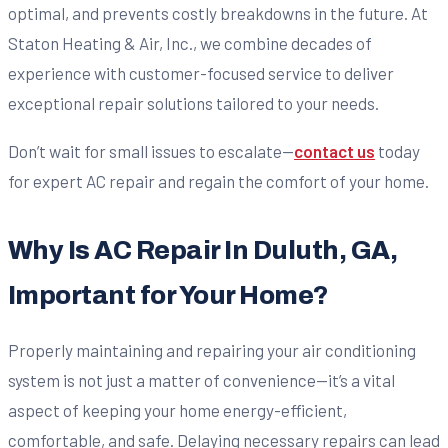
optimal, and prevents costly breakdowns in the future. At
Staton Heating & Air, Inc., we combine decades of
experience with customer-focused service to deliver
exceptional repair solutions tailored to your needs.
Don’t wait for small issues to escalate—
contact us
today
for expert AC repair and regain the comfort of your home.
Why Is AC Repair In Duluth, GA,
Important for Your Home?
Properly maintaining and repairing your air conditioning
system is not just a matter of convenience—it’s a vital
aspect of keeping your home energy-efficient,
comfortable, and safe. Delaying necessary repairs can lead