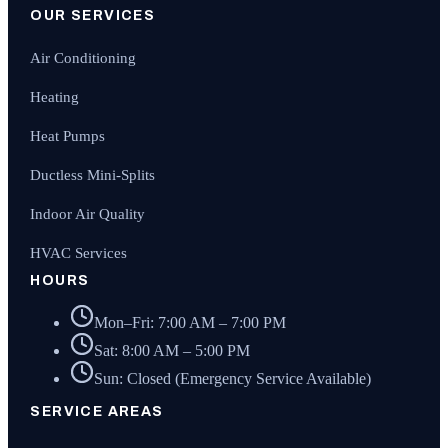
OUR SERVICES
Air Conditioning
Heating
Heat Pumps
Ductless Mini-Splits
Indoor Air Quality
HVAC Services
HOURS
Mon–Fri: 7:00 AM – 7:00 PM
Sat: 8:00 AM – 5:00 PM
Sun: Closed (Emergency Service Available)
SERVICE AREAS