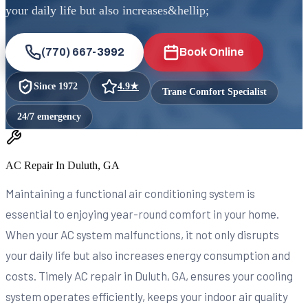
your daily life but also increases&hellip;
(770) 667-3992
Book Online
Since
1972
4.9
★
Trane Comfort Specialist
24/7 emergency
AC Repair In Duluth, GA
Maintaining a functional air conditioning system is
essential to enjoying year-round comfort in your home.
When your AC system malfunctions, it not only disrupts
your daily life but also increases energy consumption and
costs. Timely AC repair in Duluth, GA, ensures your cooling
system operates efficiently, keeps your indoor air quality