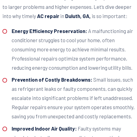
to larger problems and higher expenses. Let’s dive deeper
into why timely
AC repair
in
Duluth, GA,
is so important:
Energy Efficiency Preservation:
A malfunctioning air
conditioner struggles to cool your home, often
consuming more energy to achieve minimal results.
Professional repairs optimize system performance,
reducing energy consumption and lowering utility bills.
Prevention of Costly Breakdowns:
Small issues, such
as refrigerant leaks or faulty components, can quickly
escalate into significant problems if left unaddressed.
Regular repairs ensure your system operates smoothly,
saving you from unexpected and costly replacements.
Improved Indoor Air Quality:
Faulty systems may