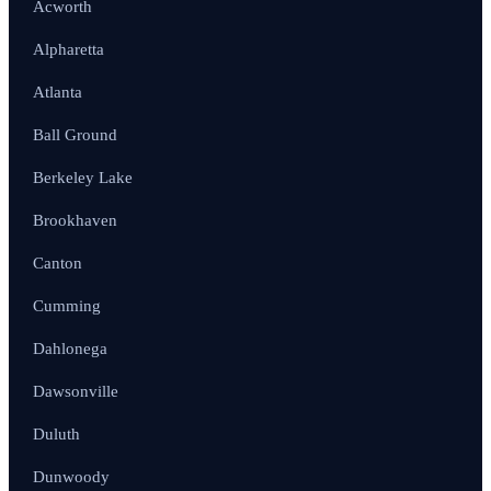
Acworth
Alpharetta
Atlanta
Ball Ground
Berkeley Lake
Brookhaven
Canton
Cumming
Dahlonega
Dawsonville
Duluth
Dunwoody