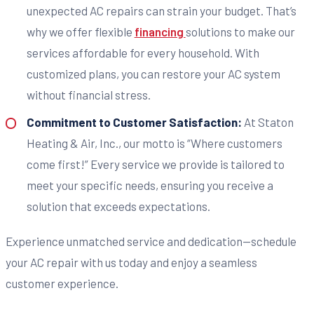
unexpected AC repairs can strain your budget. That’s
why we offer flexible
financing
solutions to make our
services affordable for every household. With
customized plans, you can restore your AC system
without financial stress.
Commitment to Customer Satisfaction:
At Staton
Heating & Air, Inc., our motto is “Where customers
come first!” Every service we provide is tailored to
meet your specific needs, ensuring you receive a
solution that exceeds expectations.
Experience unmatched service and dedication—schedule
your AC repair with us today and enjoy a seamless
customer experience.