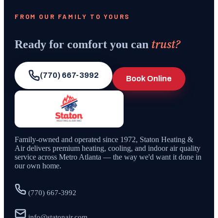
FROM OUR FAMILY TO YOURS
trust?
Ready for comfort you can
(770) 667-3992
Book Online
Family-owned and operated since
1972
,
Staton Heating &
Air
delivers premium heating, cooling, and indoor air quality
service across Metro Atlanta — the way we'd want it done in
our own home.
(770) 667-3992
info@statonair.com