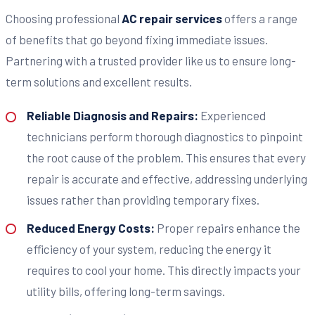
Choosing professional
AC repair services
offers a range
of benefits that go beyond fixing immediate issues.
Partnering with a trusted provider like us to ensure long-
term solutions and excellent results.
Reliable Diagnosis and Repairs:
Experienced
technicians perform thorough diagnostics to pinpoint
the root cause of the problem. This ensures that every
repair is accurate and effective, addressing underlying
issues rather than providing temporary fixes.
Reduced Energy Costs:
Proper repairs enhance the
efficiency of your system, reducing the energy it
requires to cool your home. This directly impacts your
utility bills, offering long-term savings.