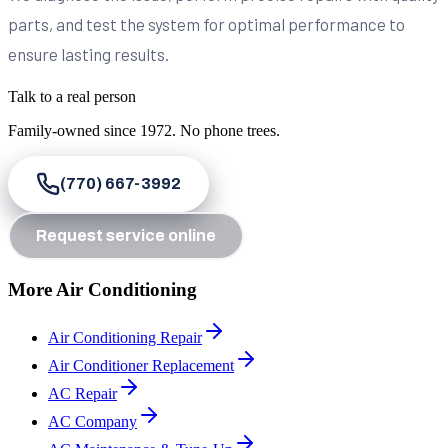
parts, and test the system for optimal performance to
ensure lasting results.
Talk to a real person
Family-owned since
1972
. No phone trees.
(770) 667-3992
Request service online
More Air Conditioning
Air Conditioning Repair
Air Conditioner Replacement
AC Repair
AC Company