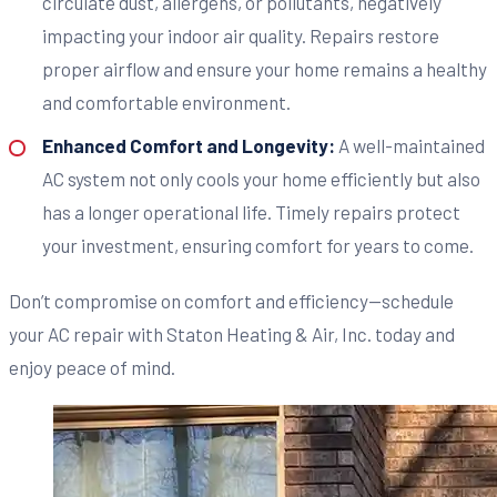
circulate dust, allergens, or pollutants, negatively
impacting your indoor air quality. Repairs restore
proper airflow and ensure your home remains a healthy
and comfortable environment.
Enhanced Comfort and Longevity:
A well-maintained
AC system not only cools your home efficiently but also
has a longer operational life. Timely repairs protect
your investment, ensuring comfort for years to come.
Don’t compromise on comfort and efficiency—schedule
your AC repair with Staton Heating & Air, Inc. today and
enjoy peace of mind.