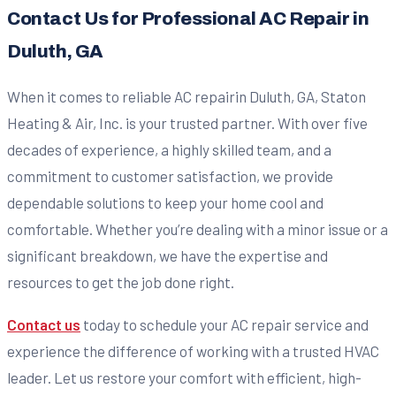
Contact Us for Professional AC Repair in
Duluth, GA
When it comes to reliable AC repairin Duluth, GA, Staton
Heating & Air, Inc. is your trusted partner. With over five
decades of experience, a highly skilled team, and a
commitment to customer satisfaction, we provide
dependable solutions to keep your home cool and
comfortable. Whether you’re dealing with a minor issue or a
significant breakdown, we have the expertise and
resources to get the job done right.
Contact us
today to schedule your AC repair service and
experience the difference of working with a trusted HVAC
leader. Let us restore your comfort with efficient, high-