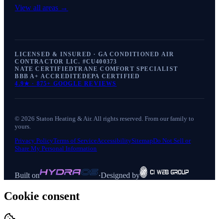
View all areas →
LICENSED & INSURED · GA CONDITIONED AIR
CONTRACTOR LIC. #
CU400373
NATE CERTIFIED
TRANE COMFORT SPECIALIST
BBB A+ ACCREDITED
EPA CERTIFIED
4.9
★ ·
875+
GOOGLE REVIEWS
©
2026
Staton Heating & Air
. All rights reserved. From our family to
yours.
Privacy Policy
Terms of Service
Accessibility
Sitemap
Do Not Sell or
Share My Personal Information
Built on
·
Designed by
Cookie consent