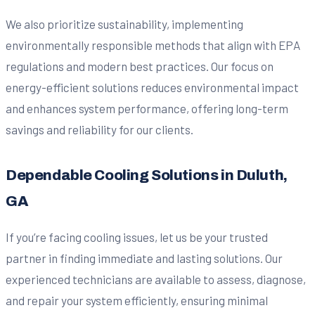
We also prioritize sustainability, implementing
environmentally responsible methods that align with EPA
regulations and modern best practices. Our focus on
energy-efficient solutions reduces environmental impact
and enhances system performance, offering long-term
savings and reliability for our clients.
Dependable Cooling Solutions in Duluth,
GA
If you’re facing cooling issues, let us be your trusted
partner in finding immediate and lasting solutions. Our
experienced technicians are available to assess, diagnose,
and repair your system efficiently, ensuring minimal