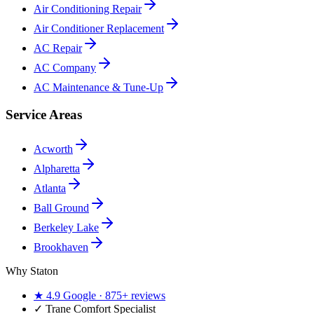
Air Conditioning Repair
Air Conditioner Replacement
AC Repair
AC Company
AC Maintenance & Tune-Up
Service Areas
Acworth
Alpharetta
Atlanta
Ball Ground
Berkeley Lake
Brookhaven
Why Staton
★
4.9
Google ·
875+
reviews
✓
Trane Comfort Specialist