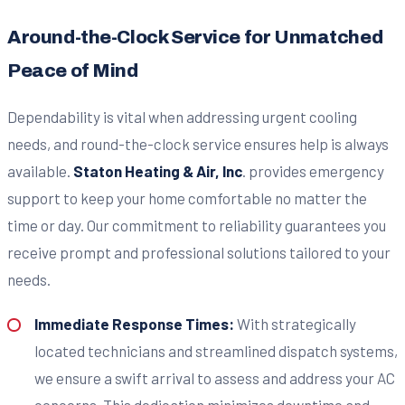
Around-the-Clock Service for Unmatched
Peace of Mind
Dependability is vital when addressing urgent cooling
needs, and round-the-clock service ensures help is always
available.
Staton Heating & Air, Inc
. provides emergency
support to keep your home comfortable no matter the
time or day. Our commitment to reliability guarantees you
receive prompt and professional solutions tailored to your
needs.
Immediate Response Times:
With strategically
located technicians and streamlined dispatch systems,
we ensure a swift arrival to assess and address your AC
concerns. This dedication minimizes downtime and