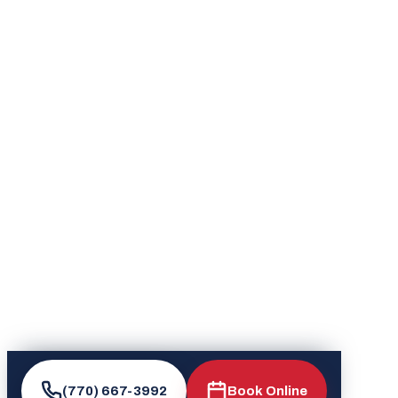
(770) 667-3992
Book Online