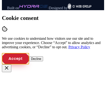
Built on
·
Designed by
Cookie consent
We use cookies to understand how visitors use our site and to
improve your experience. Choose “Accept” to allow analytics and
advertising cookies, or “Decline” to opt out.
Privacy Policy
Accept
Decline