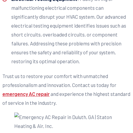
malfunctioning electrical components can
significantly disrupt your HVAC system. Our advanced
electrical testing equipment identifies issues such as
short circuits, overloaded circuits, or component
failures. Addressing these problems with precision
ensures the safety and reliability of your system,
restoring its optimal operation.
Trust us to restore your comfort with unmatched
professionalism and innovation. Contact us today for
emergency AC repair
and experience the highest standard
of service in the industry.