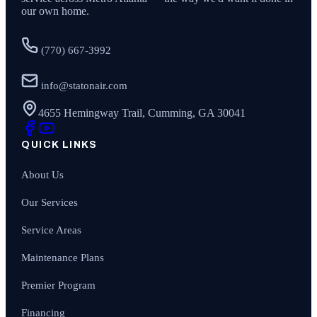
our own home.
(770) 667-3992
info@statonair.com
4655 Hemingway Trail, Cumming, GA 30041
QUICK LINKS
About Us
Our Services
Service Areas
Maintenance Plans
Premier Program
Financing