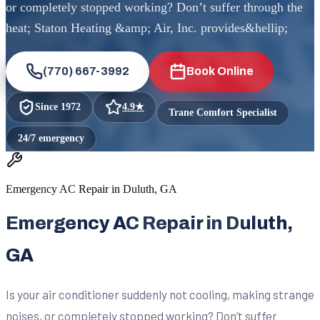
or completely stopped working? Don’t suffer through the
heat; Staton Heating &amp; Air, Inc. provides&hellip;
(770) 667-3992
Book Online
Since
1972
4.9
★
Trane Comfort Specialist
24/7 emergency
Emergency AC Repair in Duluth, GA
Emergency AC Repair in Duluth,
GA
Is your air conditioner suddenly not cooling, making strange
noises, or completely stopped working? Don’t suffer