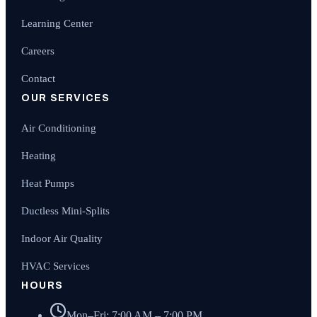
Learning Center
Careers
Contact
OUR SERVICES
Air Conditioning
Heating
Heat Pumps
Ductless Mini-Splits
Indoor Air Quality
HVAC Services
HOURS
Mon–Fri: 7:00 AM – 7:00 PM