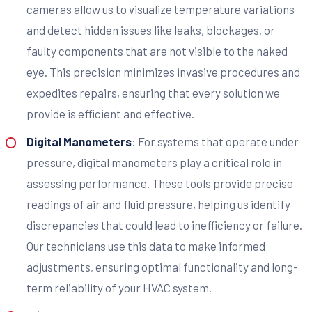
cameras allow us to visualize temperature variations
and detect hidden issues like leaks, blockages, or
faulty components that are not visible to the naked
eye. This precision minimizes invasive procedures and
expedites repairs, ensuring that every solution we
provide is efficient and effective.
Digital Manometers
: For systems that operate under
pressure, digital manometers play a critical role in
assessing performance. These tools provide precise
readings of air and fluid pressure, helping us identify
discrepancies that could lead to inefficiency or failure.
Our technicians use this data to make informed
adjustments, ensuring optimal functionality and long-
term reliability of your HVAC system.