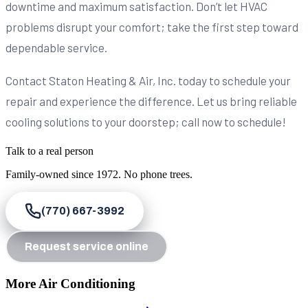
downtime and maximum satisfaction. Don’t let HVAC
problems disrupt your comfort; take the first step toward
dependable service.
Contact Staton Heating & Air, Inc. today to schedule your
repair and experience the difference. Let us bring reliable
cooling solutions to your doorstep; call now to schedule!
Talk to a real person
Family-owned since
1972
. No phone trees.
(770) 667-3992
Request service online
More Air Conditioning