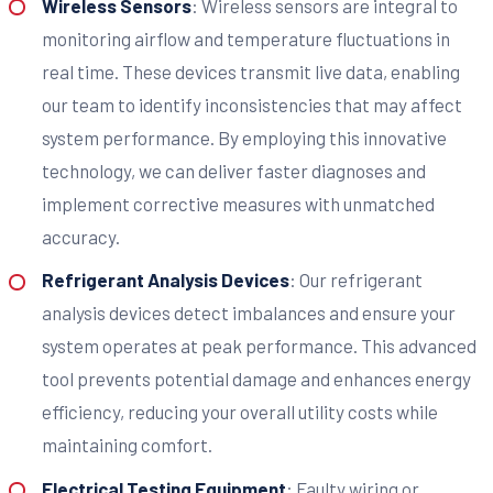
Wireless Sensors
: Wireless sensors are integral to
monitoring airflow and temperature fluctuations in
real time. These devices transmit live data, enabling
our team to identify inconsistencies that may affect
system performance. By employing this innovative
technology, we can deliver faster diagnoses and
implement corrective measures with unmatched
accuracy.
Refrigerant Analysis Devices
: Our refrigerant
analysis devices detect imbalances and ensure your
system operates at peak performance. This advanced
tool prevents potential damage and enhances energy
efficiency, reducing your overall utility costs while
maintaining comfort.
Electrical Testing Equipment
: Faulty wiring or