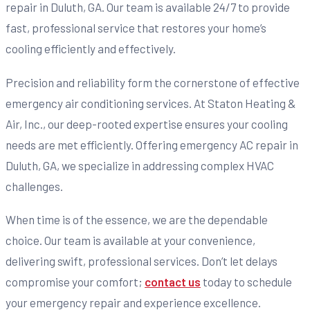
repair in Duluth, GA. Our team is available 24/7 to provide
fast, professional service that restores your home’s
cooling efficiently and effectively.
Precision and reliability form the cornerstone of effective
emergency air conditioning services. At Staton Heating &
Air, Inc., our deep-rooted expertise ensures your cooling
needs are met efficiently. Offering emergency AC repair in
Duluth, GA, we specialize in addressing complex HVAC
challenges.
When time is of the essence, we are the dependable
choice. Our team is available at your convenience,
delivering swift, professional services. Don’t let delays
compromise your comfort;
contact us
today to schedule
your emergency repair and experience excellence.