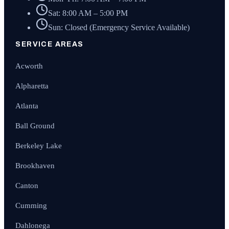
Sat: 8:00 AM – 5:00 PM
Sun: Closed (Emergency Service Available)
SERVICE AREAS
Acworth
Alpharetta
Atlanta
Ball Ground
Berkeley Lake
Brookhaven
Canton
Cumming
Dahlonega