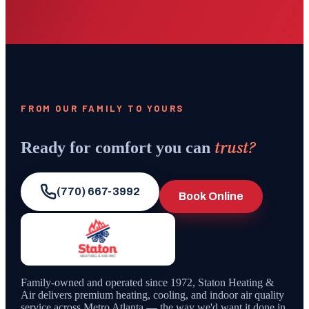
FROM OUR FAMILY TO YOURS
trust?
Ready for comfort you can
(770) 667-3992
Book Online
Family-owned and operated since
1972
,
Staton Heating &
Air
delivers premium heating, cooling, and indoor air quality
service across Metro Atlanta — the way we'd want it done in