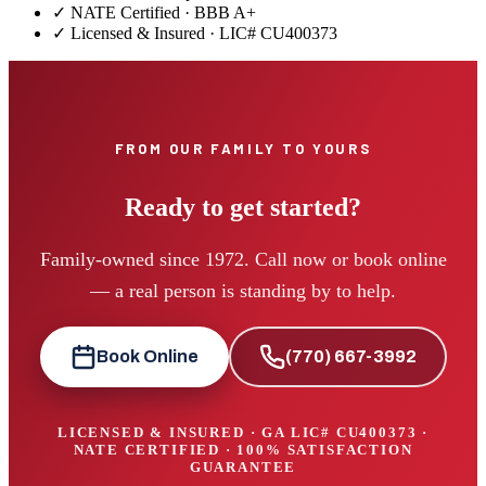
✓ NATE Certified · BBB A+
✓ Licensed & Insured · LIC#
CU400373
FROM OUR FAMILY TO YOURS
Ready to get started?
Family-owned since 1972. Call now or book online
— a real person is standing by to help.
Book Online
(770) 667-3992
LICENSED & INSURED · GA LIC#
CU400373
·
NATE CERTIFIED · 100% SATISFACTION
GUARANTEE