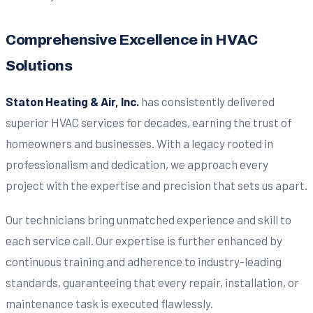
Comprehensive Excellence in HVAC
Solutions
Staton Heating & Air, Inc.
has consistently delivered
superior HVAC services for decades, earning the trust of
homeowners and businesses. With a legacy rooted in
professionalism and dedication, we approach every
project with the expertise and precision that sets us apart.
Our technicians bring unmatched experience and skill to
each service call. Our expertise is further enhanced by
continuous training and adherence to industry-leading
standards, guaranteeing that every repair, installation, or
maintenance task is executed flawlessly.