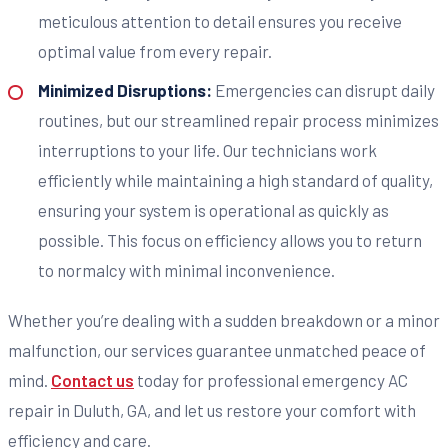
meticulous attention to detail ensures you receive
optimal value from every repair.
Minimized Disruptions:
Emergencies can disrupt daily
routines, but our streamlined repair process minimizes
interruptions to your life. Our technicians work
efficiently while maintaining a high standard of quality,
ensuring your system is operational as quickly as
possible. This focus on efficiency allows you to return
to normalcy with minimal inconvenience.
Whether you’re dealing with a sudden breakdown or a minor
malfunction, our services guarantee unmatched peace of
mind.
Contact us
today for professional emergency AC
repair in Duluth, GA, and let us restore your comfort with
efficiency and care.