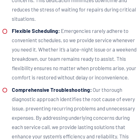
reduces the stress of waiting for repairs during critical
situations.
Flexible Scheduling:
Emergencies rarely adhere to
convenient schedules, so we provide service whenever
you need it. Whether it’s a late-night issue or a weekend
breakdown, our team remains ready to assist. This
flexibility ensures no matter when problems arise, your
comfort is restored without delay or inconvenience.
Comprehensive Troubleshooting:
Our thorough
diagnostic approach identifies the root cause of every
issue, preventing recurring problems and unnecessary
expenses. By addressing underlying concerns during
each service call, we provide lasting solutions that
enhance your system’s efficiency and reliability. This