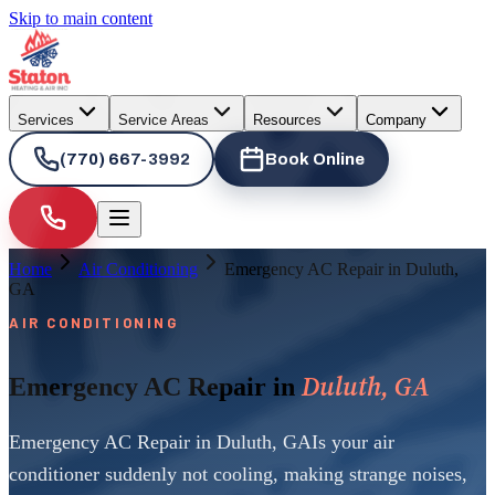
Skip to main content
Services
Service Areas
Resources
Company
(770) 667-3992
Book Online
Home
Air Conditioning
Emergency AC Repair in Duluth,
GA
AIR CONDITIONING
Duluth, GA
Emergency AC Repair in
Emergency AC Repair in Duluth, GAIs your air
conditioner suddenly not cooling, making strange noises,