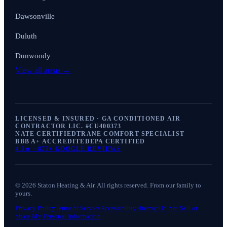
Dawsonville
Duluth
Dunwoody
View all areas →
LICENSED & INSURED · GA CONDITIONED AIR
CONTRACTOR LIC. #
CU400373
NATE CERTIFIED
TRANE COMFORT SPECIALIST
BBB A+ ACCREDITED
EPA CERTIFIED
4.9
★ ·
875+
GOOGLE REVIEWS
©
2026
Staton Heating & Air
. All rights reserved. From our family to
yours.
Privacy Policy
Terms of Service
Accessibility
Sitemap
Do Not Sell or
Share My Personal Information