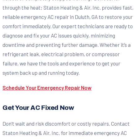
through the heat; Staton Heating & Air, Inc. provides fast,
reliable emergency AC repair in Duluth, GA to restore your
comfort immediately. Our expert technicians are ready to
diagnose and fix your AC issues quickly, minimizing
downtime and preventing further damage. Whether it’s a
refrigerant leak, electrical problem, or compressor
failure, we have the tools and experience to get your
system back up and running today.
Schedule Your Emergency Repair Now
Get Your AC Fixed Now
Don’t wait and risk discomfort or costly repairs. Contact
Staton Heating & Air, Inc. for immediate emergency AC