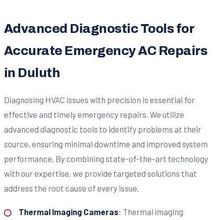
Advanced Diagnostic Tools for
Accurate Emergency AC Repairs
in Duluth
Diagnosing HVAC issues with precision is essential for
effective and timely emergency repairs. We utilize
advanced diagnostic tools to identify problems at their
source, ensuring minimal downtime and improved system
performance. By combining state-of-the-art technology
with our expertise, we provide targeted solutions that
address the root cause of every issue.
Thermal Imaging Cameras
: Thermal imaging