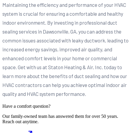
Maintaining the efficiency and performance of your HVAC
system is crucial for ensuring a comfortable and healthy
indoor environment. By investing in professional duct
sealing services in Dawsonville, GA, you can address the
common issues associated with leaky ductwork, leading to
increased energy savings, improved air quality, and
enhanced comfort levels in your home or commercial
space. Get with us at Staton Heating & Air, Inc. today to
learn more about the benefits of duct sealing and how our
HVAC contractors can help you achieve optimal indoor air
quality and HVAC system performance.
Have a comfort question?
Our family-owned team has answered them for over 50 years.
Reach out anytime.