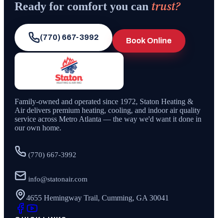
trust?
Ready for comfort you can
(770) 667-3992
Book Online
Family-owned and operated since
1972
,
Staton Heating &
Air
delivers premium heating, cooling, and indoor air quality
service across Metro Atlanta — the way we'd want it done in
our own home.
(770) 667-3992
info@statonair.com
4655 Hemingway Trail, Cumming, GA 30041