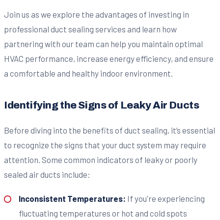
Join us as we explore the advantages of investing in
professional duct sealing services and learn how
partnering with our team can help you maintain optimal
HVAC performance, increase energy efficiency, and ensure
a comfortable and healthy indoor environment.
Identifying the Signs of Leaky Air Ducts
Before diving into the benefits of duct sealing, it’s essential
to recognize the signs that your duct system may require
attention. Some common indicators of leaky or poorly
sealed air ducts include:
Inconsistent Temperatures:
If you're experiencing
fluctuating temperatures or hot and cold spots