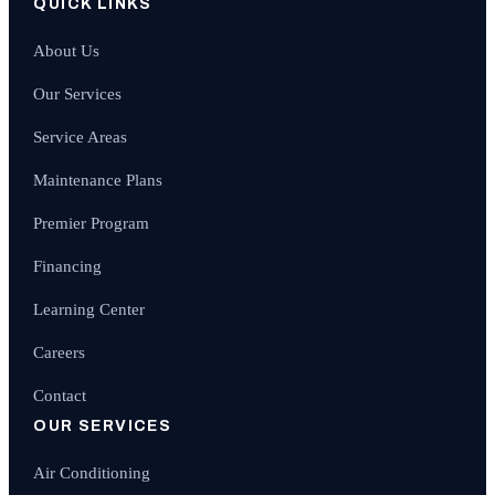
QUICK LINKS
About Us
Our Services
Service Areas
Maintenance Plans
Premier Program
Financing
Learning Center
Careers
Contact
OUR SERVICES
Air Conditioning