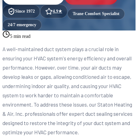
Since
1972
4.9
★
Trane Comfort Specialist
24/7 emergency
5 min read
A well-maintained duct system plays a crucial role in
ensuring your HVAC system's energy efficiency and overall
performance. However, over time, your air ducts may
develop leaks or gaps, allowing conditioned air to escape,
undermining indoor air quality, and causing your HVAC
system to work harder to maintain a comfortable
environment. To address these issues, our Staton Heating
& Air, Inc. professionals offer expert duct sealing services
designed to restore the integrity of your duct system and
optimize your HVAC performance.