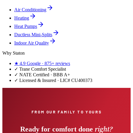
Air Conditioning
Heating
Heat Pumps
Ductless Mini-Splits
Indoor Air Quality
Why Staton
★
4.9
Google ·
875+
reviews
✓
Trane Comfort Specialist
✓ NATE Certified · BBB A+
✓ Licensed & Insured · LIC#
CU400373
FROM OUR FAMILY TO YOURS
right?
Ready for comfort done