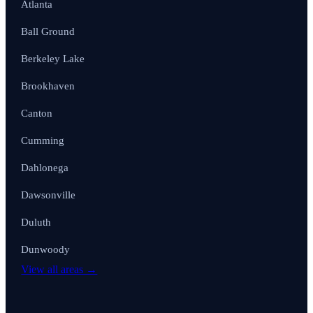
Atlanta
Ball Ground
Berkeley Lake
Brookhaven
Canton
Cumming
Dahlonega
Dawsonville
Duluth
Dunwoody
View all areas →