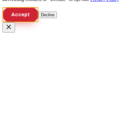
Accept
Decline