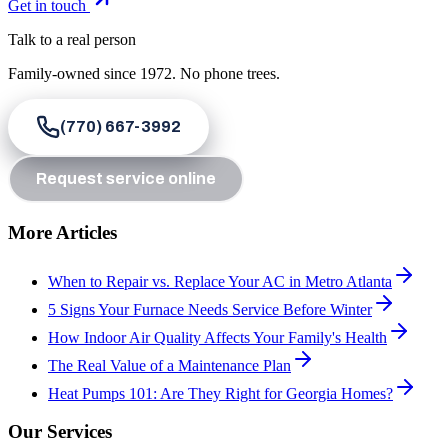
Get in touch
Talk to a real person
Family-owned since
1972
. No phone trees.
(770) 667-3992
Request service online
More Articles
When to Repair vs. Replace Your AC in Metro Atlanta
5 Signs Your Furnace Needs Service Before Winter
How Indoor Air Quality Affects Your Family's Health
The Real Value of a Maintenance Plan
Heat Pumps 101: Are They Right for Georgia Homes?
Our Services