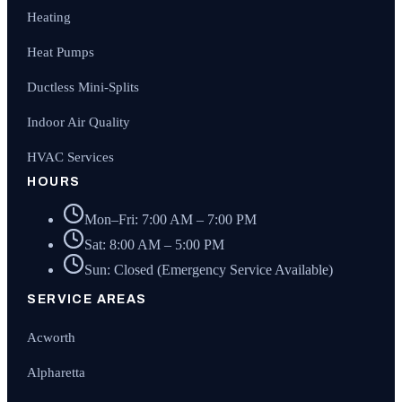
Heating
Heat Pumps
Ductless Mini-Splits
Indoor Air Quality
HVAC Services
HOURS
Mon–Fri: 7:00 AM – 7:00 PM
Sat: 8:00 AM – 5:00 PM
Sun: Closed (Emergency Service Available)
SERVICE AREAS
Acworth
Alpharetta