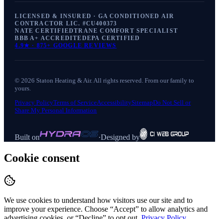
LICENSED & INSURED · GA CONDITIONED AIR
CONTRACTOR LIC. #
CU400373
NATE CERTIFIED
TRANE COMFORT SPECIALIST
BBB A+ ACCREDITED
EPA CERTIFIED
4.9
★ ·
875+
GOOGLE REVIEWS
©
2026
Staton Heating & Air
. All rights reserved. From our family to
yours.
Privacy Policy
Terms of Service
Accessibility
Sitemap
Do Not Sell or
Share My Personal Information
Built on
·
Designed by
Cookie consent
We use cookies to understand how visitors use our site and to
improve your experience. Choose “Accept” to allow analytics and
advertising cookies, or “Decline” to opt out.
Privacy Policy