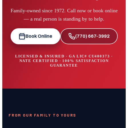
Family-owned since 1972. Call now or book online
— a real person is standing by to help.
Book Online
(770) 667-3992
LICENSED & INSURED · GA LIC#
CU400373
·
NATE CERTIFIED · 100% SATISFACTION
GUARANTEE
FROM OUR FAMILY TO YOURS