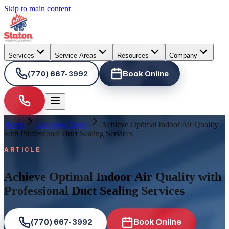
Skip to main content
Services
Service Areas
Resources
Company
(770) 667-3992
Book Online
Home
Learning Center
Achieve Optimal Indoor Air Quality
with Professional Duct Sealing Services
ARTICLE
Achieve Optimal Indoor Air Quality with
Professional Duct Sealing Services
(770) 667-3992
Book Online