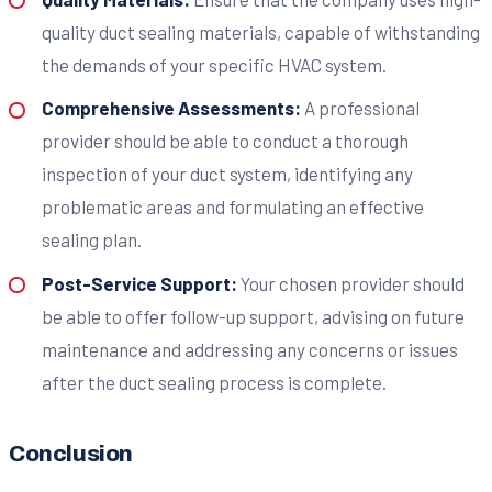
quality duct sealing materials, capable of withstanding
the demands of your specific HVAC system.
Comprehensive Assessments:
A professional
provider should be able to conduct a thorough
inspection of your duct system, identifying any
problematic areas and formulating an effective
sealing plan.
Post-Service Support:
Your chosen provider should
be able to offer follow-up support, advising on future
maintenance and addressing any concerns or issues
after the duct sealing process is complete.
Conclusion