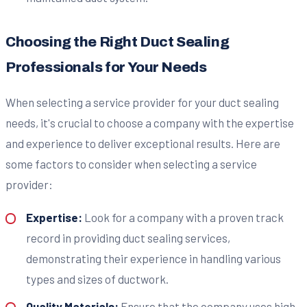
Choosing the Right Duct Sealing
Professionals for Your Needs
When selecting a service provider for your duct sealing
needs, it's crucial to choose a company with the expertise
and experience to deliver exceptional results. Here are
some factors to consider when selecting a service
provider:
Expertise:
Look for a company with a proven track
record in providing duct sealing services,
demonstrating their experience in handling various
types and sizes of ductwork.
Quality Materials:
Ensure that the company uses high-