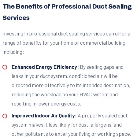
The Benefits of Professional Duct Sealing
Services
Investing in professional duct sealing services can offer a
range of benefits for your home or commercial building,
including:
Enhanced Energy Efficiency:
By sealing gaps and
leaks in your duct system, conditioned air will be
directed more effectively to its intended destination,
reducing the workload on your HVAC system and
resulting in lower energy costs.
Improved Indoor Air Quality:
A properly sealed duct
system makes it less likely for dust, allergens, and
other pollutants to enter your living or working space,