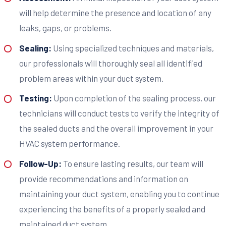
will help determine the presence and location of any
leaks, gaps, or problems.
Sealing:
Using specialized techniques and materials,
our professionals will thoroughly seal all identified
problem areas within your duct system.
Testing:
Upon completion of the sealing process, our
technicians will conduct tests to verify the integrity of
the sealed ducts and the overall improvement in your
HVAC system performance.
Follow-Up:
To ensure lasting results, our team will
provide recommendations and information on
maintaining your duct system, enabling you to continue
experiencing the benefits of a properly sealed and
maintained duct system.