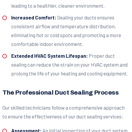
leading to a healthier, cleaner environment.
Increased Comfort:
Sealing your ducts ensures
consistent airflow and temperature distribution,
eliminating hot or cold spots and promoting a more
comfortable indoor environment.
Extended HVAC System Lifespan:
Proper duct
sealing can reduce the strain on your HVAC system and
prolong the life of your heating and cooling equipment.
The Professional Duct Sealing Process
Our skilled technicians follow a comprehensive approach
to ensure the effectiveness of our duct sealing services:
Assessment:
An initial inspection of your duct system