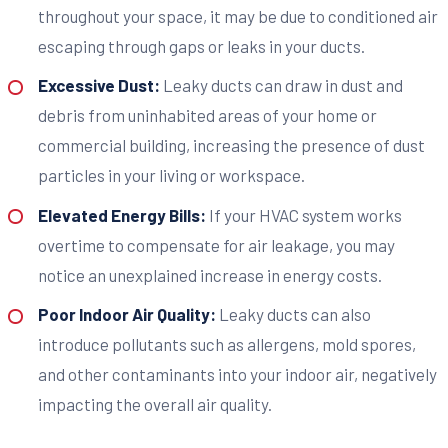
throughout your space, it may be due to conditioned air
escaping through gaps or leaks in your ducts.
Excessive Dust:
Leaky ducts can draw in dust and
debris from uninhabited areas of your home or
commercial building, increasing the presence of dust
particles in your living or workspace.
Elevated Energy Bills:
If your HVAC system works
overtime to compensate for air leakage, you may
notice an unexplained increase in energy costs.
Poor Indoor Air Quality:
Leaky ducts can also
introduce pollutants such as allergens, mold spores,
and other contaminants into your indoor air, negatively
impacting the overall air quality.