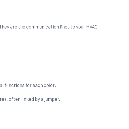
. They are the communication lines to your HVAC
al functions for each color:
es, often linked by a jumper.