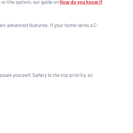
t or the system, our guide on
How do you know if
ir advanced features. If your home lacks a C-
ues yourself. Safety is the top priority, so