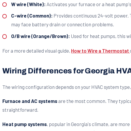
W wire (White):
Activates your furnace or a heat pump's 
C-wire (Common):
Provides continuous 24-volt power. T
may face battery drain or connection problems.
O/B wire (Orange/Brown):
Used for heat pumps, this wi
For a more detailed visual guide,
How to Wire a Thermostat
Wiring Differences for Georgia H
The wiring configuration depends on your HVAC system type, 
Furnace and AC systems
are the most common. They typically
straightforward.
Heat pump systems
, popular in Georgia's climate, are mor