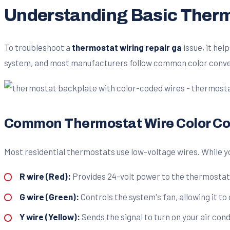
Understanding Basic Therm
To troubleshoot a
thermostat wiring repair ga
issue, it he
system, and most manufacturers follow common color conve
Common Thermostat Wire Color C
Most residential thermostats use low-voltage wires. While yo
R wire (Red):
Provides 24-volt power to the thermostat. 
G wire (Green):
Controls the system's fan, allowing it to
Y wire (Yellow):
Sends the signal to turn on your air cond