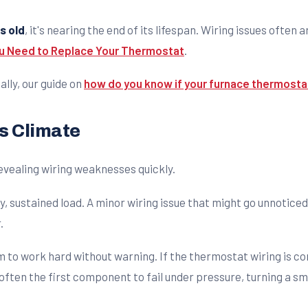
s old
, it's nearing the end of its lifespan. Wiring issues often a
ou Need to Replace Your Thermostat
.
ally, our guide on
how do you know if your furnace thermostat
s Climate
evealing wiring weaknesses quickly.
y, sustained load. A minor wiring issue that might go unnotic
.
 to work hard without warning. If the thermostat wiring is com
ften the first component to fail under pressure, turning a sm