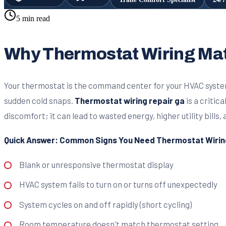
5 min read
Why Thermostat Wiring Mat
Your thermostat is the command center for your HVAC system,
sudden cold snaps.
Thermostat wiring repair ga
is a critic
discomfort; it can lead to wasted energy, higher utility bill
Quick Answer: Common Signs You Need Thermostat Wiring
Blank or unresponsive thermostat display
HVAC system fails to turn on or turns off unexpectedly
System cycles on and off rapidly (short cycling)
Room temperature doesn't match thermostat setting