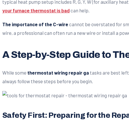
typical heat pump setup includes R, G, Y, W (for auxiliary heat
your furnace thermostat is bad
can help.
The importance of the C-wire
cannot be overstated for sma
wire, a professional can often run a new wire or install a p
A Step-by-Step Guide to Th
While some
thermostat wiring repair ga
tasks are best left
always follow these steps before you begin.
Safety First: Preparing for the Repa