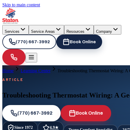
Skip to main content
Services
Service Areas
Resources
Company
(770) 667-3992
Book Online
Home
Learning Center
Troubleshooting Thermostat Wiring: 
ARTICLE
Troubleshooting Thermostat Wiring: A G
(770) 667-3992
Book Online
Since
1972
4.9
★
Trane Comfort Specialist
24/