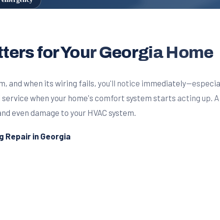
ters for Your Georgia Home
 and when its wiring fails, you'll notice immediately—especia
al service when your home's comfort system starts acting up.
s, and even damage to your HVAC system.
 Repair in Georgia