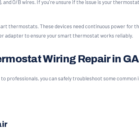
), and O/B wires. If you're unsure if the issue is your thermosta
rt thermostats. These devices need continuous power for the
ower adapter to ensure your smart thermostat works reliably.
ermostat Wiring Repair in GA
 to professionals, you can safely troubleshoot some common iss
ir