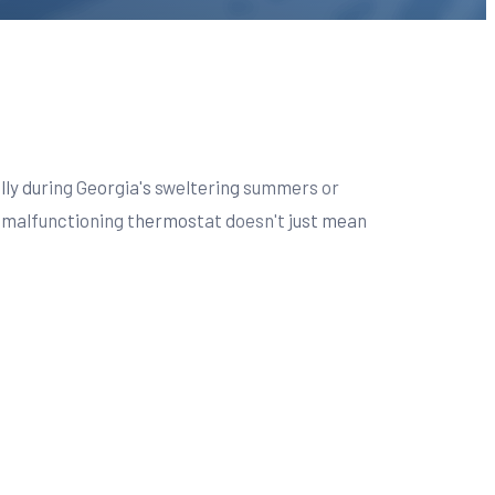
lly during Georgia's sweltering summers or
 A malfunctioning thermostat doesn't just mean