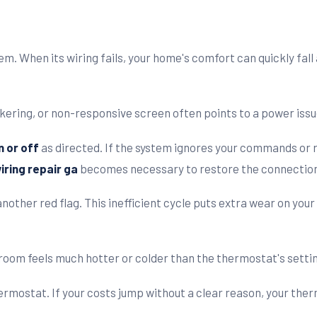
em. When its wiring fails, your home's comfort can quickly fall
ickering, or non-responsive screen often points to a power issu
n or off
as directed. If the system ignores your commands or ru
ring repair ga
becomes necessary to restore the connectio
nother red flag. This inefficient cycle puts extra wear on you
room feels much hotter or colder than the thermostat's settin
hermostat. If your costs jump without a clear reason, your the