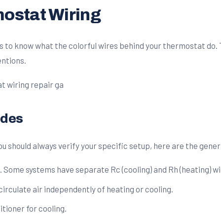
ostat Wiring
lps to know what the colorful wires behind your thermostat do
ntions.
odes
u should always verify your specific setup, here are the gener
Some systems have separate Rc (cooling) and Rh (heating) wir
 circulate air independently of heating or cooling.
itioner for cooling.