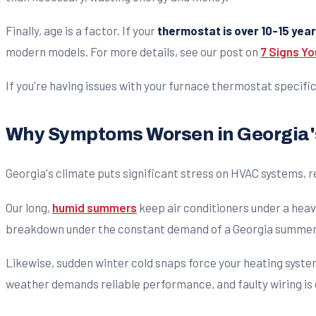
Finally, age is a factor. If your
thermostat is over 10-15 year
modern models. For more details, see our post on
7 Signs Y
If you're having issues with your furnace thermostat specific
Why Symptoms Worsen in Georgia'
Georgia's climate puts significant stress on HVAC systems, r
Our long,
humid summers
keep air conditioners under a heav
breakdown under the constant demand of a Georgia summer
Likewise, sudden winter cold snaps force your heating system
weather demands reliable performance, and faulty wiring is o