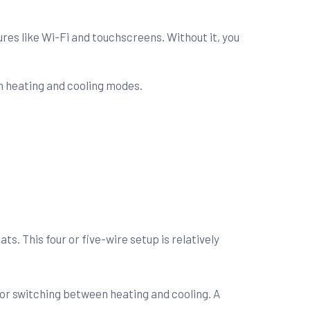
es like Wi-Fi and touchscreens. Without it, you
n heating and cooling modes.
s. This four or five-wire setup is relatively
 for switching between heating and cooling. A