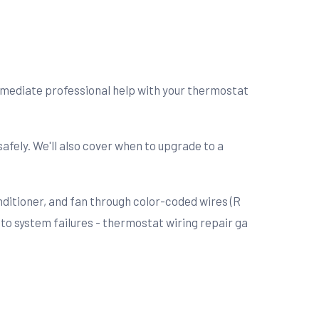
immediate professional help with your thermostat
afely. We'll also cover when to upgrade to a