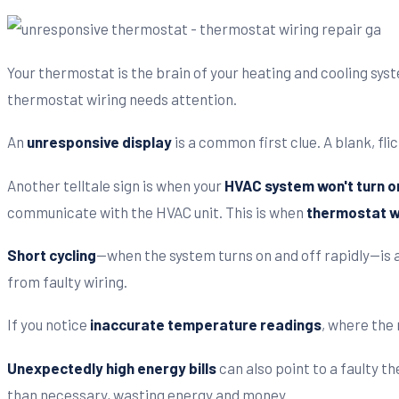
Your thermostat is the brain of your heating and cooling syst
thermostat wiring needs attention.
An
unresponsive display
is a common first clue. A blank, fl
Another telltale sign is when your
HVAC system won't turn o
communicate with the HVAC unit. This is when
thermostat wi
Short cycling
—when the system turns on and off rapidly—is a
from faulty wiring.
If you notice
inaccurate temperature readings
, where the 
Unexpectedly high energy bills
can also point to a faulty t
than necessary, wasting energy and money.