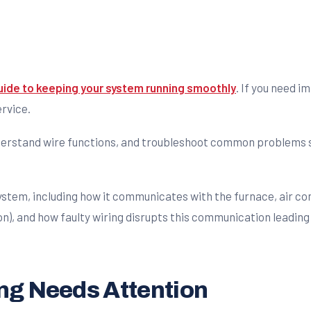
uide to keeping your system running smoothly
. If you need 
ervice.
understand wire functions, and troubleshoot common problems s
ng Needs Attention