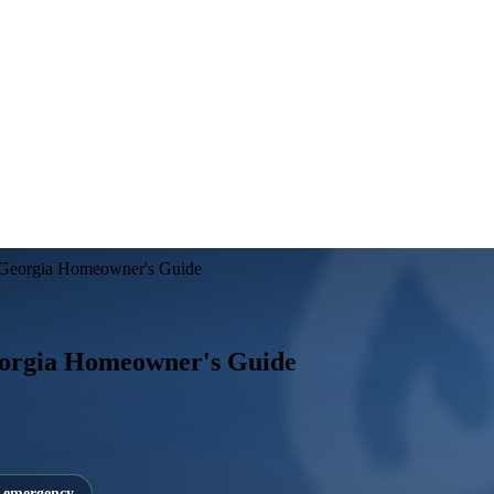
A Georgia Homeowner's Guide
eorgia Homeowner's Guide
7 emergency