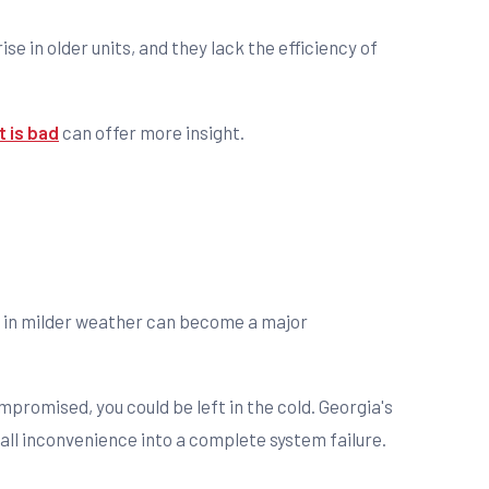
rise in older units, and they lack the efficiency of
 is bad
can offer more insight.
ed in milder weather can become a major
promised, you could be left in the cold. Georgia's
all inconvenience into a complete system failure.