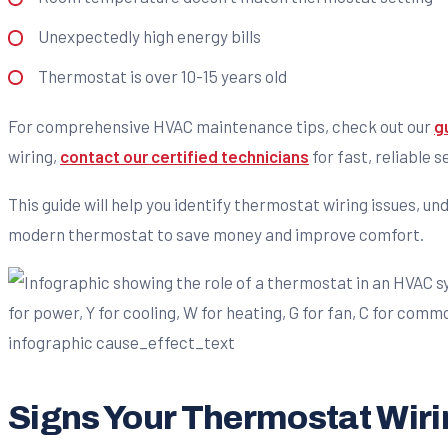
Unexpectedly high energy bills
Thermostat is over 10-15 years old
For comprehensive HVAC maintenance tips, check out our
g
wiring,
contact our certified technicians
for fast, reliable s
This guide will help you identify thermostat wiring issues, 
modern thermostat to save money and improve comfort.
Signs Your Thermostat Wiri