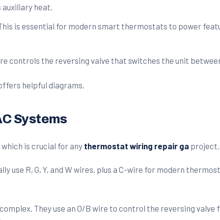
auxiliary heat.
his is essential for modern smart thermostats to power featur
re controls the reversing valve that switches the unit betwee
offers helpful diagrams.
VAC Systems
which is crucial for any
thermostat wiring repair ga
project.
 use R, G, Y, and W wires, plus a C-wire for modern thermostat
e complex. They use an O/B wire to control the reversing valve