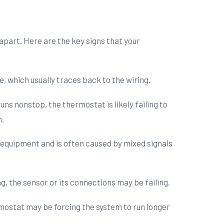
 apart. Here are the key signs that your
e, which usually traces back to the wiring.
ns nonstop, the thermostat is likely failing to
n.
r equipment and is often caused by mixed signals
g, the sensor or its connections may be failing.
rmostat may be forcing the system to run longer