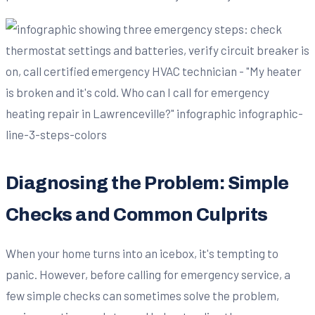
Diagnosing the Problem: Simple
Checks and Common Culprits
When your home turns into an icebox, it's tempting to
panic. However, before calling for emergency service, a
few simple checks can sometimes solve the problem,