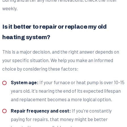
weekly.
Is it better to repair or replace my old
heating system?
This is a major decision, and the right answer depends on
your specific situation. We help you make an informed
choice by considering these factors:
System age:
If your furnace or heat pump is over 10-15
years old, it's nearing the end of its expected lifespan
and replacement becomes a more logical option.
Repair frequency and cost:
If you're constantly
paying for repairs, that money might be better