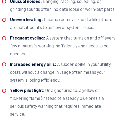
Unusual noises:
Banging, rattling, squealing, or
grinding sounds often indicate loose or worn-out parts.
Uneven heating:
If some rooms are cold while others
are hot, it points to airflow or system issues.
Frequent cycling:
A system that turns on and off every
few minutes is working inefficiently and needs to be
checked.
Increased energy bills:
A sudden spike in your utility
costs without a change in usage often means your
system is losing efficiency.
Yellow pilot light:
On a gas furnace, a yellow or
flickering flame (instead of a steady blue one) is a
serious safety warning that requires immediate
service.