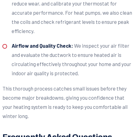
reduce wear, and calibrate your thermostat for
accurate performance. For heat pumps, we also clean
the coils and check refrigerant levels to ensure peak
efficiency.
Airflow and Quality Check:
We inspect your air filter
and evaluate the ductwork to ensure heated air is
circulating effectively throughout your home and your
indoor air quality is protected.
This thorough process catches small issues before they
become major breakdowns, giving you confidence that
your heating system is ready to keep you comfortable all
winter long.