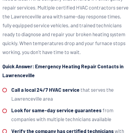
repair services. Multiple certified HVAC contractors serve
the Lawrenceville area with same-day response times,
fully equipped service vehicles, and trained technicians
ready to diagnose and repair your broken heating system
quickly. When temperatures drop and your furnace stops
working, you don't have time to wait.
Quick Answer: Emergency Heating Repair Contacts in
Lawrenceville
Call a local 24/7 HVAC service
that serves the
Lawrenceville area
Look for same-day service guarantees
from
companies with multiple technicians available
Verify the company has certified technicians
with