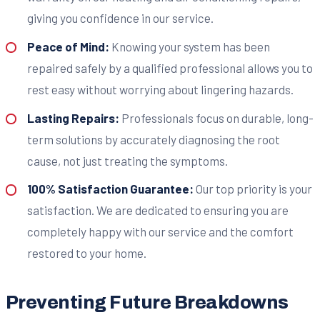
giving you confidence in our service.
Peace of Mind:
Knowing your system has been
repaired safely by a qualified professional allows you to
rest easy without worrying about lingering hazards.
Lasting Repairs:
Professionals focus on durable, long-
term solutions by accurately diagnosing the root
cause, not just treating the symptoms.
100% Satisfaction Guarantee:
Our top priority is your
satisfaction. We are dedicated to ensuring you are
completely happy with our service and the comfort
restored to your home.
Preventing Future Breakdowns