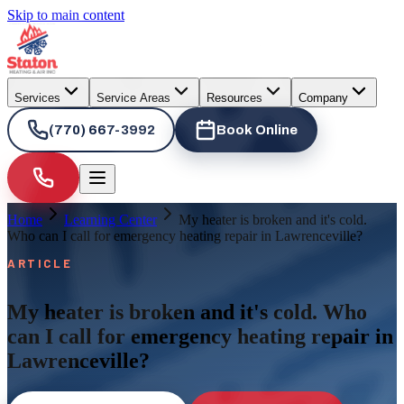
Skip to main content
Services
Service Areas
Resources
Company
(770) 667-3992
Book Online
Home
Learning Center
My heater is broken and it's cold.
Who can I call for emergency heating repair in Lawrenceville?
ARTICLE
My heater is broken and it's cold. Who
can I call for emergency heating repair in
Lawrenceville?