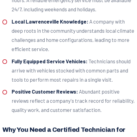
hours. A reliable emergency service must be available
24/7, including weekends and holidays.
Local Lawrenceville Knowledge:
A company with
deep roots in the community understands local climate
challenges and home configurations, leading to more
efficient service.
Fully Equipped Service Vehicles:
Technicians should
arrive with vehicles stocked with common parts and
tools to perform most repairs in a single visit.
Positive Customer Reviews:
Abundant positive
reviews reflect a company's track record for reliability,
quality work, and customer satisfaction.
Why You Need a Certified Technician for