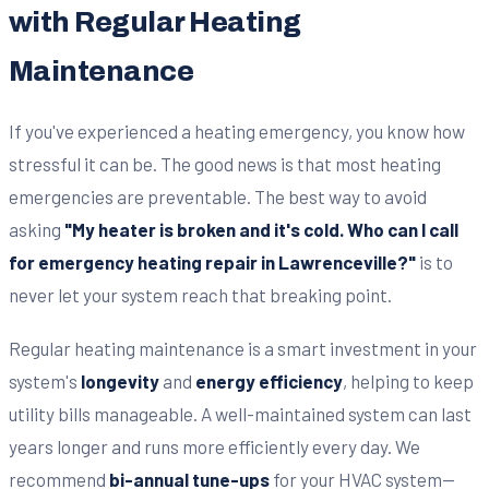
with Regular Heating
Maintenance
If you've experienced a heating emergency, you know how
stressful it can be. The good news is that most heating
emergencies are preventable. The best way to avoid
asking
"My heater is broken and it's cold. Who can I call
for emergency heating repair in Lawrenceville?"
is to
never let your system reach that breaking point.
Regular heating maintenance is a smart investment in your
system's
longevity
and
energy efficiency
, helping to keep
utility bills manageable. A well-maintained system can last
years longer and runs more efficiently every day. We
recommend
bi-annual tune-ups
for your HVAC system—