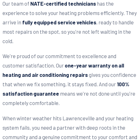
Our team of
NATE-certified technicians
has the
experience to solve your heating problems efficiently. They
arrive in
fully equipped service vehicles
, ready to handle
most repairs on the spot, so you're not left waiting in the
cold.
We're proud of our commitment to excellence and
customer satisfaction. Our
one-year warranty on all
heating and air conditioning repairs
gives you confidence
that when we fix something, it stays fixed. And our
100%
satisfaction guarantee
means we're not done until you're
completely comfortable.
When winter weather hits Lawrenceville and your heating
system fails, you need a partner with deep roots in the
community and a genuine commitment to your comfort and