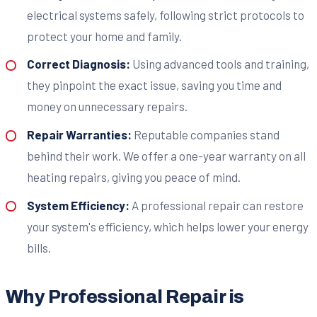
electrical systems safely, following strict protocols to
protect your home and family.
Correct Diagnosis:
Using advanced tools and training,
they pinpoint the exact issue, saving you time and
money on unnecessary repairs.
Repair Warranties:
Reputable companies stand
behind their work. We offer a one-year warranty on all
heating repairs, giving you peace of mind.
System Efficiency:
A professional repair can restore
your system's efficiency, which helps lower your energy
bills.
Why Professional Repair is