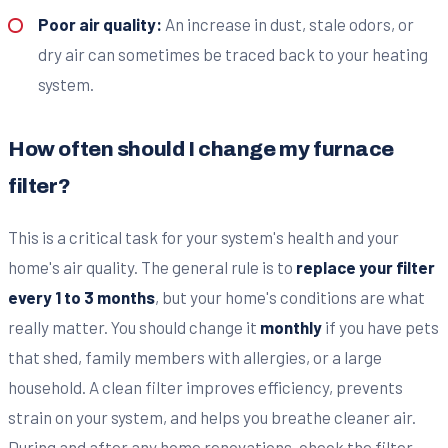
Poor air quality:
An increase in dust, stale odors, or
dry air can sometimes be traced back to your heating
system.
How often should I change my furnace
filter?
This is a critical task for your system's health and your
home's air quality. The general rule is to
replace your filter
every 1 to 3 months
, but your home's conditions are what
really matter. You should change it
monthly
if you have pets
that shed, family members with allergies, or a large
household. A clean filter improves efficiency, prevents
strain on your system, and helps you breathe cleaner air.
During and after any home renovations, check the filter