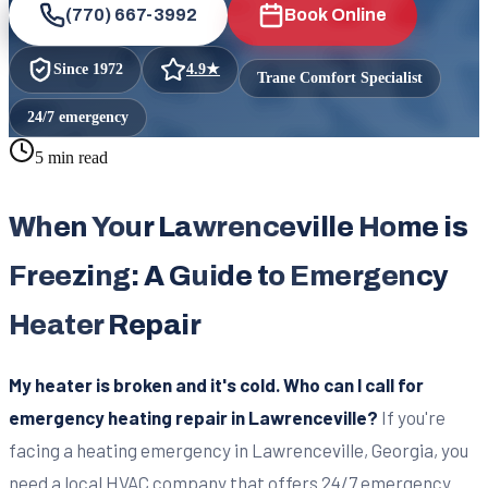
(770) 667-3992
Book Online
Since
1972
4.9
★
Trane Comfort Specialist
24/7 emergency
5 min read
When Your Lawrenceville Home is
Freezing: A Guide to Emergency
Heater Repair
My heater is broken and it's cold. Who can I call for
emergency heating repair in Lawrenceville?
If you're
facing a heating emergency in Lawrenceville, Georgia, you
need a local HVAC company that offers 24/7 emergency