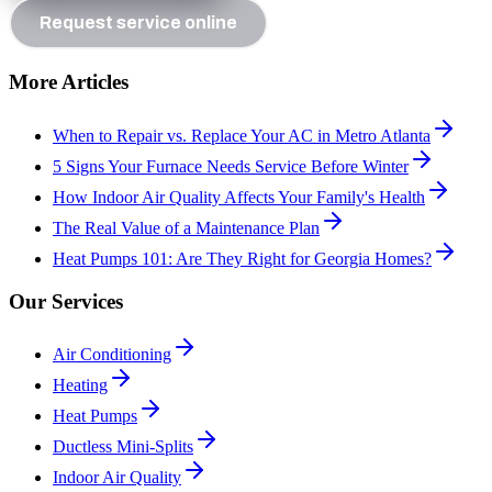
Request service online
More Articles
When to Repair vs. Replace Your AC in Metro Atlanta
5 Signs Your Furnace Needs Service Before Winter
How Indoor Air Quality Affects Your Family's Health
The Real Value of a Maintenance Plan
Heat Pumps 101: Are They Right for Georgia Homes?
Our Services
Air Conditioning
Heating
Heat Pumps
Ductless Mini-Splits
Indoor Air Quality