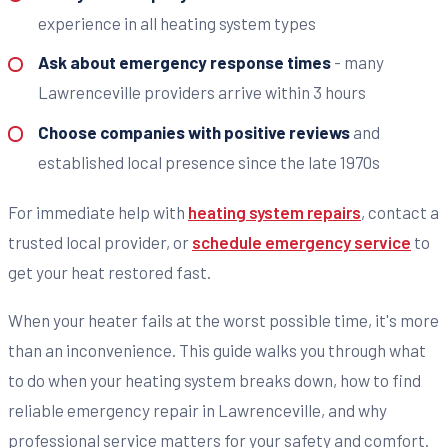
experience in all heating system types
Ask about emergency response times
- many
Lawrenceville providers arrive within 3 hours
Choose companies with positive reviews
and
established local presence since the late 1970s
For immediate help with
heating system repairs
, contact a
trusted local provider, or
schedule emergency service
to
get your heat restored fast.
When your heater fails at the worst possible time, it's more
than an inconvenience. This guide walks you through what
to do when your heating system breaks down, how to find
reliable emergency repair in Lawrenceville, and why
professional service matters for your safety and comfort.