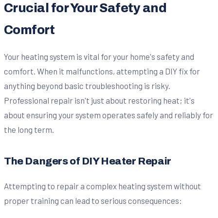
Crucial for Your Safety and
Comfort
Your heating system is vital for your home's safety and
comfort. When it malfunctions, attempting a DIY fix for
anything beyond basic troubleshooting is risky.
Professional repair isn't just about restoring heat; it's
about ensuring your system operates safely and reliably for
the long term.
The Dangers of DIY Heater Repair
Attempting to repair a complex heating system without
proper training can lead to serious consequences: