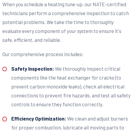
When you schedule a heating tune-up, our NATE-certified
technicians perform a comprehensive inspection to catch
potential problems. We take the time to thoroughly
evaluate every component of your system to ensure it's
safe, efficient, and reliable.
Our comprehensive process includes:
Safety Inspection:
We thoroughly inspect critical
components like the heat exchanger for cracks (to
prevent carbon monoxide leaks), check all electrical
connections to prevent fire hazards, and test all safety
controls to ensure they function correctly.
Efficiency Optimization:
We clean and adjust burners
for proper combustion, lubricate all moving parts to