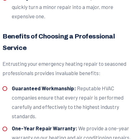
quickly turn a minor repair into a major, more
expensive one.
Benefits of Choosing a Professional
Service
Entrusting your emergency heating repair to seasoned
professionals provides invaluable benefits:
Guaranteed Workmanship:
Reputable HVAC
companies ensure that every repair is performed
carefully and effectively to the highest industry
standards.
One-Year Repair Warranty:
We provide a one-year
warranty on our heating and air conditioning repairs,