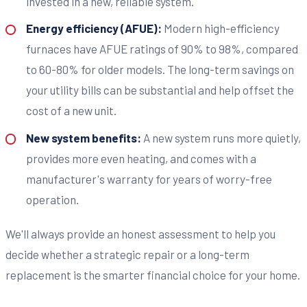
invested in a new, reliable system.
Energy efficiency (AFUE):
Modern high-efficiency
furnaces have AFUE ratings of 90% to 98%, compared
to 60-80% for older models. The long-term savings on
your utility bills can be substantial and help offset the
cost of a new unit.
New system benefits:
A new system runs more quietly,
provides more even heating, and comes with a
manufacturer's warranty for years of worry-free
operation.
We'll always provide an honest assessment to help you
decide whether a strategic repair or a long-term
replacement is the smarter financial choice for your home.