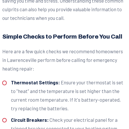
saving you time and stress. Understanding these common
culprits can also help you provide valuable information to
our technicians when you call.
Simple Checks to Perform Before You Call
Here are a few quick checks we recommend homeowners
in Lawrenceville perform before calling for emergency
heating repair:
Thermostat Settings:
Ensure your thermostat is set
to "heat" and the temperature is set higher than the
current room temperature. If it's battery-operated,
try replacing the batteries.
Circuit Breakers:
Check your electrical panel for a
tripped breaker connected to your heating system.