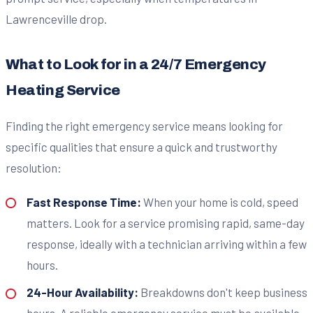
Lawrenceville drop.
What to Look for in a 24/7 Emergency
Heating Service
Finding the right emergency service means looking for
specific qualities that ensure a quick and trustworthy
resolution:
Fast Response Time:
When your home is cold, speed
matters. Look for a service promising rapid, same-day
response, ideally with a technician arriving within a few
hours.
24-Hour Availability:
Breakdowns don't keep business