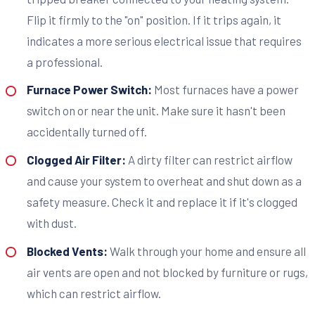
Flip it firmly to the "on" position. If it trips again, it
indicates a more serious electrical issue that requires
a professional.
Furnace Power Switch:
Most furnaces have a power
switch on or near the unit. Make sure it hasn't been
accidentally turned off.
Clogged Air Filter:
A dirty filter can restrict airflow
and cause your system to overheat and shut down as a
safety measure. Check it and replace it if it's clogged
with dust.
Blocked Vents:
Walk through your home and ensure all
air vents are open and not blocked by furniture or rugs,
which can restrict airflow.