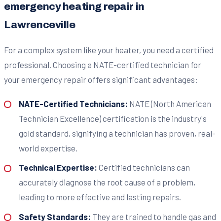
emergency heating repair in
Lawrenceville
For a complex system like your heater, you need a certified
professional. Choosing a NATE-certified technician for
your emergency repair offers significant advantages:
NATE-Certified Technicians:
NATE (North American
Technician Excellence) certification is the industry's
gold standard, signifying a technician has proven, real-
world expertise.
Technical Expertise:
Certified technicians can
accurately diagnose the root cause of a problem,
leading to more effective and lasting repairs.
Safety Standards:
They are trained to handle gas and