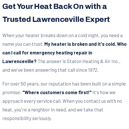
Get Your Heat Back On with a
Trusted Lawrenceville Expert
When your heater breaks down on a cold night, you need a
name you can trust.
My heater is broken and it's cold. Who
can I call for emergency heating repair in
Lawrenceville?
The answer is Staton Heating & Air Inc.,
and we've been answering that call since 1972.
For over 50 years, our reputation has been built on a simple
promise:
"Where customers come first!"
It's how we
approach every service call. When you contact us with no
heat, you're a neighbor in need, and we take that
responsibility seriously.