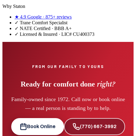
Why Staton
★
4.9
Google ·
875+
reviews
✓
Trane Comfort Specialist
✓ NATE Certified · BBB A+
✓ Licensed & Insured · LIC#
CU400373
FROM OUR FAMILY TO YOURS
right?
Ready for comfort done
Family-owned since 1972. Call now or book online
— a real person is standing by to help.
Book Online
(770) 667-3992