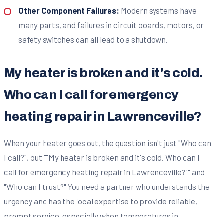
Other Component Failures:
Modern systems have
many parts, and failures in circuit boards, motors, or
safety switches can all lead to a shutdown.
My heater is broken and it's cold.
Who can I call for emergency
heating repair in Lawrenceville?
When your heater goes out, the question isn't just "Who can
I call?", but ""My heater is broken and it's cold. Who can I
call for emergency heating repair in Lawrenceville?"" and
"Who can I trust?" You need a partner who understands the
urgency and has the local expertise to provide reliable,
prompt service, especially when temperatures in