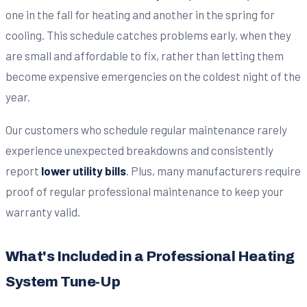
one in the fall for heating and another in the spring for
cooling. This schedule catches problems early, when they
are small and affordable to fix, rather than letting them
become expensive emergencies on the coldest night of the
year.
Our customers who schedule regular maintenance rarely
experience unexpected breakdowns and consistently
report
lower utility bills
. Plus, many manufacturers require
proof of regular professional maintenance to keep your
warranty valid.
What's Included in a Professional Heating
System Tune-Up