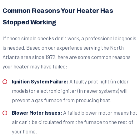
Common Reasons Your Heater Has
Stopped Working
If those simple checks don't work, a professional diagnosis
is needed. Based on our experience serving the North
Atlanta area since 1972, here are some common reasons
your heater may have failed:
Ignition System Failure:
A faulty pilot light (in older
models) or electronic igniter (in newer systems) will
prevent a gas furnace from producing heat.
Blower Motor Issues:
A failed blower motor means hot
air can't be circulated from the furnace to the rest of
your home.