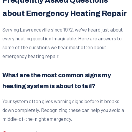
Frequently Asked Questions
about Emergency Heating Repair
Serving Lawrenceville since 1972, we've heard just about
every heating question imaginable. Here are answers to
some of the questions we hear most often about
emergency heating repair.
What are the most common signs my
heating system is about to fail?
Your system often gives warning signs before it breaks
down completely. Recognizing these can help you avoid a
middle-of-the-night emergency.