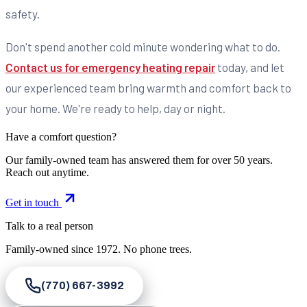
safety.
Don't spend another cold minute wondering what to do.
Contact us for emergency heating repair
today, and let
our experienced team bring warmth and comfort back to
your home. We're ready to help, day or night.
Have a comfort question?
Our family-owned team has answered them for over 50 years.
Reach out anytime.
Get in touch
Talk to a real person
Family-owned since
1972
. No phone trees.
(770) 667-3992