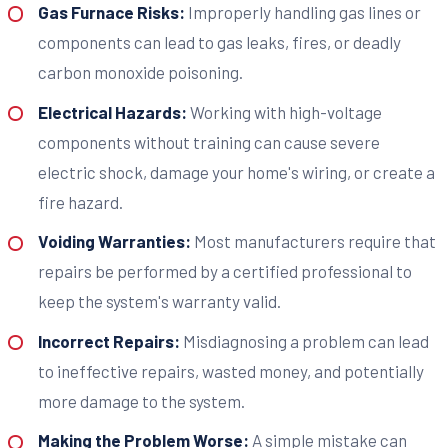
Gas Furnace Risks:
Improperly handling gas lines or
components can lead to gas leaks, fires, or deadly
carbon monoxide poisoning.
Electrical Hazards:
Working with high-voltage
components without training can cause severe
electric shock, damage your home's wiring, or create a
fire hazard.
Voiding Warranties:
Most manufacturers require that
repairs be performed by a certified professional to
keep the system's warranty valid.
Incorrect Repairs:
Misdiagnosing a problem can lead
to ineffective repairs, wasted money, and potentially
more damage to the system.
Making the Problem Worse:
A simple mistake can