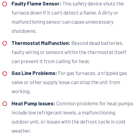
Faulty Flame Sensor:
This safety device shuts the
furnace down if it can't detect a flame. A dirty or
malfunctioning sensor can cause unnecessary
shutdowns.
Thermostat Malfunction:
Beyond dead batteries,
faulty wiring or sensors within the thermostat itself
can prevent it from calling for heat.
Gas Line Problems:
For gas furnaces, a tripped gas
valve or other supply issue can stop the unit from
working.
Heat Pump Issues:
Common problems for heat pumps
include low refrigerant levels, a malfunctioning
outdoor unit, or issues with the defrost cycle in cold
weather.