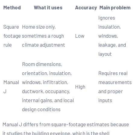
Method
What it uses
Accuracy
Main problem
Ignores
Square
Home size only,
insulation,
footage
sometimes a rough
Low
windows,
rule
climate adjustment
leakage, and
layout
Room dimensions,
orientation, insulation,
Requires real
Manual
windows, infiltration,
measurements
High
J
ductwork, occupancy,
and proper
internal gains, and local
inputs
design conditions
Manual J differs from square-footage estimates because
it studies the building envelope, which is the shell