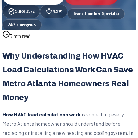
Since
1972
4.9
★
Trane Comfort Specialist
24/7 emergency
5 min read
Why Understanding How HVAC
Load Calculations Work Can Save
Metro Atlanta Homeowners Real
Money
How HVAC load calculations work
is something every
Metro Atlanta homeowner should understand before
replacing or installing a new heating and cooling system. In