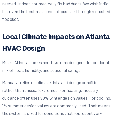
needed. It does not magically fix bad ducts. We wish it did,
but even the best math cannot push air through a crushed
flex duct.
Local Climate Impacts on Atlanta
HVAC Design
Metro Atlanta homes need systems designed for our local
mix of heat, humidity, and seasonal swings.
Manual J relies on climate data and design conditions
rather than unusual extremes. For heating, industry
guidance often uses 99% winter design values. For cooling,
1% summer design values are commonly used. That means
the system is sized for conditions that represent very