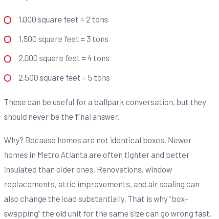
1,000 square feet = 2 tons
1,500 square feet = 3 tons
2,000 square feet = 4 tons
2,500 square feet = 5 tons
These can be useful for a ballpark conversation, but they
should never be the final answer.
Why? Because homes are not identical boxes. Newer
homes in Metro Atlanta are often tighter and better
insulated than older ones. Renovations, window
replacements, attic improvements, and air sealing can
also change the load substantially. That is why “box-
swapping” the old unit for the same size can go wrong fast.