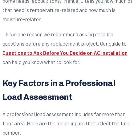
home needs “about 3 tons.” Manual J tells you how much of
that need is temperature-related and how much is
moisture-related.
This is one reason we recommend asking detailed
questions before any replacement project. Our guide to
Questions to Ask Before You Decide on AC Installation
can help you know what to look for.
Key Factors in a Professional
Load Assessment
A professional load assessment includes far more than
floor area. Here are the major inputs that affect the final
number.