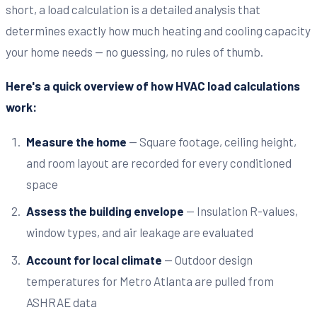
short, a load calculation is a detailed analysis that
determines exactly how much heating and cooling capacity
your home needs — no guessing, no rules of thumb.
Here's a quick overview of how HVAC load calculations
work:
Measure the home
— Square footage, ceiling height,
and room layout are recorded for every conditioned
space
Assess the building envelope
— Insulation R-values,
window types, and air leakage are evaluated
Account for local climate
— Outdoor design
temperatures for Metro Atlanta are pulled from
ASHRAE data