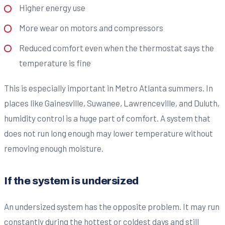
Higher energy use
More wear on motors and compressors
Reduced comfort even when the thermostat says the
temperature is fine
This is especially important in Metro Atlanta summers. In
places like Gainesville, Suwanee, Lawrenceville, and Duluth,
humidity control is a huge part of comfort. A system that
does not run long enough may lower temperature without
removing enough moisture.
If the system is undersized
An undersized system has the opposite problem. It may run
constantly during the hottest or coldest days and still