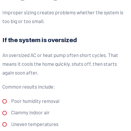
Improper sizing creates problems whether the system is
too big or too small.
If the system is oversized
An oversized AC or heat pump often short cycles. That
means it cools the home quickly, shuts off, then starts
again soon after.
Common results include:
Poor humidity removal
Clammy indoor air
Uneven temperatures