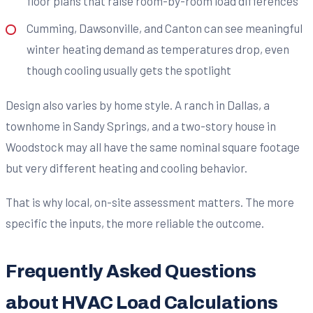
floor plans that raise room-by-room load differences
Cumming, Dawsonville, and Canton can see meaningful
winter heating demand as temperatures drop, even
though cooling usually gets the spotlight
Design also varies by home style. A ranch in Dallas, a
townhome in Sandy Springs, and a two-story house in
Woodstock may all have the same nominal square footage
but very different heating and cooling behavior.
That is why local, on-site assessment matters. The more
specific the inputs, the more reliable the outcome.
Frequently Asked Questions
about HVAC Load Calculations