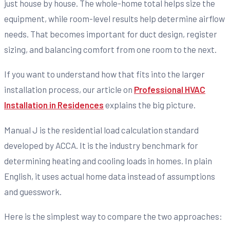
just house by house. The whole-home total helps size the
equipment, while room-level results help determine airflow
needs. That becomes important for duct design, register
sizing, and balancing comfort from one room to the next.
If you want to understand how that fits into the larger
installation process, our article on
Professional HVAC
Installation in Residences
explains the big picture.
Manual J is the residential load calculation standard
developed by ACCA. It is the industry benchmark for
determining heating and cooling loads in homes. In plain
English, it uses actual home data instead of assumptions
and guesswork.
Here is the simplest way to compare the two approaches: