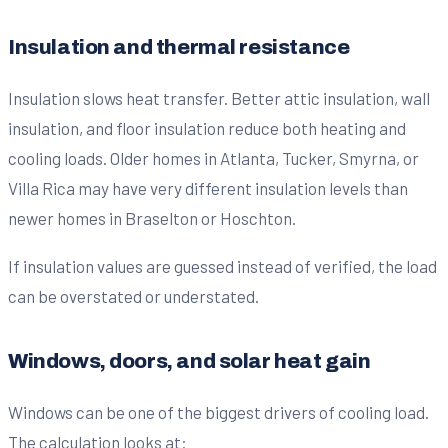
Insulation and thermal resistance
Insulation slows heat transfer. Better attic insulation, wall
insulation, and floor insulation reduce both heating and
cooling loads. Older homes in Atlanta, Tucker, Smyrna, or
Villa Rica may have very different insulation levels than
newer homes in Braselton or Hoschton.
If insulation values are guessed instead of verified, the load
can be overstated or understated.
Windows, doors, and solar heat gain
Windows can be one of the biggest drivers of cooling load.
The calculation looks at: