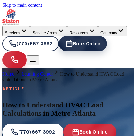
Skip to main content
Services
Service Areas
Resources
Company
(770) 667-3992
Book Online
Home
Learning Center
How to Understand HVAC Load
Calculations in Metro Atlanta
ARTICLE
How to Understand HVAC Load
Calculations in Metro Atlanta
(770) 667-3992
Book Online