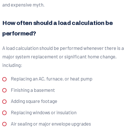
and expensive myth.
How often should a load calculation be
performed?
A load calculation should be performed whenever there is a
major system replacement or significant home change,
including:
Replacing an AC, furnace, or heat pump
Finishing a basement
Adding square footage
Replacing windows or insulation
Air sealing or major envelope upgrades