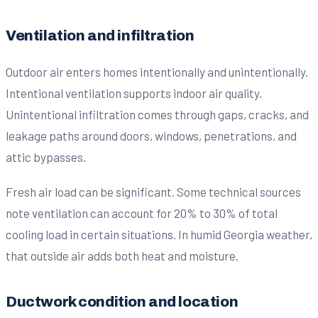
Ventilation and infiltration
Outdoor air enters homes intentionally and unintentionally.
Intentional ventilation supports indoor air quality.
Unintentional infiltration comes through gaps, cracks, and
leakage paths around doors, windows, penetrations, and
attic bypasses.
Fresh air load can be significant. Some technical sources
note ventilation can account for 20% to 30% of total
cooling load in certain situations. In humid Georgia weather,
that outside air adds both heat and moisture.
Ductwork condition and location