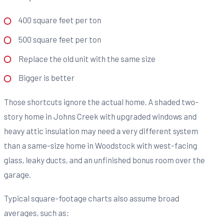
400 square feet per ton
500 square feet per ton
Replace the old unit with the same size
Bigger is better
Those shortcuts ignore the actual home. A shaded two-
story home in Johns Creek with upgraded windows and
heavy attic insulation may need a very different system
than a same-size home in Woodstock with west-facing
glass, leaky ducts, and an unfinished bonus room over the
garage.
Typical square-footage charts also assume broad
averages, such as: