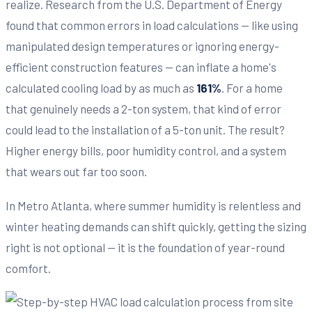
realize. Research from the U.S. Department of Energy
found that common errors in load calculations — like using
manipulated design temperatures or ignoring energy-
efficient construction features — can inflate a home's
calculated cooling load by as much as
161%
. For a home
that genuinely needs a 2-ton system, that kind of error
could lead to the installation of a 5-ton unit. The result?
Higher energy bills, poor humidity control, and a system
that wears out far too soon.
In Metro Atlanta, where summer humidity is relentless and
winter heating demands can shift quickly, getting the sizing
right is not optional — it is the foundation of year-round
comfort.