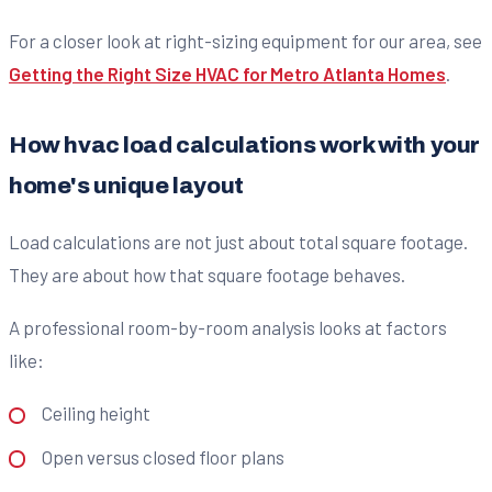
For a closer look at right-sizing equipment for our area, see
Getting the Right Size HVAC for Metro Atlanta Homes
.
How hvac load calculations work with your
home's unique layout
Load calculations are not just about total square footage.
They are about how that square footage behaves.
A professional room-by-room analysis looks at factors
like:
Ceiling height
Open versus closed floor plans