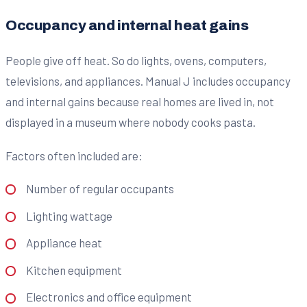
Occupancy and internal heat gains
People give off heat. So do lights, ovens, computers,
televisions, and appliances. Manual J includes occupancy
and internal gains because real homes are lived in, not
displayed in a museum where nobody cooks pasta.
Factors often included are:
Number of regular occupants
Lighting wattage
Appliance heat
Kitchen equipment
Electronics and office equipment