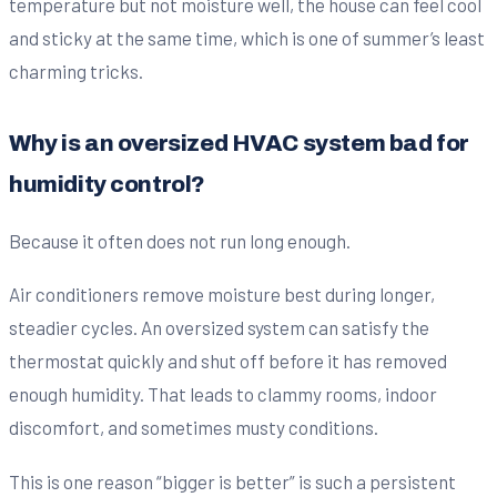
temperature but not moisture well, the house can feel cool
and sticky at the same time, which is one of summer’s least
charming tricks.
Why is an oversized HVAC system bad for
humidity control?
Because it often does not run long enough.
Air conditioners remove moisture best during longer,
steadier cycles. An oversized system can satisfy the
thermostat quickly and shut off before it has removed
enough humidity. That leads to clammy rooms, indoor
discomfort, and sometimes musty conditions.
This is one reason “bigger is better” is such a persistent