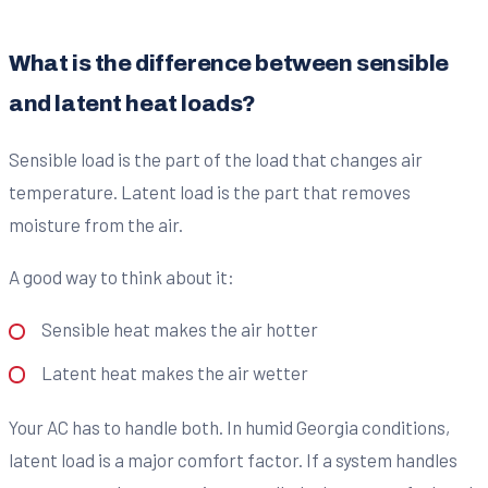
What is the difference between sensible
and latent heat loads?
Sensible load is the part of the load that changes air
temperature. Latent load is the part that removes
moisture from the air.
A good way to think about it:
Sensible heat makes the air hotter
Latent heat makes the air wetter
Your AC has to handle both. In humid Georgia conditions,
latent load is a major comfort factor. If a system handles