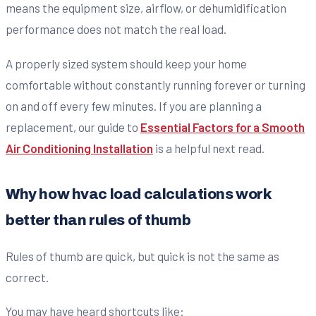
means the equipment size, airflow, or dehumidification
performance does not match the real load.
A properly sized system should keep your home
comfortable without constantly running forever or turning
on and off every few minutes. If you are planning a
replacement, our guide to
Essential Factors for a Smooth
Air Conditioning Installation
is a helpful next read.
Why how hvac load calculations work
better than rules of thumb
Rules of thumb are quick, but quick is not the same as
correct.
You may have heard shortcuts like: