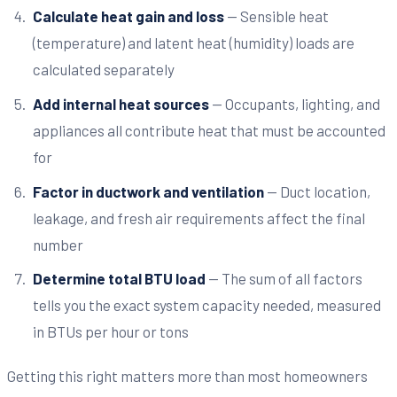
Calculate heat gain and loss
— Sensible heat
(temperature) and latent heat (humidity) loads are
calculated separately
Add internal heat sources
— Occupants, lighting, and
appliances all contribute heat that must be accounted
for
Factor in ductwork and ventilation
— Duct location,
leakage, and fresh air requirements affect the final
number
Determine total BTU load
— The sum of all factors
tells you the exact system capacity needed, measured
in BTUs per hour or tons
Getting this right matters more than most homeowners