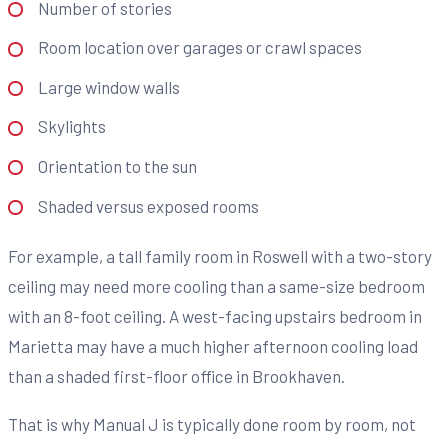
Number of stories
Room location over garages or crawl spaces
Large window walls
Skylights
Orientation to the sun
Shaded versus exposed rooms
For example, a tall family room in Roswell with a two-story
ceiling may need more cooling than a same-size bedroom
with an 8-foot ceiling. A west-facing upstairs bedroom in
Marietta may have a much higher afternoon cooling load
than a shaded first-floor office in Brookhaven.
That is why Manual J is typically done room by room, not