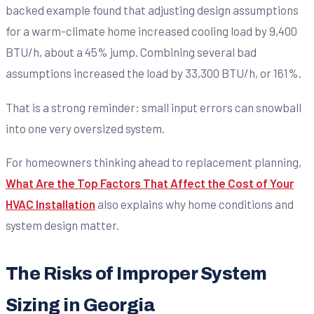
backed example found that adjusting design assumptions
for a warm-climate home increased cooling load by 9,400
BTU/h, about a 45% jump. Combining several bad
assumptions increased the load by 33,300 BTU/h, or 161%.
That is a strong reminder: small input errors can snowball
into one very oversized system.
For homeowners thinking ahead to replacement planning,
What Are the Top Factors That Affect the Cost of Your
HVAC Installation
also explains why home conditions and
system design matter.
The Risks of Improper System
Sizing in Georgia