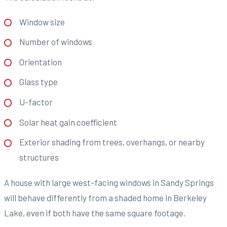
Window size
Number of windows
Orientation
Glass type
U-factor
Solar heat gain coefficient
Exterior shading from trees, overhangs, or nearby
structures
A house with large west-facing windows in Sandy Springs
will behave differently from a shaded home in Berkeley
Lake, even if both have the same square footage.