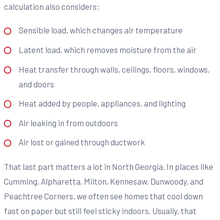
calculation also considers:
Sensible load, which changes air temperature
Latent load, which removes moisture from the air
Heat transfer through walls, ceilings, floors, windows,
and doors
Heat added by people, appliances, and lighting
Air leaking in from outdoors
Air lost or gained through ductwork
That last part matters a lot in North Georgia. In places like
Cumming, Alpharetta, Milton, Kennesaw, Dunwoody, and
Peachtree Corners, we often see homes that cool down
fast on paper but still feel sticky indoors. Usually, that