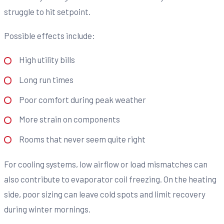
struggle to hit setpoint.
Possible effects include:
High utility bills
Long run times
Poor comfort during peak weather
More strain on components
Rooms that never seem quite right
For cooling systems, low airflow or load mismatches can
also contribute to evaporator coil freezing. On the heating
side, poor sizing can leave cold spots and limit recovery
during winter mornings.