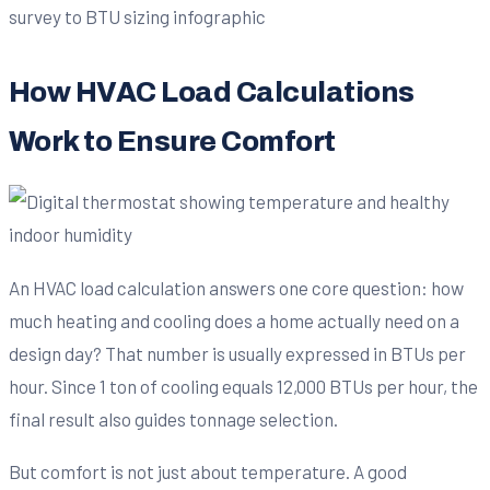
How HVAC Load Calculations
Work to Ensure Comfort
An HVAC load calculation answers one core question: how
much heating and cooling does a home actually need on a
design day? That number is usually expressed in BTUs per
hour. Since 1 ton of cooling equals 12,000 BTUs per hour, the
final result also guides tonnage selection.
But comfort is not just about temperature. A good