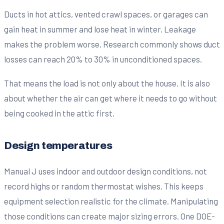
Ducts in hot attics, vented crawl spaces, or garages can
gain heat in summer and lose heat in winter. Leakage
makes the problem worse. Research commonly shows duct
losses can reach 20% to 30% in unconditioned spaces.
That means the load is not only about the house. It is also
about whether the air can get where it needs to go without
being cooked in the attic first.
Design temperatures
Manual J uses indoor and outdoor design conditions, not
record highs or random thermostat wishes. This keeps
equipment selection realistic for the climate. Manipulating
those conditions can create major sizing errors. One DOE-