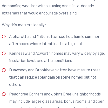
demanding weather without using once-in-a-decade
extremes that would encourage oversizing.
Why this matters locally:
Alpharetta and Milton often see hot, humid summer
afternoons where latent load is a big deal
Kennesaw and Acworth homes may vary widely by age,
insulation level, and attic conditions
Dunwoody and Brookhaven often have mature trees
that can reduce solar gain on some homes but not
others
Peachtree Corners and Johns Creek neighborhoods
may include larger glass areas, bonus rooms, and open