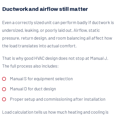
Ductwork and airflow still matter
Even a correctly sized unit can perform badly if ductwork is
undersized, leaking, or poorly laid out. Airflow, static
pressure, return design, and room balancing all affect how
the load translates into actual comfort.
That is why good HVAC design does not stop at Manual J.
The full process also includes:
Manual S for equipment selection
Manual D for duct design
Proper setup and commissioning after installation
Load calculation tells us how much heating and cooling is