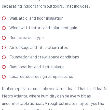
separating indoors from outdoors. That includes:
Wall, attic, and floor insulation
Window U-factors and solar heat gain
Door area and type
Air leakage and infiltration rates
Foundation and crawl space conditions
Duct location and duct leakage
Local outdoor design temperatures
It also separates sensible and latent load. That is critical in
Metro Atlanta, where humidity can be every bit as
uncomfortable as heat. A rough estimate may tell you the