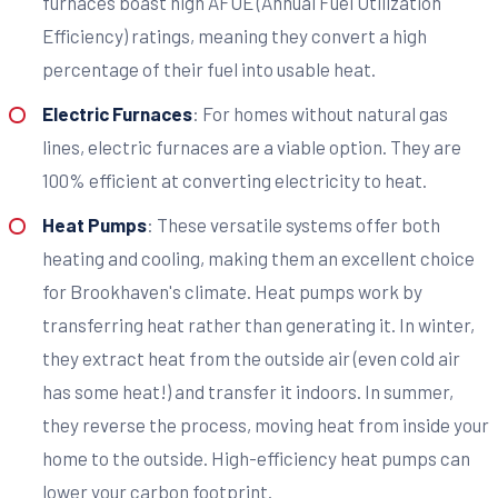
furnaces boast high AFUE (Annual Fuel Utilization
Efficiency) ratings, meaning they convert a high
percentage of their fuel into usable heat.
Electric Furnaces
: For homes without natural gas
lines, electric furnaces are a viable option. They are
100% efficient at converting electricity to heat.
Heat Pumps
: These versatile systems offer both
heating and cooling, making them an excellent choice
for Brookhaven's climate. Heat pumps work by
transferring heat rather than generating it. In winter,
they extract heat from the outside air (even cold air
has some heat!) and transfer it indoors. In summer,
they reverse the process, moving heat from inside your
home to the outside. High-efficiency heat pumps can
lower your carbon footprint.