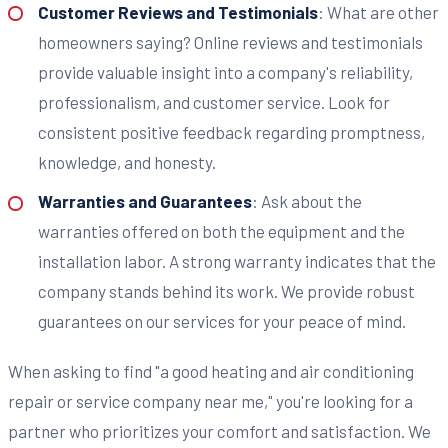
Customer Reviews and Testimonials
: What are other
homeowners saying? Online reviews and testimonials
provide valuable insight into a company's reliability,
professionalism, and customer service. Look for
consistent positive feedback regarding promptness,
knowledge, and honesty.
Warranties and Guarantees
: Ask about the
warranties offered on both the equipment and the
installation labor. A strong warranty indicates that the
company stands behind its work. We provide robust
guarantees on our services for your peace of mind.
When asking to find "a good heating and air conditioning
repair or service company near me," you're looking for a
partner who prioritizes your comfort and satisfaction. We