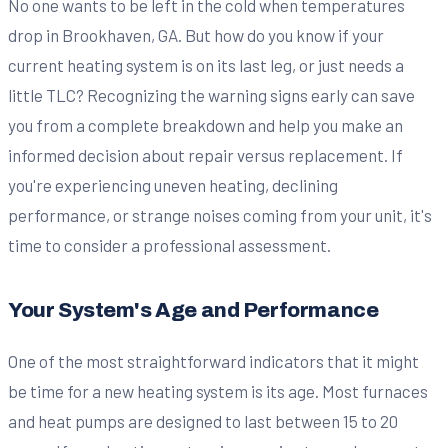
No one wants to be left in the cold when temperatures
drop in Brookhaven, GA. But how do you know if your
current heating system is on its last leg, or just needs a
little TLC? Recognizing the warning signs early can save
you from a complete breakdown and help you make an
informed decision about repair versus replacement. If
you're experiencing uneven heating, declining
performance, or strange noises coming from your unit, it's
time to consider a professional assessment.
Your System's Age and Performance
One of the most straightforward indicators that it might
be time for a new heating system is its age. Most furnaces
and heat pumps are designed to last between 15 to 20