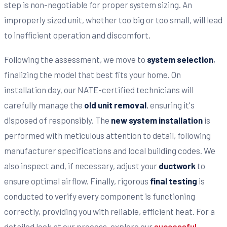
step is non-negotiable for proper system sizing. An
improperly sized unit, whether too big or too small, will lead
to inefficient operation and discomfort.
Following the assessment, we move to
system selection
,
finalizing the model that best fits your home. On
installation day, our NATE-certified technicians will
carefully manage the
old unit removal
, ensuring it's
disposed of responsibly. The
new system installation
is
performed with meticulous attention to detail, following
manufacturer specifications and local building codes. We
also inspect and, if necessary, adjust your
ductwork
to
ensure optimal airflow. Finally, rigorous
final testing
is
conducted to verify every component is functioning
correctly, providing you with reliable, efficient heat. For a
detailed look at our process, explore our
successful