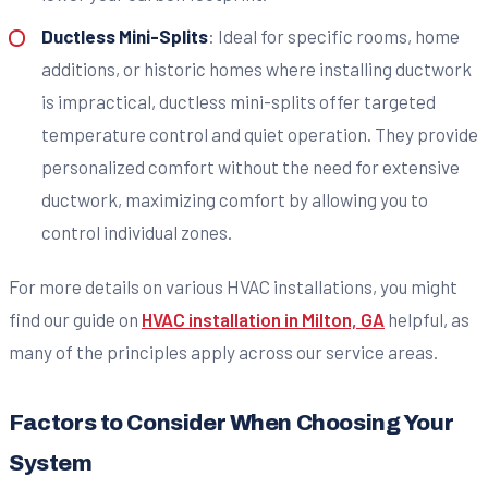
Ductless Mini-Splits
: Ideal for specific rooms, home
additions, or historic homes where installing ductwork
is impractical, ductless mini-splits offer targeted
temperature control and quiet operation. They provide
personalized comfort without the need for extensive
ductwork, maximizing comfort by allowing you to
control individual zones.
For more details on various HVAC installations, you might
find our guide on
HVAC installation in Milton, GA
helpful, as
many of the principles apply across our service areas.
Factors to Consider When Choosing Your
System