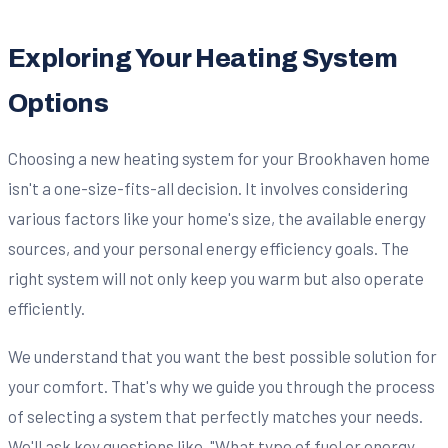
Exploring Your Heating System
Options
Choosing a new heating system for your Brookhaven home
isn't a one-size-fits-all decision. It involves considering
various factors like your home's size, the available energy
sources, and your personal energy efficiency goals. The
right system will not only keep you warm but also operate
efficiently.
We understand that you want the best possible solution for
your comfort. That's why we guide you through the process
of selecting a system that perfectly matches your needs.
We'll ask key questions like, "What type of fuel or energy