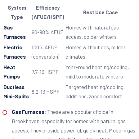
System
Efficiency
Best Use Case
Type
(AFUE/HSPF)
Gas
Homes with natural gas
80-98% AFUE
Furnaces
access, colder winters
Electric
100% AFUE
Homes without gas, milder
Furnaces
(conversion)
climates
Heat
Year-round heating/cooling,
7.7-13 HSPF
Pumps
mild to moderate winters
Ductless
Targeted heating/cooling,
8.2-13 HSPF
Mini-Splits
additions, zoned comfort
Gas Furnaces
: These are a popular choice in
Brookhaven, especially for homes with natural gas
access. They provide powerful, quick heat. Modern gas