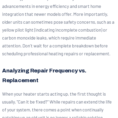
advancements in energy efficiency and smart home
integration that newer models offer. More importantly,
older units can sometimes pose safety concerns, such as a
yellow pilot light (indicating incomplete combustion) or
carbon monoxide leaks, which require immediate
attention. Don't wait for a complete breakdown before
scheduling professional heating repairs or replacement.
Analyzing Repair Frequency vs.
Replacement
When your heater starts acting up, the first thought is
usually, "Can it be fixed?" While repairs can extend the life
of your system, there comes a point when continually
patching up an old unit is no longer a reliable solution.