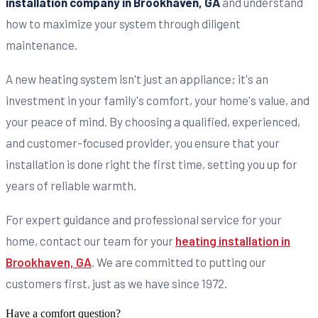
installation company in Brookhaven, GA
and understand
how to maximize your system through diligent
maintenance.
A new heating system isn't just an appliance; it's an
investment in your family's comfort, your home's value, and
your peace of mind. By choosing a qualified, experienced,
and customer-focused provider, you ensure that your
installation is done right the first time, setting you up for
years of reliable warmth.
For expert guidance and professional service for your
home, contact our team for your
heating installation in
Brookhaven, GA
. We are committed to putting our
customers first, just as we have since 1972.
Have a comfort question?