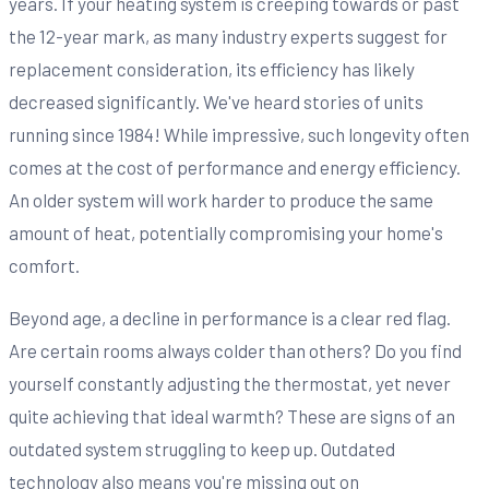
years. If your heating system is creeping towards or past
the 12-year mark, as many industry experts suggest for
replacement consideration, its efficiency has likely
decreased significantly. We've heard stories of units
running since 1984! While impressive, such longevity often
comes at the cost of performance and energy efficiency.
An older system will work harder to produce the same
amount of heat, potentially compromising your home's
comfort.
Beyond age, a decline in performance is a clear red flag.
Are certain rooms always colder than others? Do you find
yourself constantly adjusting the thermostat, yet never
quite achieving that ideal warmth? These are signs of an
outdated system struggling to keep up. Outdated
technology also means you're missing out on