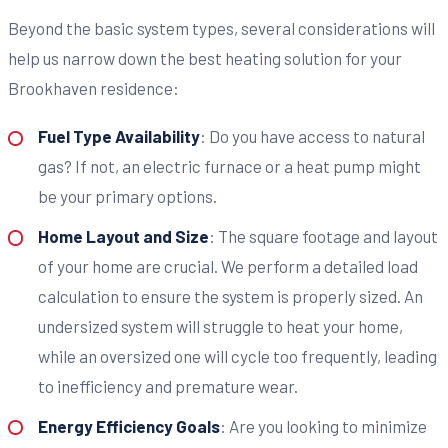
Beyond the basic system types, several considerations will
help us narrow down the best heating solution for your
Brookhaven residence:
Fuel Type Availability
: Do you have access to natural
gas? If not, an electric furnace or a heat pump might
be your primary options.
Home Layout and Size
: The square footage and layout
of your home are crucial. We perform a detailed load
calculation to ensure the system is properly sized. An
undersized system will struggle to heat your home,
while an oversized one will cycle too frequently, leading
to inefficiency and premature wear.
Energy Efficiency Goals
: Are you looking to minimize