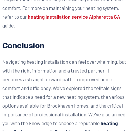
comfort. For more on maintaining your heating system,
refer to our
heating installation service Alpharetta GA
guide.
Conclusion
Navigating heating installation can feel overwhelming, but
with the right information and a trusted partner, it
becomes a straightforward path to improved home
comfort and efficiency. We've explored the telltale signs
that indicate a need for a new heating system, the various
options available for Brookhaven homes, and the critical
importance of professional installation. We've also armed
you with the knowledge to choose a reputable
heating