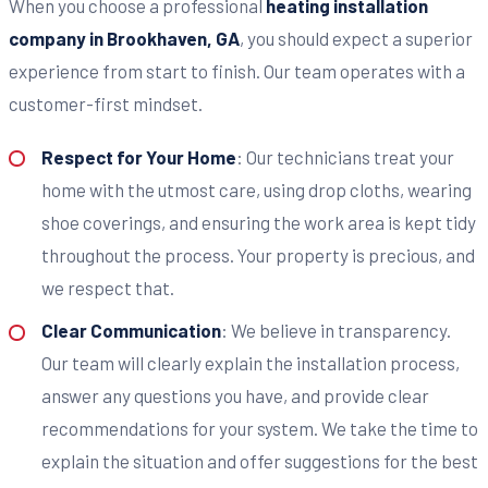
When you choose a professional
heating installation
company in Brookhaven, GA
, you should expect a superior
experience from start to finish. Our team operates with a
customer-first mindset.
Respect for Your Home
: Our technicians treat your
home with the utmost care, using drop cloths, wearing
shoe coverings, and ensuring the work area is kept tidy
throughout the process. Your property is precious, and
we respect that.
Clear Communication
: We believe in transparency.
Our team will clearly explain the installation process,
answer any questions you have, and provide clear
recommendations for your system. We take the time to
explain the situation and offer suggestions for the best