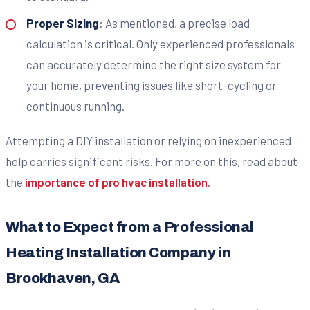
Proper Sizing
: As mentioned, a precise load
calculation is critical. Only experienced professionals
can accurately determine the right size system for
your home, preventing issues like short-cycling or
continuous running.
Attempting a DIY installation or relying on inexperienced
help carries significant risks. For more on this, read about
the
importance of pro hvac installation
.
What to Expect from a Professional
Heating Installation Company in
Brookhaven, GA