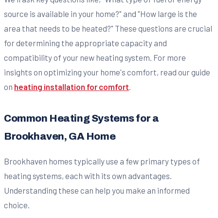
source is available in your home?" and "How large is the
area that needs to be heated?" These questions are crucial
for determining the appropriate capacity and
compatibility of your new heating system. For more
insights on optimizing your home's comfort, read our guide
on
heating installation for comfort
.
Common Heating Systems for a
Brookhaven, GA Home
Brookhaven homes typically use a few primary types of
heating systems, each with its own advantages.
Understanding these can help you make an informed
choice.