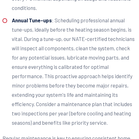
conditions.
Annual Tune-ups
: Scheduling professional annual
tune-ups, ideally before the heating season begins, is
vital. During a tune-up, our NATE-certified technicians
will inspect all components, clean the system, check
for any potential issues, lubricate moving parts, and
ensure everything is calibrated for optimal
performance. This proactive approach helps identify
minor problems before they become major repairs,
extending your system's life and maintaining its
efficiency. Consider a maintenance plan that includes
two inspections per year (before cooling and heating
seasons) and benefits like priority service.
Regular maintenance is key to ensuring consistent home