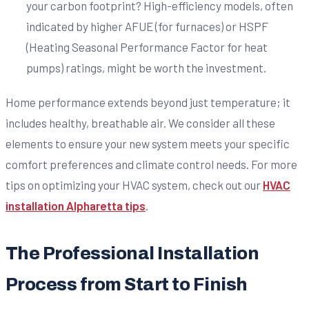
your carbon footprint? High-efficiency models, often
indicated by higher AFUE (for furnaces) or HSPF
(Heating Seasonal Performance Factor for heat
pumps) ratings, might be worth the investment.
Home performance extends beyond just temperature; it
includes healthy, breathable air. We consider all these
elements to ensure your new system meets your specific
comfort preferences and climate control needs. For more
tips on optimizing your HVAC system, check out our
HVAC
installation Alpharetta tips
.
The Professional Installation
Process from Start to Finish