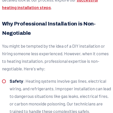
heating installation steps
.
Why Professional Installation is Non-
Negotiable
You might be tempted by the idea of a DIY installation or
hiring someone less experienced. However, when it comes
to heating installation, professional expertise is non-
negotiable. Here's why:
Safety
: Heating systems involve gas lines, electrical
wiring, and refrigerants. Improper installation can lead
to dangerous situations like gas leaks, electrical fires,
or carbon monoxide poisoning. Our technicians are
trained to handle these complexities safely.