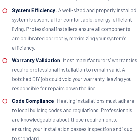
System Efficiency
: A well-sized and properly installed
system is essential for comfortable, energy-efficient
living. Professional installers ensure all components
are calibrated correctly, maximizing your system's
efficiency.
Warranty Validation
: Most manufacturers' warranties
require professional installation to remain valid. A
botched DIY job could void your warranty, leaving you
responsible for repairs down the line.
Code Compliance
: Heating installations must adhere
to local building codes and regulations. Professionals
are knowledgeable about these requirements,
ensuring your installation passes inspection and is up
to standard.