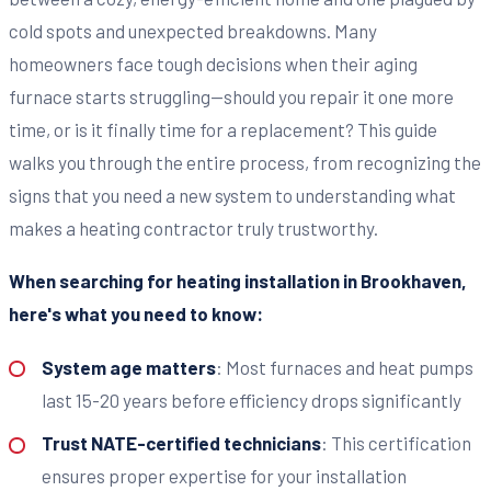
cold spots and unexpected breakdowns. Many
homeowners face tough decisions when their aging
furnace starts struggling—should you repair it one more
time, or is it finally time for a replacement? This guide
walks you through the entire process, from recognizing the
signs that you need a new system to understanding what
makes a heating contractor truly trustworthy.
When searching for heating installation in Brookhaven,
here's what you need to know:
System age matters
: Most furnaces and heat pumps
last 15-20 years before efficiency drops significantly
Trust NATE-certified technicians
: This certification
ensures proper expertise for your installation