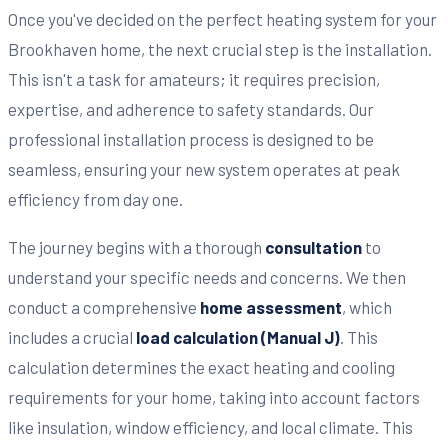
Once you've decided on the perfect heating system for your
Brookhaven home, the next crucial step is the installation.
This isn't a task for amateurs; it requires precision,
expertise, and adherence to safety standards. Our
professional installation process is designed to be
seamless, ensuring your new system operates at peak
efficiency from day one.
The journey begins with a thorough
consultation
to
understand your specific needs and concerns. We then
conduct a comprehensive
home assessment
, which
includes a crucial
load calculation (Manual J)
. This
calculation determines the exact heating and cooling
requirements for your home, taking into account factors
like insulation, window efficiency, and local climate. This