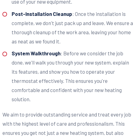
use of your new equipment.
Post-Installation Cleanup
: Once the installation is
complete, we don't just pack up and leave. We ensure a
thorough cleanup of the work area, leaving your home
as neat as we found it.
System Walkthrough
: Before we consider the job
done, we'll walk you through your new system, explain
its features, and show you how to operate your
thermostat effectively. This ensures you're
comfortable and confident with your new heating
solution.
We aim to provide outstanding service and treat every job
with the highest level of care and professionalism. This
ensures you get not just a new heating system, but also