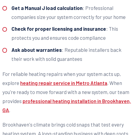
Get a Manual J load calculation
: Professional
companies size your system correctly for your home
Check for proper licensing and insurance
: This
protects you and ensures code compliance
Ask about warranties
: Reputable installers back
their work with solid guarantees
For reliable heating repairs when your system acts up,
explore
heating repair service in Metro Atlanta
. When
you're ready to move forward with a new system, our team
provides
professional heating installation in Brookhaven,
GA
.
Brookhaven's climate brings cold snaps that test every
heating system. A long-standing business with deep roots