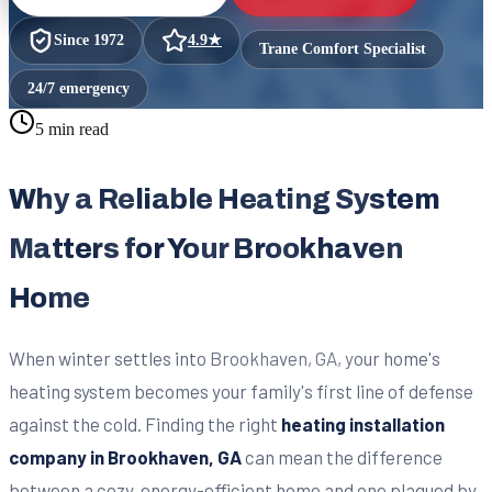
Since
1972
4.9
★
Trane Comfort Specialist
24/7 emergency
5 min read
Why a Reliable Heating System
Matters for Your Brookhaven
Home
When winter settles into Brookhaven, GA, your home's
heating system becomes your family's first line of defense
against the cold. Finding the right
heating installation
company in Brookhaven, GA
can mean the difference
between a cozy, energy-efficient home and one plagued by