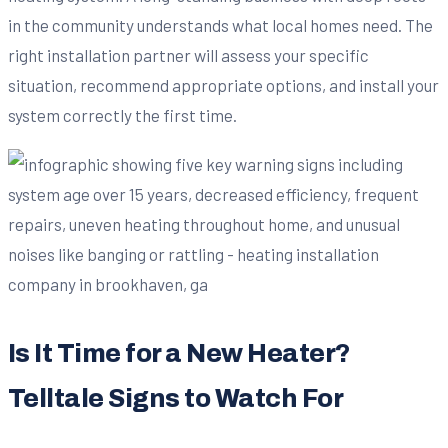
in the community understands what local homes need. The
right installation partner will assess your specific
situation, recommend appropriate options, and install your
system correctly the first time.
Is It Time for a New Heater?
Telltale Signs to Watch For