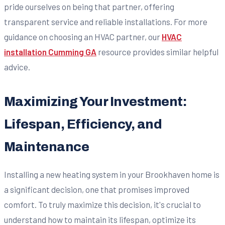
pride ourselves on being that partner, offering
transparent service and reliable installations. For more
guidance on choosing an HVAC partner, our
HVAC
installation Cumming GA
resource provides similar helpful
advice.
Maximizing Your Investment:
Lifespan, Efficiency, and
Maintenance
Installing a new heating system in your Brookhaven home is
a significant decision, one that promises improved
comfort. To truly maximize this decision, it's crucial to
understand how to maintain its lifespan, optimize its