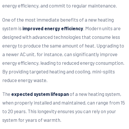
energy efficiency, and commit to regular maintenance.
One of the most immediate benefits of a new heating
system is
improved energy efficiency
. Modern units are
designed with advanced technologies that consume less
energy to produce the same amount of heat. Upgrading to
a newer AC unit, for instance, can significantly improve
energy efficiency, leading to reduced energy consumption.
By providing targeted heating and cooling, mini-splits
reduce energy waste.
The
expected system lifespan
of a new heating system,
when properly installed and maintained, can range from 15
to 20 years. This longevity ensures you can rely on your
system for years of warmth.