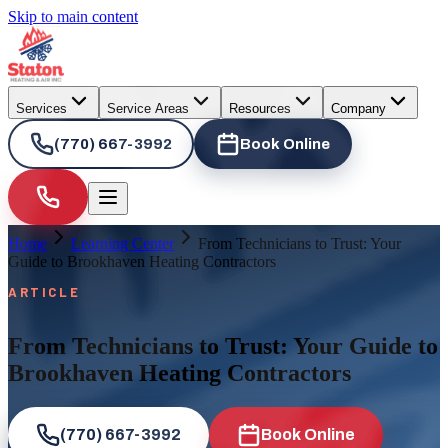
Skip to main content
Services
Service Areas
Resources
Company
(770) 667-3992
Book Online
Home
Learning Center
From Technicians to Trust: Your
Guide to Brookhaven Heating Contractors
ARTICLE
From Technicians to Trust: Your Guide to
Brookhaven Heating Contractors
(770) 667-3992
Book Online