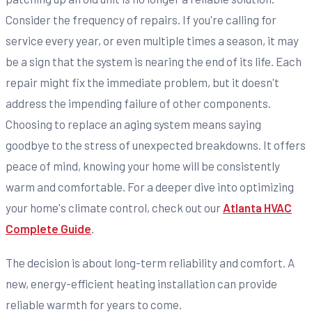
Consider the frequency of repairs. If you're calling for
service every year, or even multiple times a season, it may
be a sign that the system is nearing the end of its life. Each
repair might fix the immediate problem, but it doesn't
address the impending failure of other components.
Choosing to replace an aging system means saying
goodbye to the stress of unexpected breakdowns. It offers
peace of mind, knowing your home will be consistently
warm and comfortable. For a deeper dive into optimizing
your home's climate control, check out our
Atlanta HVAC
Complete Guide
.
The decision is about long-term reliability and comfort. A
new, energy-efficient heating installation can provide
reliable warmth for years to come.