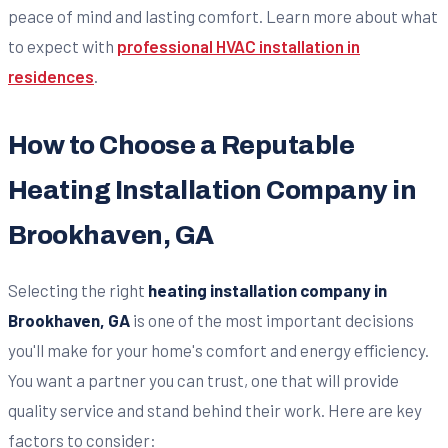
peace of mind and lasting comfort. Learn more about what
to expect with
professional HVAC installation in
residences
.
How to Choose a Reputable
Heating Installation Company in
Brookhaven, GA
Selecting the right
heating installation company in
Brookhaven, GA
is one of the most important decisions
you'll make for your home's comfort and energy efficiency.
You want a partner you can trust, one that will provide
quality service and stand behind their work. Here are key
factors to consider: