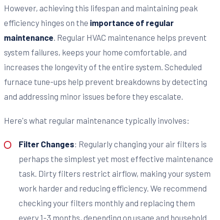
However, achieving this lifespan and maintaining peak
efficiency hinges on the
importance of regular
maintenance
. Regular HVAC maintenance helps prevent
system failures, keeps your home comfortable, and
increases the longevity of the entire system. Scheduled
furnace tune-ups help prevent breakdowns by detecting
and addressing minor issues before they escalate.
Here's what regular maintenance typically involves:
Filter Changes
: Regularly changing your air filters is
perhaps the simplest yet most effective maintenance
task. Dirty filters restrict airflow, making your system
work harder and reducing efficiency. We recommend
checking your filters monthly and replacing them
every 1-3 months, depending on usage and household