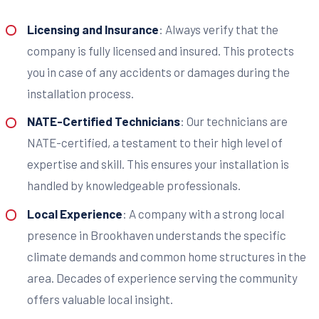
Licensing and Insurance
: Always verify that the
company is fully licensed and insured. This protects
you in case of any accidents or damages during the
installation process.
NATE-Certified Technicians
: Our technicians are
NATE-certified, a testament to their high level of
expertise and skill. This ensures your installation is
handled by knowledgeable professionals.
Local Experience
: A company with a strong local
presence in Brookhaven understands the specific
climate demands and common home structures in the
area. Decades of experience serving the community
offers valuable local insight.