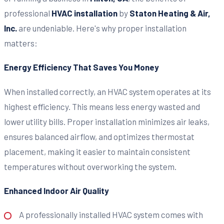
professional
HVAC installation
by
Staton Heating & Air,
Inc.
are undeniable. Here's why proper installation
matters:
Energy Efficiency That Saves You Money
When installed correctly, an HVAC system operates at its
highest efficiency. This means less energy wasted and
lower utility bills. Proper installation minimizes air leaks,
ensures balanced airflow, and optimizes thermostat
placement, making it easier to maintain consistent
temperatures without overworking the system.
Enhanced Indoor Air Quality
A professionally installed HVAC system comes with