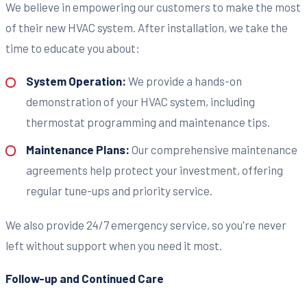
We believe in empowering our customers to make the most
of their new HVAC system. After installation, we take the
time to educate you about:
System Operation:
We provide a hands-on
demonstration of your HVAC system, including
thermostat programming and maintenance tips.
Maintenance Plans:
Our comprehensive maintenance
agreements help protect your investment, offering
regular tune-ups and priority service.
We also provide 24/7 emergency service, so you're never
left without support when you need it most.
Follow-up and Continued Care