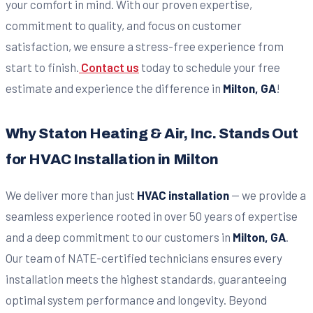
your comfort in mind. With our proven expertise,
commitment to quality, and focus on customer
satisfaction, we ensure a stress-free experience from
start to finish.
Contact us
today to schedule your free
estimate and experience the difference in
Milton, GA
!
Why Staton Heating & Air, Inc. Stands Out
for HVAC Installation in Milton
We deliver more than just
HVAC installation
— we provide a
seamless experience rooted in over 50 years of expertise
and a deep commitment to our customers in
Milton, GA
.
Our team of NATE-certified technicians ensures every
installation meets the highest standards, guaranteeing
optimal system performance and longevity. Beyond