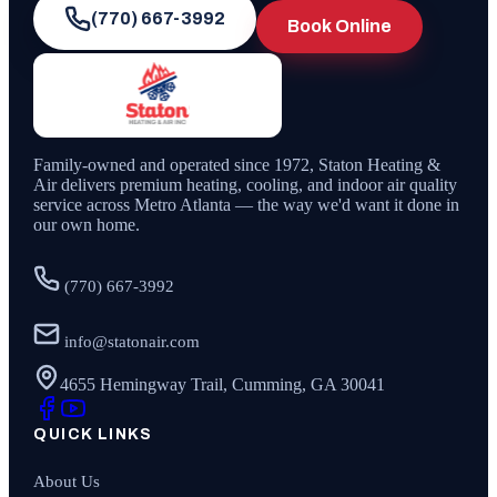
(770) 667-3992
Book Online
Family-owned and operated since
1972
,
Staton Heating &
Air
delivers premium heating, cooling, and indoor air quality
service across Metro Atlanta — the way we'd want it done in
our own home.
(770) 667-3992
info@statonair.com
4655 Hemingway Trail, Cumming, GA 30041
QUICK LINKS
About Us