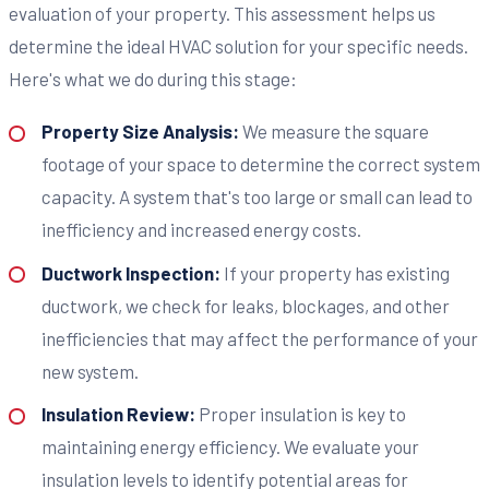
evaluation of your property. This assessment helps us
determine the ideal HVAC solution for your specific needs.
Here's what we do during this stage:
Property Size Analysis:
We measure the square
footage of your space to determine the correct system
capacity. A system that's too large or small can lead to
inefficiency and increased energy costs.
Ductwork Inspection:
If your property has existing
ductwork, we check for leaks, blockages, and other
inefficiencies that may affect the performance of your
new system.
Insulation Review:
Proper insulation is key to
maintaining energy efficiency. We evaluate your
insulation levels to identify potential areas for