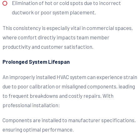
Elimination of hot or cold spots due to incorrect
ductwork or poor system placement.
This consistency is especially vital in commercial spaces,
where comfort directly impacts team member
productivity and customer satisfaction.
Prolonged System Lifespan
An improperly installed HVAC system can experience strain
due to poor calibration or misaligned components, leading
to frequent breakdowns and costly repairs. With
professional installation:
Components are installed to manufacturer specifications,
ensuring optimal performance.