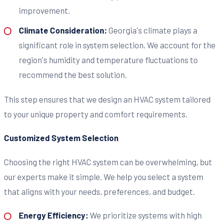
improvement.
Climate Consideration:
Georgia's climate plays a
significant role in system selection. We account for the
region's humidity and temperature fluctuations to
recommend the best solution.
This step ensures that we design an HVAC system tailored
to your unique property and comfort requirements.
Customized System Selection
Choosing the right HVAC system can be overwhelming, but
our experts make it simple. We help you select a system
that aligns with your needs, preferences, and budget.
Energy Efficiency:
We prioritize systems with high