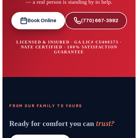
— a real person is standing by to help.
Book Online
(770) 667-3992
LICENSED & INSURED · GA LIC#
CU400373
·
NATE CERTIFIED · 100% SATISFACTION
GUARANTEE
FROM OUR FAMILY TO YOURS
trust?
Ready for comfort you can