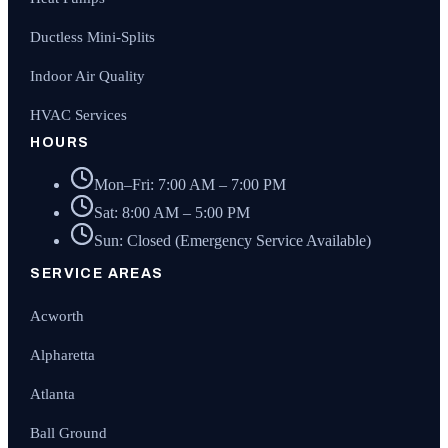
Ductless Mini-Splits
Indoor Air Quality
HVAC Services
HOURS
Mon–Fri: 7:00 AM – 7:00 PM
Sat: 8:00 AM – 5:00 PM
Sun: Closed (Emergency Service Available)
SERVICE AREAS
Acworth
Alpharetta
Atlanta
Ball Ground