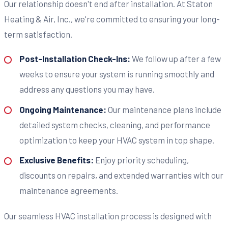
Our relationship doesn't end after installation. At Staton
Heating & Air, Inc., we're committed to ensuring your long-
term satisfaction.
Post-Installation Check-Ins:
We follow up after a few
weeks to ensure your system is running smoothly and
address any questions you may have.
Ongoing Maintenance:
Our maintenance plans include
detailed system checks, cleaning, and performance
optimization to keep your HVAC system in top shape.
Exclusive Benefits:
Enjoy priority scheduling,
discounts on repairs, and extended warranties with our
maintenance agreements.
Our seamless HVAC installation process is designed with