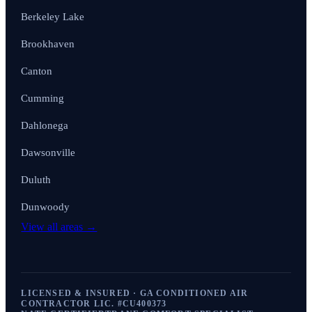
Berkeley Lake
Brookhaven
Canton
Cumming
Dahlonega
Dawsonville
Duluth
Dunwoody
View all areas →
LICENSED & INSURED · GA CONDITIONED AIR
CONTRACTOR LIC. #
CU400373