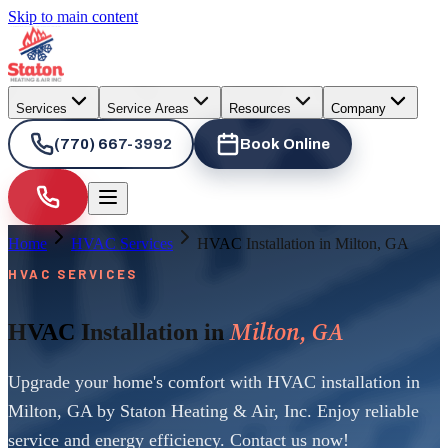
Skip to main content
Services
Service Areas
Resources
Company
(770) 667-3992
Book Online
Home
HVAC Services
HVAC Installation in Milton, GA
HVAC SERVICES
Milton, GA
HVAC Installation in
Upgrade your home's comfort with HVAC installation in
Milton, GA by Staton Heating & Air, Inc. Enjoy reliable
service and energy efficiency. Contact us now!