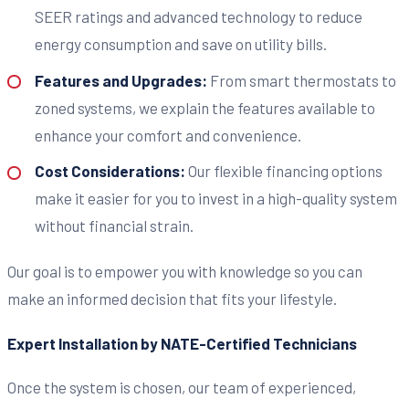
SEER ratings and advanced technology to reduce
energy consumption and save on utility bills.
Features and Upgrades:
From smart thermostats to
zoned systems, we explain the features available to
enhance your comfort and convenience.
Cost Considerations:
Our flexible financing options
make it easier for you to invest in a high-quality system
without financial strain.
Our goal is to empower you with knowledge so you can
make an informed decision that fits your lifestyle.
Expert Installation by NATE-Certified Technicians
Once the system is chosen, our team of experienced,