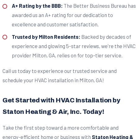
A+ Rating by the BBB:
The Better Business Bureau has
awarded us an A+ rating for our dedication to
excellence and customer satisfaction.
Trusted by Milton Residents:
Backed by decades of
experience and glowing 5-star reviews, we're the HVAC
provider Milton, GA, relies on for top-tier service.
Call us today to experience our trusted service and
schedule your HVAC installation in Milton, GA!
Get Started with HVAC Installation by
Staton Heating & Air, Inc. Today!
Take the first step toward a more comfortable and
energy-efficient home or business with
Staton Heating &