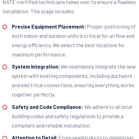
NATE-certified technicians takes over to ensure a flawless
installation. This stage includes:
Precise Equipment Placement:
Proper positioning of
both indoor and outdoor units is critical for airflow and
energy efficiency. We select the best locations for
maximum performance.
System Integration:
We seamlessly integrate the new
system with existing components, including ductwork
and electrical connections, ensuring everything works
together perfectly.
Safety and Code Compliance:
We adhere to all local
building codes and safety regulations to provide a
compliant and reliable installation.
Attention to Detail:
From sealing ducts to minimizing