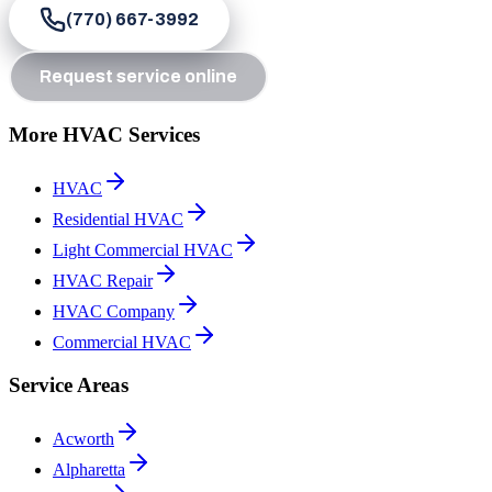
(770) 667-3992
Request service online
More HVAC Services
HVAC
Residential HVAC
Light Commercial HVAC
HVAC Repair
HVAC Company
Commercial HVAC
Service Areas
Acworth
Alpharetta