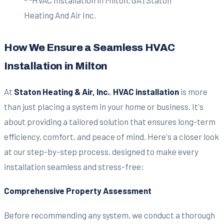
How We Ensure a Seamless HVAC
Installation in Milton
At
Staton Heating & Air, Inc.
,
HVAC installation
is more
than just placing a system in your home or business. It's
about providing a tailored solution that ensures long-term
efficiency, comfort, and peace of mind. Here's a closer look
at our step-by-step process, designed to make every
installation seamless and stress-free:
Comprehensive Property Assessment
Before recommending any system, we conduct a thorough