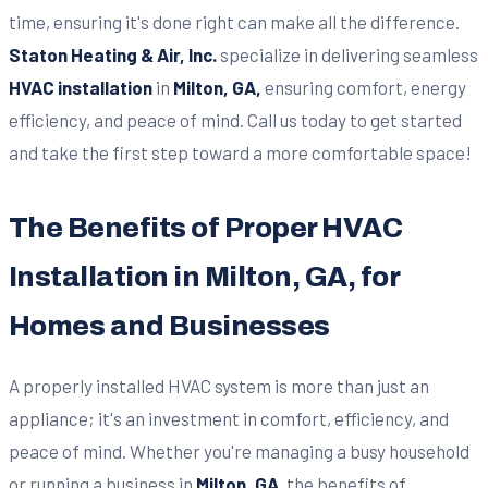
time, ensuring it's done right can make all the difference.
Staton Heating & Air, Inc.
specialize in delivering seamless
HVAC installation
in
Milton, GA,
ensuring comfort, energy
efficiency, and peace of mind. Call us today to get started
and take the first step toward a more comfortable space!
The Benefits of Proper HVAC
Installation in Milton, GA, for
Homes and Businesses
A properly installed HVAC system is more than just an
appliance; it's an investment in comfort, efficiency, and
peace of mind. Whether you're managing a busy household
or running a business in
Milton, GA
, the benefits of