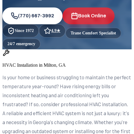
(770) 667-3992
Book Online
Since
1972
4.9
★
Trane Comfort Specialist
24/7 emergency
HVAC Installation in Milton, GA
Is your home or business struggling to maintain the perfect
temperature year-round? Have rising energy bills or
inconsistent heating and air conditioning left you
frustrated? If so, consider professional HVAC installation.
A reliable and efficient HVAC system is not just a luxury; it's
a necessity in Georgia's changing climate. Whether you're
upgrading an outdated system or installing one for the first