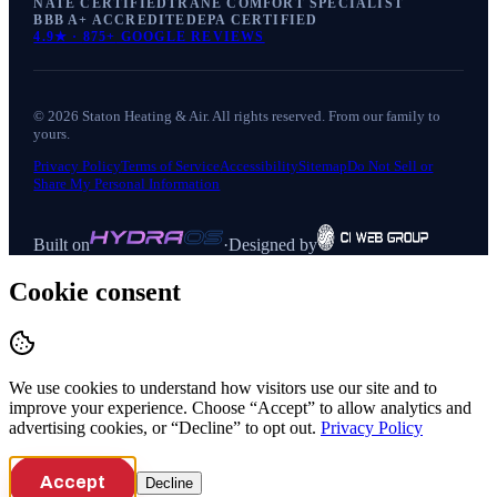
NATE CERTIFIED
TRANE COMFORT SPECIALIST
BBB A+ ACCREDITED
EPA CERTIFIED
4.9
★ ·
875+
GOOGLE REVIEWS
©
2026
Staton Heating & Air
. All rights reserved. From our family to
yours.
Privacy Policy
Terms of Service
Accessibility
Sitemap
Do Not Sell or
Share My Personal Information
Built on
·
Designed by
Cookie consent
We use cookies to understand how visitors use our site and to
improve your experience. Choose “Accept” to allow analytics and
advertising cookies, or “Decline” to opt out.
Privacy Policy
Accept
Decline