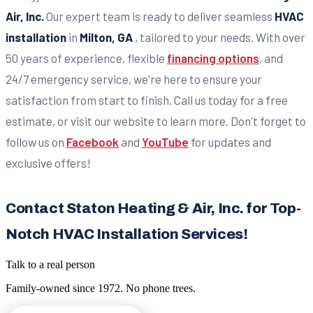
Air, Inc.
Our expert team is ready to deliver seamless
HVAC
installation
in
Milton, GA
, tailored to your needs. With over
50 years of experience, flexible
financing options
, and
24/7 emergency service, we're here to ensure your
satisfaction from start to finish. Call us today for a free
estimate, or visit our website to learn more. Don't forget to
follow us on
Facebook
and
YouTube
for updates and
exclusive offers!
Contact Staton Heating & Air, Inc. for Top-
Notch HVAC Installation Services!
Talk to a real person
Family-owned since
1972
. No phone trees.