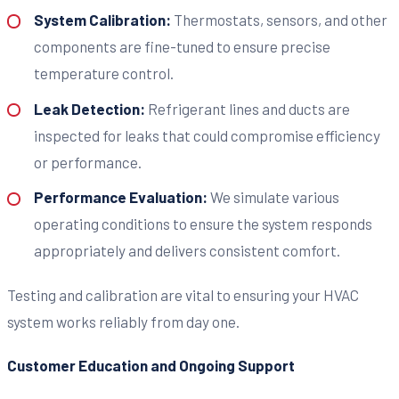
System Calibration:
Thermostats, sensors, and other
components are fine-tuned to ensure precise
temperature control.
Leak Detection:
Refrigerant lines and ducts are
inspected for leaks that could compromise efficiency
or performance.
Performance Evaluation:
We simulate various
operating conditions to ensure the system responds
appropriately and delivers consistent comfort.
Testing and calibration are vital to ensuring your HVAC
system works reliably from day one.
Customer Education and Ongoing Support