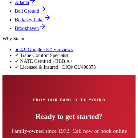
Atlanta
Ball Ground
Berkeley Lake
Brookhaven
Why Staton
★
4.9
Google ·
875+
reviews
✓
Trane Comfort Specialist
✓ NATE Certified · BBB A+
✓ Licensed & Insured · LIC#
CU400373
FROM OUR FAMILY TO YOURS
Ready to get started?
Family-owned since 1972. Call now or book online