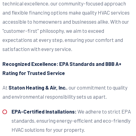
technical excellence, our community-focused approach
and flexible financing options make quality HVAC services
accessible to homeowners and businesses alike. With our
"customer-first" philosophy, we aim to exceed
expectations at every step, ensuring your comfort and
satisfaction with every service.
Recognized Excellence: EPA Standards and BBB A+
Rating for Trusted Service
At
Staton Heating & Air, Inc.
, our commitment to quality
and environmental responsibility sets us apart.
EPA-Certified Installations:
We adhere to strict EPA
standards, ensuring energy-efficient and eco-friendly
HVAC solutions for your property.