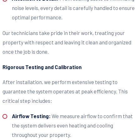
noise levels, every detail is carefully handled to ensure
optimal performance.
Our technicians take pride in their work, treating your
property with respect and leaving it clean and organized
once the job is done.
Rigorous Testing and Calibration
After installation, we perform extensive testing to
guarantee the system operates at peak efficiency. This
critical step includes:
Airflow Testing:
We measure airflow to confirm that
the system delivers even heating and cooling
throughout your property.