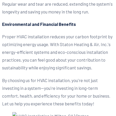
Regular wear and tear are reduced, extending the system's
longevity and saving you money in the long run.
Environmental and Financial Benefits
Proper HVAC installation reduces your carbon footprint by
optimizing energy usage. With Staton Heating & Air, Inc.'s
energy-efficient systems and eco-conscious installation
practices, you can feel good about your contribution to
sustainability while enjoying significant savings.
By choosing us for HVAC installation, you're not just
investing in a system—you're investing in long-term
comfort, health, and efficiency for your home or business.
Let us help you experience these benefits today!