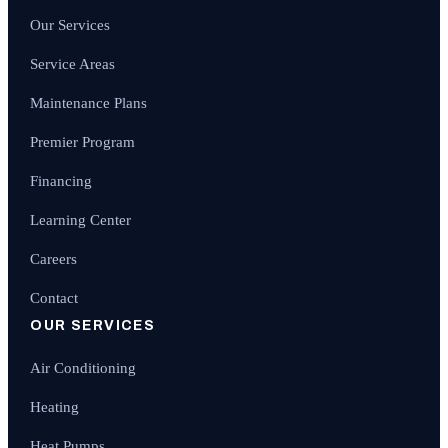
Our Services
Service Areas
Maintenance Plans
Premier Program
Financing
Learning Center
Careers
Contact
OUR SERVICES
Air Conditioning
Heating
Heat Pumps