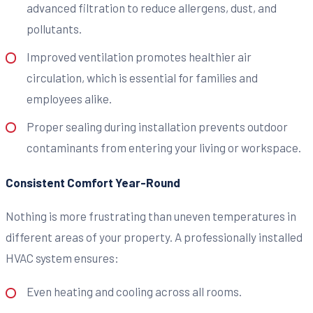
advanced filtration to reduce allergens, dust, and
pollutants.
Improved ventilation promotes healthier air
circulation, which is essential for families and
employees alike.
Proper sealing during installation prevents outdoor
contaminants from entering your living or workspace.
Consistent Comfort Year-Round
Nothing is more frustrating than uneven temperatures in
different areas of your property. A professionally installed
HVAC system ensures:
Even heating and cooling across all rooms.