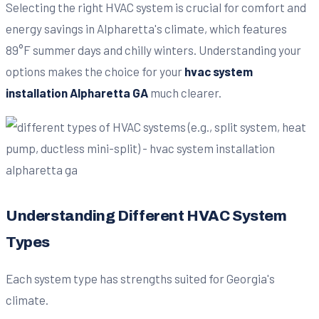
Selecting the right HVAC system is crucial for comfort and
energy savings in Alpharetta's climate, which features
89°F summer days and chilly winters. Understanding your
options makes the choice for your
hvac system
installation Alpharetta GA
much clearer.
Understanding Different HVAC System
Types
Each system type has strengths suited for Georgia's
climate.