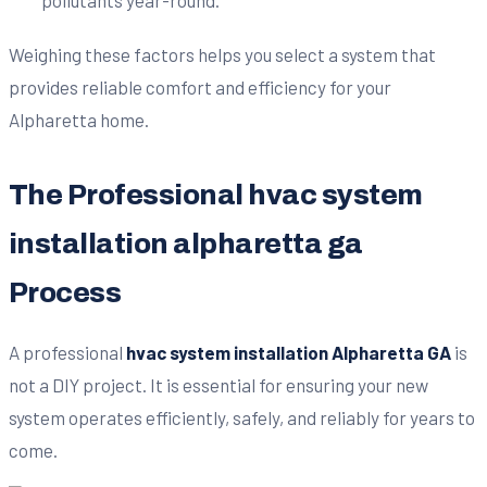
Weighing these factors helps you select a system that
provides reliable comfort and efficiency for your
Alpharetta home.
The Professional hvac system
installation alpharetta ga
Process
A professional
hvac system installation Alpharetta GA
is
not a DIY project. It is essential for ensuring your new
system operates efficiently, safely, and reliably for years to
come.