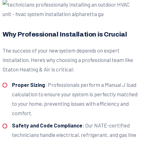
Why Professional Installation is Crucial
The success of your new system depends on expert
installation. Here’s why choosing a professional team like
Staton Heating & Air is critical:
Proper Sizing
: Professionals perform a Manual J load
calculation to ensure your system is perfectly matched
to your home, preventing issues with efficiency and
comfort.
Safety and Code Compliance
: Our NATE-certified
technicians handle electrical, refrigerant, and gas line