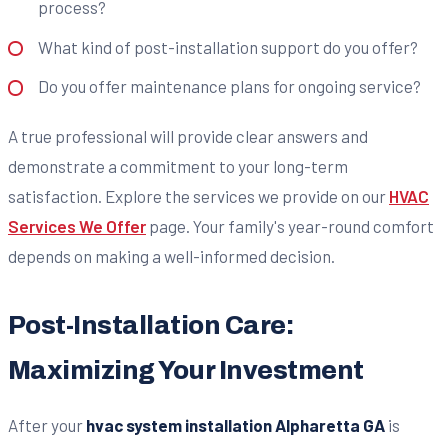
process?
What kind of post-installation support do you offer?
Do you offer maintenance plans for ongoing service?
A true professional will provide clear answers and
demonstrate a commitment to your long-term
satisfaction. Explore the services we provide on our
HVAC
Services We Offer
page. Your family's year-round comfort
depends on making a well-informed decision.
Post-Installation Care:
Maximizing Your Investment
After your
hvac system installation Alpharetta GA
is