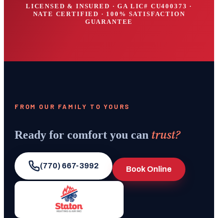
LICENSED & INSURED · GA LIC#
CU400373
·
NATE CERTIFIED · 100% SATISFACTION
GUARANTEE
FROM OUR FAMILY TO YOURS
trust?
Ready for comfort you can
(770) 667-3992
Book Online