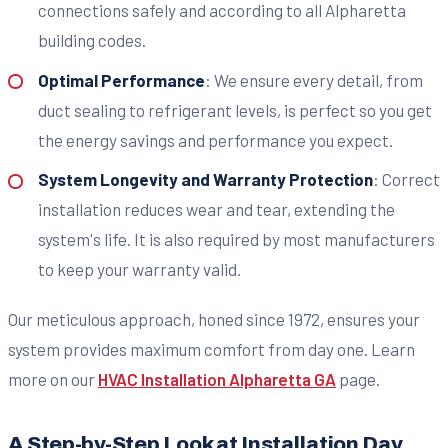
connections safely and according to all Alpharetta
building codes.
Optimal Performance
: We ensure every detail, from
duct sealing to refrigerant levels, is perfect so you get
the energy savings and performance you expect.
System Longevity and Warranty Protection
: Correct
installation reduces wear and tear, extending the
system's life. It is also required by most manufacturers
to keep your warranty valid.
Our meticulous approach, honed since 1972, ensures your
system provides maximum comfort from day one. Learn
more on our
HVAC Installation Alpharetta GA
page.
A Step-by-Step Look at Installation Day