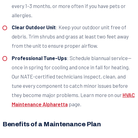
every 1-3 months, or more often if you have pets or
allergies.
Clear Outdoor Unit
: Keep your outdoor unit free of
debris. Trim shrubs and grass at least two feet away
from the unit to ensure proper airflow.
Professional Tune-Ups
: Schedule biannual service—
once in spring for cooling and once in fall for heating.
Our NATE-certified technicians inspect, clean, and
tune every component to catch minor issues before
they become major problems. Learn more on our
HVAC
Maintenance Alpharetta
page.
Benefits of a Maintenance Plan