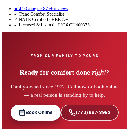
★
4.9
Google ·
875+
reviews
✓
Trane Comfort Specialist
✓ NATE Certified · BBB A+
✓ Licensed & Insured · LIC#
CU400373
FROM OUR FAMILY TO YOURS
right?
Ready for comfort done
Family-owned since 1972. Call now or book online
— a real person is standing by to help.
Book Online
(770) 667-3992