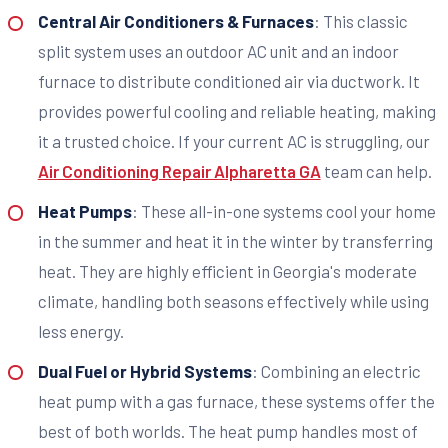
Central Air Conditioners & Furnaces
: This classic
split system uses an outdoor AC unit and an indoor
furnace to distribute conditioned air via ductwork. It
provides powerful cooling and reliable heating, making
it a trusted choice. If your current AC is struggling, our
Air Conditioning Repair Alpharetta GA
team can help.
Heat Pumps
: These all-in-one systems cool your home
in the summer and heat it in the winter by transferring
heat. They are highly efficient in Georgia's moderate
climate, handling both seasons effectively while using
less energy.
Dual Fuel or Hybrid Systems
: Combining an electric
heat pump with a gas furnace, these systems offer the
best of both worlds. The heat pump handles most of