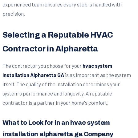
experienced team ensures every step is handled with
precision.
Selecting a Reputable HVAC
Contractor in Alpharetta
The contractor you choose for your
hvac system
installation Alpharetta GA
is as important as the system
itself. The quality of the installation determines your
system's performance and longevity. A reputable
contractor is a partner in your home's comfort.
What to Look for in an hvac system
installation alpharetta ga Company