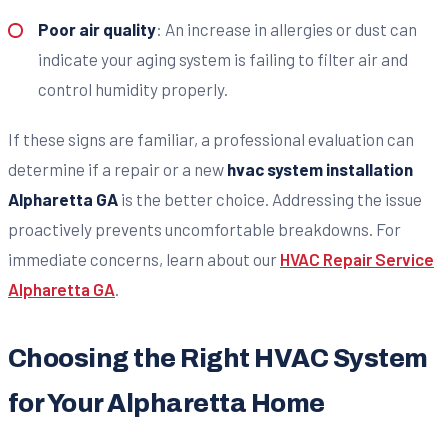
Poor air quality
: An increase in allergies or dust can
indicate your aging system is failing to filter air and
control humidity properly.
If these signs are familiar, a professional evaluation can
determine if a repair or a new
hvac system installation
Alpharetta GA
is the better choice. Addressing the issue
proactively prevents uncomfortable breakdowns. For
immediate concerns, learn about our
HVAC Repair Service
Alpharetta GA
.
Choosing the Right HVAC System
for Your Alpharetta Home