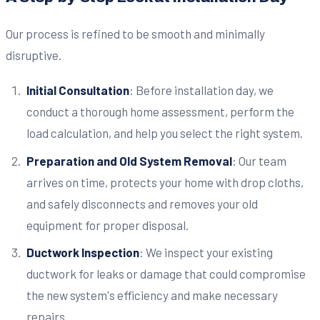
Our process is refined to be smooth and minimally
disruptive.
Initial Consultation
: Before installation day, we
conduct a thorough home assessment, perform the
load calculation, and help you select the right system.
Preparation and Old System Removal
: Our team
arrives on time, protects your home with drop cloths,
and safely disconnects and removes your old
equipment for proper disposal.
Ductwork Inspection
: We inspect your existing
ductwork for leaks or damage that could compromise
the new system's efficiency and make necessary
repairs.