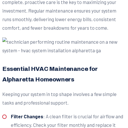
complete, proactive care is the key to maximizing your
investment. Regular maintenance ensures your system
runs smoothly, delivering lower energy bills, consistent
comfort, and fewer breakdowns for years to come.
Essential HVAC Maintenance for
Alpharetta Homeowners
Keeping your system in top shape involves a few simple
tasks and professional support.
Filter Changes
: A clean filter is crucial for airflow and
efficiency. Check your filter monthly and replace it