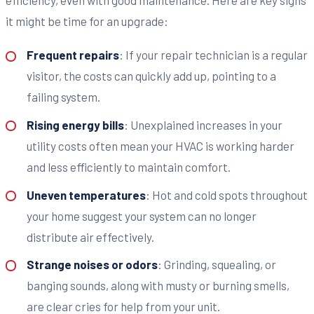
it might be time for an upgrade:
Frequent repairs
: If your repair technician is a regular
visitor, the costs can quickly add up, pointing to a
failing system.
Rising energy bills
: Unexplained increases in your
utility costs often mean your HVAC is working harder
and less efficiently to maintain comfort.
Uneven temperatures
: Hot and cold spots throughout
your home suggest your system can no longer
distribute air effectively.
Strange noises or odors
: Grinding, squealing, or
banging sounds, along with musty or burning smells,
are clear cries for help from your unit.