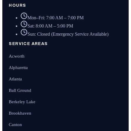
HOURS
Mon–Fri: 7:00 AM – 7:00 PM
Sat: 8:00 AM – 5:00 PM
Sun: Closed (Emergency Service Available)
SERVICE AREAS
Acworth
Alpharetta
Atlanta
Ball Ground
Berkeley Lake
Brookhaven
Canton