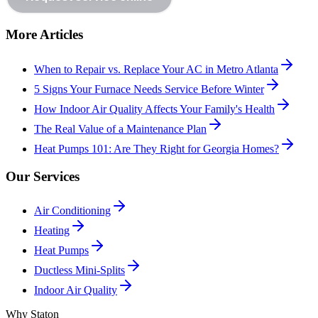
More Articles
When to Repair vs. Replace Your AC in Metro Atlanta
5 Signs Your Furnace Needs Service Before Winter
How Indoor Air Quality Affects Your Family's Health
The Real Value of a Maintenance Plan
Heat Pumps 101: Are They Right for Georgia Homes?
Our Services
Air Conditioning
Heating
Heat Pumps
Ductless Mini-Splits
Indoor Air Quality
Why Staton