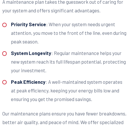
A maintenance plan takes the guesswork out of caring for
your system and offers significant advantages.
Priority Service
: When your system needs urgent
attention, you move to the front of the line, even during
peak season.
System Longevity
: Regular maintenance helps your
new system reach its full lifespan potential, protecting
your investment.
Peak Efficiency
: A well-maintained system operates
at peak efficiency, keeping your energy bills low and
ensuring you get the promised savings.
Our maintenance plans ensure you have fewer breakdowns,
better air quality, and peace of mind. We offer specialized