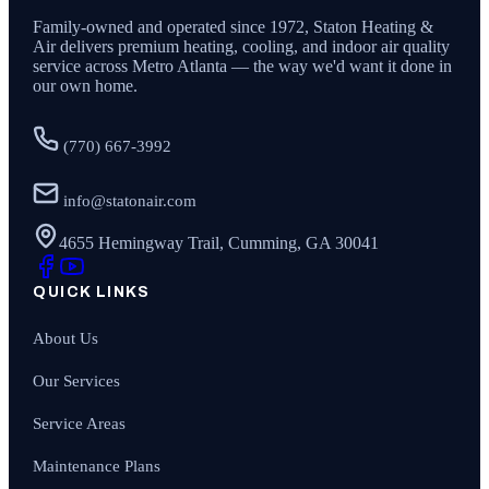
Family-owned and operated since
1972
,
Staton Heating &
Air
delivers premium heating, cooling, and indoor air quality
service across Metro Atlanta — the way we'd want it done in
our own home.
(770) 667-3992
info@statonair.com
4655 Hemingway Trail, Cumming, GA 30041
QUICK LINKS
About Us
Our Services
Service Areas
Maintenance Plans