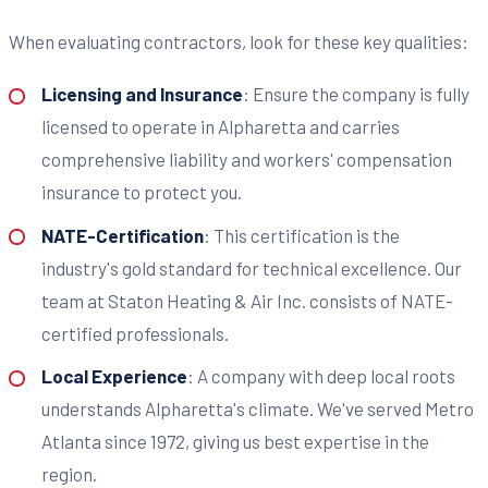
When evaluating contractors, look for these key qualities:
Licensing and Insurance
: Ensure the company is fully
licensed to operate in Alpharetta and carries
comprehensive liability and workers' compensation
insurance to protect you.
NATE-Certification
: This certification is the
industry's gold standard for technical excellence. Our
team at Staton Heating & Air Inc. consists of NATE-
certified professionals.
Local Experience
: A company with deep local roots
understands Alpharetta's climate. We've served Metro
Atlanta since 1972, giving us best expertise in the
region.