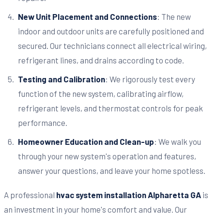
New Unit Placement and Connections
: The new
indoor and outdoor units are carefully positioned and
secured. Our technicians connect all electrical wiring,
refrigerant lines, and drains according to code.
Testing and Calibration
: We rigorously test every
function of the new system, calibrating airflow,
refrigerant levels, and thermostat controls for peak
performance.
Homeowner Education and Clean-up
: We walk you
through your new system's operation and features,
answer your questions, and leave your home spotless.
A professional
hvac system installation Alpharetta GA
is
an investment in your home's comfort and value. Our