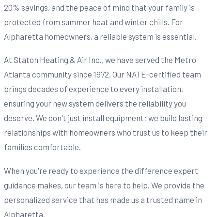
20% savings, and the peace of mind that your family is
protected from summer heat and winter chills. For
Alpharetta homeowners, a reliable system is essential.
At Staton Heating & Air Inc., we have served the Metro
Atlanta community since 1972. Our NATE-certified team
brings decades of experience to every installation,
ensuring your new system delivers the reliability you
deserve. We don't just install equipment; we build lasting
relationships with homeowners who trust us to keep their
families comfortable.
When you're ready to experience the difference expert
guidance makes, our team is here to help. We provide the
personalized service that has made us a trusted name in
Alpharetta.