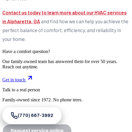
Contact us today to learn more about our HVAC services
in Alpharetta, GA
and find how we can help you achieve the
perfect balance of comfort, efficiency, and reliability in
your home.
Have a comfort question?
Our family-owned team has answered them for over 50 years.
Reach out anytime.
Get in touch
Talk to a real person
Family-owned since
1972
. No phone trees.
(770) 667-3992
Request service online