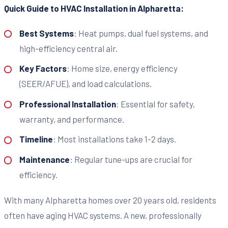
Quick Guide to HVAC Installation in Alpharetta:
Best Systems
: Heat pumps, dual fuel systems, and
high-efficiency central air.
Key Factors
: Home size, energy efficiency
(SEER/AFUE), and load calculations.
Professional Installation
: Essential for safety,
warranty, and performance.
Timeline
: Most installations take 1-2 days.
Maintenance
: Regular tune-ups are crucial for
efficiency.
With many Alpharetta homes over 20 years old, residents
often have aging HVAC systems. A new, professionally