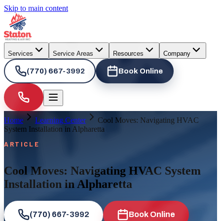
Skip to main content
Services
Service Areas
Resources
Company
(770) 667-3992
Book Online
Home
Learning Center
Cool Moves: Navigating HVAC
System Installation in Alpharetta
ARTICLE
Cool Moves: Navigating HVAC System
Installation in Alpharetta
(770) 667-3992
Book Online