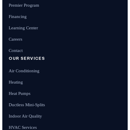
Premier Program
Financing
Learning Center
Careers
Contact
OUR SERVICES
Air Conditioning
Heating
Heat Pumps
Ductless Mini-Splits
Indoor Air Quality
HVAC Services