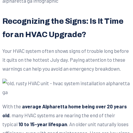
Recognizing the Signs: Is It Time
for an HVAC Upgrade?
Your HVAC system often shows signs of trouble long before
it quits on the hottest July day. Paying attention to these
warnings can help you avoid an emergency breakdown.
With the
average Alpharetta home being over 20 years
old
, many HVAC systems are nearing the end of their
typical
10 to 15-year lifespan
. An older unit naturally loses
efficiency, even with good maintenance. Here are key signs