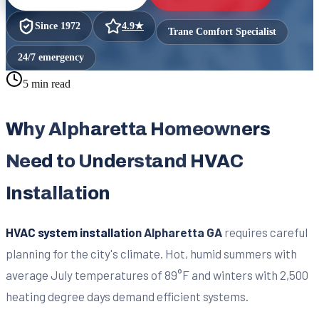
Since
1972
4.9
★
Trane Comfort Specialist
24/7 emergency
5 min read
Why Alpharetta Homeowners
Need to Understand HVAC
Installation
HVAC system installation Alpharetta GA
requires careful
planning for the city's climate. Hot, humid summers with
average July temperatures of 89°F and winters with 2,500
heating degree days demand efficient systems.