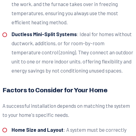
the work, and the furnace takes over in freezing
temperatures, ensuring you always use the most
efficient heating method.
Ductless Mini-Split Systems
: Ideal for homes without
ductwork, additions, or for room-by-room
temperature control (zoning). They connect an outdoor
unit to one or more indoor units, offering flexibility and
energy savings by not conditioning unused spaces.
Factors to Consider for Your Home
A successful installation depends on matching the system
to your home's specific needs.
Home Size and Layout
: A system must be correctly