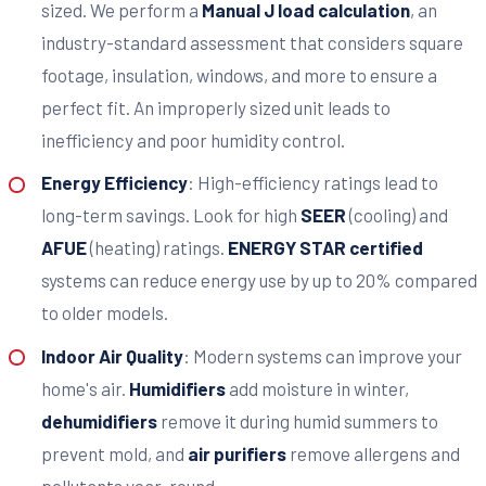
sized. We perform a
Manual J load calculation
, an
industry-standard assessment that considers square
footage, insulation, windows, and more to ensure a
perfect fit. An improperly sized unit leads to
inefficiency and poor humidity control.
Energy Efficiency
: High-efficiency ratings lead to
long-term savings. Look for high
SEER
(cooling) and
AFUE
(heating) ratings.
ENERGY STAR certified
systems can reduce energy use by up to 20% compared
to older models.
Indoor Air Quality
: Modern systems can improve your
home's air.
Humidifiers
add moisture in winter,
dehumidifiers
remove it during humid summers to
prevent mold, and
air purifiers
remove allergens and
pollutants year-round.