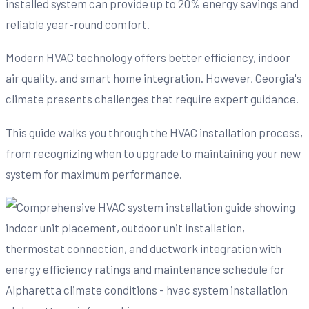
installed system can provide up to 20% energy savings and
reliable year-round comfort.
Modern HVAC technology offers better efficiency, indoor
air quality, and smart home integration. However, Georgia's
climate presents challenges that require expert guidance.
This guide walks you through the HVAC installation process,
from recognizing when to upgrade to maintaining your new
system for maximum performance.