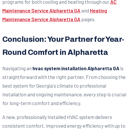
programs for both cooling and heating through our
AC
Maintenance Service Alpharetta GA
and
Heating
Maintenance Service Alpharetta GA
pages.
Conclusion: Your Partner for Year-
Round Comfort in Alpharetta
Navigating an
hvac system installation Alpharetta GA
is
straightforward with the right partner. From choosing the
best system for Georgia's climate to professional
installation and ongoing maintenance, every step is crucial
for long-term comfort and efficiency.
A new, professionally installed HVAC system delivers
consistent comfort, improved energy efficiency with up to