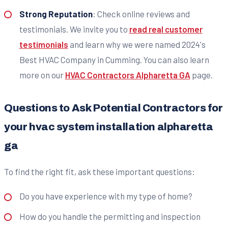
Strong Reputation
: Check online reviews and
testimonials. We invite you to
read real customer
testimonials
and learn why we were named 2024's
Best HVAC Company in Cumming. You can also learn
more on our
HVAC Contractors Alpharetta GA
page.
Questions to Ask Potential Contractors for
your hvac system installation alpharetta
ga
To find the right fit, ask these important questions:
Do you have experience with my type of home?
How do you handle the permitting and inspection