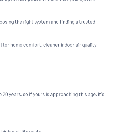
oosing the right system and finding a trusted
 years, so if yours is approaching this age, it's
igher utility costs.