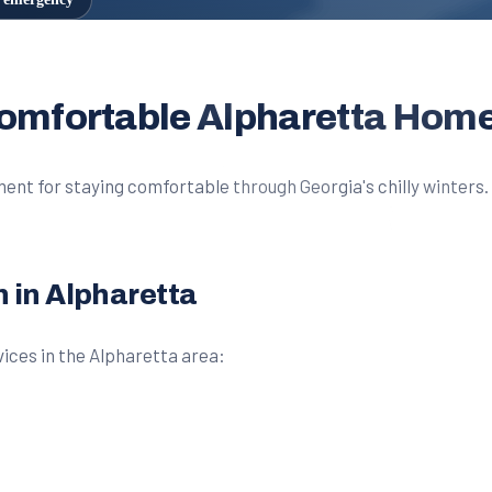
Comfortable Alpharetta Hom
ent for staying comfortable through Georgia's chilly winters. 
n in Alpharetta
ices in the Alpharetta area: