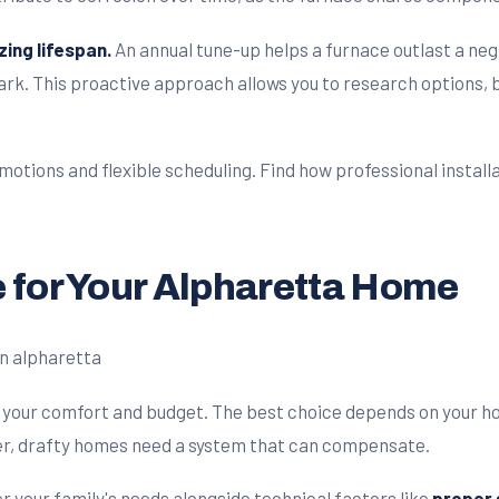
zing lifespan.
An annual tune-up helps a furnace outlast a ne
k. This proactive approach allows you to research options, b
otions and flexible scheduling. Find how professional installa
 for Your Alpharetta Home
ng your comfort and budget. The best choice depends on your 
der, drafty homes need a system that can compensate.
r your family's needs alongside technical factors like
proper s