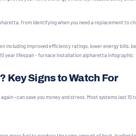
lpharetta, from identifying when you need a replacement to ch
e? Key Signs to Watch For
gain—can save you money and stress. Most systems last 15 to 20
es more fuel to produce the same amount of heat, leading to h