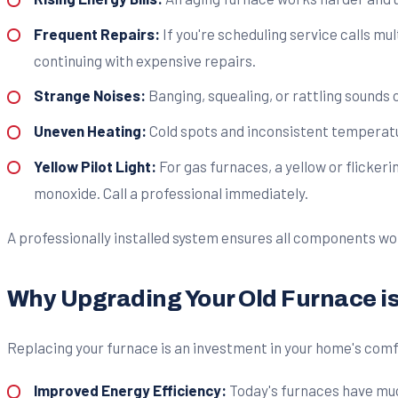
Frequent Repairs:
If you're scheduling service calls mul
continuing with expensive repairs.
Strange Noises:
Banging, squealing, or rattling sounds
Uneven Heating:
Cold spots and inconsistent temperatur
Yellow Pilot Light:
For gas furnaces, a yellow or flicke
monoxide. Call a professional immediately.
A professionally installed system ensures all components wor
Why Upgrading Your Old Furnace i
Replacing your furnace is an investment in your home's comf
Improved Energy Efficiency:
Today's furnaces have much