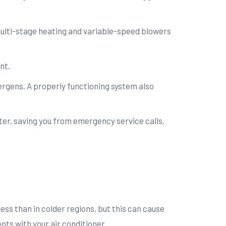
ulti-stage heating and variable-speed blowers
nt.
ergens. A properly functioning system also
nter, saving you from emergency service calls.
ess than in colder regions, but this can cause
ts with your air conditioner.