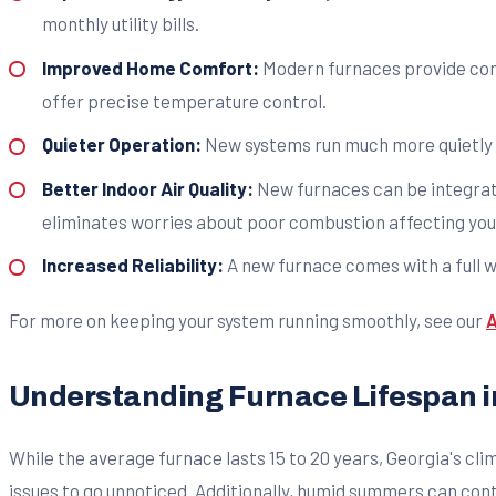
monthly utility bills.
Improved Home Comfort:
Modern furnaces provide cons
offer precise temperature control.
Quieter Operation:
New systems run much more quietly 
Better Indoor Air Quality:
New furnaces can be integrate
eliminates worries about poor combustion affecting your
Increased Reliability:
A new furnace comes with a full wa
For more on keeping your system running smoothly, see our
A
Understanding Furnace Lifespan i
While the average furnace lasts 15 to 20 years, Georgia's cli
issues to go unnoticed. Additionally, humid summers can cont