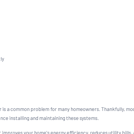
ly
er is a common problem for many homeowners. Thankfully, mode
nce installing and maintaining these systems.
t improves your home's energy efficiency, reduces utility bill