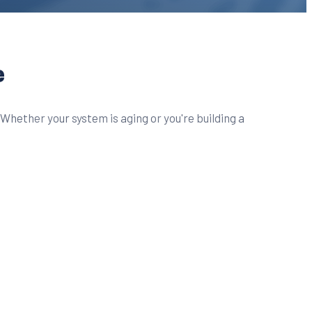
e
Whether your system is aging or you're building a