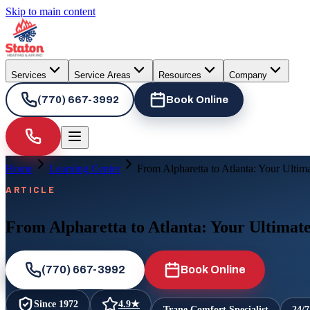
Skip to main content
Services
Service Areas
Resources
Company
(770) 667-3992
Book Online
Home
Learning Center
From Alpharetta to Atlanta: Your Ultim
ARTICLE
From Alpharetta to Atlanta: Your Ultimat
(770) 667-3992
Book Online
Since
1972
4.9
★
Trane Comfort Specialist
24/