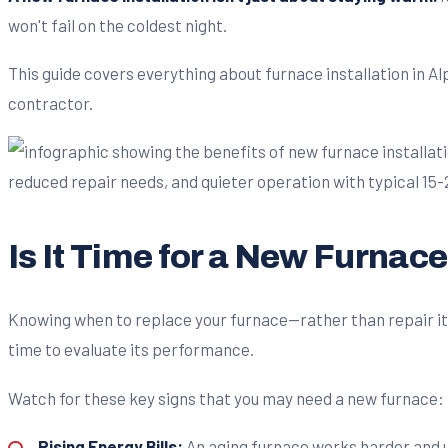
won't fail on the coldest night.
This guide covers everything about furnace installation in A
contractor.
Is It Time for a New Furnac
Knowing when to replace your furnace—rather than repair it a
time to evaluate its performance.
Watch for these key signs that you may need a new furnace:
Rising Energy Bills:
An aging furnace works harder and us