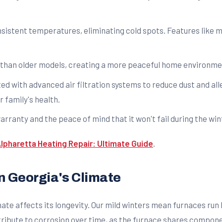
istent temperatures, eliminating cold spots. Features like m
than older models, creating a more peaceful home environme
d with advanced air filtration systems to reduce dust and all
 family's health.
rranty and the peace of mind that it won't fail during the wi
lpharetta Heating Repair: Ultimate Guide
.
n Georgia's Climate
mate affects its longevity. Our mild winters mean furnaces run l
ribute to corrosion over time, as the furnace shares componen