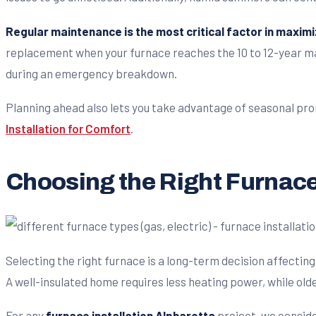
Regular maintenance is the most critical factor in maximi
replacement when your furnace reaches the 10 to 12-year mar
during an emergency breakdown.
Planning ahead also lets you take advantage of seasonal prom
Installation for Comfort
.
Choosing the Right Furnace
Selecting the right furnace is a long-term decision affecti
A well-insulated home requires less heating power, while ol
For any
furnace installation Alpharetta
project, we conside