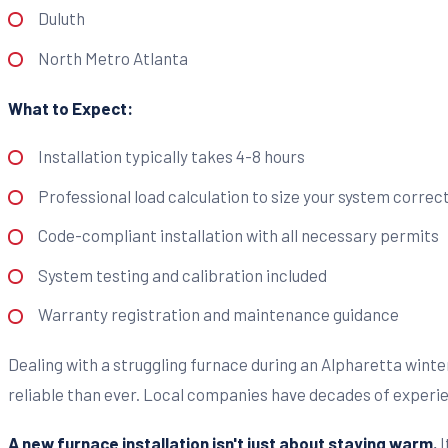
Duluth
North Metro Atlanta
What to Expect:
Installation typically takes 4-8 hours
Professional load calculation to size your system correct
Code-compliant installation with all necessary permits
System testing and calibration included
Warranty registration and maintenance guidance
Dealing with a struggling furnace during an Alpharetta wint
reliable than ever. Local companies have decades of experie
A new furnace installation isn't just about staying warm.
I