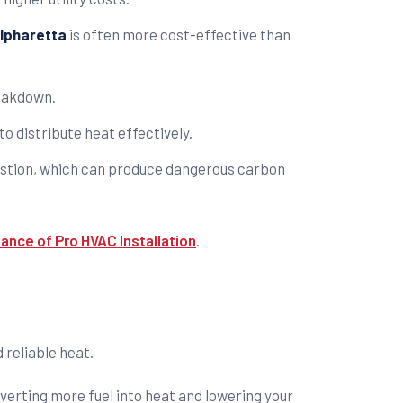
Alpharetta
is often more cost-effective than
reakdown.
o distribute heat effectively.
bustion, which can produce dangerous carbon
ance of Pro HVAC Installation
.
 reliable heat.
verting more fuel into heat and lowering your