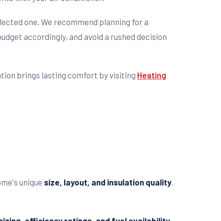
glected one. We recommend planning for a
udget accordingly, and avoid a rushed decision
tion brings lasting comfort by visiting
Heating
home's unique
size, layout, and insulation quality
.
izing, efficiency ratings, and fuel availability
.