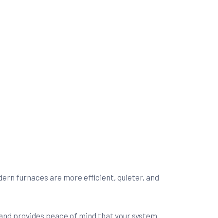
rn furnaces are more efficient, quieter, and
s, and provides peace of mind that your system