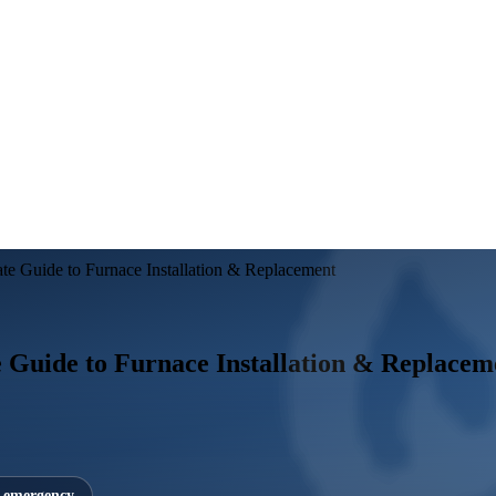
ate Guide to Furnace Installation & Replacement
e Guide to Furnace Installation & Replacem
7 emergency