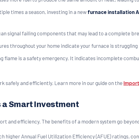
tiple times a season, investing in a new
furnace installation 
 can signal failing components that may lead to a complete b
es throughout your home indicate your furnace is struggling t
ring flame is a safety emergency. It indicates incomplete com
k safely and efficiently. Learn more in our guide on the
Import
s a Smart Investment
ort and efficiency. The benefits of a modern system go beyond
 higher Annual Fuel Utilization Efficiency (AFUE) ratings, con