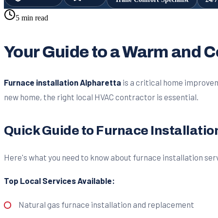
5 min read
Your Guide to a Warm and 
Furnace installation Alpharetta
is a critical home improvem
new home, the right local HVAC contractor is essential.
Quick Guide to Furnace Installatio
Here's what you need to know about furnace installation serv
Top Local Services Available:
Natural gas furnace installation and replacement