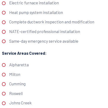
Electric furnace installation
Heat pump system installation
Complete ductwork inspection and modification
NATE-certified professional installation
Same-day emergency service available
Service Areas Covered:
Alpharetta
Milton
Cumming
Roswell
Johns Creek