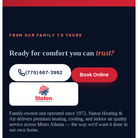
FROM OUR FAMILY TO YOURS
trust?
Ready for comfort you can
(770) 667-3992
Book Online
Family-owned and operated since
1972
,
Staton Heating &
Air
delivers premium heating, cooling, and indoor air quality
service across Metro Atlanta — the way we'd want it done in
our own home.