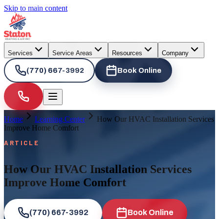
Skip to main content
Services
Service Areas
Resources
Company
(770) 667-3992
Book Online
Home
Learning Center
How Our HVAC Installation Services
Improve Home Comfort
ARTICLE
How Our HVAC Installation Services
Improve Home Comfort
(770) 667-3992
Book Online