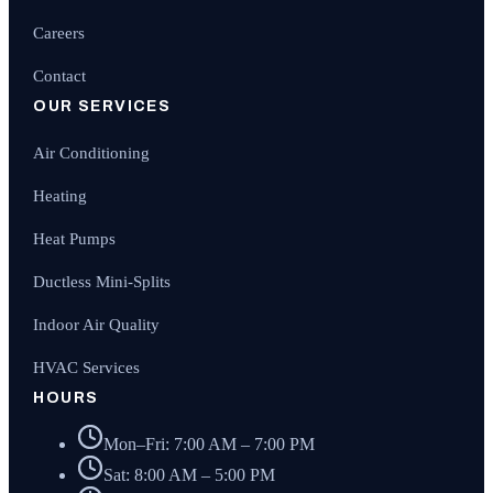
Careers
Contact
OUR SERVICES
Air Conditioning
Heating
Heat Pumps
Ductless Mini-Splits
Indoor Air Quality
HVAC Services
HOURS
Mon–Fri: 7:00 AM – 7:00 PM
Sat: 8:00 AM – 5:00 PM