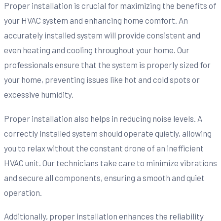
Proper installation is crucial for maximizing the benefits of
your HVAC system and enhancing home comfort. An
accurately installed system will provide consistent and
even heating and cooling throughout your home. Our
professionals ensure that the system is properly sized for
your home, preventing issues like hot and cold spots or
excessive humidity.
Proper installation also helps in reducing noise levels. A
correctly installed system should operate quietly, allowing
you to relax without the constant drone of an inefficient
HVAC unit. Our technicians take care to minimize vibrations
and secure all components, ensuring a smooth and quiet
operation.
Additionally, proper installation enhances the reliability