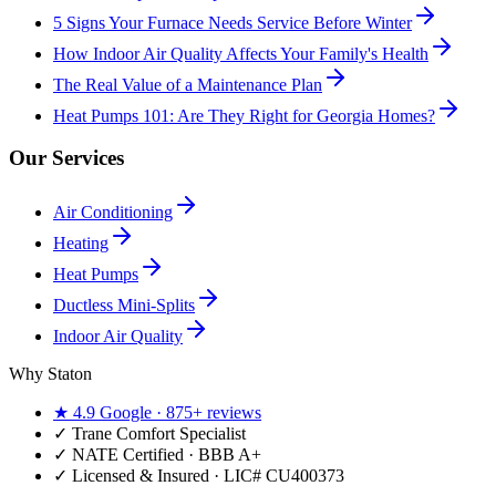
5 Signs Your Furnace Needs Service Before Winter
How Indoor Air Quality Affects Your Family's Health
The Real Value of a Maintenance Plan
Heat Pumps 101: Are They Right for Georgia Homes?
Our Services
Air Conditioning
Heating
Heat Pumps
Ductless Mini-Splits
Indoor Air Quality
Why Staton
★
4.9
Google ·
875+
reviews
✓
Trane Comfort Specialist
✓ NATE Certified · BBB A+
✓ Licensed & Insured · LIC#
CU400373