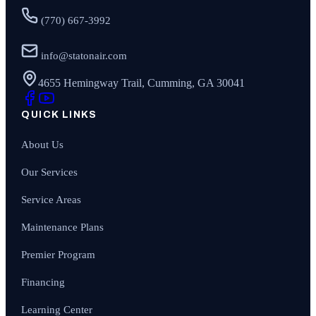
(770) 667-3992
info@statonair.com
4655 Hemingway Trail, Cumming, GA 30041
QUICK LINKS
About Us
Our Services
Service Areas
Maintenance Plans
Premier Program
Financing
Learning Center