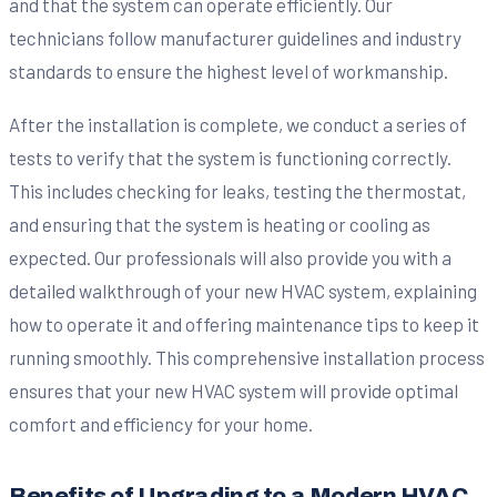
and that the system can operate efficiently. Our
technicians follow manufacturer guidelines and industry
standards to ensure the highest level of workmanship.
After the installation is complete, we conduct a series of
tests to verify that the system is functioning correctly.
This includes checking for leaks, testing the thermostat,
and ensuring that the system is heating or cooling as
expected. Our professionals will also provide you with a
detailed walkthrough of your new HVAC system, explaining
how to operate it and offering maintenance tips to keep it
running smoothly. This comprehensive installation process
ensures that your new HVAC system will provide optimal
comfort and efficiency for your home.
Benefits of Upgrading to a Modern HVAC