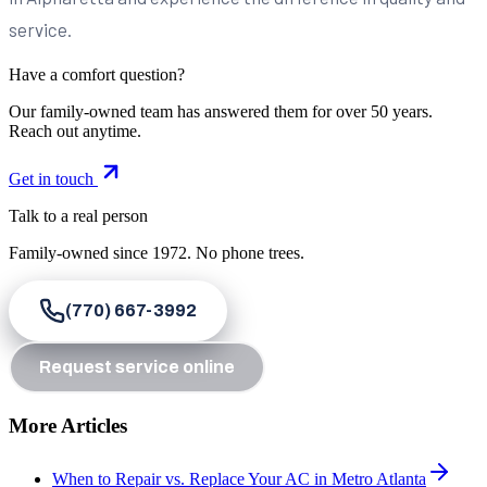
service.
Have a comfort question?
Our family-owned team has answered them for over 50 years.
Reach out anytime.
Get in touch
Talk to a real person
Family-owned since
1972
. No phone trees.
(770) 667-3992
Request service online
More Articles
When to Repair vs. Replace Your AC in Metro Atlanta