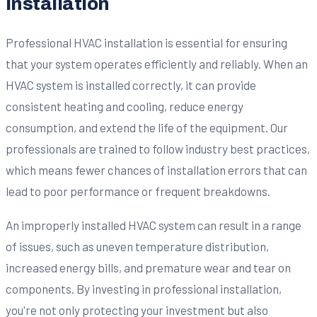
Installation
Professional HVAC installation is essential for ensuring
that your system operates efficiently and reliably. When an
HVAC system is installed correctly, it can provide
consistent heating and cooling, reduce energy
consumption, and extend the life of the equipment. Our
professionals are trained to follow industry best practices,
which means fewer chances of installation errors that can
lead to poor performance or frequent breakdowns.
An improperly installed HVAC system can result in a range
of issues, such as uneven temperature distribution,
increased energy bills, and premature wear and tear on
components. By investing in professional installation,
you're not only protecting your investment but also