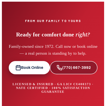
FROM OUR FAMILY TO YOURS
right?
Ready for comfort done
Family-owned since 1972. Call now or book online
— a real person is standing by to help.
Book Online
(770) 667-3992
LICENSED & INSURED · GA LIC#
CU400373
·
NATE CERTIFIED · 100% SATISFACTION
GUARANTEE