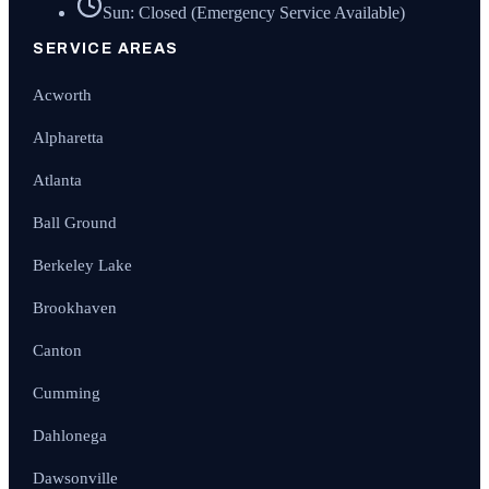
Sun: Closed (Emergency Service Available)
SERVICE AREAS
Acworth
Alpharetta
Atlanta
Ball Ground
Berkeley Lake
Brookhaven
Canton
Cumming
Dahlonega
Dawsonville