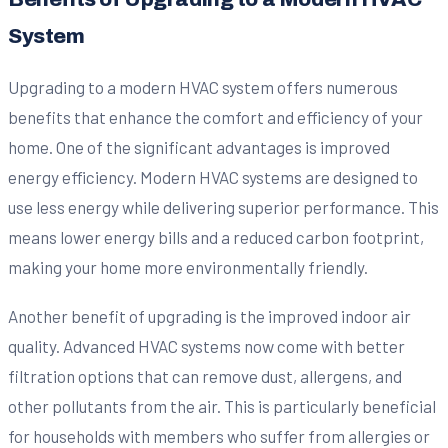
System
Upgrading to a modern HVAC system offers numerous
benefits that enhance the comfort and efficiency of your
home. One of the significant advantages is improved
energy efficiency. Modern HVAC systems are designed to
use less energy while delivering superior performance. This
means lower energy bills and a reduced carbon footprint,
making your home more environmentally friendly.
Another benefit of upgrading is the improved indoor air
quality. Advanced HVAC systems now come with better
filtration options that can remove dust, allergens, and
other pollutants from the air. This is particularly beneficial
for households with members who suffer from allergies or