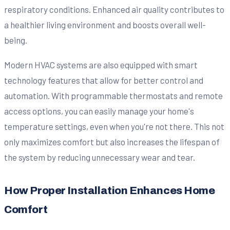
respiratory conditions. Enhanced air quality contributes to
a healthier living environment and boosts overall well-
being.
Modern HVAC systems are also equipped with smart
technology features that allow for better control and
automation. With programmable thermostats and remote
access options, you can easily manage your home's
temperature settings, even when you're not there. This not
only maximizes comfort but also increases the lifespan of
the system by reducing unnecessary wear and tear.
How Proper Installation Enhances Home
Comfort