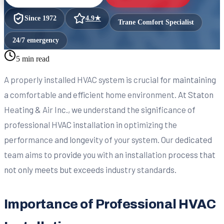
Since
1972
4.9
★
Trane Comfort Specialist
24/7 emergency
5 min read
A properly installed HVAC system is crucial for maintaining
a comfortable and efficient home environment. At Staton
Heating & Air Inc., we understand the significance of
professional HVAC installation in optimizing the
performance and longevity of your system. Our dedicated
team aims to provide you with an installation process that
not only meets but exceeds industry standards.
Importance of Professional HVAC