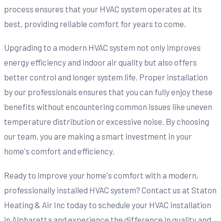
process ensures that your HVAC system operates at its
best, providing reliable comfort for years to come.
Upgrading to a modern HVAC system not only improves
energy efficiency and indoor air quality but also offers
better control and longer system life. Proper installation
by our professionals ensures that you can fully enjoy these
benefits without encountering common issues like uneven
temperature distribution or excessive noise. By choosing
our team, you are making a smart investment in your
home's comfort and efficiency.
Ready to improve your home's comfort with a modern,
professionally installed HVAC system? Contact us at Staton
Heating & Air Inc today to schedule your HVAC installation
in Alpharetta and experience the difference in quality and