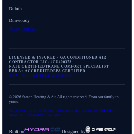
Duluth
Dunwoody
View all areas →
LICENSED & INSURED · GA CONDITIONED AIR
CONTRACTOR LIC. #
CU400373
NATE CERTIFIED
TRANE COMFORT SPECIALIST
BBB A+ ACCREDITED
EPA CERTIFIED
4.9
★ ·
875+
GOOGLE REVIEWS
©
2026
Staton Heating & Air
. All rights reserved. From our family to
yours.
Privacy Policy
Terms of Service
Accessibility
Sitemap
Do Not Sell or
Share My Personal Information
Built on
·
Designed by