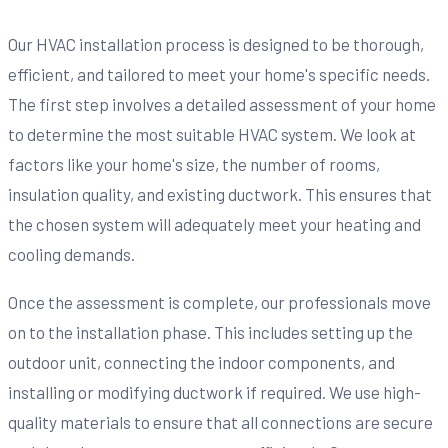
Our HVAC installation process is designed to be thorough,
efficient, and tailored to meet your home's specific needs.
The first step involves a detailed assessment of your home
to determine the most suitable HVAC system. We look at
factors like your home's size, the number of rooms,
insulation quality, and existing ductwork. This ensures that
the chosen system will adequately meet your heating and
cooling demands.
Once the assessment is complete, our professionals move
on to the installation phase. This includes setting up the
outdoor unit, connecting the indoor components, and
installing or modifying ductwork if required. We use high-
quality materials to ensure that all connections are secure