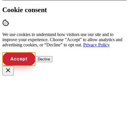
Cookie consent
We use cookies to understand how visitors use our site and to
improve your experience. Choose “Accept” to allow analytics and
advertising cookies, or “Decline” to opt out.
Privacy Policy
Accept
Decline