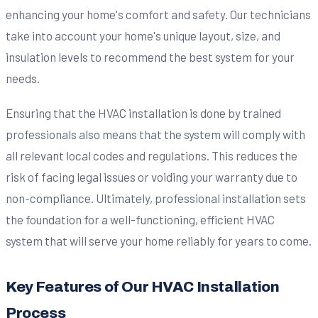
enhancing your home's comfort and safety. Our technicians
take into account your home's unique layout, size, and
insulation levels to recommend the best system for your
needs.
Ensuring that the HVAC installation is done by trained
professionals also means that the system will comply with
all relevant local codes and regulations. This reduces the
risk of facing legal issues or voiding your warranty due to
non-compliance. Ultimately, professional installation sets
the foundation for a well-functioning, efficient HVAC
system that will serve your home reliably for years to come.
Key Features of Our HVAC Installation
Process