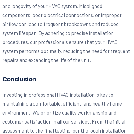
and longevity of your HVAC system. Misaligned
components, poor electrical connections, or improper
airflow can lead to frequent breakdowns and reduced
system lifespan. By adhering to precise installation
procedures, our professionals ensure that your HVAC
system performs optimally, reducing the need for frequent
repairs and extending the life of the unit.
Conclusion
Investing in professional HVAC installation is key to
maintaining a comfortable, efficient, and healthy home
environment. We prioritize quality workmanship and
customer satisfaction in all our services. From the initial
assessment to the final testing, our thorough installation