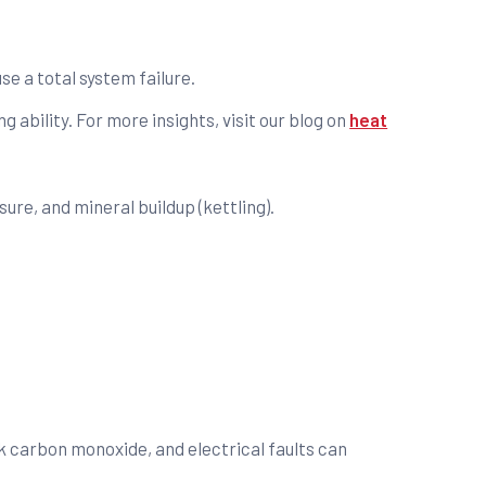
se a total system failure.
ng ability. For more insights, visit our blog on
heat
ure, and mineral buildup (kettling).
k carbon monoxide, and electrical faults can