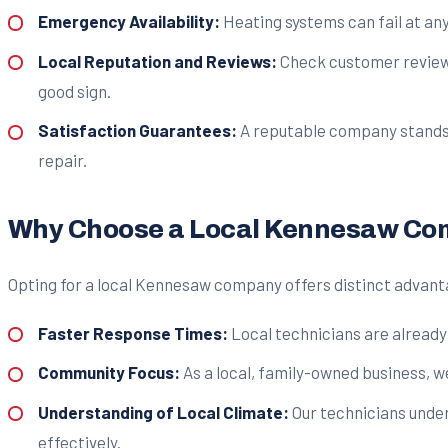
Emergency Availability:
Heating systems can fail at any
Local Reputation and Reviews:
Check customer reviews 
good sign.
Satisfaction Guarantees:
A reputable company stands be
repair.
Why Choose a Local Kennesaw C
Opting for a local Kennesaw company offers distinct advant
Faster Response Times:
Local technicians are already 
Community Focus:
As a local, family-owned business, w
Understanding of Local Climate:
Our technicians under
effectively.