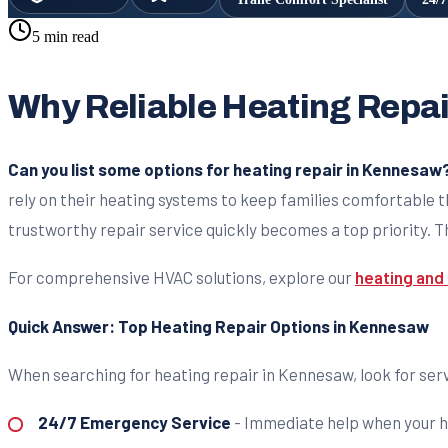
5 min read
Why Reliable Heating Repa
Can you list some options for heating repair in Kennesaw
rely on their heating systems to keep families comfortable t
trustworthy repair service quickly becomes a top priority. Th
For comprehensive HVAC solutions, explore our
heating and 
Quick Answer: Top Heating Repair Options in Kennesaw
When searching for heating repair in Kennesaw, look for serv
24/7 Emergency Service
- Immediate help when your h