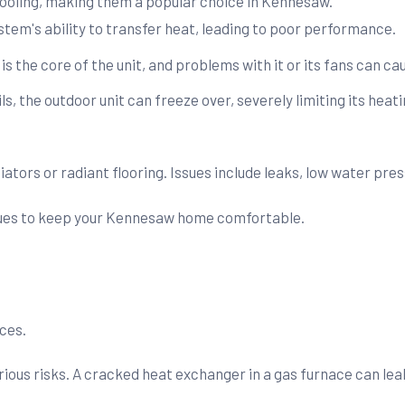
ooling, making them a popular choice in Kennesaw.
tem's ability to transfer heat, leading to poor performance.
 the core of the unit, and problems with it or its fans can cau
ls, the outdoor unit can freeze over, severely limiting its heati
ors or radiant flooring. Issues include leaks, low water press
sues to keep your Kennesaw home comfortable.
ces.
ous risks. A cracked heat exchanger in a gas furnace can lea