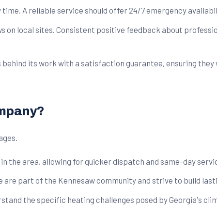
 time. A reliable service should offer 24/7 emergency availabil
on local sites. Consistent positive feedback about professio
hind its work with a satisfaction guarantee, ensuring they wil
ompany?
ages.
in the area, allowing for quicker dispatch and same-day servic
e are part of the Kennesaw community and strive to build lasti
stand the specific heating challenges posed by Georgia's cli