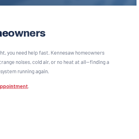
omeowners
ight, you need help fast. Kennesaw homeowners
nge noises, cold air, or no heat at all—finding a
r system running again.
 appointment
.