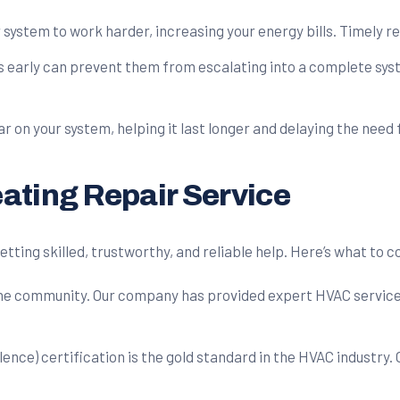
system to work harder, increasing your energy bills. Timely re
 early can prevent them from escalating into a complete syst
on your system, helping it last longer and delaying the need 
ating Repair Service
getting skilled, trustworthy, and reliable help. Here’s what to
the community. Our company has provided expert HVAC services 
ce) certification is the gold standard in the HVAC industry. 