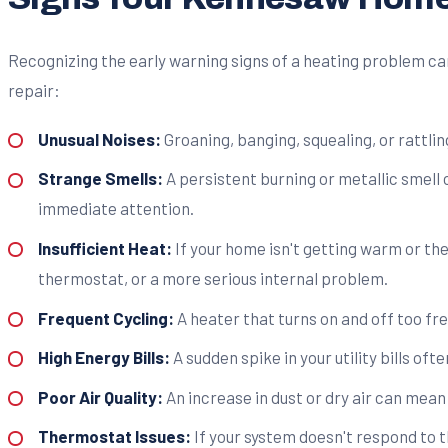
Recognizing the early warning signs of a heating problem 
repair:
Unusual Noises:
Groaning, banging, squealing, or rattli
Strange Smells:
A persistent burning or metallic smell 
immediate attention.
Insufficient Heat:
If your home isn't getting warm or the 
thermostat, or a more serious internal problem.
Frequent Cycling:
A heater that turns on and off too fre
High Energy Bills:
A sudden spike in your utility bills of
Poor Air Quality:
An increase in dust or dry air can mean 
Thermostat Issues:
If your system doesn't respond to t