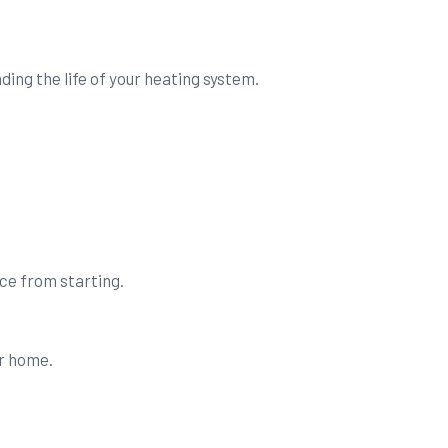
.
ing the life of your heating system.
nace from starting.
ur home.