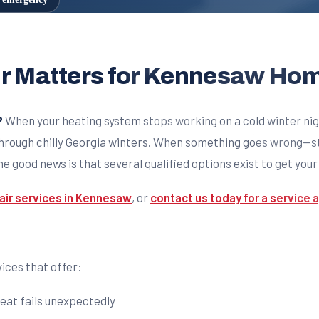
ir Matters for Kennesaw H
?
When your heating system stops working on a cold winter n
hrough chilly Georgia winters. When something goes wrong—stra
e good news is that several qualified options exist to get you
air services in Kennesaw
, or
contact us today for a service
ices that offer:
eat fails unexpectedly