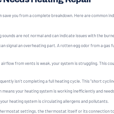
can save you from a complete breakdown. Here are common in
ng sounds are not normal and can indicate issues with the burne
can signal an overheating part. A rotten egg odor from a gas f
airflow from vents is weak, your system is struggling. This cou
quently isn't completing a full heating cycle. This "short cycl
ten means your heating system is working inefficiently and needs
your heating system is circulating allergens and pollutants.
hermostat settings, the thermostat itself or its connection to