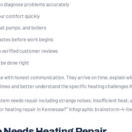
ho diagnose problems accurately
our comfort quickly
eat pumps, and boilers
quotes before work begins
verified customer reviews
 be done right
e with honest communication. They arrive on time, explain wha
 times and better understand the specific heating challenge
 Needs Heating Repair