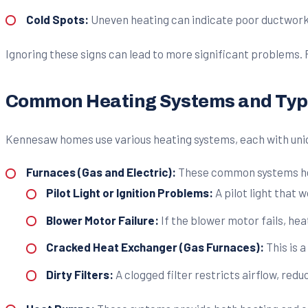
Cold Spots:
Uneven heating can indicate poor ductwork, 
Ignoring these signs can lead to more significant problems.
Common Heating Systems and Typi
Kennesaw homes use various heating systems, each with uni
Furnaces (Gas and Electric):
These common systems heat
Pilot Light or Ignition Problems:
A pilot light that w
Blower Motor Failure:
If the blower motor fails, he
Cracked Heat Exchanger (Gas Furnaces):
This is 
Dirty Filters:
A clogged filter restricts airflow, red