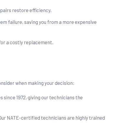
pairs restore efficiency.
em failure, saving you from a more expensive
for a costly replacement.
 consider when making your decision:
since 1972, giving our technicians the
Our NATE-certified technicians are highly trained