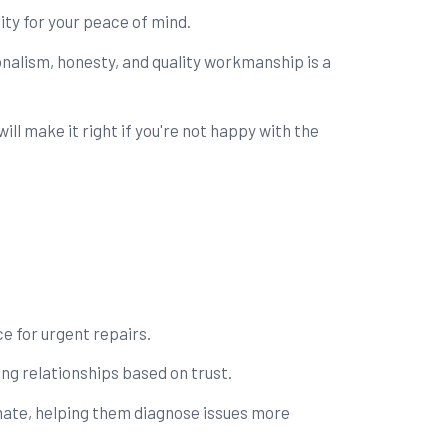
ity for your peace of mind.
nalism, honesty, and quality workmanship is a
l make it right if you're not happy with the
e for urgent repairs.
ng relationships based on trust.
mate, helping them diagnose issues more