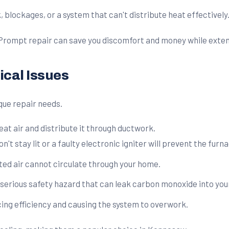
blockages, or a system that can't distribute heat effectively
 Prompt repair can save you discomfort and money while extend
cal Issues
que repair needs.
 air and distribute it through ductwork.
on't stay lit or a faulty electronic igniter will prevent the fur
ated air cannot circulate through your home.
a serious safety hazard that can leak carbon monoxide into yo
ucing efficiency and causing the system to overwork.