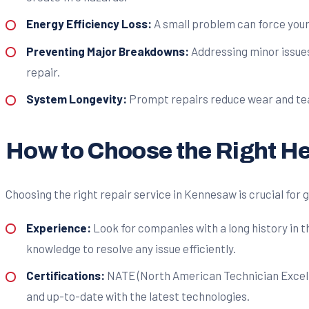
Energy Efficiency Loss:
A small problem can force your 
Preventing Major Breakdowns:
Addressing minor issues
repair.
System Longevity:
Prompt repairs reduce wear and tear 
How to Choose the Right He
Choosing the right repair service in Kennesaw is crucial for 
Experience:
Look for companies with a long history in 
knowledge to resolve any issue efficiently.
Certifications:
NATE (North American Technician Excellen
and up-to-date with the latest technologies.