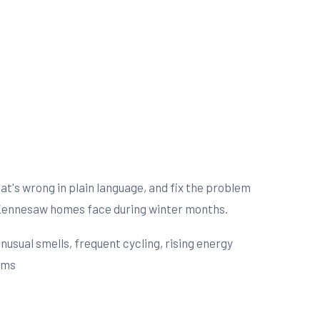
t's wrong in plain language, and fix the problem
s Kennesaw homes face during winter months.