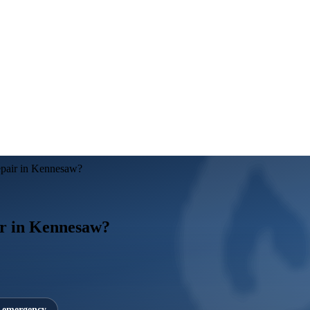
repair in Kennesaw?
air in Kennesaw?
7 emergency