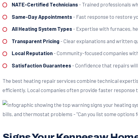
NATE-Certified Technicians
- Trained professionals w
Same-Day Appointments
- Fast response to restore y
All Heating System Types
- Expertise with furnaces, h
Transparent Pricing
- Clear explanations and written 
Local Reputation
- Community-focused companies with 
Satisfaction Guarantees
- Confidence that repairs will
The best heating repair services combine technical expertis
efficiently. Local companies often provide faster response
Signs Your Kennesaw Home