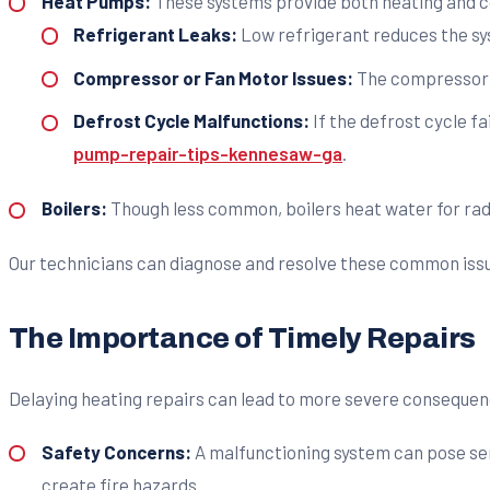
Heat Pumps:
These systems provide both heating and c
Refrigerant Leaks:
Low refrigerant reduces the sys
Compressor or Fan Motor Issues:
The compressor is
Defrost Cycle Malfunctions:
If the defrost cycle fai
pump-repair-tips-kennesaw-ga
.
Boilers:
Though less common, boilers heat water for radiat
Our technicians can diagnose and resolve these common is
The Importance of Timely Repairs
Delaying heating repairs can lead to more severe consequen
Safety Concerns:
A malfunctioning system can pose seri
create fire hazards.