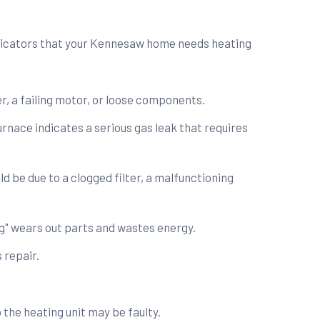
dicators that your Kennesaw home needs heating
r, a failing motor, or loose components.
urnace indicates a serious gas leak that requires
ld be due to a clogged filter, a malfunctioning
ing" wears out parts and wastes energy.
 repair.
 the heating unit may be faulty.