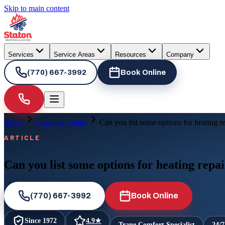
Skip to main content
Services
Service Areas
Resources
Company
(770) 667-3992
Book Online
Home
Learning Center
Can you list some options for heating 
ARTICLE
Can you list some options for heating rep
(770) 667-3992
Book Online
Since
1972
4.9
★
Trane Comfort Specialist
24/