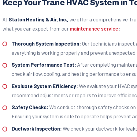
Keep Your Trane HVAC System in T
At
Staton Heating & Air, Inc.,
we offer a comprehensive Tran
what you can expect from our
maintenance service
:
Thorough System Inspection:
Our technicians inspect 
everything is working properly and prevent unexpected
System Performance Test:
After completing maintenan
check airflow, cooling, and heating performance to ensur
Evaluate System Efficiency:
We evaluate your HVAC sys
recommend adjustments or repairs to improve efficienc
Safety Checks:
We conduct thorough safety checks on a
Ensuring your system is safe to operate helps prevent ac
Ductwork Inspection:
We check your ductwork for leaks,