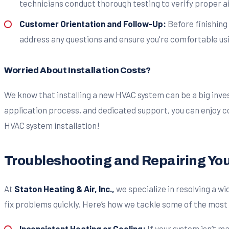
technicians conduct thorough testing to verify proper a
Customer Orientation and Follow-Up:
Before finishing
address any questions and ensure you're comfortable usin
Worried About Installation Costs?
We know that installing a new HVAC system can be a big inve
application process, and dedicated support, you can enjoy co
HVAC system installation!
Troubleshooting and Repairing Yo
At
Staton Heating & Air, Inc.,
we specialize in resolving a 
fix problems quickly. Here’s how we tackle some of the mo
Inconsistent Heating or Cooling:
If your system isn’t m