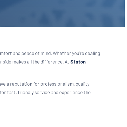
 comfort and peace of mind. Whether you’re dealing
r side makes all the difference. At
Staton
ave a reputation for professionalism, quality
for fast, friendly service and experience the