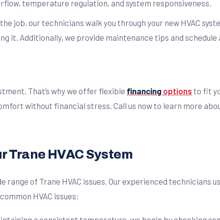
irflow, temperature regulation, and system responsiveness.
 the job, our technicians walk you through your new HVAC syste
g it. Additionally, we provide maintenance tips and schedule 
stment. That’s why we offer flexible
financing
options
to fit 
mfort without financial stress. Call us now to learn more abo
ur Trane HVAC System
wide range of Trane HVAC issues. Our experienced technicians 
st common HVAC issues:
aintaining a consistent temperature, we begin by checking sens