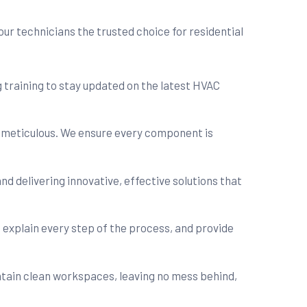
ur technicians the trusted choice for residential
 training to stay updated on the latest HVAC
d meticulous. We ensure every component is
nd delivering innovative, effective solutions that
, explain every step of the process, and provide
intain clean workspaces, leaving no mess behind,