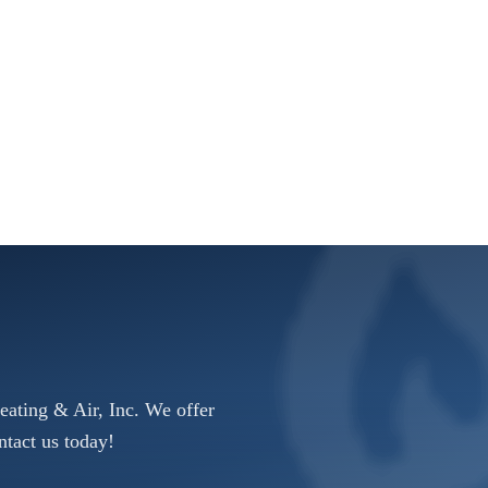
eating & Air, Inc. We offer
ntact us today!