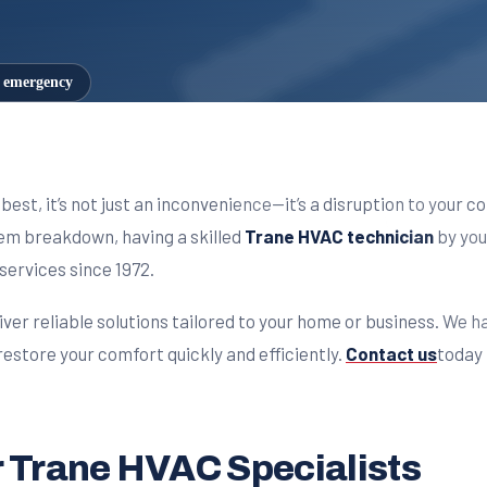
7 emergency
best, it’s not just an inconvenience—it’s a disruption to your
stem breakdown, having a skilled
Trane HVAC technician
by you
services since 1972.
iver reliable solutions tailored to your home or business. We h
estore your comfort quickly and efficiently.
Contact us
today 
 Trane HVAC Specialists