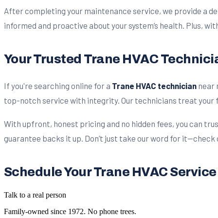
After completing your maintenance service, we provide a det
informed and proactive about your system’s health. Plus, wit
Your Trusted Trane HVAC Technicia
If you're searching online for a
Trane HVAC technician
near 
top-notch service with integrity. Our technicians treat your f
With upfront, honest pricing and no hidden fees, you can trus
guarantee backs it up. Don’t just take our word for it—check
Schedule Your Trane HVAC Servic
Talk to a real person
Family-owned since
1972
. No phone trees.