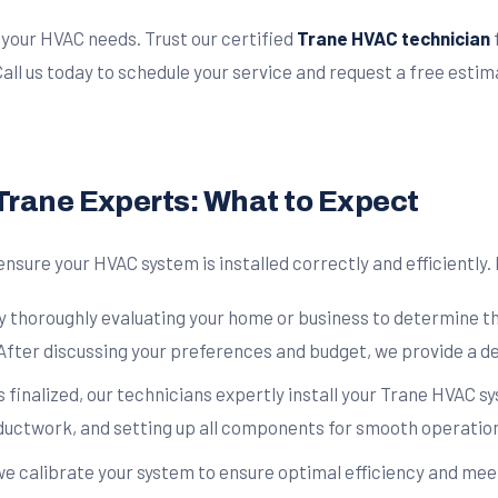
o your HVAC needs. Trust our certified
Trane HVAC technician
ll us today to schedule your service and request a free estim
 Trane Experts: What to Expect
ensure your HVAC system is installed correctly and efficiently
y thoroughly evaluating your home or business to determine th
After discussing your preferences and budget, we provide a det
s finalized, our technicians expertly install your Trane HVAC 
 ductwork, and setting up all components for smooth operatio
 we calibrate your system to ensure optimal efficiency and me