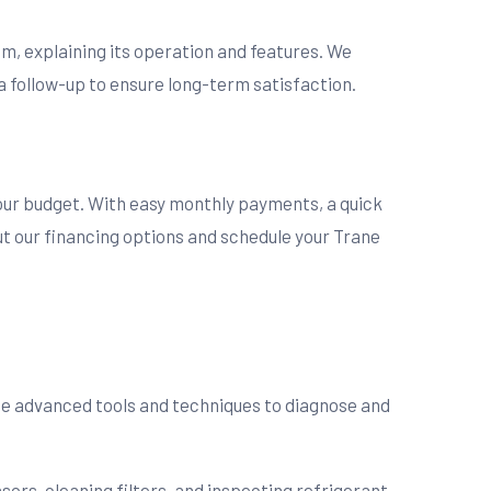
m, explaining its operation and features. We
a follow-up to ensure long-term satisfaction.
your budget. With easy monthly payments, a quick
ut our financing options and schedule your Trane
use advanced tools and techniques to diagnose and
ors, cleaning filters, and inspecting refrigerant