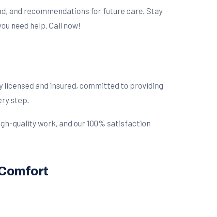
und, and recommendations for future care. Stay
ou need help. Call now!
lly licensed and insured, committed to providing
ery step.
high-quality work, and our 100% satisfaction
 Comfort