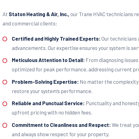
At
Staton Heating & Air, Inc.,
our Trane HVAC technicians rep
and commercial clients:
Certified and Highly Trained Experts:
Our technicians 
advancements. Our expertise ensures your system is serv
Meticulous Attention to Detail:
From diagnosing issues 
optimized for peak performance, addressing current pr
Problem-Solving Expertise:
No matter the complexity o
restore your system’s performance.
Reliable and Punctual Service:
Punctuality and honesty 
upfront pricing with no hidden fees.
Commitment to Cleanliness and Respect:
We treat you
and always show respect for your property.