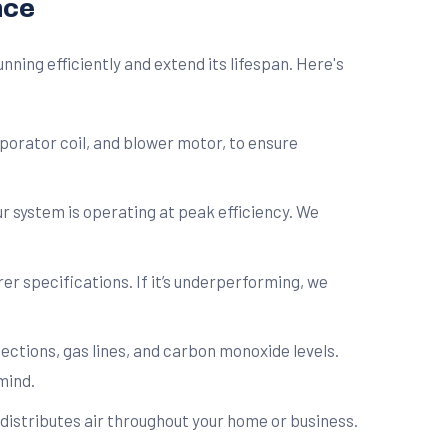
nce
ing efficiently and extend its lifespan. Here's
porator coil, and blower motor, to ensure
 system is operating at peak efficiency. We
r specifications. If it’s underperforming, we
ctions, gas lines, and carbon monoxide levels.
mind.
distributes air throughout your home or business.