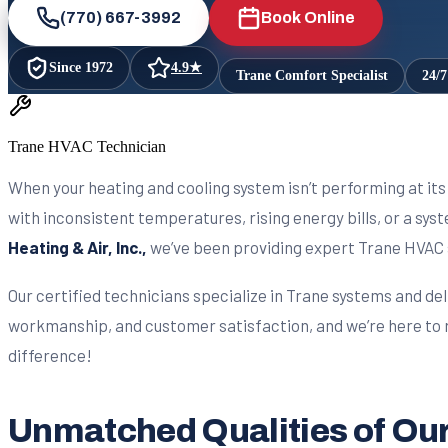
(770) 667-3992
Book Online
Since
1972
4.9
★
Trane Comfort Specialist
24/
Trane HVAC Technician
When your heating and cooling system isn’t performing at its 
with inconsistent temperatures, rising energy bills, or a sy
Heating & Air, Inc.,
we’ve been providing expert Trane HVAC 
Our certified technicians specialize in Trane systems and del
workmanship, and customer satisfaction, and we’re here to r
difference!
Unmatched Qualities of Our