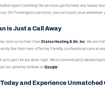
ailed report outlining the services performed, any issues fo
h our 24/7 emergency services, you can count on us whenever y
n is Just a Call Away
me, look no further than
Staton Heating & Air, Inc
. We are fu
amily like their own, offering friendly, professional care at ev
t us to get the job done right. We’re committed to delivering 
 out our glowing reviews on
Google
!
e Today and Experience Unmatched