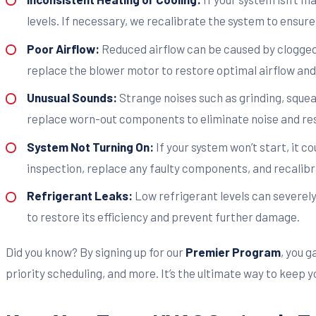
levels. If necessary, we recalibrate the system to ensur
Poor Airflow:
Reduced airflow can be caused by clogged f
replace the blower motor to restore optimal airflow and 
Unusual Sounds:
Strange noises such as grinding, squea
replace worn-out components to eliminate noise and re
System Not Turning On:
If your system won’t start, it c
inspection, replace any faulty components, and recalibr
Refrigerant Leaks:
Low refrigerant levels can severel
to restore its efficiency and prevent further damage.
Did you know? By signing up for our
Premier Program
, you 
priority scheduling, and more. It’s the ultimate way to keep