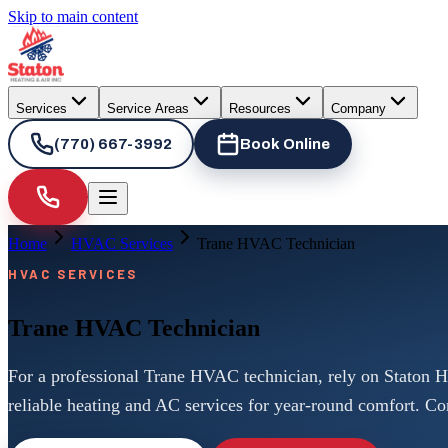
Skip to main content
Services
Service Areas
Resources
Company
(770) 667-3992
Book Online
Home
HVAC Services
Trane HVAC Technician
HVAC SERVICES
Trane HVAC Technician
For a professional Trane HVAC technician, rely on Staton H
reliable heating and AC services for year-round comfort. Co