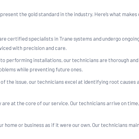
resent the gold standard in the industry. Here’s what makes o
are certified specialists in Trane systems and undergo ongoing
iced with precision and care.
to performing installations, our technicians are thorough an
oblems while preventing future ones.
f the issue, our technicians excel at identifying root causes a
are at the core of our service. Our technicians arrive on time
r home or business as if it were our own. Our technicians ma