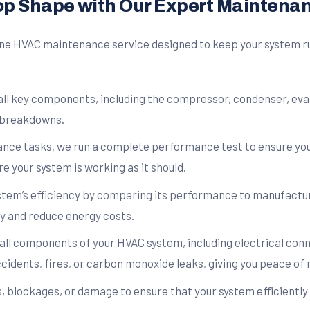
op Shape with Our Expert Maintena
e HVAC maintenance service designed to keep your system runn
all key components, including the compressor, condenser, eva
 breakdowns.
ce tasks, we run a complete performance test to ensure your
e your system is working as it should.
tem’s efficiency by comparing its performance to manufacture
y and reduce energy costs.
ll components of your HVAC system, including electrical conne
cidents, fires, or carbon monoxide leaks, giving you peace of 
 blockages, or damage to ensure that your system efficiently 