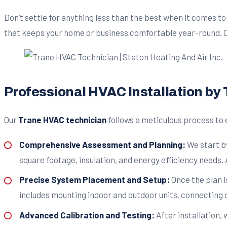
Don’t settle for anything less than the best when it comes t
that keeps your home or business comfortable year-round. Ca
Professional HVAC Installation by
Our
Trane HVAC technician
follows a meticulous process to 
Comprehensive Assessment and Planning:
We start b
square footage, insulation, and energy efficiency needs. 
Precise System Placement and Setup:
Once the plan i
includes mounting indoor and outdoor units, connecting
Advanced Calibration and Testing:
After installation,