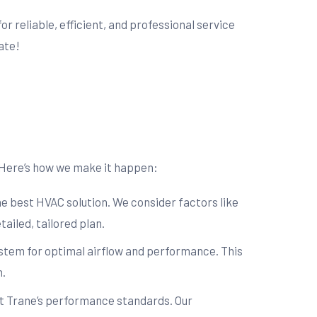
for reliable, efficient, and professional service
ate!
. Here’s how we make it happen:
e best HVAC solution. We consider factors like
ailed, tailored plan.
system for optimal airflow and performance. This
n.
et Trane’s performance standards. Our