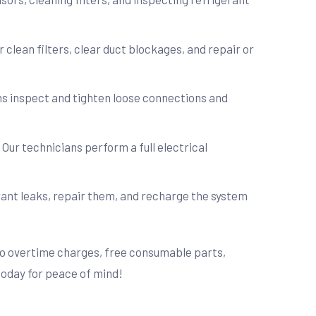
 clean filters, clear duct blockages, and repair or
ans inspect and tighten loose connections and
 Our technicians perform a full electrical
rant leaks, repair them, and recharge the system
 no overtime charges, free consumable parts,
today for peace of mind!