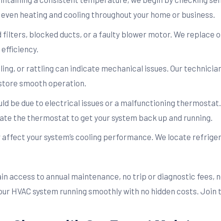
e even heating and cooling throughout your home or business.
ilters, blocked ducts, or a faulty blower motor. We replace or
efficiency.
ling, or rattling can indicate mechanical issues. Our technici
store smooth operation.
ould be due to electrical issues or a malfunctioning thermostat.
ate the thermostat to get your system back up and running.
y affect your system’s cooling performance. We locate refrige
gain access to annual maintenance, no trip or diagnostic fees,
 your HVAC system running smoothly with no hidden costs. Join 