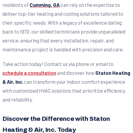
residents of
Cumming, GA
can rely on the expertise to
deliver top-tier heating and cooling solutions tailored to
their specific needs. With a legacy of excellence dating
back to 1972, our skilled technicians provide unparalleled
service, ensuring that every installation, repair, and
maintenance project is handled with precision and care.
Take action today! Contact us via phone or email to
schedule a consultation
and discover how
Staton Heating
& Air, Inc.
can transform your indoor comfort experience
with customized HVAC solutions that prioritize efficiency
and reliability.
Discover the Difference with Staton
Heating & Air, Inc. Today