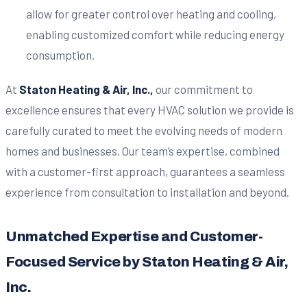
allow for greater control over heating and cooling,
enabling customized comfort while reducing energy
consumption.
At
Staton Heating & Air, Inc.,
our commitment to
excellence ensures that every HVAC solution we provide is
carefully curated to meet the evolving needs of modern
homes and businesses. Our team’s expertise, combined
with a customer-first approach, guarantees a seamless
experience from consultation to installation and beyond.
Unmatched Expertise and Customer-
Focused Service by Staton Heating & Air,
Inc.