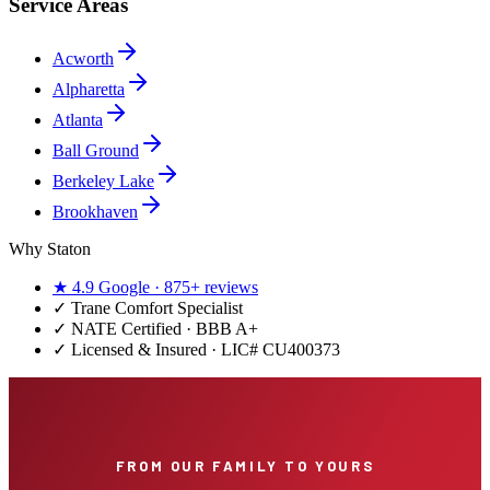
Service Areas
Acworth
Alpharetta
Atlanta
Ball Ground
Berkeley Lake
Brookhaven
Why Staton
★
4.9
Google ·
875+
reviews
✓
Trane Comfort Specialist
✓ NATE Certified · BBB A+
✓ Licensed & Insured · LIC#
CU400373
FROM OUR FAMILY TO YOURS