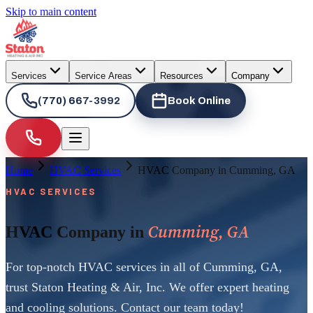
Skip to main content
Services
Service Areas
Resources
Company
(770) 667-3992
Book Online
Home
HVAC Services
HVAC Company in Cumming, GA
HVAC SERVICES
Cumming, GA
HVAC Company in
For top-notch HVAC services in all of Cumming, GA,
trust Staton Heating & Air, Inc. We offer expert heating
and cooling solutions. Contact our team today!