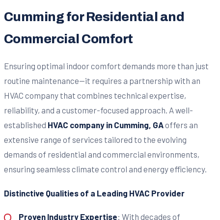
Cumming for Residential and
Commercial Comfort
Ensuring optimal indoor comfort demands more than just
routine maintenance—it requires a partnership with an
HVAC company that combines technical expertise,
reliability, and a customer-focused approach. A well-
established
HVAC company in Cumming, GA
offers an
extensive range of services tailored to the evolving
demands of residential and commercial environments,
ensuring seamless climate control and energy efficiency.
Distinctive Qualities of a Leading HVAC Provider
Proven Industry Expertise
: With decades of