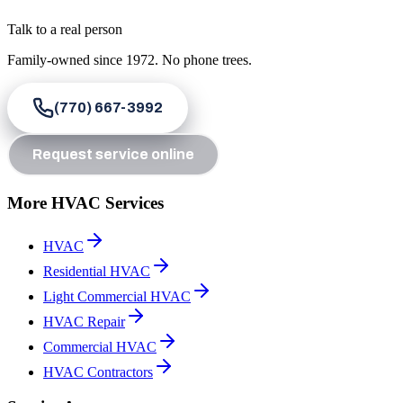
Talk to a real person
Family-owned since
1972
. No phone trees.
(770) 667-3992
Request service online
More HVAC Services
HVAC
Residential HVAC
Light Commercial HVAC
HVAC Repair
Commercial HVAC
HVAC Contractors