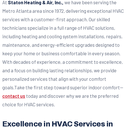
At
Staton Heating & Air, Inc.,
we have been serving the
Metro Atlanta area since 1972, delivering exceptional HVAC
services with a customer-first approach. Our skilled
technicians specialize in a full range of HVAC solutions,
including heating and cooling system installations, repairs,
maintenance, and energy-efficient upgrades designed to
keep your home or business comfortable in every season.
With decades of experience, a commitment to excellence,
and a focus on building lasting relationships, we provide
personalized services that align with your comfort
goals.Take the first step toward superior indoor comfort—
contact us
today and discover why we are the preferred
choice for HVAC services.
Excellence in HVAC Services in