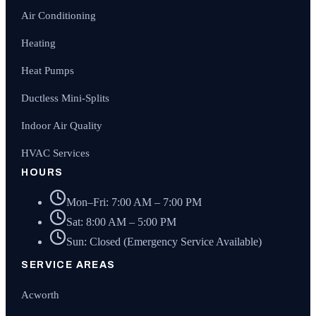
Air Conditioning
Heating
Heat Pumps
Ductless Mini-Splits
Indoor Air Quality
HVAC Services
HOURS
Mon–Fri: 7:00 AM – 7:00 PM
Sat: 8:00 AM – 5:00 PM
Sun: Closed (Emergency Service Available)
SERVICE AREAS
Acworth