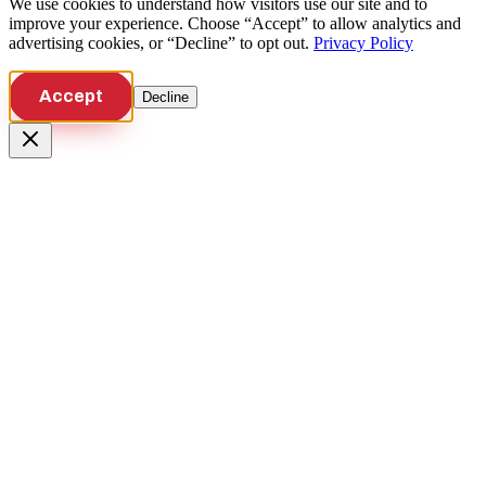
We use cookies to understand how visitors use our site and to
improve your experience. Choose “Accept” to allow analytics and
advertising cookies, or “Decline” to opt out.
Privacy Policy
Accept
Decline