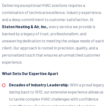
Delivering exceptional HVAC solutions requires a
combination of technical excellence, industry experience,
and a deep commitment to customer satisfaction. At
Staton Heating & Air, Inc.,
every service we provide is
backed by a legacy of trust, professionalism, and
unwavering dedication to meeting the unique needs of each
client. Our approach is rooted in precision, quality, and a
personalized touch that ensures an unmatched customer
experience.
What Sets Our Expertise Apart
Decades of Industry Leadership:
With a proud legacy
dating back to 1972, our extensive experience allows us
to tackle complex HVAC challenges with confidence