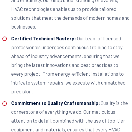
and efficiency. Our deep understanding of evolving
HVAC technologies enables us to provide tailored
solutions that meet the demands of modern homes and
businesses.
Certified Technical Mastery:
Our team of licensed
professionals undergoes continuous training to stay
ahead of industry advancements, ensuring that we
bring the latest innovations and best practices to
every project. From energy-efficient installations to
intricate system repairs, we execute with unmatched
precision.
Commitment to Quality Craftsmanship;
Quality is the
cornerstone of everything we do. Our meticulous
attention to detail, combined with the use of top-tier
equipment and materials, ensures that every HVAC