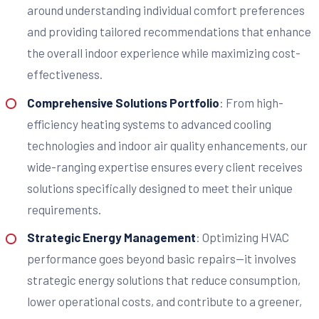
around understanding individual comfort preferences
and providing tailored recommendations that enhance
the overall indoor experience while maximizing cost-
effectiveness.
Comprehensive Solutions Portfolio
: From high-
efficiency heating systems to advanced cooling
technologies and indoor air quality enhancements, our
wide-ranging expertise ensures every client receives
solutions specifically designed to meet their unique
requirements.
Strategic Energy Management
: Optimizing HVAC
performance goes beyond basic repairs—it involves
strategic energy solutions that reduce consumption,
lower operational costs, and contribute to a greener,