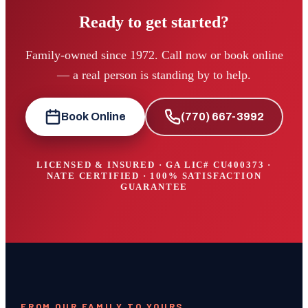
Ready to get started?
Family-owned since 1972. Call now or book online
— a real person is standing by to help.
Book Online
(770) 667-3992
LICENSED & INSURED · GA LIC#
CU400373
·
NATE CERTIFIED · 100% SATISFACTION
GUARANTEE
FROM OUR FAMILY TO YOURS