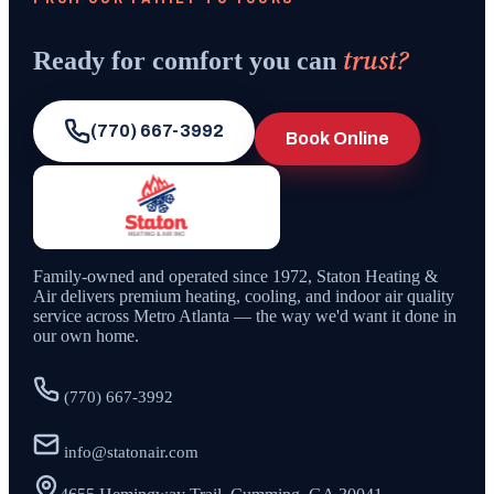
trust?
Ready for comfort you can
(770) 667-3992
Book Online
Family-owned and operated since
1972
,
Staton Heating &
Air
delivers premium heating, cooling, and indoor air quality
service across Metro Atlanta — the way we'd want it done in
our own home.
(770) 667-3992
info@statonair.com