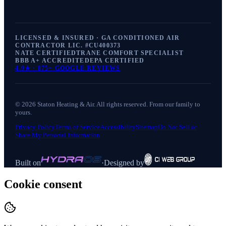
LICENSED & INSURED · GA CONDITIONED AIR
CONTRACTOR LIC. #
CU400373
NATE CERTIFIED
TRANE COMFORT SPECIALIST
BBB A+ ACCREDITED
EPA CERTIFIED
4.9
★ ·
875+
GOOGLE REVIEWS
©
2026
Staton Heating & Air
. All rights reserved. From our family to
yours.
Privacy Policy
Terms of Service
Accessibility
Sitemap
Do Not Sell or
Share My Personal Information
Built on
·
Designed by
Cookie consent