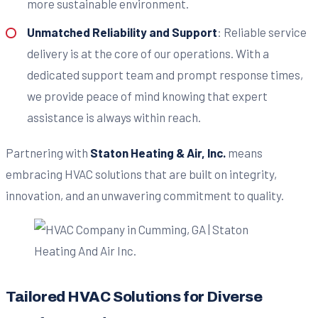
more sustainable environment.
Unmatched Reliability and Support
: Reliable service
delivery is at the core of our operations. With a
dedicated support team and prompt response times,
we provide peace of mind knowing that expert
assistance is always within reach.
Partnering with
Staton Heating & Air, Inc.
means
embracing HVAC solutions that are built on integrity,
innovation, and an unwavering commitment to quality.
Tailored HVAC Solutions for Diverse