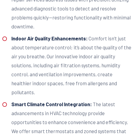
advanced diagnostic tools to detect and resolve
problems quickly—restoring functionality with minimal
downtime.
Indoor Air Quality Enhancements:
Comfort isn’t just
about temperature control; it’s about the quality of the
air you breathe. Our innovative indoor air quality
solutions, including air filtration systems, humidity
control, and ventilation improvements, create
healthier indoor spaces, free from allergens and
pollutants.
Smart Climate Control Integration:
The latest
advancements in HVAC technology provide
opportunities to enhance convenience and efficiency.
We offer smart thermostats and zoned systems that