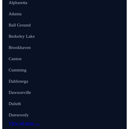
Alpharetta
Atlanta
Ball Ground
Berkeley Lake
Brookhaven
Canton
Cumming
Dahlonega
Dawsonville
Duluth
Dunwoody
View all areas →