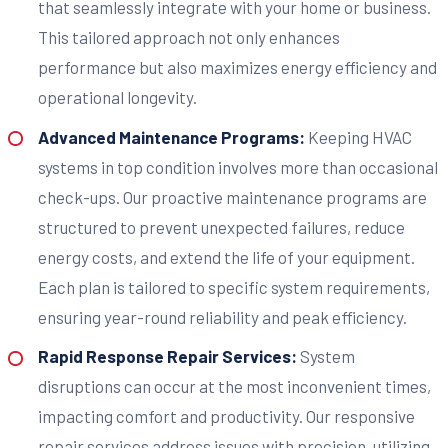
that seamlessly integrate with your home or business.
This tailored approach not only enhances
performance but also maximizes energy efficiency and
operational longevity.
Advanced Maintenance Programs:
Keeping HVAC
systems in top condition involves more than occasional
check-ups. Our proactive maintenance programs are
structured to prevent unexpected failures, reduce
energy costs, and extend the life of your equipment.
Each plan is tailored to specific system requirements,
ensuring year-round reliability and peak efficiency.
Rapid Response Repair Services:
System
disruptions can occur at the most inconvenient times,
impacting comfort and productivity. Our responsive
repair services address issues with precision, utilizing