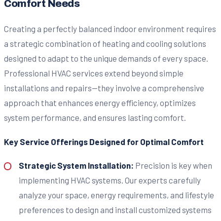
Comfort Needs
Creating a perfectly balanced indoor environment requires
a strategic combination of heating and cooling solutions
designed to adapt to the unique demands of every space.
Professional HVAC services extend beyond simple
installations and repairs—they involve a comprehensive
approach that enhances energy efficiency, optimizes
system performance, and ensures lasting comfort.
Key Service Offerings Designed for Optimal Comfort
Strategic System Installation:
Precision is key when
implementing HVAC systems. Our experts carefully
analyze your space, energy requirements, and lifestyle
preferences to design and install customized systems