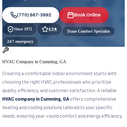
(770) 667-3992
Book Online
Since
1972
4.9
★
Trane Comfort Specialist
24/7 emergency
HVAC Company in Cumming, GA
Creating a comfortable indoor environment starts with
choosing the right HVAC professionals who prioritize
quality, efficiency, and customer satisfaction. A reliable
HVAC company in Cumming, GA
offers comprehensive
heating and cooling solutions tailored to your specific
needs, ensuring year-round comfort and energy efficiency.