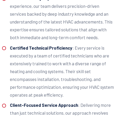
experience, our team delivers precision-driven
services backed by deep industry knowledge and an
understanding of the latest HVAC advancements. This
expertise ensures tailored solutions that align with
both immediate and long-term comfort needs.
Certified Technical Proficiency
: Every service is
executed by a team of certified technicians who are
extensively trained to work with a diverse range of
heating and cooling systems. Their skill set
encompasses installation, troubleshooting, and
performance optimization, ensuring your HVAC system
operates at peak efficiency.
Client-Focused Service Approach
: Delivering more
than just technical solutions, our approach revolves