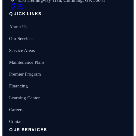
4655 Hemingway Trail, Cumming, GA 30041
QUICK LINKS
About Us
Our Services
Service Areas
Maintenance Plans
Premier Program
Financing
Learning Center
Careers
Contact
OUR SERVICES