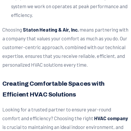
system we work on operates at peak performance and
efficiency.
Choosing
Staton Heating & Air, Inc.
means partnering with
a company that values your comfort as much as you do. Our
customer-centric approach, combined with our technical
expertise, ensures that you receive reliable, efficient, and
personalized HVAC solutions every time.
Creating Comfortable Spaces with
Efficient HVAC Solutions
Looking for a trusted partner to ensure year-round
comfort and efficiency? Choosing the right
HVAC company
is crucial to maintaining an ideal indoor environment, and