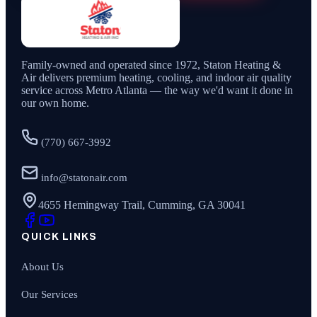
Family-owned and operated since
1972
,
Staton Heating &
Air
delivers premium heating, cooling, and indoor air quality
service across Metro Atlanta — the way we'd want it done in
our own home.
(770) 667-3992
info@statonair.com
4655 Hemingway Trail, Cumming, GA 30041
QUICK LINKS
About Us
Our Services