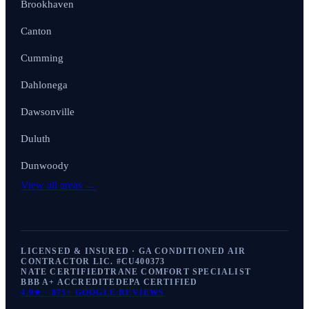
Brookhaven
Canton
Cumming
Dahlonega
Dawsonville
Duluth
Dunwoody
View all areas →
LICENSED & INSURED · GA CONDITIONED AIR
CONTRACTOR LIC. #
CU400373
NATE CERTIFIED
TRANE COMFORT SPECIALIST
BBB A+ ACCREDITED
EPA CERTIFIED
4.9
★ ·
875+
GOOGLE REVIEWS