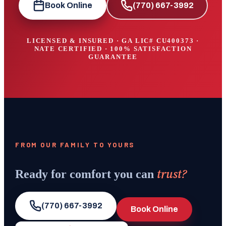
Book Online
(770) 667-3992
LICENSED & INSURED · GA LIC#
CU400373
·
NATE CERTIFIED · 100% SATISFACTION
GUARANTEE
FROM OUR FAMILY TO YOURS
trust?
Ready for comfort you can
(770) 667-3992
Book Online