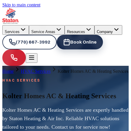
Skip to main content
Services
Service Areas
Resources
Company
(770) 667-3992
Book Online
Home
HVAC Services
Kolter Homes AC & Heating Services
HVAC SERVICES
Kolter Homes AC & Heating Services
Kolter Homes AC & Heating Services are expertly handled
by Staton Heating & Air Inc. Reliable HVAC solutions
tailored to your needs. Contact us for service now!