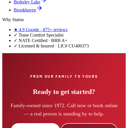
Berkeley Lake
Brookhaven
Why Staton
★
4.9
Google ·
875+
reviews
✓
Trane Comfort Specialist
✓ NATE Certified · BBB A+
✓ Licensed & Insured · LIC#
CU400373
FROM OUR FAMILY TO YOURS
Ready to get started?
Family-owned since 1972. Call now or book online
— a real person is standing by to help.