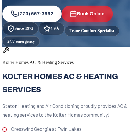
(770) 667-3992
Book Online
Since
1972
4.9
★
Trane Comfort Specialist
24/7 emergency
Kolter Homes AC & Heating Services
KOLTER HOMES AC & HEATING
SERVICES
Staton Heating and Air Conditioning proudly provides AC &
heating services to the Kolter Homes community!
Cresswind Georgia at Twin Lakes