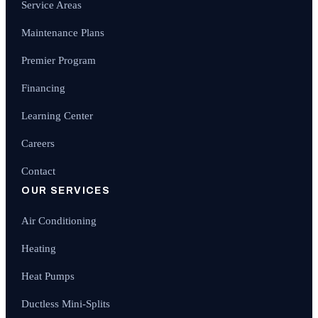
Service Areas
Maintenance Plans
Premier Program
Financing
Learning Center
Careers
Contact
OUR SERVICES
Air Conditioning
Heating
Heat Pumps
Ductless Mini-Splits