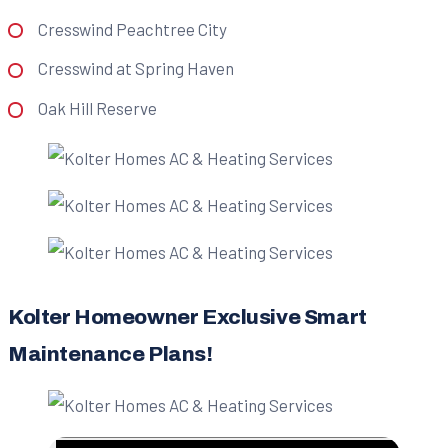
Cresswind Peachtree City
Cresswind at Spring Haven
Oak Hill Reserve
Kolter Homeowner Exclusive Smart
Maintenance Plans!