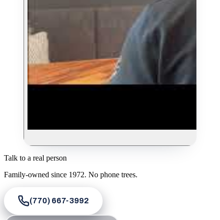
Talk to a real person
Family-owned since
1972
. No phone trees.
(770) 667-3992