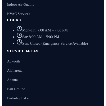
Indoor Air Quality
HVAC Services
HOURS
Mon–Fri: 7:00 AM – 7:00 PM
Sat: 8:00 AM – 5:00 PM
Sun: Closed (Emergency Service Available)
SERVICE AREAS
Acworth
Alpharetta
Atlanta
Ball Ground
Berkeley Lake