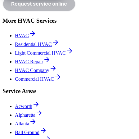
Request service online
More HVAC Services
HVAC
Residential HVAC
Light Commercial HVAC
HVAC Repair
HVAC Company
Commercial HVAC
Service Areas
Acworth
Alpharetta
Atlanta
Ball Ground