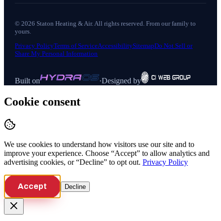
©
2026
Staton Heating & Air
. All rights reserved. From our family to
yours.
Privacy Policy
Terms of Service
Accessibility
Sitemap
Do Not Sell or
Share My Personal Information
Built on
·
Designed by
Cookie consent
We use cookies to understand how visitors use our site and to
improve your experience. Choose “Accept” to allow analytics and
advertising cookies, or “Decline” to opt out.
Privacy Policy
Accept
Decline