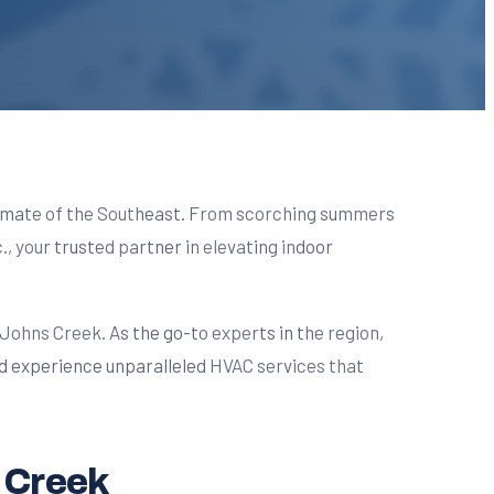
climate of the Southeast. From scorching summers
., your trusted partner in elevating indoor
ohns Creek. As the go-to experts in the region,
d experience unparalleled HVAC services that
 Creek