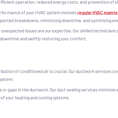
ficient operation, reduced energy costs, and prevention of si
rformance of your HVAC system involves
regular HVAC mainte
expected breakdowns, minimizing downtime, and optimizing ene
r unexpected issues are our expertise. Our skilled technicians
downtime and swiftly restoring your comfort.
ribution of conditioned air is crucial. Our ductwork services c
system.
s or gaps in the ductwork. Our duct sealing services minimize 
of your heating and cooling systems.