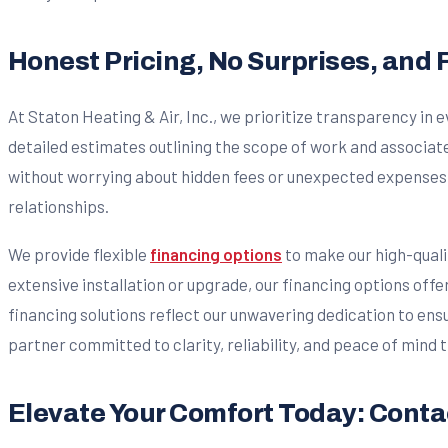
Honest Pricing, No Surprises, and F
At Staton Heating & Air, Inc., we prioritize transparency in
detailed estimates outlining the scope of work and associ
without worrying about hidden fees or unexpected expenses. W
relationships.
We provide flexible
financing options
to make our high-qual
extensive installation or upgrade, our financing options offe
financing solutions reflect our unwavering dedication to ensu
partner committed to clarity, reliability, and peace of mind
Elevate Your Comfort Today: Contac