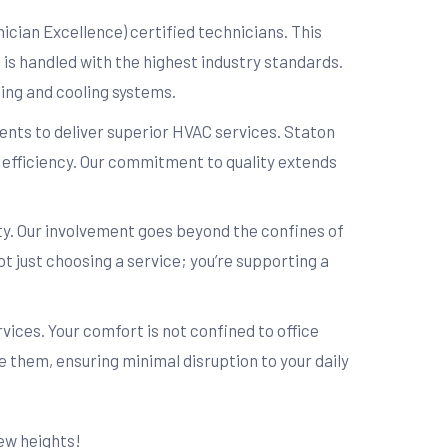
cian Excellence) certified technicians. This
 is handled with the highest industry standards.
ting and cooling systems.
nts to deliver superior HVAC services. Staton
nd efficiency. Our commitment to quality extends
. Our involvement goes beyond the confines of
t just choosing a service; you’re supporting a
ces. Your comfort is not confined to office
 them, ensuring minimal disruption to your daily
ew heights!