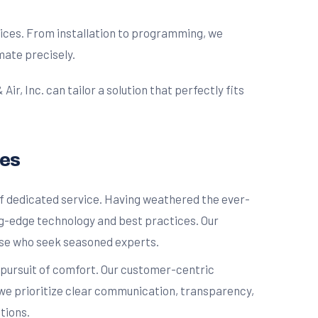
ices. From installation to programming, we
mate precisely.
, Inc. can tailor a solution that perfectly fits
ces
of dedicated service. Having weathered the ever-
g-edge technology and best practices. Our
hose who seek seasoned experts.
r pursuit of comfort. Our customer-centric
, we prioritize clear communication, transparency,
tions.