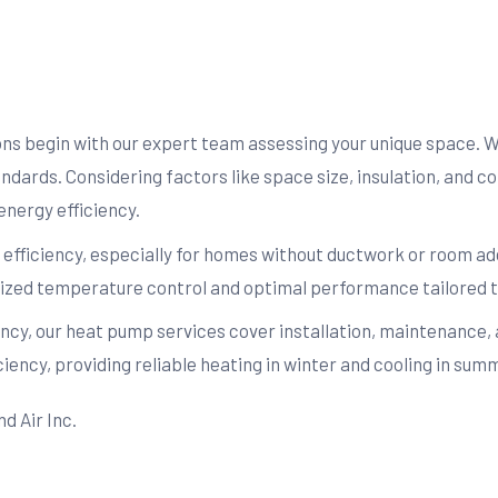
ions begin with our expert team assessing your unique space. 
tandards. Considering factors like space size, insulation, and 
energy efficiency.
nd efficiency, especially for homes without ductwork or room add
ualized temperature control and optimal performance tailored t
ency, our heat pump services cover installation, maintenance,
ency, providing reliable heating in winter and cooling in su