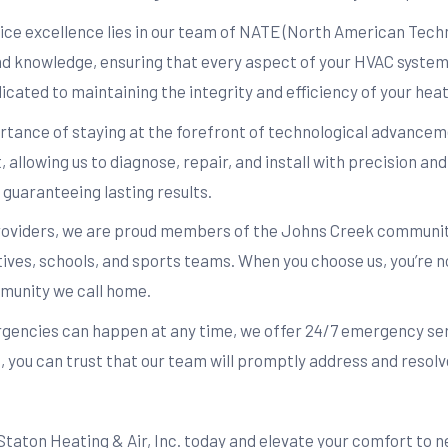
ce excellence lies in our team of NATE (North American Techni
 and knowledge, ensuring that every aspect of your HVAC system
icated to maintaining the integrity and efficiency of your hea
ance of staying at the forefront of technological advanceme
, allowing us to diagnose, repair, and install with precision a
guaranteeing lasting results.
oviders, we are proud members of the Johns Creek community
tives, schools, and sports teams. When you choose us, you’re no
munity we call home.
ncies can happen at any time, we offer 24/7 emergency servi
 you can trust that our team will promptly address and resolve
ton Heating & Air, Inc. today and elevate your comfort to n