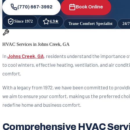
(770) 667-3992
Book Online
Since
1972
4.9
★
Trane Comfort Specialist
24/
HVAC Services in Johns Creek, GA
In
Johns Creek, GA
, residents understand the importance o
to cool winters, effective heating, ventilation, and air condi
comfort.
With a legacy from 1972, we have been committed to providi
we aim to ensure your comfort, making us the preferred choic
redefine home and business comfort.
Comprehensive HVAC Servic