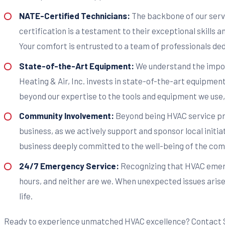
NATE-Certified Technicians:
The backbone of our servi
certification is a testament to their exceptional skills
Your comfort is entrusted to a team of professionals ded
State-of-the-Art Equipment:
We understand the import
Heating & Air, Inc. invests in state-of-the-art equipment
beyond our expertise to the tools and equipment we use, 
Community Involvement:
Beyond being HVAC service pr
business, as we actively support and sponsor local initia
business deeply committed to the well-being of the com
24/7 Emergency Service:
Recognizing that HVAC emerge
hours, and neither are we. When unexpected issues arise,
life.
Ready to experience unmatched HVAC excellence? Contact Sta