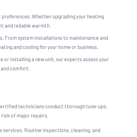
rt preferences. Whether upgrading your heating
nt and reliable warmth.
ns. From system installations to maintenance and
eating and cooling for your home or business.
e or installing a new unit, our experts assess your
y and comfort.
ertified technicians conduct thorough tune-ups,
risk of major repairs.
 services. Routine inspections, cleaning, and