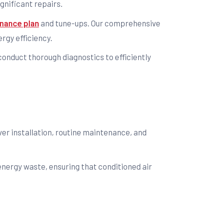
gnificant repairs.
nance plan
and tune-ups. Our comprehensive
rgy efficiency.
 conduct thorough diagnostics to efficiently
over installation, routine maintenance, and
energy waste, ensuring that conditioned air