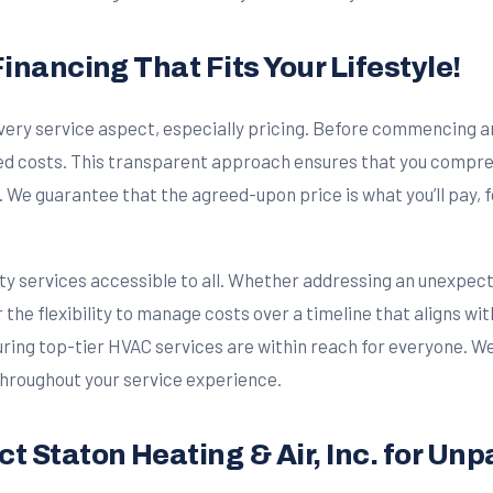
inancing That Fits Your Lifestyle!
 every service aspect, especially pricing. Before commencing a
ated costs. This transparent approach ensures that you comp
e guarantee that the agreed-upon price is what you’ll pay, fo
ity services accessible to all. Whether addressing an unexpe
r the flexibility to manage costs over a timeline that aligns w
ring top-tier HVAC services are within reach for everyone. We’
 throughout your service experience.
t Staton Heating & Air, Inc. for Unp