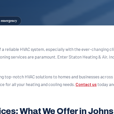
7 emergency
f a reliable HVAC system, especially with the ever-changing 
tioning services are paramount. Enter Staton Heating & Air, Inc
ng top-notch HVAC solutions to homes and businesses across J
e for all your heating and cooling needs.
Contact us
today an
es: What We Offer in Johns