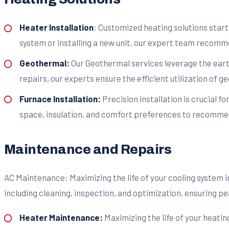
Heater Installation
: Customized heating solutions star
system or installing a new unit, our expert team recomme
Geothermal:
Our Geothermal services leverage the earth
repairs, our experts ensure the efficient utilization of 
Furnace Installation:
Precision installation is crucial f
space, insulation, and comfort preferences to recommend
Maintenance and Repairs
AC Maintenance: Maximizing the life of your cooling system
including cleaning, inspection, and optimization, ensuring 
Heater Maintenance:
Maximizing the life of your heati