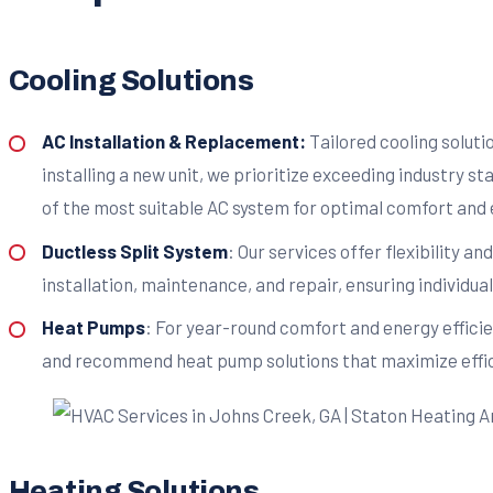
Cooling Solutions
AC Installation & Replacement:
Tailored cooling solut
installing a new unit, we prioritize exceeding industry s
of the most suitable AC system for optimal comfort and 
Ductless Split System
: Our services offer flexibility a
installation, maintenance, and repair, ensuring individ
Heat Pumps
: For year-round comfort and energy effici
and recommend heat pump solutions that maximize effici
Heating Solutions