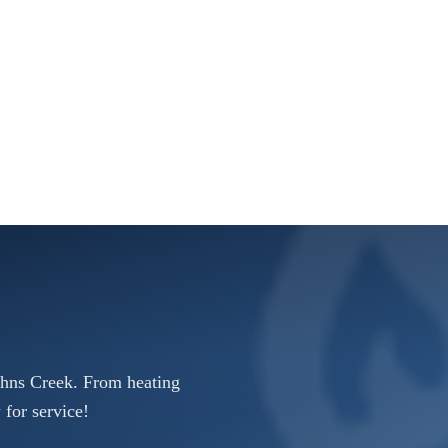
ohns Creek. From heating
 for service!