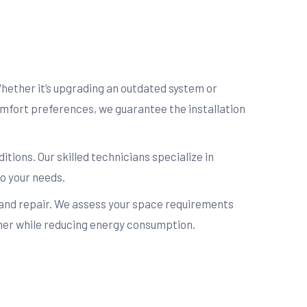
Whether it’s upgrading an outdated system or
comfort preferences, we guarantee the installation
itions. Our skilled technicians specialize in
o your needs.
 and repair. We assess your space requirements
mmer while reducing energy consumption.