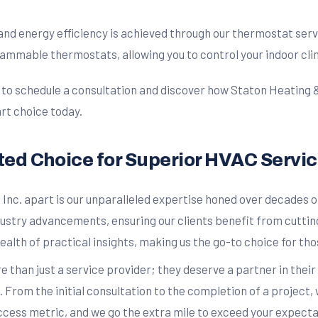
nd energy efficiency is achieved through our thermostat serv
ammable thermostats, allowing you to control your indoor cli
 schedule a consultation and discover how Staton Heating & Air
rt choice today.
sted Choice for Superior HVAC Servi
 Inc. apart is our unparalleled expertise honed over decades 
ustry advancements, ensuring our clients benefit from cuttin
alth of practical insights, making us the go-to choice for t
e than just a service provider; they deserve a partner in thei
 From the initial consultation to the completion of a project
ccess metric, and we go the extra mile to exceed your expecta