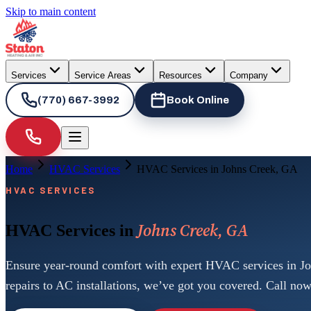
Skip to main content
Services
Service Areas
Resources
Company
(770) 667-3992
Book Online
Home
HVAC Services
HVAC Services in Johns Creek, GA
HVAC SERVICES
Johns Creek, GA
HVAC Services in
Ensure year-round comfort with expert HVAC services in J
repairs to AC installations, we’ve got you covered. Call now