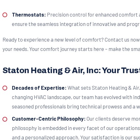
Thermostats:
Precision control for enhanced comfort a
ensure the seamless integration of innovative and progr
Ready to experience a new level of comfort? Contact us now to
your needs. Your comfort journey starts here – make the sma
Staton Heating & Air, Inc: Your Tru
Decades of Expertise:
What sets Staton Heating & Air,
changing HVAC landscape, our team has evolved with ind
seasoned professionals bring technical prowess and a we
Customer-Centric Philosophy:
Our clients deserve mor
philosophy is embedded in every facet of our operations.
and a personalized approach. Your satisfaction is our su