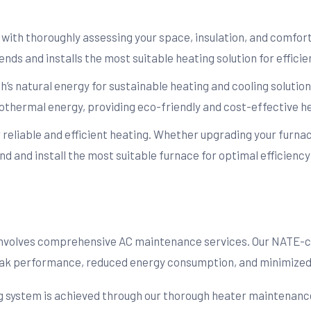
t with thoroughly assessing your space, insulation, and comfo
nds and installs the most suitable heating solution for efficie
’s natural energy for sustainable heating and cooling solutio
geothermal energy, providing eco-friendly and cost-effective h
or reliable and efficient heating. Whether upgrading your furnac
 and install the most suitable furnace for optimal efficienc
 involves comprehensive AC maintenance services. Our NATE-c
peak performance, reduced energy consumption, and minimized 
ng system is achieved through our thorough heater maintenance