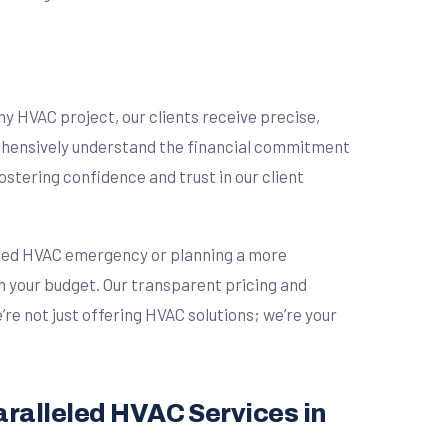
ny HVAC project, our clients receive precise,
rehensively understand the financial commitment
stering confidence and trust in our client
cted HVAC emergency or planning a more
ith your budget. Our transparent pricing and
re not just offering HVAC solutions; we’re your
aralleled HVAC Services in