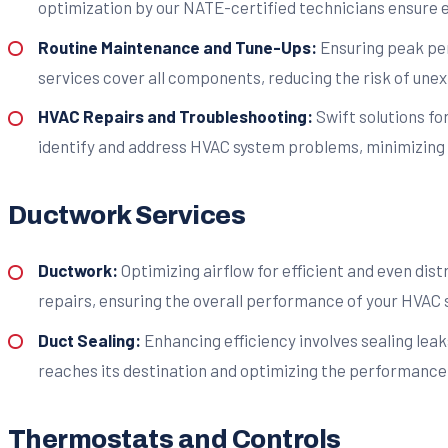
optimization by our NATE-certified technicians ensure ef
Routine Maintenance and Tune-Ups:
Ensuring peak pe
services cover all components, reducing the risk of un
HVAC Repairs and Troubleshooting:
Swift solutions fo
identify and address HVAC system problems, minimizing 
Ductwork Services
Ductwork:
Optimizing airflow for efficient and even dist
repairs, ensuring the overall performance of your HVAC 
Duct Sealing:
Enhancing efficiency involves sealing leak
reaches its destination and optimizing the performance 
Thermostats and Controls