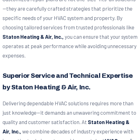
—they are carefully crafted strategies that prioritize the
specific needs of your HVAC system and property. By
choosing tailored services from trusted professionals like
Staton Heating & Air, Inc.,
you can ensure that your system
operates at peak performance while avoiding unnecessary
expenses.
Superior Service and Technical Expertise
by Staton Heating & Air, Inc.
Delivering dependable HVAC solutions requires more than
just knowledge—it demands an unwavering commitment to
quality and customer satisfaction. At
Staton Heating &
Air, Inc.,
we combine decades of industry experience with