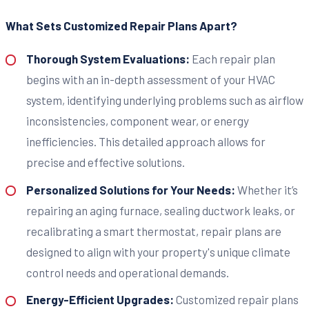
What Sets Customized Repair Plans Apart?
Thorough System Evaluations:
Each repair plan
begins with an in-depth assessment of your HVAC
system, identifying underlying problems such as airflow
inconsistencies, component wear, or energy
inefficiencies. This detailed approach allows for
precise and effective solutions.
Personalized Solutions for Your Needs:
Whether it’s
repairing an aging furnace, sealing ductwork leaks, or
recalibrating a smart thermostat, repair plans are
designed to align with your property's unique climate
control needs and operational demands.
Energy-Efficient Upgrades:
Customized repair plans