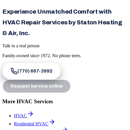
Experience Unmatched Comfort with
HVAC Repair Services by Staton Heating
& Air, Inc.
Talk to a real person
Family-owned since
1972
. No phone trees.
(770) 667-3992
Request service online
More HVAC Services
HVAC
Residential HVAC