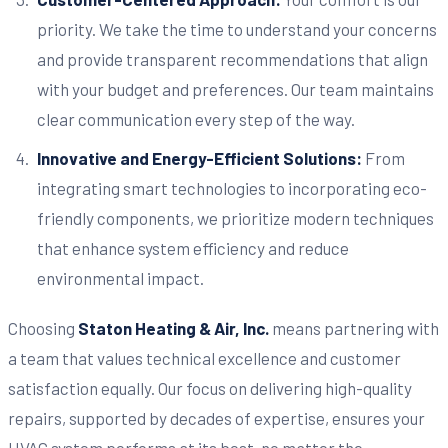
priority. We take the time to understand your concerns
and provide transparent recommendations that align
with your budget and preferences. Our team maintains
clear communication every step of the way.
Innovative and Energy-Efficient Solutions:
From
integrating smart technologies to incorporating eco-
friendly components, we prioritize modern techniques
that enhance system efficiency and reduce
environmental impact.
Choosing
Staton Heating & Air, Inc.
means partnering with
a team that values technical excellence and customer
satisfaction equally. Our focus on delivering high-quality
repairs, supported by decades of expertise, ensures your
HVAC system performs at its best, no matter the