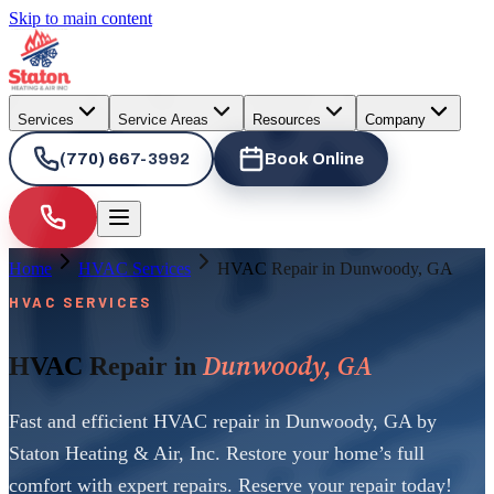
Skip to main content
Services
Service Areas
Resources
Company
(770) 667-3992
Book Online
Home
HVAC Services
HVAC Repair in Dunwoody, GA
HVAC SERVICES
Dunwoody, GA
HVAC Repair in
Fast and efficient HVAC repair in Dunwoody, GA by
Staton Heating & Air, Inc. Restore your home’s full
comfort with expert repairs. Reserve your repair today!