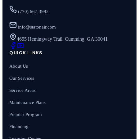
(770) 667-3992
info@statonair.com
4655 Hemingway Trail, Cumming, GA 30041
QUICK LINKS
About Us
Our Services
Service Areas
Maintenance Plans
Premier Program
Financing
Learning Center