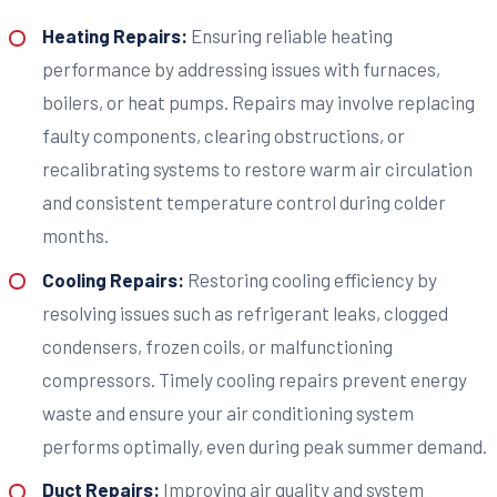
Heating Repairs:
Ensuring reliable heating
performance by addressing issues with furnaces,
boilers, or heat pumps. Repairs may involve replacing
faulty components, clearing obstructions, or
recalibrating systems to restore warm air circulation
and consistent temperature control during colder
months.
Cooling Repairs:
Restoring cooling efficiency by
resolving issues such as refrigerant leaks, clogged
condensers, frozen coils, or malfunctioning
compressors. Timely cooling repairs prevent energy
waste and ensure your air conditioning system
performs optimally, even during peak summer demand.
Duct Repairs:
Improving air quality and system