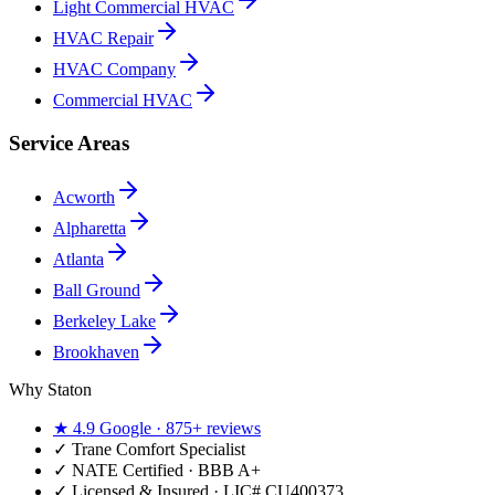
Light Commercial HVAC
HVAC Repair
HVAC Company
Commercial HVAC
Service Areas
Acworth
Alpharetta
Atlanta
Ball Ground
Berkeley Lake
Brookhaven
Why Staton
★
4.9
Google ·
875+
reviews
✓
Trane Comfort Specialist
✓ NATE Certified · BBB A+
✓ Licensed & Insured · LIC#
CU400373