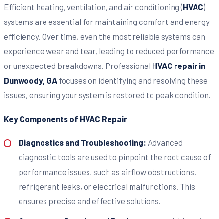
Efficient heating, ventilation, and air conditioning (
HVAC
)
systems are essential for maintaining comfort and energy
efficiency. Over time, even the most reliable systems can
experience wear and tear, leading to reduced performance
or unexpected breakdowns. Professional
HVAC repair in
Dunwoody, GA
focuses on identifying and resolving these
issues, ensuring your system is restored to peak condition.
Key Components of HVAC Repair
Diagnostics and Troubleshooting:
Advanced
diagnostic tools are used to pinpoint the root cause of
performance issues, such as airflow obstructions,
refrigerant leaks, or electrical malfunctions. This
ensures precise and effective solutions.