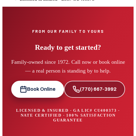
FROM OUR FAMILY TO YOURS
Ready to get started?
Family-owned since 1972. Call now or book online
— a real person is standing by to help.
Book Online
(770) 667-3992
LICENSED & INSURED · GA LIC#
CU400373
·
NATE CERTIFIED · 100% SATISFACTION
GUARANTEE