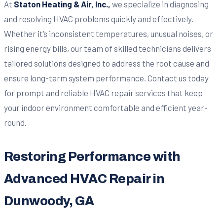
At
Staton Heating & Air, Inc.,
we specialize in diagnosing
and resolving HVAC problems quickly and effectively.
Whether it’s inconsistent temperatures, unusual noises, or
rising energy bills, our team of skilled technicians delivers
tailored solutions designed to address the root cause and
ensure long-term system performance. Contact us today
for prompt and reliable HVAC repair services that keep
your indoor environment comfortable and efficient year-
round.
Restoring Performance with
Advanced HVAC Repair in
Dunwoody, GA