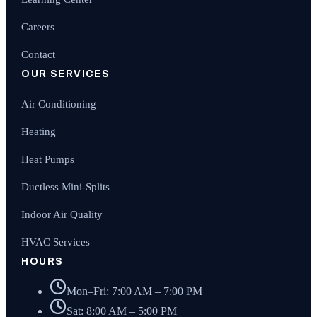
Careers
Contact
OUR SERVICES
Air Conditioning
Heating
Heat Pumps
Ductless Mini-Splits
Indoor Air Quality
HVAC Services
HOURS
Mon–Fri: 7:00 AM – 7:00 PM
Sat: 8:00 AM – 5:00 PM