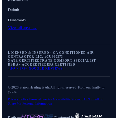
Duluth
Dunwoody
View all areas →
LICENSED & INSURED · GA CONDITIONED AIR
CONTRACTOR LIC. #
CU400373
NATE CERTIFIED
TRANE COMFORT SPECIALIST
BBB A+ ACCREDITED
EPA CERTIFIED
4.9
★ ·
875+
GOOGLE REVIEWS
©
2026
Staton Heating & Air
. All rights reserved. From our family to
yours.
Privacy Policy
Terms of Service
Accessibility
Sitemap
Do Not Sell or
Share My Personal Information
Built on
·
Designed by