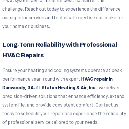
challenge. Reach out today to experience the difference
our superior service and technical expertise can make for
your home or business.
Long-Term Reliability with Professional
HVAC Repairs
Ensure your heating and cooling systems operate at peak
performance year-round with expert
HVAC repair in
Dunwoody, GA.
At
Staton Heating & Air, Inc.,
we deliver
precision-driven solutions that enhance efficiency, extend
system life, and provide consistent comfort. Contact us
today to schedule your repair and experience the reliability
of professional service tailored to your needs.