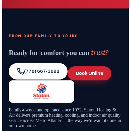
FROM OUR FAMILY TO YOURS
trust?
Ready for comfort you can
(770) 667-3992
Book Online
Family-owned and operated since
1972
,
Staton Heating &
Air
delivers premium heating, cooling, and indoor air quality
service across Metro Atlanta — the way we'd want it done in
our own home.