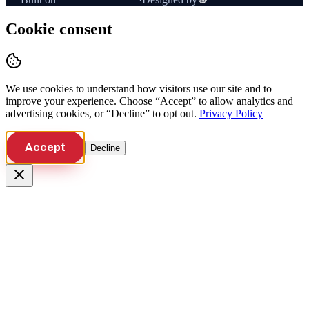
Cookie consent
We use cookies to understand how visitors use our site and to
improve your experience. Choose “Accept” to allow analytics and
advertising cookies, or “Decline” to opt out.
Privacy Policy
Accept
Decline