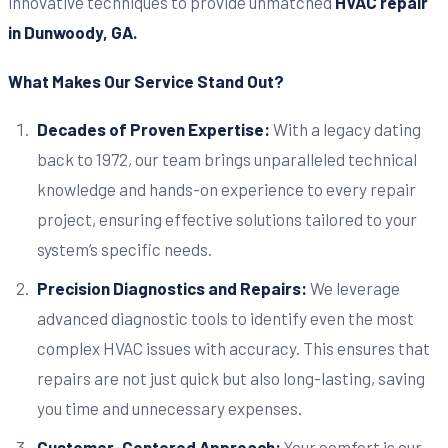
innovative techniques to provide unmatched
HVAC repair
in Dunwoody, GA.
What Makes Our Service Stand Out?
Decades of Proven Expertise:
With a legacy dating
back to 1972, our team brings unparalleled technical
knowledge and hands-on experience to every repair
project, ensuring effective solutions tailored to your
system’s specific needs.
Precision Diagnostics and Repairs:
We leverage
advanced diagnostic tools to identify even the most
complex HVAC issues with accuracy. This ensures that
repairs are not just quick but also long-lasting, saving
you time and unnecessary expenses.
Customer-Centered Approach:
Your comfort is our