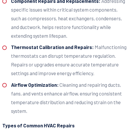
Component Repairs and Replacements:
Addressing
specific issues within critical system components,
such as compressors, heat exchangers, condensers,
and ductwork, helps restore functionality while
extending system lifespan.
Thermostat Calibration and Repairs:
Malfunctioning
thermostats can disrupt temperature regulation.
Repairs or upgrades ensure accurate temperature
settings and improve energy efficiency.
Airflow Optimization:
Cleaning and repairing ducts,
fans, and vents enhance airflow, ensuring consistent
temperature distribution and reducing strain on the
system.
Types of Common HVAC Repairs