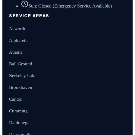
Sun: Closed (Emergency Service Available)
SERVICE AREAS
Acworth
Alpharetta
Atlanta
Ball Ground
Berkeley Lake
Brookhaven
Canton
Cumming
Dahlonega
Dawsonville