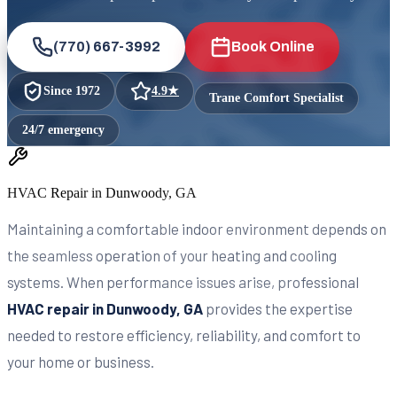
(770) 667-3992
Book Online
Since
1972
4.9
★
Trane Comfort Specialist
24/7 emergency
HVAC Repair in Dunwoody, GA
Maintaining a comfortable indoor environment depends on
the seamless operation of your heating and cooling
systems. When performance issues arise, professional
HVAC repair in Dunwoody, GA
provides the expertise
needed to restore efficiency, reliability, and comfort to
your home or business.