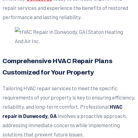
repair services and experience the benefits of restored
performance and lasting reliability.
Comprehensive HVAC Repair Plans
Customized for Your Property
Tailoring HVAC repair services to meet the specific
requirements of your property is key to ensuring efficiency,
reliability, and long-term comfort. Professional
HVAC
repair in Dunwoody, GA
involves a proactive approach,
addressing immediate concerns while implementing
solutions that prevent future issues.