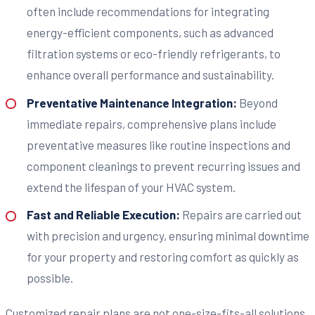
often include recommendations for integrating
energy-efficient components, such as advanced
filtration systems or eco-friendly refrigerants, to
enhance overall performance and sustainability.
Preventative Maintenance Integration:
Beyond
immediate repairs, comprehensive plans include
preventative measures like routine inspections and
component cleanings to prevent recurring issues and
extend the lifespan of your HVAC system.
Fast and Reliable Execution:
Repairs are carried out
with precision and urgency, ensuring minimal downtime
for your property and restoring comfort as quickly as
possible.
Customized repair plans are not one-size-fits-all solutions