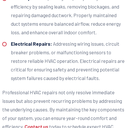
efficiency by sealing leaks, removing blockages, and
repairing damaged ductwork. Properly maintained
duct systems ensure balanced airflow, reduce energy
loss, and enhance overall indoor comfort.
Electrical Repairs:
Addressing wiring issues, circuit
breaker problems, or malfunctioning sensors to
restore reliable HVAC operation. Electrical repairs are
critical for ensuring safety and preventing potential
system failures caused by electrical faults.
Professional HVAC repairs not only resolve immediate
issues but also prevent recurring problems by addressing
the underlying causes. By maintaining the key components
of your system, you can ensure year-round comfort and
efficiency.
Contact us
today to schedule expert HVAC