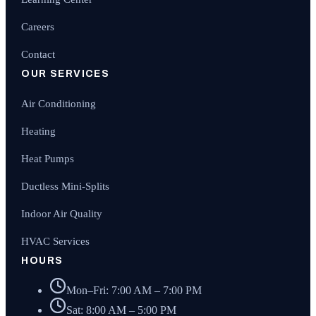
Careers
Contact
OUR SERVICES
Air Conditioning
Heating
Heat Pumps
Ductless Mini-Splits
Indoor Air Quality
HVAC Services
HOURS
Mon–Fri: 7:00 AM – 7:00 PM
Sat: 8:00 AM – 5:00 PM