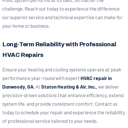
challenge. Reach out today to experience the difference
our superior service and technical expertise can make for
your home or business.
Long-Term Reliability with Professional
HVAC Repairs
Ensure your heating and cooling systems operate at peak
performance year-round with expert
HVAC repair in
Dunwoody, GA.
At
Staton Heating & Air, Inc.,
we deliver
precision-driven solutions that enhance efficiency, extend
system life, and provide consistent comfort. Contact us
today to schedule your repair and experience the reliability
of professional service tailored to your needs.