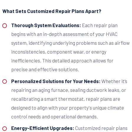
What Sets Customized Repair Plans Apart?
Thorough System Evaluations:
Each repair plan
begins with an in-depth assessment of your HVAC
system, identifying underlying problems such as airflow
inconsistencies, component wear, or energy
inefficiencies. This detailed approach allows for
precise and effective solutions.
Personalized Solutions for Your Needs:
Whether it’s
repairing an aging furnace, sealing ductwork leaks, or
recalibrating a smart thermostat, repair plans are
designed to align with your property's unique climate
control needs and operational demands.
Energy-Efficient Upgrades:
Customized repair plans