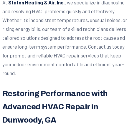
At
Staton Heating & Air, Inc.,
we specialize in diagnosing
and resolving HVAC problems quickly and effectively.
Whether it’s inconsistent temperatures, unusual noises, or
rising energy bills, our team of skilled technicians delivers
tailored solutions designed to address the root cause and
ensure long-term system performance. Contact us today
for prompt and reliable HVAC repair services that keep
your indoor environment comfortable and efficient year-
round.
Restoring Performance with
Advanced HVAC Repair in
Dunwoody, GA