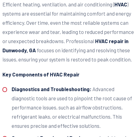
Efficient heating, ventilation, and air conditioning (
HVAC
)
systems are essential for maintaining comfort and energy
efficiency. Over time, even the most reliable systems can
experience wear and tear, leading to reduced performance
or unexpected breakdowns. Professional
HVAC repair in
Dunwoody, GA
focuses on identifying and resolving these
issues, ensuring your system is restored to peak condition.
Key Components of HVAC Repair
Diagnostics and Troubleshooting:
Advanced
diagnostic tools are used to pinpoint the root cause of
performance issues, such as airflow obstructions,
refrigerant leaks, or electrical malfunctions. This
ensures precise and effective solutions.