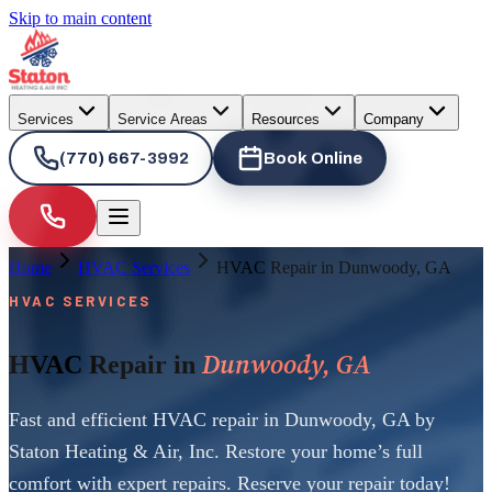
Skip to main content
Services
Service Areas
Resources
Company
(770) 667-3992
Book Online
Home
HVAC Services
HVAC Repair in Dunwoody, GA
HVAC SERVICES
Dunwoody, GA
HVAC Repair in
Fast and efficient HVAC repair in Dunwoody, GA by
Staton Heating & Air, Inc. Restore your home’s full
comfort with expert repairs. Reserve your repair today!