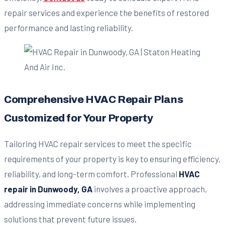
repair services and experience the benefits of restored
performance and lasting reliability.
Comprehensive HVAC Repair Plans
Customized for Your Property
Tailoring HVAC repair services to meet the specific
requirements of your property is key to ensuring efficiency,
reliability, and long-term comfort. Professional
HVAC
repair in Dunwoody, GA
involves a proactive approach,
addressing immediate concerns while implementing
solutions that prevent future issues.