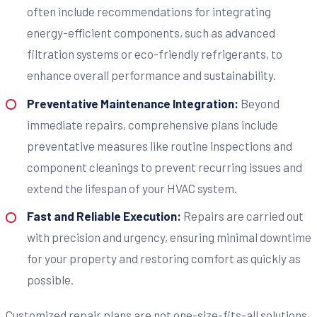
often include recommendations for integrating
energy-efficient components, such as advanced
filtration systems or eco-friendly refrigerants, to
enhance overall performance and sustainability.
Preventative Maintenance Integration:
Beyond
immediate repairs, comprehensive plans include
preventative measures like routine inspections and
component cleanings to prevent recurring issues and
extend the lifespan of your HVAC system.
Fast and Reliable Execution:
Repairs are carried out
with precision and urgency, ensuring minimal downtime
for your property and restoring comfort as quickly as
possible.
Customized repair plans are not one-size-fits-all solutions