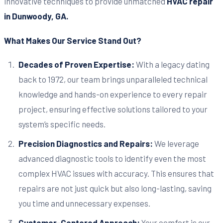
innovative techniques to provide unmatched
HVAC repair
in Dunwoody, GA.
What Makes Our Service Stand Out?
Decades of Proven Expertise:
With a legacy dating
back to 1972, our team brings unparalleled technical
knowledge and hands-on experience to every repair
project, ensuring effective solutions tailored to your
system’s specific needs.
Precision Diagnostics and Repairs:
We leverage
advanced diagnostic tools to identify even the most
complex HVAC issues with accuracy. This ensures that
repairs are not just quick but also long-lasting, saving
you time and unnecessary expenses.
Customer-Centered Approach:
Your comfort is our