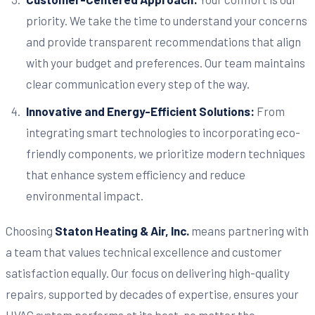
priority. We take the time to understand your concerns
and provide transparent recommendations that align
with your budget and preferences. Our team maintains
clear communication every step of the way.
Innovative and Energy-Efficient Solutions:
From
integrating smart technologies to incorporating eco-
friendly components, we prioritize modern techniques
that enhance system efficiency and reduce
environmental impact.
Choosing
Staton Heating & Air, Inc.
means partnering with
a team that values technical excellence and customer
satisfaction equally. Our focus on delivering high-quality
repairs, supported by decades of expertise, ensures your
HVAC system performs at its best, no matter the