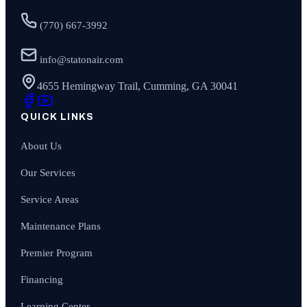
(770) 667-3992
info@statonair.com
4655 Hemingway Trail, Cumming, GA 30041
QUICK LINKS
About Us
Our Services
Service Areas
Maintenance Plans
Premier Program
Financing
Learning Center