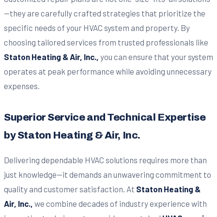
—they are carefully crafted strategies that prioritize the
specific needs of your HVAC system and property. By
choosing tailored services from trusted professionals like
Staton Heating & Air, Inc.,
you can ensure that your system
operates at peak performance while avoiding unnecessary
expenses.
Superior Service and Technical Expertise
by Staton Heating & Air, Inc.
Delivering dependable HVAC solutions requires more than
just knowledge—it demands an unwavering commitment to
quality and customer satisfaction. At
Staton Heating &
Air, Inc.,
we combine decades of industry experience with