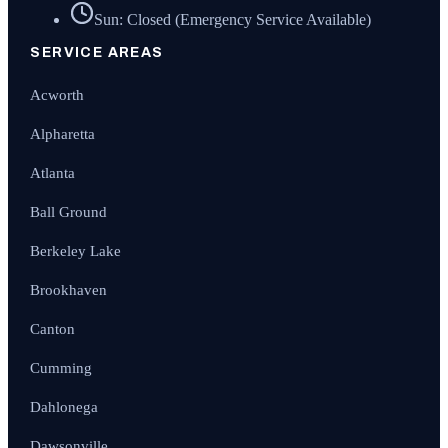
Sun: Closed (Emergency Service Available)
SERVICE AREAS
Acworth
Alpharetta
Atlanta
Ball Ground
Berkeley Lake
Brookhaven
Canton
Cumming
Dahlonega
Dawsonville