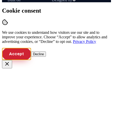
Cookie consent
We use cookies to understand how visitors use our site and to
improve your experience. Choose “Accept” to allow analytics and
advertising cookies, or “Decline” to opt out.
Privacy Policy
Accept
Decline