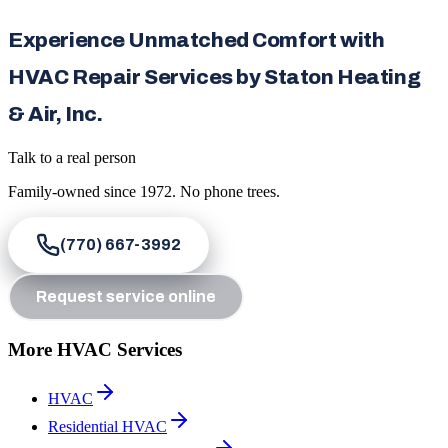
Experience Unmatched Comfort with
HVAC Repair Services by Staton Heating
& Air, Inc.
Talk to a real person
Family-owned since
1972
. No phone trees.
(770) 667-3992
Request service online
More HVAC Services
HVAC
Residential HVAC