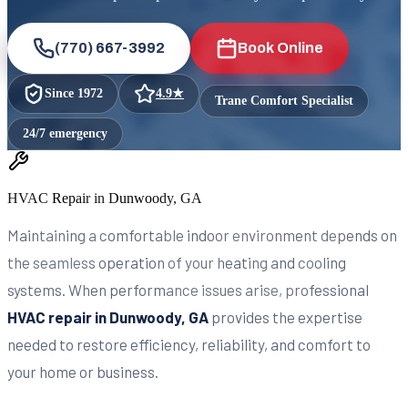
(770) 667-3992
Book Online
Since
1972
4.9
★
Trane Comfort Specialist
24/7 emergency
HVAC Repair in Dunwoody, GA
Maintaining a comfortable indoor environment depends on
the seamless operation of your heating and cooling
systems. When performance issues arise, professional
HVAC repair in Dunwoody, GA
provides the expertise
needed to restore efficiency, reliability, and comfort to
your home or business.