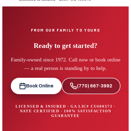
FROM OUR FAMILY TO YOURS
Ready to get started?
Family-owned since 1972. Call now or book online
— a real person is standing by to help.
Book Online
(770) 667-3992
LICENSED & INSURED · GA LIC#
CU400373
·
NATE CERTIFIED · 100% SATISFACTION
GUARANTEE