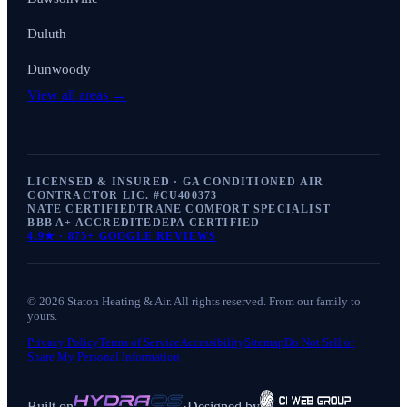
Duluth
Dunwoody
View all areas →
LICENSED & INSURED · GA CONDITIONED AIR
CONTRACTOR LIC. #
CU400373
NATE CERTIFIED
TRANE COMFORT SPECIALIST
BBB A+ ACCREDITED
EPA CERTIFIED
4.9
★ ·
875+
GOOGLE REVIEWS
©
2026
Staton Heating & Air
. All rights reserved. From our family to
yours.
Privacy Policy
Terms of Service
Accessibility
Sitemap
Do Not Sell or
Share My Personal Information
Built on
·
Designed by