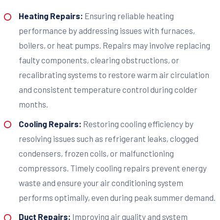
Heating Repairs:
Ensuring reliable heating
performance by addressing issues with furnaces,
boilers, or heat pumps. Repairs may involve replacing
faulty components, clearing obstructions, or
recalibrating systems to restore warm air circulation
and consistent temperature control during colder
months.
Cooling Repairs:
Restoring cooling efficiency by
resolving issues such as refrigerant leaks, clogged
condensers, frozen coils, or malfunctioning
compressors. Timely cooling repairs prevent energy
waste and ensure your air conditioning system
performs optimally, even during peak summer demand.
Duct Repairs:
Improving air quality and system