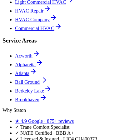
Light Commercial HVAC
HVAC Repair
HVAC Company
Commercial HVAC
Service Areas
Acworth
Alpharetta
Atlanta
Ball Ground
Berkeley Lake
Brookhaven
Why Staton
★
4.9
Google ·
875+
reviews
✓
Trane Comfort Specialist
✓ NATE Certified · BBB A+
✓ Licensed & Insured · LIC#
CU400373