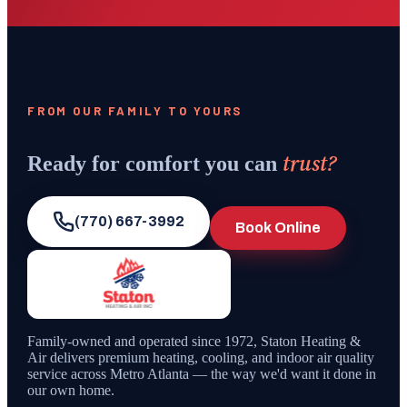
FROM OUR FAMILY TO YOURS
trust?
Ready for comfort you can
(770) 667-3992
Book Online
Family-owned and operated since
1972
,
Staton Heating &
Air
delivers premium heating, cooling, and indoor air quality
service across Metro Atlanta — the way we'd want it done in
our own home.