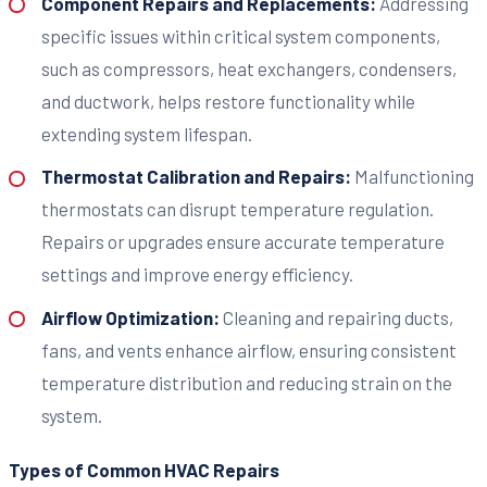
Component Repairs and Replacements:
Addressing
specific issues within critical system components,
such as compressors, heat exchangers, condensers,
and ductwork, helps restore functionality while
extending system lifespan.
Thermostat Calibration and Repairs:
Malfunctioning
thermostats can disrupt temperature regulation.
Repairs or upgrades ensure accurate temperature
settings and improve energy efficiency.
Airflow Optimization:
Cleaning and repairing ducts,
fans, and vents enhance airflow, ensuring consistent
temperature distribution and reducing strain on the
system.
Types of Common HVAC Repairs