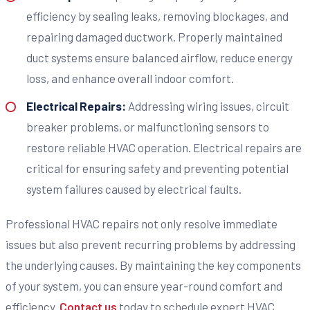
efficiency by sealing leaks, removing blockages, and
repairing damaged ductwork. Properly maintained
duct systems ensure balanced airflow, reduce energy
loss, and enhance overall indoor comfort.
Electrical Repairs:
Addressing wiring issues, circuit
breaker problems, or malfunctioning sensors to
restore reliable HVAC operation. Electrical repairs are
critical for ensuring safety and preventing potential
system failures caused by electrical faults.
Professional HVAC repairs not only resolve immediate
issues but also prevent recurring problems by addressing
the underlying causes. By maintaining the key components
of your system, you can ensure year-round comfort and
efficiency.
Contact us
today to schedule expert HVAC