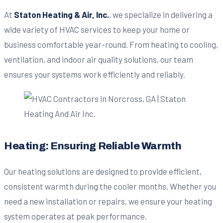
At
Staton Heating & Air, Inc.
, we specialize in delivering a
wide variety of HVAC services to keep your home or
business comfortable year-round. From heating to cooling,
ventilation, and indoor air quality solutions, our team
ensures your systems work efficiently and reliably.
Heating: Ensuring Reliable Warmth
Our heating solutions are designed to provide efficient,
consistent warmth during the cooler months. Whether you
need a new installation or repairs, we ensure your heating
system operates at peak performance.