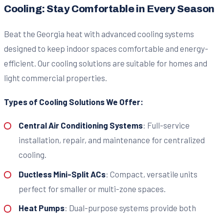
Cooling: Stay Comfortable in Every Season
Beat the Georgia heat with advanced cooling systems
designed to keep indoor spaces comfortable and energy-
efficient. Our cooling solutions are suitable for homes and
light commercial properties.
Types of Cooling Solutions We Offer:
Central Air Conditioning Systems
: Full-service
installation, repair, and maintenance for centralized
cooling.
Ductless Mini-Split ACs
: Compact, versatile units
perfect for smaller or multi-zone spaces.
Heat Pumps
: Dual-purpose systems provide both