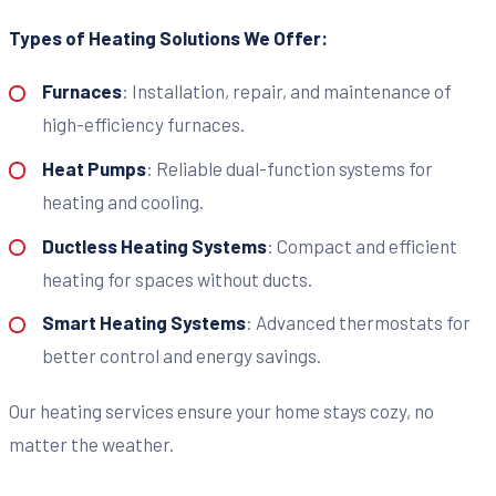
Types of Heating Solutions We Offer:
Furnaces
: Installation, repair, and maintenance of
high-efficiency furnaces.
Heat Pumps
: Reliable dual-function systems for
heating and cooling.
Ductless Heating Systems
: Compact and efficient
heating for spaces without ducts.
Smart Heating Systems
: Advanced thermostats for
better control and energy savings.
Our heating services ensure your home stays cozy, no
matter the weather.