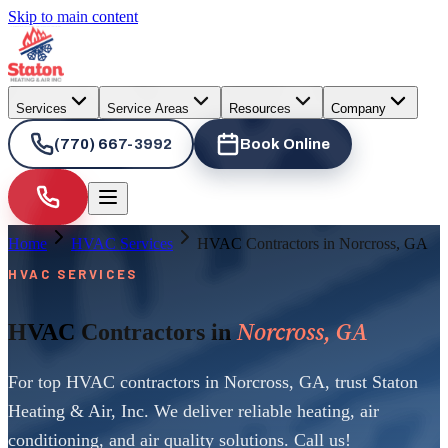
Skip to main content
Services
Service Areas
Resources
Company
(770) 667-3992
Book Online
Home
HVAC Services
HVAC Contractors in Norcross, GA
HVAC SERVICES
Norcross, GA
HVAC Contractors in
For top HVAC contractors in Norcross, GA, trust Staton
Heating & Air, Inc. We deliver reliable heating, air
conditioning, and air quality solutions. Call us!