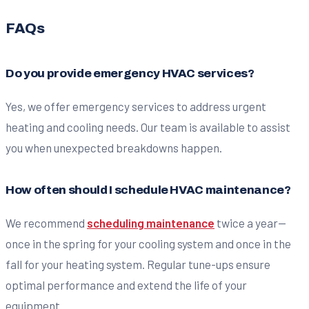
FAQs
Do you provide emergency HVAC services?
Yes, we offer emergency services to address urgent
heating and cooling needs. Our team is available to assist
you when unexpected breakdowns happen.
How often should I schedule HVAC maintenance?
We recommend
scheduling maintenance
twice a year—
once in the spring for your cooling system and once in the
fall for your heating system. Regular tune-ups ensure
optimal performance and extend the life of your
equipment.