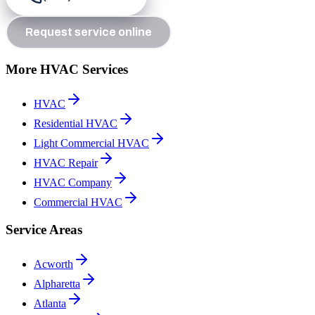
Request service online
More HVAC Services
HVAC
Residential HVAC
Light Commercial HVAC
HVAC Repair
HVAC Company
Commercial HVAC
Service Areas
Acworth
Alpharetta
Atlanta