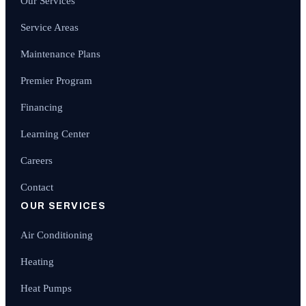
Our Services
Service Areas
Maintenance Plans
Premier Program
Financing
Learning Center
Careers
Contact
OUR SERVICES
Air Conditioning
Heating
Heat Pumps