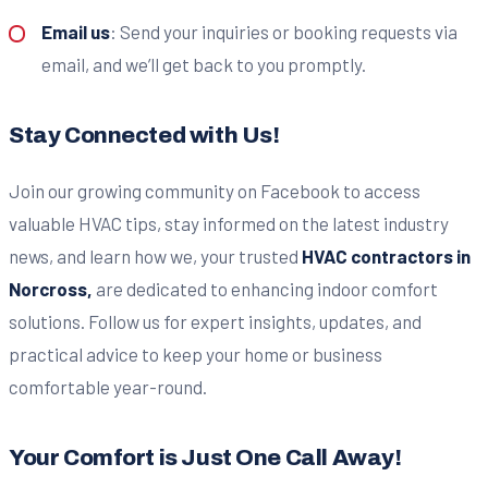
Email us
: Send your inquiries or booking requests via
email, and we’ll get back to you promptly.
Stay Connected with Us!
Join our growing community on Facebook to access
valuable HVAC tips, stay informed on the latest industry
news, and learn how we, your trusted
HVAC contractors in
Norcross,
are dedicated to enhancing indoor comfort
solutions. Follow us for expert insights, updates, and
practical advice to keep your home or business
comfortable year-round.
Your Comfort is Just One Call Away!