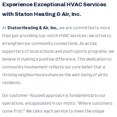
Experience Exceptional HVAC Services
with Staton Heating & Air, Inc.
At
Staton Heating & Air, Inc.,
we are committed to more
than just providing top-notch HVAC services; we strive to
strengthen our community connections. As active
supporters of local schools and youth sports programs, we
believe in making a positive difference. This dedication to
community involvement reflects our core belief that a
thriving neighborhood enhances the well-being of all its
residents.
Our customer-focused approach is fundamental to our
operations, encapsulated in our motto, "Where customers
come first!" We tailor each service to meet the unique