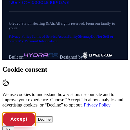
4.9
★ ·
875+
GOOGLE REVIEWS
©
2026
Staton Heating & Air
. All rights reserved. From our family to
yours.
Privacy Policy
Terms of Service
Accessibility
Sitemap
Do Not Sell or
Share My Personal Information
Built on
·
Designed by
Cookie consent
We use cookies to understand how visitors use our site and to
improve your experience. Choose “Accept” to allow analytics and
advertising cookies, or “Decline” to opt out.
Privacy Policy
Accept
Decline