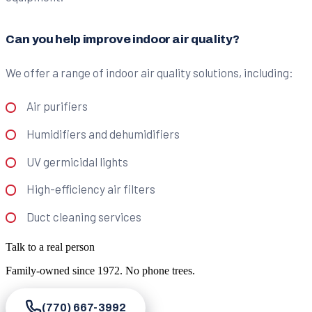
Can you help improve indoor air quality?
We offer a range of indoor air quality solutions, including:
Air purifiers
Humidifiers and dehumidifiers
UV germicidal lights
High-efficiency air filters
Duct cleaning services
Talk to a real person
Family-owned since
1972
. No phone trees.
(770) 667-3992