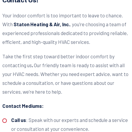
Contact Us!
Your indoor comfort is too important to leave to chance.
With
Staton Heating & Air, Inc.
, you’re choosing a team of
experienced professionals dedicated to providing reliable,
efficient, and high-quality HVAC services.
Take the first step toward better indoor comfort by
contacting us
.
Our friendly team is ready to assist with all
your HVAC needs. Whether you need expert advice, want to
schedule a consultation, or have questions about our
services, we’re here to help.
Contact Mediums:
Call us
: Speak with our experts and schedule a service
or consultation at your convenience.