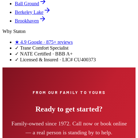
Ball Ground
Berkeley Lake
Brookhaven
Why Staton
★
4.9
Google ·
875+
reviews
✓
Trane Comfort Specialist
✓ NATE Certified · BBB A+
✓ Licensed & Insured · LIC#
CU400373
FROM OUR FAMILY TO YOURS
Ready to get started?
Family-owned since 1972. Call now or book online
— a real person is standing by to help.