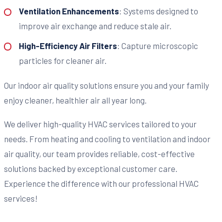
Ventilation Enhancements
: Systems designed to
improve air exchange and reduce stale air.
High-Efficiency Air Filters
: Capture microscopic
particles for cleaner air.
Our indoor air quality solutions ensure you and your family
enjoy cleaner, healthier air all year long.
We deliver high-quality HVAC services tailored to your
needs. From heating and cooling to ventilation and indoor
air quality, our team provides reliable, cost-effective
solutions backed by exceptional customer care.
Experience the difference with our professional HVAC
services!