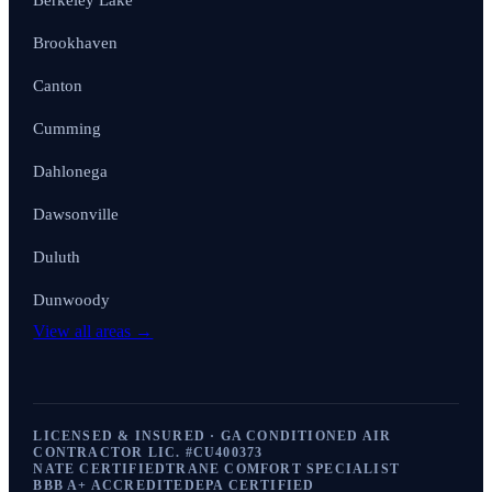
Berkeley Lake
Brookhaven
Canton
Cumming
Dahlonega
Dawsonville
Duluth
Dunwoody
View all areas →
LICENSED & INSURED · GA CONDITIONED AIR
CONTRACTOR LIC. #
CU400373
NATE CERTIFIED
TRANE COMFORT SPECIALIST
BBB A+ ACCREDITED
EPA CERTIFIED