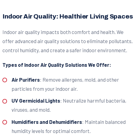
Indoor Air Quality: Healthier Living Spaces
Indoor air quality impacts both comfort and health. We
offer advanced air quality solutions to eliminate pollutants,
control humidity, and create a safer indoor environment.
Types of Indoor Air Quality Solutions We Offer:
Air Purifiers
: Remove allergens, mold, and other
particles from your indoor air.
UV Germicidal Lights
: Neutralize harmful bacteria,
viruses, and mold.
Humidifiers and Dehumidifiers
: Maintain balanced
humidity levels for optimal comfort.