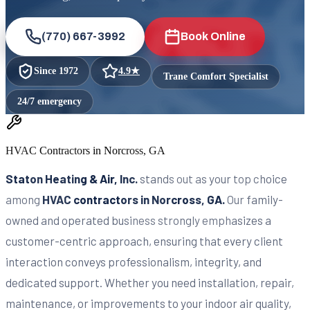
(770) 667-3992
Book Online
Since
1972
4.9
★
Trane Comfort Specialist
24/7 emergency
HVAC Contractors in Norcross, GA
Staton Heating & Air, Inc.
stands out as your top choice
among
HVAC contractors in Norcross, GA.
Our family-
owned and operated business strongly emphasizes a
customer-centric approach, ensuring that every client
interaction conveys professionalism, integrity, and
dedicated support. Whether you need installation, repair,
maintenance, or improvements to your indoor air quality,