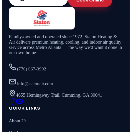
Family-owned and operated since
1972
,
Staton Heating &
Air
delivers premium heating, cooling, and indoor air quality
service across Metro Atlanta — the way we'd want it done in
our own home.
(770) 667-3992
info@statonair.com
4655 Hemingway Trail, Cumming, GA 30041
QUICK LINKS
About Us