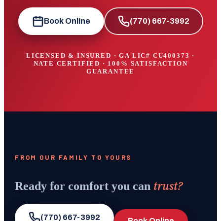
Book Online
(770) 667-3992
LICENSED & INSURED · GA LIC#
CU400373
·
NATE CERTIFIED · 100% SATISFACTION
GUARANTEE
FROM OUR FAMILY TO YOURS
trust?
Ready for comfort you can
(770) 667-3992
Book Online