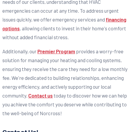
needs of our clients, understanding that HVAC
emergencies can occur at any time. To address urgent
issues quickly, we offer emergency services and
financing
options
, allowing clients to invest in their home's comfort
without added financial stress.
Additionally, our
Premier Program
provides a worry-free
solution for managing your heating and cooling systems,
ensuring they receive the care they need for a low monthly
fee. We're dedicated to building relationships, enhancing
energy efficiency, and actively supporting our local
community.
Contact us
today to discover how we can help
you achieve the comfort you deserve while contributing to
the well-being of Norcross!