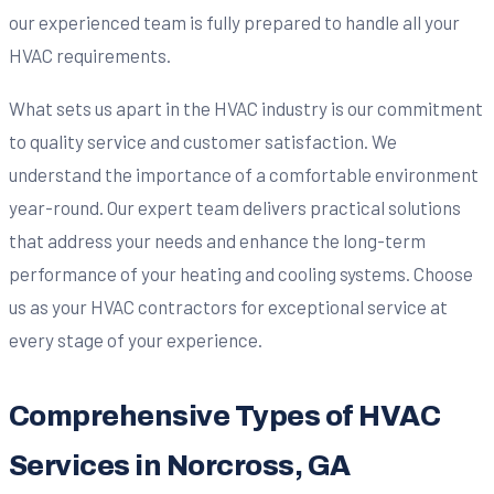
our experienced team is fully prepared to handle all your
HVAC requirements.
What sets us apart in the HVAC industry is our commitment
to quality service and customer satisfaction. We
understand the importance of a comfortable environment
year-round. Our expert team delivers practical solutions
that address your needs and enhance the long-term
performance of your heating and cooling systems. Choose
us as your HVAC contractors for exceptional service at
every stage of your experience.
Comprehensive Types of HVAC
Services in Norcross, GA