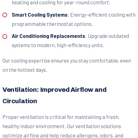
heating and cooling for year-round comfort.
Smart Cooling Systems
: Energy-efficient cooling with
programmable thermostat options.
Air Conditioning Replacements
: Upgrade outdated
systems to modern, high-efficiency units.
Our cooling expertise ensures you stay comfortable, even
on the hottest days.
Ventilation: Improved Airflow and
Circulation
Proper ventilation is critical for maintaining a fresh,
healthy indoor environment. Our ventilation solutions
optimize airflow and help reduce allergens, odors, and