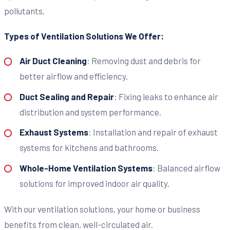
pollutants.
Types of Ventilation Solutions We Offer:
Air Duct Cleaning
: Removing dust and debris for
better airflow and efficiency.
Duct Sealing and Repair
: Fixing leaks to enhance air
distribution and system performance.
Exhaust Systems
: Installation and repair of exhaust
systems for kitchens and bathrooms.
Whole-Home Ventilation Systems
: Balanced airflow
solutions for improved indoor air quality.
With our ventilation solutions, your home or business
benefits from clean, well-circulated air.