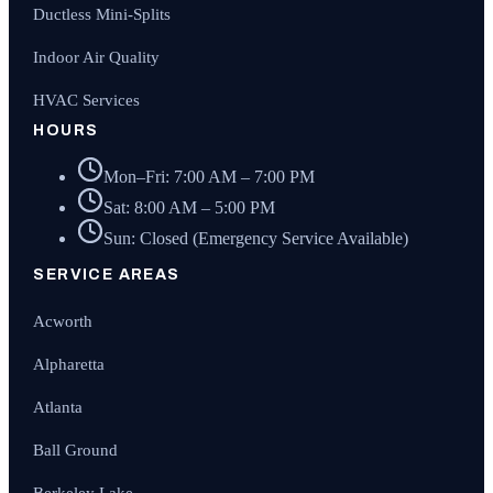
Ductless Mini-Splits
Indoor Air Quality
HVAC Services
HOURS
Mon–Fri: 7:00 AM – 7:00 PM
Sat: 8:00 AM – 5:00 PM
Sun: Closed (Emergency Service Available)
SERVICE AREAS
Acworth
Alpharetta
Atlanta
Ball Ground