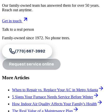
Our family-owned team has answered them for over 50 years.
Reach out anytime.
Get in touch
Talk to a real person
Family-owned since
1972
. No phone trees.
(770) 667-3992
Request service online
More Articles
When to Repair vs. Replace Your AC in Metro Atlanta
5 Signs Your Furnace Needs Service Before Winter
How Indoor Air Quality Affects Your Family's Health
The Real Value of a Maintenance Plan