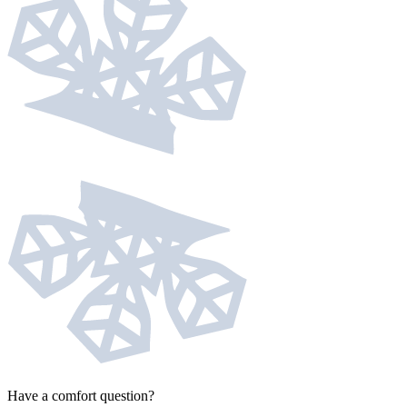
Have a comfort question?