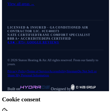
View all areas →
LICENSED & INSURED · GA CONDITIONED AIR
CONTRACTOR LIC. #
CU400373
NATE CERTIFIED
TRANE COMFORT SPECIALIST
BBB A+ ACCREDITED
EPA CERTIFIED
4.9
★ ·
875+
GOOGLE REVIEWS
©
2026
Staton Heating & Air
. All rights reserved. From our family to
yours.
Privacy Policy
Terms of Service
Accessibility
Sitemap
Do Not Sell or
Share My Personal Information
Built on
·
Designed by
Cookie consent