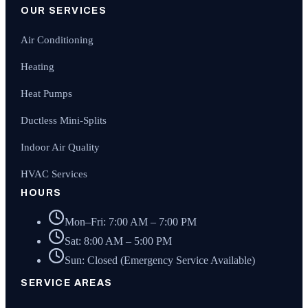
OUR SERVICES
Air Conditioning
Heating
Heat Pumps
Ductless Mini-Splits
Indoor Air Quality
HVAC Services
HOURS
Mon–Fri: 7:00 AM – 7:00 PM
Sat: 8:00 AM – 5:00 PM
Sun: Closed (Emergency Service Available)
SERVICE AREAS