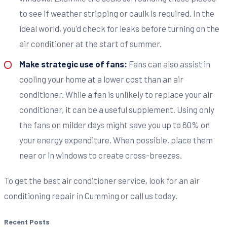
to see if weather stripping or caulk is required. In the
ideal world, you'd check for leaks before turning on the
air conditioner at the start of summer.
Make strategic use of fans:
Fans can also assist in
cooling your home at a lower cost than an air
conditioner. While a fan is unlikely to replace your air
conditioner, it can be a useful supplement. Using only
the fans on milder days might save you up to 60% on
your energy expenditure. When possible, place them
near or in windows to create cross-breezes.
To get the best air conditioner service, look for an air
conditioning repair in Cumming or call us today.
Recent Posts