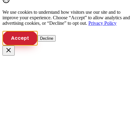
We use cookies to understand how visitors use our site and to
improve your experience. Choose “Accept” to allow analytics and
advertising cookies, or “Decline” to opt out.
Privacy Policy
Accept
Decline