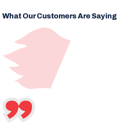
What Our Customers Are Saying