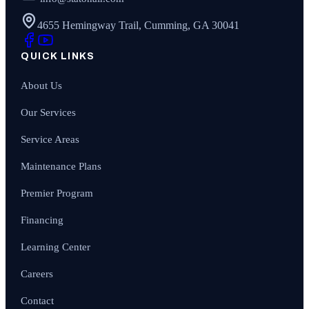
4655 Hemingway Trail, Cumming, GA 30041
QUICK LINKS
About Us
Our Services
Service Areas
Maintenance Plans
Premier Program
Financing
Learning Center
Careers
Contact