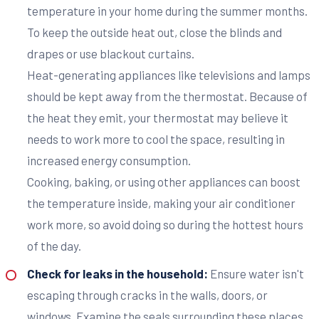
temperature in your home during the summer months.
To keep the outside heat out, close the blinds and
drapes or use blackout curtains.
Heat-generating appliances like televisions and lamps
should be kept away from the thermostat. Because of
the heat they emit, your thermostat may believe it
needs to work more to cool the space, resulting in
increased energy consumption.
Cooking, baking, or using other appliances can boost
the temperature inside, making your air conditioner
work more, so avoid doing so during the hottest hours
of the day.
Check for leaks in the household:
Ensure water isn't
escaping through cracks in the walls, doors, or
windows. Examine the seals surrounding these places