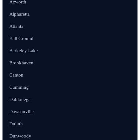
Acworth
Alpharetta
Atlanta
Ball Ground
Berkeley Lake
Brookhaven
Canton
Cumming
Dahlonega
Dawsonville
Duluth
Dunwoody