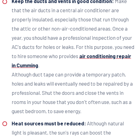
Keep the ducts and vents in good condition:
Make
that the air ducts in a central air conditioner are
properly insulated, especially those that run through
the attic or other non-air-conditioned areas. Once a
year, you should have a professional inspection of your
AC's ducts for holes or leaks. For this purpose, you need
to hire someone who provides
air conditioning repair
in Cumming
.
Although duct tape can provide a temporary patch,
holes and leaks will eventually need to be repaired by a
professional. Shut the doors and close the vents in
rooms in your house that you don't often use, such as a
guest bedroom, to save energy.
Heat sources must be reduced:
Although natural
light is pleasant, the sun's rays can boost the