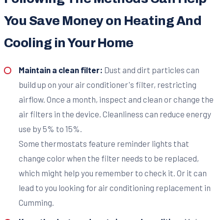
You Save Money on Heating And
Cooling in Your Home
Maintain a clean filter:
Dust and dirt particles can
build up on your air conditioner's filter, restricting
airflow. Once a month, inspect and clean or change the
air filters in the device. Cleanliness can reduce energy
use by 5% to 15%.
Some thermostats feature reminder lights that
change color when the filter needs to be replaced,
which might help you remember to check it. Or it can
lead to you looking for air conditioning replacement in
Cumming.