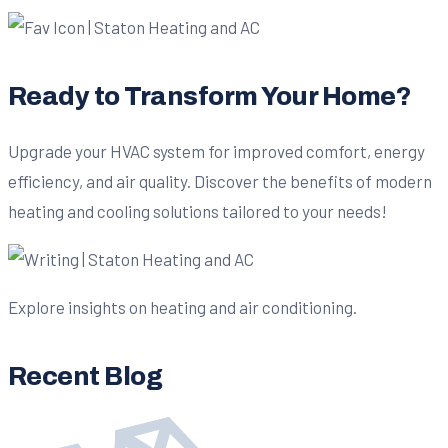
Ready to Transform Your Home?
Upgrade your HVAC system for improved comfort, energy
efficiency, and air quality. Discover the benefits of modern
heating and cooling solutions tailored to your needs!
Explore insights on heating and air conditioning.
Recent Blog