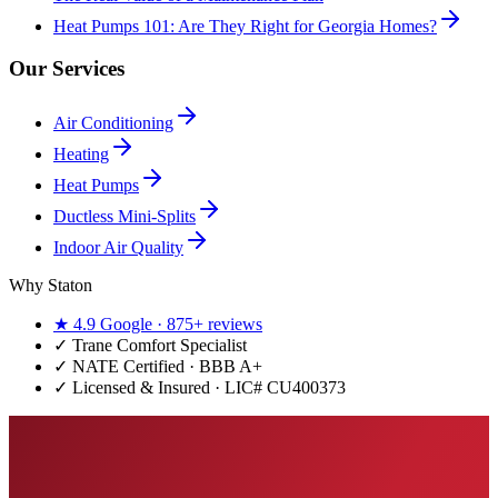
Heat Pumps 101: Are They Right for Georgia Homes?
Our Services
Air Conditioning
Heating
Heat Pumps
Ductless Mini-Splits
Indoor Air Quality
Why Staton
★
4.9
Google ·
875+
reviews
✓
Trane Comfort Specialist
✓ NATE Certified · BBB A+
✓ Licensed & Insured · LIC#
CU400373