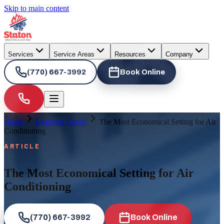
Skip to main content
Services
Service Areas
Resources
Company
(770) 667-3992
Book Online
Home
Learning Center
The Most Economical Setting for Air
Conditioning
ARTICLE
The Most Economical Setting for Air
Conditioning
(770) 667-3992
Book Online