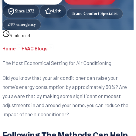
Since
1972
4.9
★
Trane Comfort Specialist
24/7 emergency
5 min read
Home
HVAC Blogs
The Most Economical Setting for Air Conditioning
Did you know that your air conditioner can raise your
home's energy consumption by approximately 50%? Are
you aware that by making some significant or modest
adjustments in and around your home, you can reduce the
impact of the air conditioner?
Following The Methods Can Help