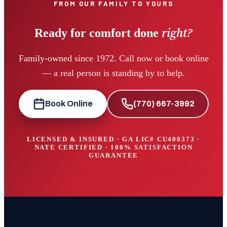
FROM OUR FAMILY TO YOURS
right?
Ready for comfort done
Family-owned since 1972. Call now or book online
— a real person is standing by to help.
Book Online
(770) 667-3992
LICENSED & INSURED · GA LIC#
CU400373
·
NATE CERTIFIED · 100% SATISFACTION
GUARANTEE