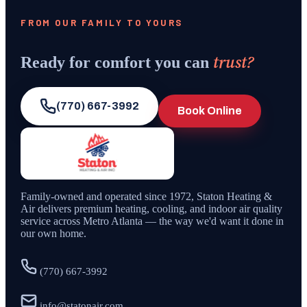
FROM OUR FAMILY TO YOURS
trust?
Ready for comfort you can
(770) 667-3992
Book Online
Family-owned and operated since
1972
,
Staton Heating &
Air
delivers premium heating, cooling, and indoor air quality
service across Metro Atlanta — the way we'd want it done in
our own home.
(770) 667-3992
info@statonair.com