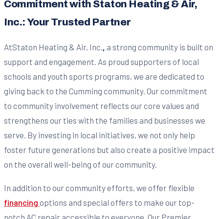
Commitment with Staton Heating & Air,
Inc.: Your Trusted Partner
AtStaton Heating & Air, Inc.
,
a strong community is built on
support and engagement. As proud supporters of local
schools and youth sports programs, we are dedicated to
giving back to the Cumming community. Our commitment
to community involvement reflects our core values and
strengthens our ties with the families and businesses we
serve. By investing in local initiatives, we not only help
foster future generations but also create a positive impact
on the overall well-being of our community.
In addition to our community efforts, we offer flexible
financing
options and special offers to make our top-
notch AC repair accessible to everyone. Our Premier