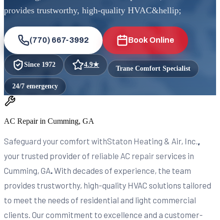
provides trustworthy, high-quality HVAC&hellip;
(770) 667-3992
Book Online
Since
1972
4.9
★
Trane Comfort Specialist
24/7 emergency
AC Repair in Cumming, GA
Safeguard your comfort withStaton Heating & Air, Inc.
,
your trusted provider of reliable AC repair services in
Cumming, GA
.
With decades of experience, the team
provides trustworthy, high-quality HVAC solutions tailored
to meet the needs of residential and light commercial
clients. Our commitment to excellence and a customer-