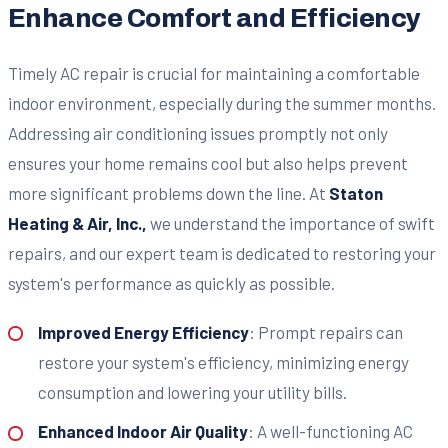
Enhance Comfort and Efficiency
Timely AC repair is crucial for maintaining a comfortable
indoor environment, especially during the summer months.
Addressing air conditioning issues promptly not only
ensures your home remains cool but also helps prevent
more significant problems down the line. At
Staton
Heating & Air, Inc.,
we understand the importance of swift
repairs, and our expert team is dedicated to restoring your
system's performance as quickly as possible.
Improved Energy Efficiency
: Prompt repairs can
restore your system's efficiency, minimizing energy
consumption and lowering your utility bills.
Enhanced Indoor Air Quality
: A well-functioning AC