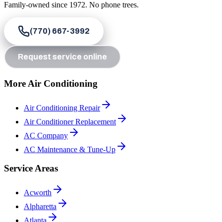
Family-owned since
1972
. No phone trees.
(770) 667-3992
Request service online
More Air Conditioning
Air Conditioning Repair
Air Conditioner Replacement
AC Company
AC Maintenance & Tune-Up
Service Areas
Acworth
Alpharetta
Atlanta