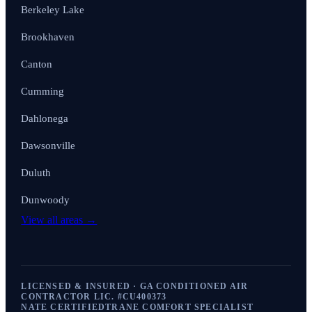
Berkeley Lake
Brookhaven
Canton
Cumming
Dahlonega
Dawsonville
Duluth
Dunwoody
View all areas →
LICENSED & INSURED · GA CONDITIONED AIR
CONTRACTOR LIC. #
CU400373
NATE CERTIFIED
TRANE COMFORT SPECIALIST