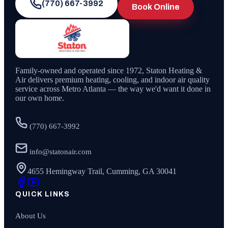
(770) 667-3992
Book Online
Family-owned and operated since
1972
,
Staton Heating &
Air
delivers premium heating, cooling, and indoor air quality
service across Metro Atlanta — the way we'd want it done in
our own home.
(770) 667-3992
info@statonair.com
4655 Hemingway Trail, Cumming, GA 30041
QUICK LINKS
About Us