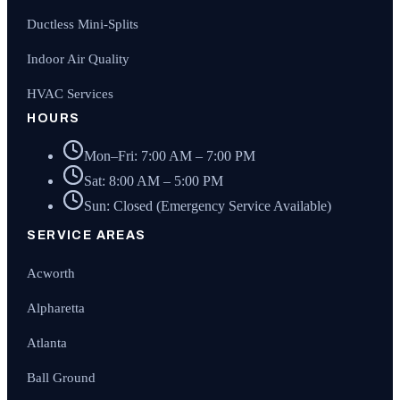
Ductless Mini-Splits
Indoor Air Quality
HVAC Services
HOURS
Mon–Fri: 7:00 AM – 7:00 PM
Sat: 8:00 AM – 5:00 PM
Sun: Closed (Emergency Service Available)
SERVICE AREAS
Acworth
Alpharetta
Atlanta
Ball Ground