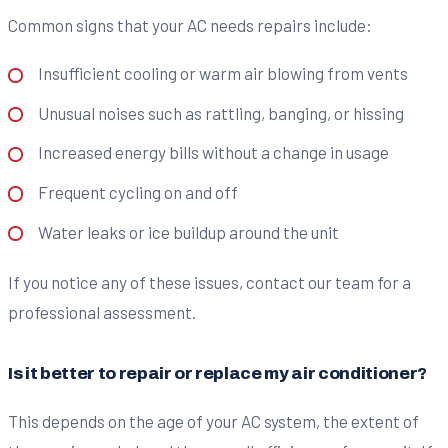
Common signs that your AC needs repairs include:
Insufficient cooling or warm air blowing from vents
Unusual noises such as rattling, banging, or hissing
Increased energy bills without a change in usage
Frequent cycling on and off
Water leaks or ice buildup around the unit
If you notice any of these issues, contact our team for a
professional assessment.
Is it better to repair or replace my air conditioner?
This depends on the age of your AC system, the extent of