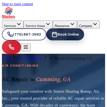
Skip to main content
Services
Service Areas
Resources
Company
(770) 667-3992
Book Online
Home
Air Conditioning
AC Repair in Cumming, GA
AIR CONDITIONING
Cumming, GA
AC Repair in
Safeguard your comfort with Staton Heating &amp; Air,
Inc., your trusted provider of reliable AC repair services in
Cumming, GA. With decades of experience, the team