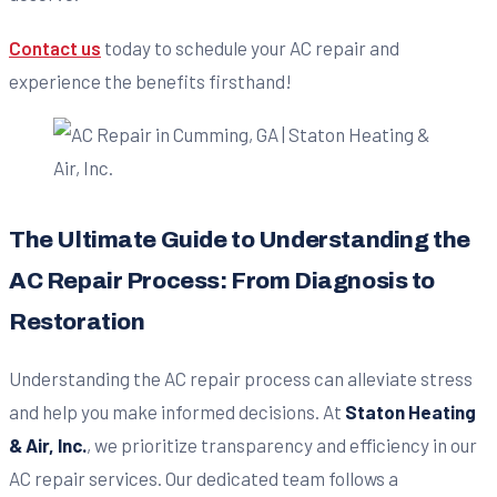
Contact us
today to schedule your AC repair and
experience the benefits firsthand!
The Ultimate Guide to Understanding the
AC Repair Process: From Diagnosis to
Restoration
Understanding the AC repair process can alleviate stress
and help you make informed decisions. At
Staton Heating
& Air, Inc.
, we prioritize transparency and efficiency in our
AC repair services. Our dedicated team follows a