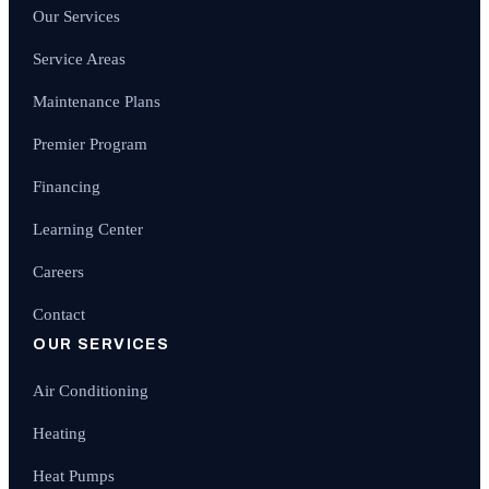
Our Services
Service Areas
Maintenance Plans
Premier Program
Financing
Learning Center
Careers
Contact
OUR SERVICES
Air Conditioning
Heating
Heat Pumps