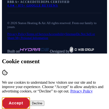
BBB A+ ACCREDITED
EPA CERTIFIED
4.9
★ ·
875+
GOOGLE REVIEWS
©
2026
Staton Heating & Air
. All rights reserved. From our family to
yours.
Privacy Policy
Terms of Service
Accessibility
Sitemap
Do Not Sell or
Share My Personal Information
Built on
·
Designed by
Cookie consent
We use cookies to understand how visitors use our site and to
improve your experience. Choose “Accept” to allow analytics and
advertising cookies, or “Decline” to opt out.
Privacy Policy
Accept
Decline