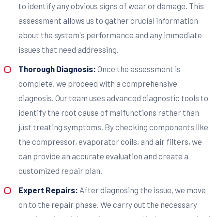
to identify any obvious signs of wear or damage. This
assessment allows us to gather crucial information
about the system's performance and any immediate
issues that need addressing.
Thorough Diagnosis:
Once the assessment is
complete, we proceed with a comprehensive
diagnosis. Our team uses advanced diagnostic tools to
identify the root cause of malfunctions rather than
just treating symptoms. By checking components like
the compressor, evaporator coils, and air filters, we
can provide an accurate evaluation and create a
customized repair plan.
Expert Repairs:
After diagnosing the issue, we move
on to the repair phase. We carry out the necessary