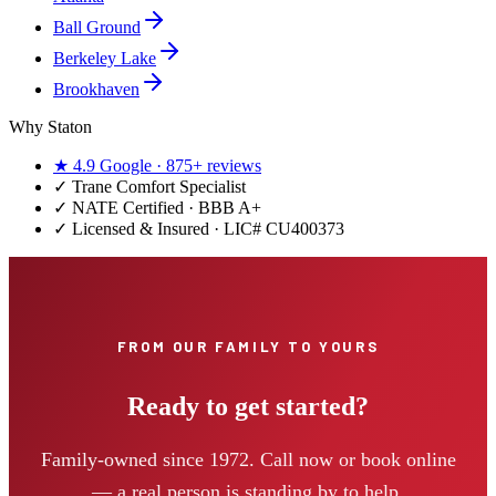
Ball Ground
Berkeley Lake
Brookhaven
Why Staton
★
4.9
Google ·
875+
reviews
✓
Trane Comfort Specialist
✓ NATE Certified · BBB A+
✓ Licensed & Insured · LIC#
CU400373
FROM OUR FAMILY TO YOURS
Ready to get started?
Family-owned since 1972. Call now or book online
— a real person is standing by to help.