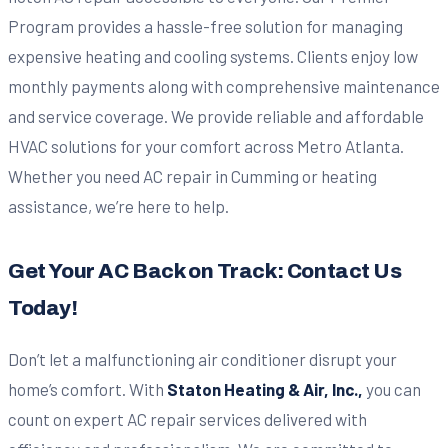
Program provides a hassle-free solution for managing
expensive heating and cooling systems. Clients enjoy low
monthly payments along with comprehensive maintenance
and service coverage. We provide reliable and affordable
HVAC solutions for your comfort across Metro Atlanta.
Whether you need AC repair in Cumming or heating
assistance, we’re here to help.
Get Your AC Back on Track: Contact Us
Today!
Don’t let a malfunctioning air conditioner disrupt your
home’s comfort. With
Staton Heating & Air, Inc.,
you can
count on expert AC repair services delivered with