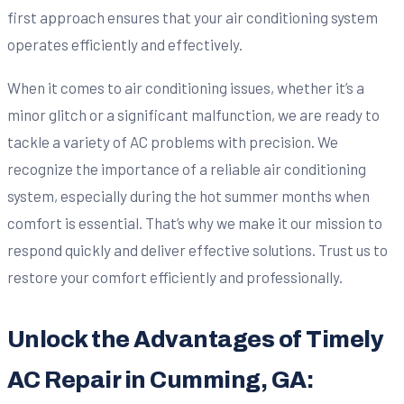
first approach ensures that your air conditioning system
operates efficiently and effectively.
When it comes to air conditioning issues, whether it’s a
minor glitch or a significant malfunction, we are ready to
tackle a variety of AC problems with precision. We
recognize the importance of a reliable air conditioning
system, especially during the hot summer months when
comfort is essential. That’s why we make it our mission to
respond quickly and deliver effective solutions. Trust us to
restore your comfort efficiently and professionally.
Unlock the Advantages of Timely
AC Repair in Cumming, GA: