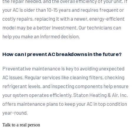
the repair needed, and the overall efficiency of your unit. If
your AC is older than 10-15 years and requires frequent or
costly repairs, replacing it with a newer, energy-efficient
model may be a better investment. Our technicians can
help you make an informed decision.
How can I prevent AC breakdowns in the future?
Preventative maintenance is key to avoiding unexpected
AC issues. Regular services like cleaning filters, checking
refrigerant levels, and inspecting components help ensure
your system operates efficiently. Staton Heating & Air, Inc.
offers maintenance plans to keep your AC in top condition
year-round.
Talk to a real person