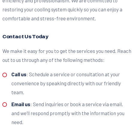
efficiency and professionalism. We are committed to
restoring your cooling system quickly so you can enjoy a
comfortable and stress-free environment.
Contact Us Today
We make it easy for you to get the services you need. Reach
out to us through any of the following methods:
Call us
: Schedule a service or consultation at your
convenience by speaking directly with our friendly
team.
Email us
: Send inquiries or book a service via email,
and we’ll respond promptly with the information you
need.