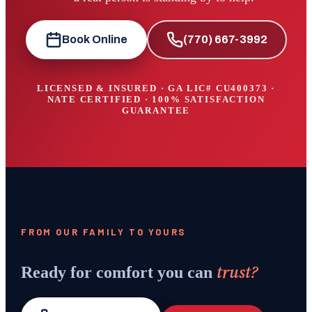
Book Online
(770) 667-3992
LICENSED & INSURED · GA LIC#
CU400373
·
NATE CERTIFIED · 100% SATISFACTION
GUARANTEE
FROM OUR FAMILY TO YOURS
trust?
Ready for comfort you can