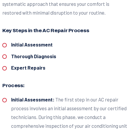
systematic approach that ensures your comfort is
restored with minimal disruption to your routine.
Key Steps in the AC Repair Process
Initial Assessment
Thorough Diagnosis
Expert Repairs
Process:
Initial Assessment:
The first step in our AC repair
process involves an initial assessment by our certified
technicians. During this phase, we conduct a
comprehensive inspection of your air conditioning unit