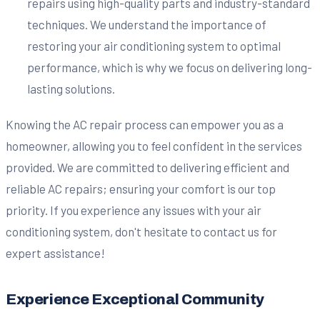
repairs using high-quality parts and industry-standard
techniques. We understand the importance of
restoring your air conditioning system to optimal
performance, which is why we focus on delivering long-
lasting solutions.
Knowing the AC repair process can empower you as a
homeowner, allowing you to feel confident in the services
provided. We are committed to delivering efficient and
reliable AC repairs; ensuring your comfort is our top
priority. If you experience any issues with your air
conditioning system, don't hesitate to contact us for
expert assistance!
Experience Exceptional Community