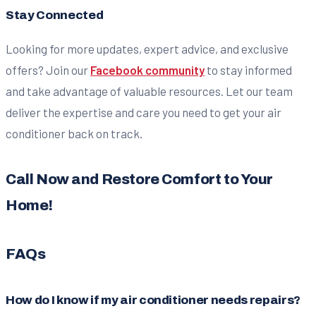
Stay Connected
Looking for more updates, expert advice, and exclusive
offers? Join our
Facebook community
to stay informed
and take advantage of valuable resources. Let our team
deliver the expertise and care you need to get your air
conditioner back on track.
Call Now and Restore Comfort to Your
Home!
FAQs
How do I know if my air conditioner needs repairs?