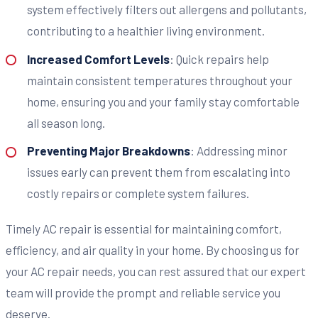
system effectively filters out allergens and pollutants,
contributing to a healthier living environment.
Increased Comfort Levels
: Quick repairs help
maintain consistent temperatures throughout your
home, ensuring you and your family stay comfortable
all season long.
Preventing Major Breakdowns
: Addressing minor
issues early can prevent them from escalating into
costly repairs or complete system failures.
Timely AC repair is essential for maintaining comfort,
efficiency, and air quality in your home. By choosing us for
your AC repair needs, you can rest assured that our expert
team will provide the prompt and reliable service you
deserve.