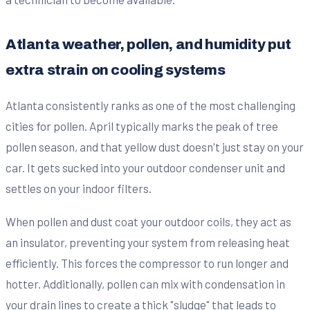
Atlanta weather, pollen, and humidity put
extra strain on cooling systems
Atlanta consistently ranks as one of the most challenging
cities for pollen. April typically marks the peak of tree
pollen season, and that yellow dust doesn't just stay on your
car. It gets sucked into your outdoor condenser unit and
settles on your indoor filters.
When pollen and dust coat your outdoor coils, they act as
an insulator, preventing your system from releasing heat
efficiently. This forces the compressor to run longer and
hotter. Additionally, pollen can mix with condensation in
your drain lines to create a thick "sludge" that leads to