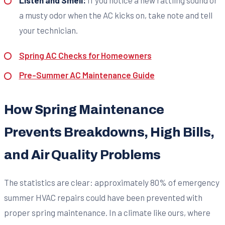
a musty odor when the AC kicks on, take note and tell
your technician.
Spring AC Checks for Homeowners
Pre-Summer AC Maintenance Guide
How Spring Maintenance
Prevents Breakdowns, High Bills,
and Air Quality Problems
The statistics are clear: approximately 80% of emergency
summer HVAC repairs could have been prevented with
proper spring maintenance. In a climate like ours, where