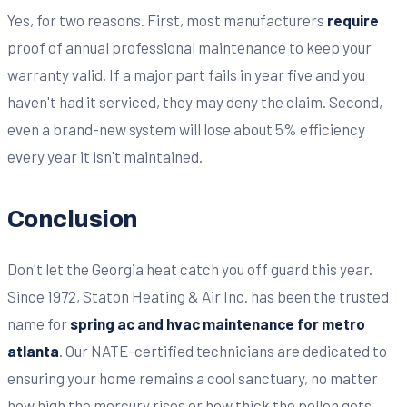
Yes, for two reasons. First, most manufacturers
require
proof of annual professional maintenance to keep your
warranty valid. If a major part fails in year five and you
haven't had it serviced, they may deny the claim. Second,
even a brand-new system will lose about 5% efficiency
every year it isn't maintained.
Conclusion
Don't let the Georgia heat catch you off guard this year.
Since 1972, Staton Heating & Air Inc. has been the trusted
name for
spring ac and hvac maintenance for metro
atlanta
. Our NATE-certified technicians are dedicated to
ensuring your home remains a cool sanctuary, no matter
how high the mercury rises or how thick the pollen gets.