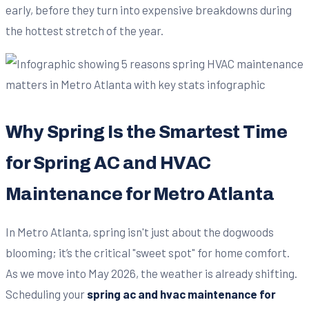
early, before they turn into expensive breakdowns during
the hottest stretch of the year.
Why Spring Is the Smartest Time
for Spring AC and HVAC
Maintenance for Metro Atlanta
In Metro Atlanta, spring isn't just about the dogwoods
blooming; it’s the critical "sweet spot" for home comfort.
As we move into May 2026, the weather is already shifting.
Scheduling your
spring ac and hvac maintenance for