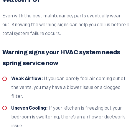
Even with the best maintenance, parts eventually wear
out. Knowing the warning signs can help you call us before a
total system failure occurs.
Warning signs your HVAC system needs
spring service now
Weak Airflow:
If you can barely feel air coming out of
the vents, you may have a blower issue or a clogged
filter.
Uneven Cooling:
If your kitchen is freezing but your
bedroom is sweltering, there’s an airflow or ductwork
issue.