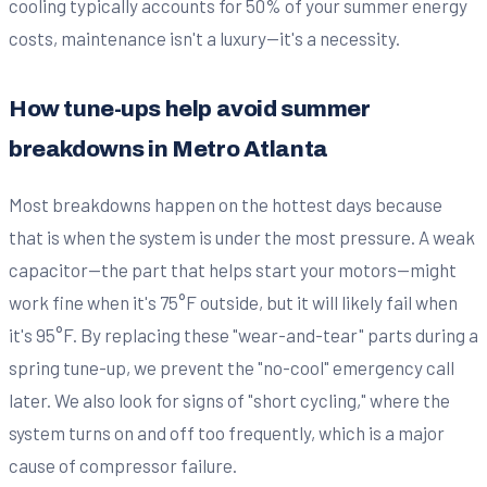
cooling typically accounts for 50% of your summer energy
costs, maintenance isn't a luxury—it's a necessity.
How tune-ups help avoid summer
breakdowns in Metro Atlanta
Most breakdowns happen on the hottest days because
that is when the system is under the most pressure. A weak
capacitor—the part that helps start your motors—might
work fine when it's 75°F outside, but it will likely fail when
it's 95°F. By replacing these "wear-and-tear" parts during a
spring tune-up, we prevent the "no-cool" emergency call
later. We also look for signs of "short cycling," where the
system turns on and off too frequently, which is a major
cause of compressor failure.