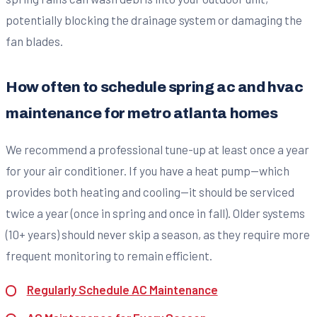
potentially blocking the drainage system or damaging the
fan blades.
How often to schedule spring ac and hvac
maintenance for metro atlanta homes
We recommend a professional tune-up at least once a year
for your air conditioner. If you have a heat pump—which
provides both heating and cooling—it should be serviced
twice a year (once in spring and once in fall). Older systems
(10+ years) should never skip a season, as they require more
frequent monitoring to remain efficient.
Regularly Schedule AC Maintenance