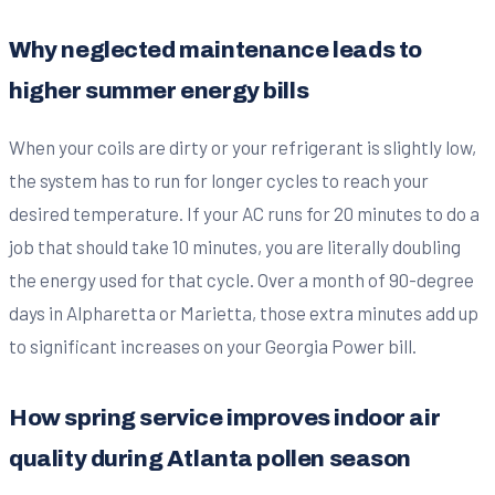
Why neglected maintenance leads to
higher summer energy bills
When your coils are dirty or your refrigerant is slightly low,
the system has to run for longer cycles to reach your
desired temperature. If your AC runs for 20 minutes to do a
job that should take 10 minutes, you are literally doubling
the energy used for that cycle. Over a month of 90-degree
days in Alpharetta or Marietta, those extra minutes add up
to significant increases on your Georgia Power bill.
How spring service improves indoor air
quality during Atlanta pollen season