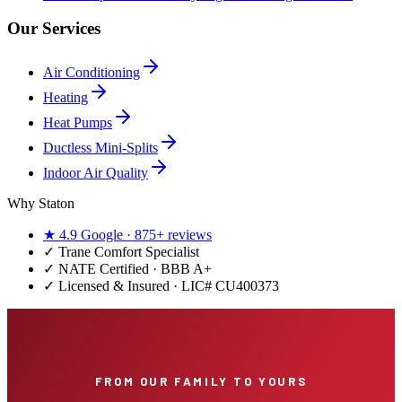
Our Services
Air Conditioning
Heating
Heat Pumps
Ductless Mini-Splits
Indoor Air Quality
Why Staton
★
4.9
Google ·
875+
reviews
✓
Trane Comfort Specialist
✓ NATE Certified · BBB A+
✓ Licensed & Insured · LIC#
CU400373
FROM OUR FAMILY TO YOURS