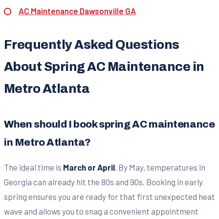
AC Maintenance Dawsonville GA
Frequently Asked Questions
About Spring AC Maintenance in
Metro Atlanta
When should I book spring AC maintenance
in Metro Atlanta?
The ideal time is
March or April
. By May, temperatures in
Georgia can already hit the 80s and 90s. Booking in early
spring ensures you are ready for that first unexpected heat
wave and allows you to snag a convenient appointment