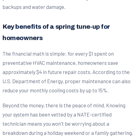
backups and water damage.
Key benefits of a spring tune-up for
homeowners
The financial math is simple: for every $1 spent on
preventative HVAC maintenance, homeowners save
approximately $4 in future repair costs. According to the
U.S. Department of Energy, proper maintenance can also
reduce your monthly cooling costs by up to 15%.
Beyond the money, there is the peace of mind. Knowing
your system has been vetted by a NATE-certified
technician means you won't be worrying about a
breakdown during a holiday weekend or a family gathering.