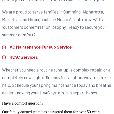
We are proud to serve families in Cumming, Alpharetta,
Marietta, and throughout the Metro Atlanta area with a
"customers come first" philosophy. Ready to secure your
summer comfort?
AC Maintenance Tuneup Service
HVAC Services
Whether you need a routine tune-up, a complex repair, or a
completely new high-efficiency installation, we are here to
help. Schedule your spring maintenance today and breathe
easier knowing your HVAC system is in expert hands.
Have a comfort question?
Our family-owned team has answered them for over 50 years.