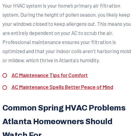
Your HVAC system is your home’s primary air filtration
system. During the height of pollen season, you likely keep
your windows closed to keep allergens out. This means you
are entirely dependent on your AC to scrub the air.
Professional maintenance ensures your filtration is
optimized and that your indoor coils aren't harboring mold
or mildew, which thrive in Atlanta's humidity.
AC Maintenance Tips for Comfort
AC Maintenance Spells Better Peace of Mind
Common Spring HVAC Problems
Atlanta Homeowners Should
Watch For