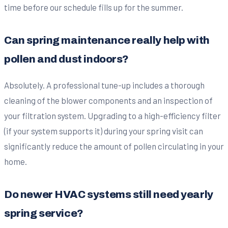
time before our schedule fills up for the summer.
Can spring maintenance really help with
pollen and dust indoors?
Absolutely. A professional tune-up includes a thorough
cleaning of the blower components and an inspection of
your filtration system. Upgrading to a high-efficiency filter
(if your system supports it) during your spring visit can
significantly reduce the amount of pollen circulating in your
home.
Do newer HVAC systems still need yearly
spring service?