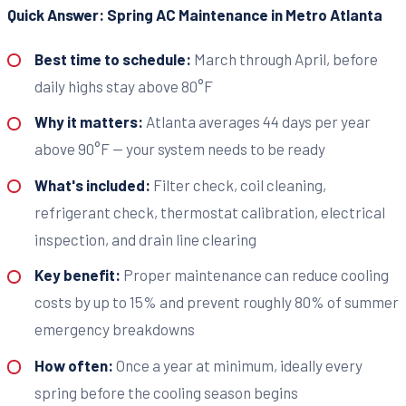
Quick Answer: Spring AC Maintenance in Metro Atlanta
Best time to schedule:
March through April, before
daily highs stay above 80°F
Why it matters:
Atlanta averages 44 days per year
above 90°F — your system needs to be ready
What's included:
Filter check, coil cleaning,
refrigerant check, thermostat calibration, electrical
inspection, and drain line clearing
Key benefit:
Proper maintenance can reduce cooling
costs by up to 15% and prevent roughly 80% of summer
emergency breakdowns
How often:
Once a year at minimum, ideally every
spring before the cooling season begins