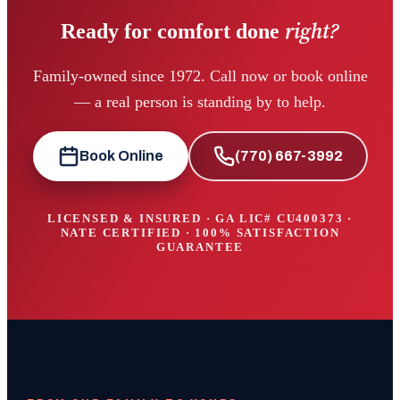
right?
Ready for comfort done
Family-owned since 1972. Call now or book online
— a real person is standing by to help.
Book Online
(770) 667-3992
LICENSED & INSURED · GA LIC#
CU400373
·
NATE CERTIFIED · 100% SATISFACTION
GUARANTEE