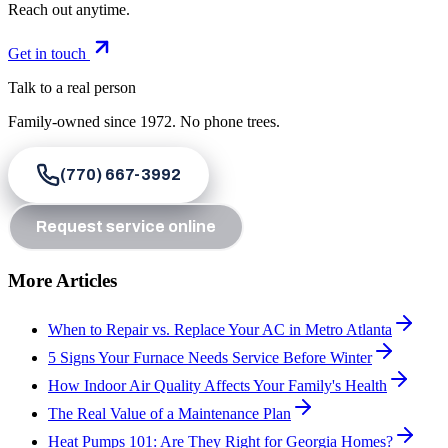
Reach out anytime.
Get in touch
Talk to a real person
Family-owned since
1972
. No phone trees.
(770) 667-3992
Request service online
More Articles
When to Repair vs. Replace Your AC in Metro Atlanta
5 Signs Your Furnace Needs Service Before Winter
How Indoor Air Quality Affects Your Family's Health
The Real Value of a Maintenance Plan
Heat Pumps 101: Are They Right for Georgia Homes?