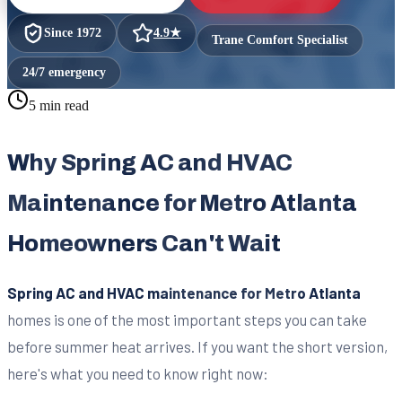
Since
1972
4.9
★
Trane Comfort Specialist
24/7 emergency
5 min read
Why Spring AC and HVAC
Maintenance for Metro Atlanta
Homeowners Can't Wait
Spring AC and HVAC maintenance for Metro Atlanta
homes is one of the most important steps you can take
before summer heat arrives. If you want the short version,
here's what you need to know right now: