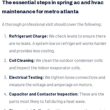
The essential steps in spring ac and hvac
maintenance for metro atlanta
A thorough professional visit should cover the following:
Refrigerant Charge:
We check levels to ensure there
are no leaks. A system low on refrigerant works harder
and provides less cooling.
Coil Cleaning:
We clean the outdoor condenser coils
and inspect the indoor evaporator coils.
Electrical Testing:
We tighten loose connections and
measure the voltage and amperage on motors.
Capacitor and Contactor Inspection:
These are the
parts most likely to fail during a heat wave.