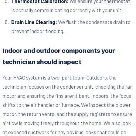
Thermostat Calibration:
We ensure your thermostat
is actually communicating correctly with your unit.
Drain Line Clearing:
We flush the condensate drain to
prevent indoor flooding.
Indoor and outdoor components your
technician should inspect
Your HVAC system is a two-part team. Outdoors, the
technician focuses on the condenser unit, checking the fan
motor and ensuring the fins aren't bent. Indoors, the focus
shifts to the air handler or furnace. We inspect the blower
motor, the return vents, and the supply registers to ensure
airflow is moving freely throughout the home. We also look
at exposed ductwork for any obvious leaks that could be