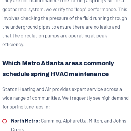
they are not maintenance-free. During a spring visit for a
geothermal system, we verify the "loop" performance. This
involves checking the pressure of the fluid running through
the underground pipes to ensure there are no leaks and
that the circulation pumps are operating at peak
efficiency.
Which Metro Atlanta areas commonly
schedule spring HVAC maintenance
Staton Heating and Air provides expert service across a
wide range of communities. We frequently see high demand
for spring tune-ups in:
North Metro:
Cumming, Alpharetta, Milton, and Johns
Creek.