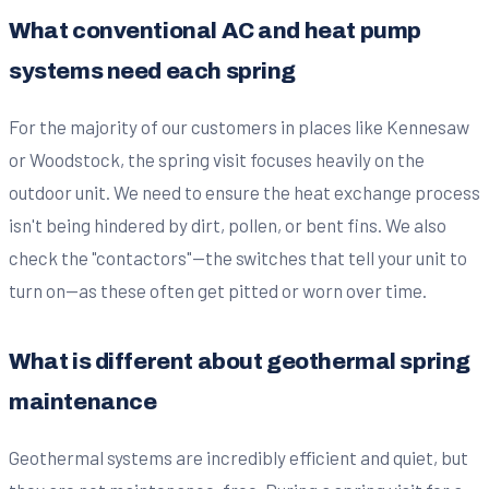
What conventional AC and heat pump
systems need each spring
For the majority of our customers in places like Kennesaw
or Woodstock, the spring visit focuses heavily on the
outdoor unit. We need to ensure the heat exchange process
isn't being hindered by dirt, pollen, or bent fins. We also
check the "contactors"—the switches that tell your unit to
turn on—as these often get pitted or worn over time.
What is different about geothermal spring
maintenance
Geothermal systems are incredibly efficient and quiet, but