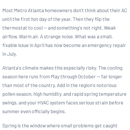
Most Metro Atlanta homeowners don't think about their AC
until the first hot day of the year. Then they flip the
thermostat to cool — and something's not right. Weak
airflow. Warm air. A strange noise. What was a small,
fixable issue in April has now become an emergency repair
in July.
Atlanta's climate makes this especially risky. The cooling
season here runs from May through October — far longer
than most of the country. Add in the region's notorious
pollen season, high humidity, and rapid spring temperature
swings, and your HVAC system faces serious strain before
summer even officially begins.
Spring is the window where small problems get caught