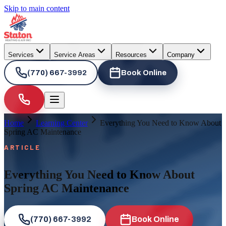
Skip to main content
Services
Service Areas
Resources
Company
(770) 667-3992
Book Online
Home
Learning Center
Everything You Need to Know About
Spring AC Maintenance
ARTICLE
Everything You Need to Know About
Spring AC Maintenance
(770) 667-3992
Book Online