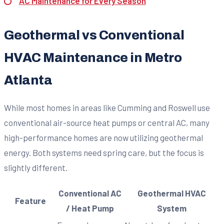
AC Maintenance for Every Season
Geothermal vs Conventional
HVAC Maintenance in Metro
Atlanta
While most homes in areas like Cumming and Roswell use
conventional air-source heat pumps or central AC, many
high-performance homes are now utilizing geothermal
energy. Both systems need spring care, but the focus is
slightly different.
Conventional AC
Geothermal HVAC
Feature
/ Heat Pump
System