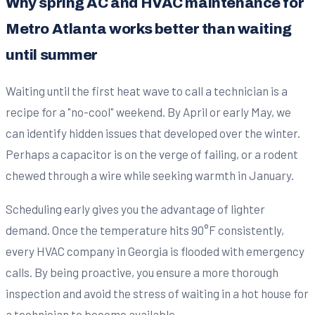
Why spring AC and HVAC maintenance for
Metro Atlanta works better than waiting
until summer
Waiting until the first heat wave to call a technician is a
recipe for a "no-cool" weekend. By April or early May, we
can identify hidden issues that developed over the winter.
Perhaps a capacitor is on the verge of failing, or a rodent
chewed through a wire while seeking warmth in January.
Scheduling early gives you the advantage of lighter
demand. Once the temperature hits 90°F consistently,
every HVAC company in Georgia is flooded with emergency
calls. By being proactive, you ensure a more thorough
inspection and avoid the stress of waiting in a hot house for
a technician to become available.