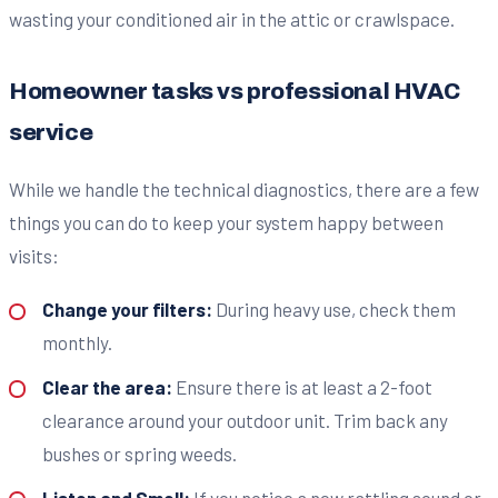
wasting your conditioned air in the attic or crawlspace.
Homeowner tasks vs professional HVAC
service
While we handle the technical diagnostics, there are a few
things you can do to keep your system happy between
visits:
Change your filters:
During heavy use, check them
monthly.
Clear the area:
Ensure there is at least a 2-foot
clearance around your outdoor unit. Trim back any
bushes or spring weeds.
Listen and Smell:
If you notice a new rattling sound or