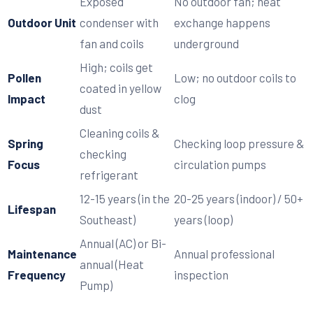
Exposed
No outdoor fan; heat
Outdoor Unit
condenser with
exchange happens
fan and coils
underground
High; coils get
Pollen
Low; no outdoor coils to
coated in yellow
Impact
clog
dust
Cleaning coils &
Spring
Checking loop pressure &
checking
Focus
circulation pumps
refrigerant
12-15 years (in the
20-25 years (indoor) / 50+
Lifespan
Southeast)
years (loop)
Annual (AC) or Bi-
Maintenance
Annual professional
annual (Heat
Frequency
inspection
Pump)