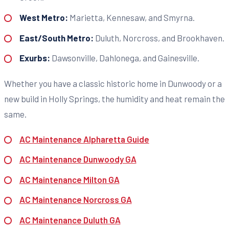
West Metro:
Marietta, Kennesaw, and Smyrna.
East/South Metro:
Duluth, Norcross, and Brookhaven.
Exurbs:
Dawsonville, Dahlonega, and Gainesville.
Whether you have a classic historic home in Dunwoody or a
new build in Holly Springs, the humidity and heat remain the
same.
AC Maintenance Alpharetta Guide
AC Maintenance Dunwoody GA
AC Maintenance Milton GA
AC Maintenance Norcross GA
AC Maintenance Duluth GA