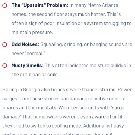
The "Upstairs" Problem:
In many Metro Atlanta
homes, the second floor stays much hotter. This is
often a sign of poor insulation or a system struggling to
maintain pressure.
Odd Noises:
Squealing, grinding, or banging sounds are
never "normal."
Musty Smells:
This often indicates moisture buildup in
the drain pan or coils.
Spring in Georgia also brings severe thunderstorms. Power
surges from these storms can damage sensitive control
boards and thermostats. We often see units with "surge
damage" that homeowners weren't even aware of until
they tried to switch to cooling mode. Additionally, heavy
spring rains can wash debris into your outdoor unit,