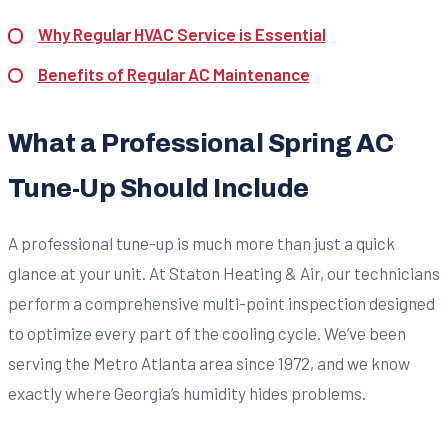
Why Regular HVAC Service is Essential
Benefits of Regular AC Maintenance
What a Professional Spring AC
Tune-Up Should Include
A professional tune-up is much more than just a quick
glance at your unit. At Staton Heating & Air, our technicians
perform a comprehensive multi-point inspection designed
to optimize every part of the cooling cycle. We’ve been
serving the Metro Atlanta area since 1972, and we know
exactly where Georgia’s humidity hides problems.