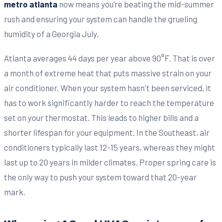
metro atlanta
now means you’re beating the mid-summer
rush and ensuring your system can handle the grueling
humidity of a Georgia July.
Atlanta averages 44 days per year above 90°F. That is over
a month of extreme heat that puts massive strain on your
air conditioner. When your system hasn't been serviced, it
has to work significantly harder to reach the temperature
set on your thermostat. This leads to higher bills and a
shorter lifespan for your equipment. In the Southeast, air
conditioners typically last 12-15 years, whereas they might
last up to 20 years in milder climates. Proper spring care is
the only way to push your system toward that 20-year
mark.