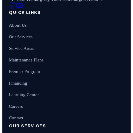
QUICK LINKS
About Us
Our Services
Service Areas
Maintenance Plans
Premier Program
Financing
Learning Center
Careers
Contact
OUR SERVICES