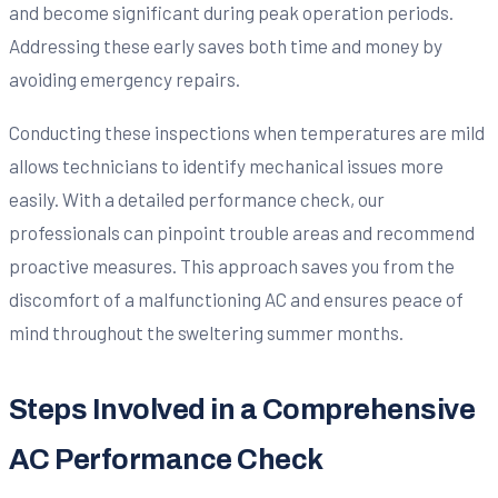
and become significant during peak operation periods.
Addressing these early saves both time and money by
avoiding emergency repairs.
Conducting these inspections when temperatures are mild
allows technicians to identify mechanical issues more
easily. With a detailed performance check, our
professionals can pinpoint trouble areas and recommend
proactive measures. This approach saves you from the
discomfort of a malfunctioning AC and ensures peace of
mind throughout the sweltering summer months.
Steps Involved in a Comprehensive
AC Performance Check