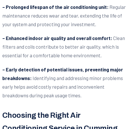
– Prolonged lifespan of the air conditioning unit:
Regular
maintenance reduces wear and tear, extending the life of
your system and protecting your investment.
– Enhanced indoor air quality and overall comfort:
Clean
filters and coils contribute to better air quality, which is
essential for a comfortable home environment.
– Early detection of potential issues, preventing major
breakdowns:
Identifying and addressing minor problems
early helps avoid costly repairs and inconvenient
breakdowns during peak usage times.
Choosing the Right Air
Conditioning Service in Cumming