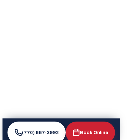
(770) 667-3992
Book Online