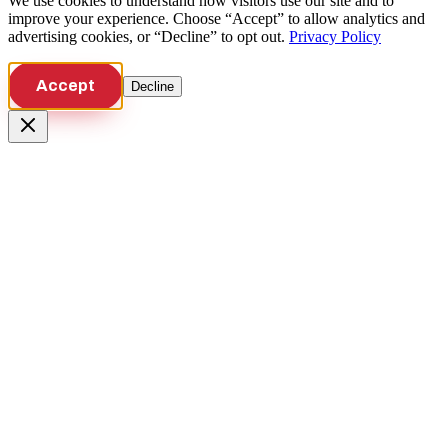
We use cookies to understand how visitors use our site and to
improve your experience. Choose “Accept” to allow analytics and
advertising cookies, or “Decline” to opt out.
Privacy Policy
Accept
Decline