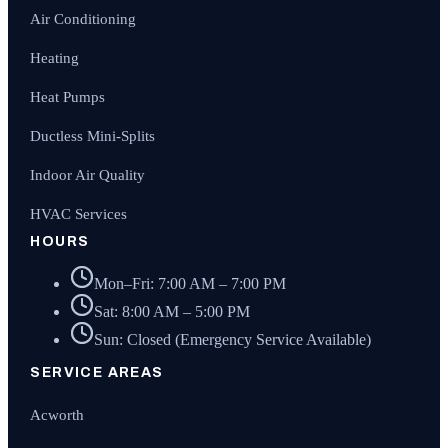
Air Conditioning
Heating
Heat Pumps
Ductless Mini-Splits
Indoor Air Quality
HVAC Services
HOURS
Mon–Fri: 7:00 AM – 7:00 PM
Sat: 8:00 AM – 5:00 PM
Sun: Closed (Emergency Service Available)
SERVICE AREAS
Acworth