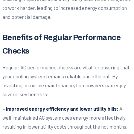
to work harder, leading to increased energy consumption
and potential damage.
Benefits of Regular Performance
Checks
Regular AC performance checks are vital for ensuring that
your cooling system remains reliable and efficient. By
investing in routine maintenance, homeowners can enjoy
several key benefits:
– Improved energy efficiency and lower utility bills:
A
well-maintained AC system uses energy more effectively,
resulting in lower utility costs throughout the hot months.