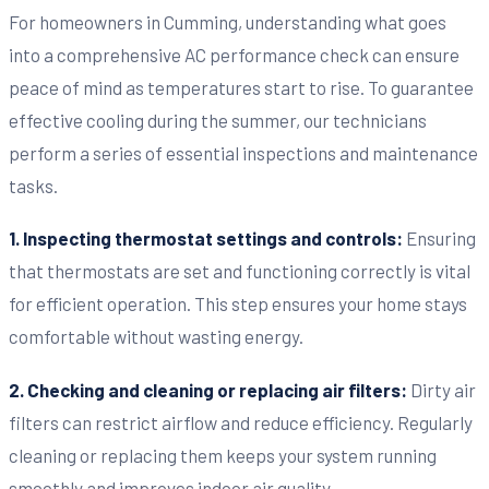
For homeowners in Cumming, understanding what goes
into a comprehensive AC performance check can ensure
peace of mind as temperatures start to rise. To guarantee
effective cooling during the summer, our technicians
perform a series of essential inspections and maintenance
tasks.
1. Inspecting thermostat settings and controls:
Ensuring
that thermostats are set and functioning correctly is vital
for efficient operation. This step ensures your home stays
comfortable without wasting energy.
2. Checking and cleaning or replacing air filters:
Dirty air
filters can restrict airflow and reduce efficiency. Regularly
cleaning or replacing them keeps your system running
smoothly and improves indoor air quality.