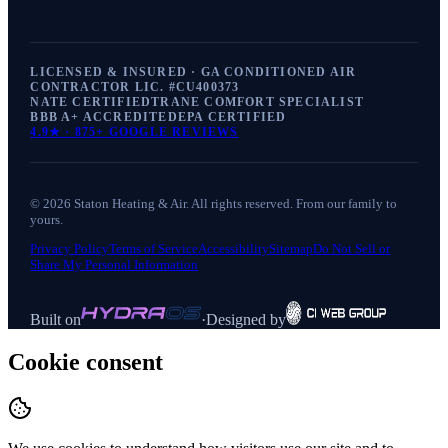
LICENSED & INSURED · GA CONDITIONED AIR
CONTRACTOR LIC. #
CU400373
NATE CERTIFIED
TRANE COMFORT SPECIALIST
BBB A+ ACCREDITED
EPA CERTIFIED
4.9
★ ·
875+
GOOGLE REVIEWS
©
2026
Staton Heating & Air
. All rights reserved. From our family to
yours.
Privacy Policy
Terms of Service
Accessibility
Sitemap
Do Not Sell or
Share My Personal Information
Built on
·
Designed by
Cookie consent