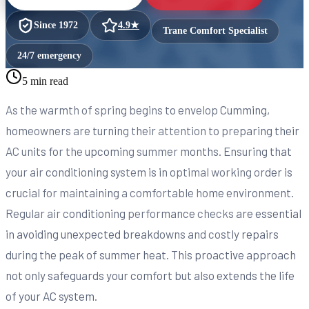
Since
1972
4.9
★
Trane Comfort Specialist
24/7 emergency
5 min read
As the warmth of spring begins to envelop Cumming,
homeowners are turning their attention to preparing their
AC units for the upcoming summer months. Ensuring that
your air conditioning system is in optimal working order is
crucial for maintaining a comfortable home environment.
Regular air conditioning performance checks are essential
in avoiding unexpected breakdowns and costly repairs
during the peak of summer heat. This proactive approach
not only safeguards your comfort but also extends the life
of your AC system.