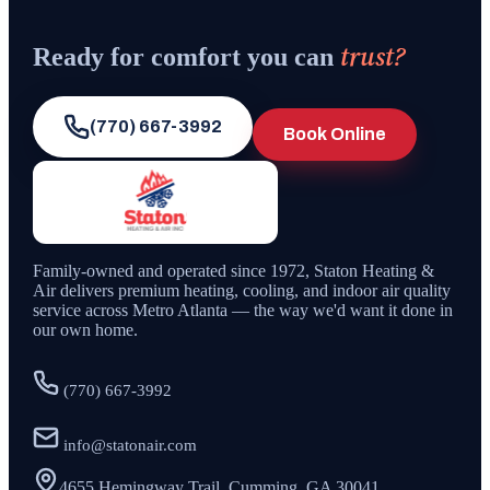
trust?
Ready for comfort you can
(770) 667-3992
Book Online
Family-owned and operated since
1972
,
Staton Heating &
Air
delivers premium heating, cooling, and indoor air quality
service across Metro Atlanta — the way we'd want it done in
our own home.
(770) 667-3992
info@statonair.com
4655 Hemingway Trail, Cumming, GA 30041