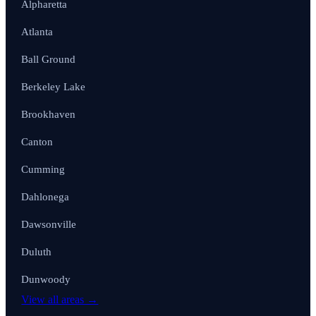
Alpharetta
Atlanta
Ball Ground
Berkeley Lake
Brookhaven
Canton
Cumming
Dahlonega
Dawsonville
Duluth
Dunwoody
View all areas →