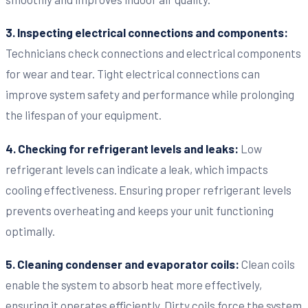
3. Inspecting electrical connections and components:
Technicians check connections and electrical components
for wear and tear. Tight electrical connections can
improve system safety and performance while prolonging
the lifespan of your equipment.
4. Checking for refrigerant levels and leaks:
Low
refrigerant levels can indicate a leak, which impacts
cooling effectiveness. Ensuring proper refrigerant levels
prevents overheating and keeps your unit functioning
optimally.
5. Cleaning condenser and evaporator coils:
Clean coils
enable the system to absorb heat more effectively,
ensuring it operates efficiently. Dirty coils force the system