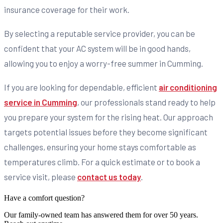
insurance coverage for their work.
By selecting a reputable service provider, you can be
confident that your AC system will be in good hands,
allowing you to enjoy a worry-free summer in Cumming.
If you are looking for dependable, efficient
air conditioning
service in Cumming
, our professionals stand ready to help
you prepare your system for the rising heat. Our approach
targets potential issues before they become significant
challenges, ensuring your home stays comfortable as
temperatures climb. For a quick estimate or to book a
service visit, please
contact us today
.
Have a comfort question?
Our family-owned team has answered them for over 50 years.