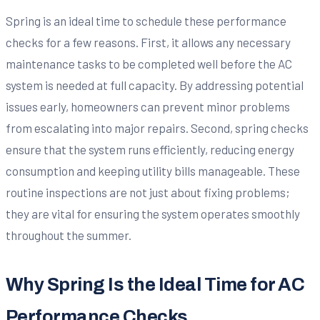
Spring is an ideal time to schedule these performance
checks for a few reasons. First, it allows any necessary
maintenance tasks to be completed well before the AC
system is needed at full capacity. By addressing potential
issues early, homeowners can prevent minor problems
from escalating into major repairs. Second, spring checks
ensure that the system runs efficiently, reducing energy
consumption and keeping utility bills manageable. These
routine inspections are not just about fixing problems;
they are vital for ensuring the system operates smoothly
throughout the summer.
Why Spring Is the Ideal Time for AC
Performance Checks