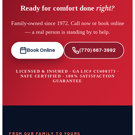
right?
Ready for comfort done
Family-owned since 1972. Call now or book online
— a real person is standing by to help.
Book Online
(770) 667-3992
LICENSED & INSURED · GA LIC#
CU400373
·
NATE CERTIFIED · 100% SATISFACTION
GUARANTEE
FROM OUR FAMILY TO YOURS