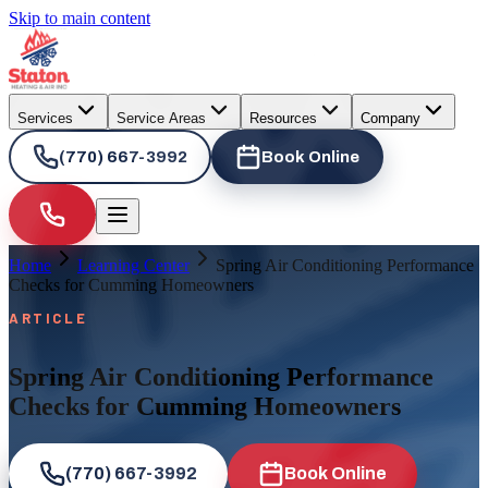
Skip to main content
Services
Service Areas
Resources
Company
(770) 667-3992
Book Online
Home
Learning Center
Spring Air Conditioning Performance
Checks for Cumming Homeowners
ARTICLE
Spring Air Conditioning Performance
Checks for Cumming Homeowners
(770) 667-3992
Book Online