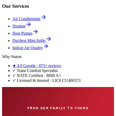
Our Services
Air Conditioning
Heating
Heat Pumps
Ductless Mini-Splits
Indoor Air Quality
Why Staton
★
4.9
Google ·
875+
reviews
✓
Trane Comfort Specialist
✓ NATE Certified · BBB A+
✓ Licensed & Insured · LIC#
CU400373
FROM OUR FAMILY TO YOURS