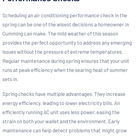
Scheduling an air conditioning performance check in the
spring can be one of the wisest decisions a homeowner in
Cumming can make. The mild weather of this season
provides the perfect opportunity to address any emerging
issues without the pressure of extreme temperatures.
Regular maintenance during spring ensures that your unit
runs at peak efficiency when the searing heat of summer
sets in.
Spring checks have multiple advantages. They increase
energy efficiency, leading to lower electricity bills. An
efficiently running AC unit uses less power, easing the
strain on both your wallet and the environment. Early
maintenance can help detect problems that might grow