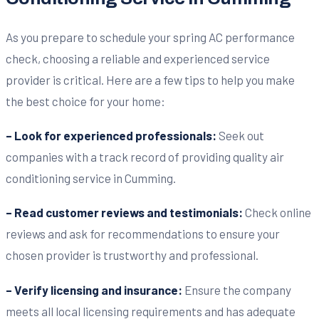
As you prepare to schedule your spring AC performance
check, choosing a reliable and experienced service
provider is critical. Here are a few tips to help you make
the best choice for your home:
– Look for experienced professionals:
Seek out
companies with a track record of providing quality air
conditioning service in Cumming.
– Read customer reviews and testimonials:
Check online
reviews and ask for recommendations to ensure your
chosen provider is trustworthy and professional.
– Verify licensing and insurance:
Ensure the company
meets all local licensing requirements and has adequate