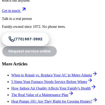
Reach out anytime.
Get in touch
Talk to a real person
Family-owned since
1972
. No phone trees.
(770) 667-3992
Request service online
More Articles
When to Repair vs. Replace Your AC in Metro Atlanta
5 Signs Your Furnace Needs Service Before Winter
How Indoor Air Quality Affects Your Family's Health
The Real Value of a Maintenance Plan
Heat Pumps 101: Are They Right for Georgia Homes?