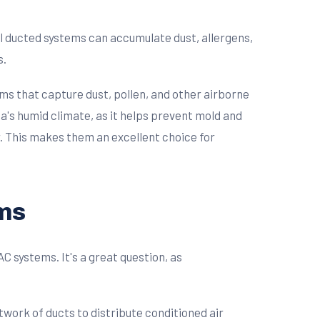
al ducted systems can accumulate dust, allergens,
s.
ems that capture dust, pollen, and other airborne
ta's humid climate, as it helps prevent mold and
r. This makes them an excellent choice for
ems
 systems. It's a great question, as
twork of ducts to distribute conditioned air