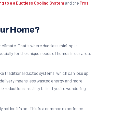
ng to a a Ductless Cooling System
and the
Pros
Your Home?
 climate. That's where ductless mini-split
ecially for the unique needs of homes in our area.
ike traditional ducted systems, which can lose up
ct delivery means less wasted energy and more
eductions in utility bills. If you're wondering
y notice it's on! This is a common experience