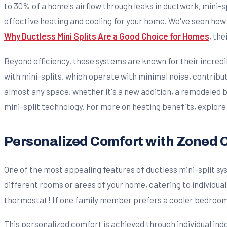
to 30% of a home's airflow through leaks in ductwork, mini-s
effective heating and cooling for your home. We've seen how 
Why Ductless Mini Splits Are a Good Choice for Homes
, the
Beyond efficiency, these systems are known for their incredi
with mini-splits, which operate with minimal noise, contribu
almost any space, whether it's a new addition, a remodeled b
mini-split technology. For more on heating benefits, explore
Personalized Comfort with Zoned 
One of the most appealing features of ductless mini-split sy
different rooms or areas of your home, catering to individua
thermostat! If one family member prefers a cooler bedroom w
This personalized comfort is achieved through individual ind