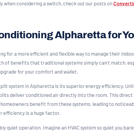
y when considering a switch, check out our posts on
Converti
Conditioning Alpharetta for 
 for a more efficient and flexible way to manage their indoor
h of benefits that traditional systems simply can't match, esp
 upgrade for your comfort and wallet.
plit system in Alpharetta is its superior energy efficiency. Unl
plits deliver conditioned air directly into the room. This dire
homeowners benefit from these systems, leading to noticeable r
ir efficiency is a huge factor.
bly quiet operation. Imagine an HVAC system so quiet you barel