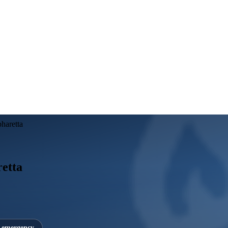
pharetta
retta
7 emergency