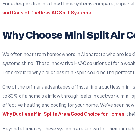
For a deeper dive into how these systems compare, especiall
and Cons of Ductless AC Split Systems
.
Why Choose Mini Split Air 
We often hear from homeowners in Alpharetta who are looking
systems shine! These innovative HVAC solutions offer a wealt
Let's explore why a ductless mini-split could be the perfect
One of the primary advantages of installing a ductless mini-s
to 30% of a home's airflow through leaks in ductwork, mini-s
effective heating and cooling for your home. We've seen how 
Why Ductless Mini Splits Are a Good Choice for Homes
, the
Beyond efficiency, these systems are known for their incredi