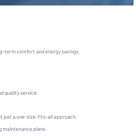
long-term comfort and energy savings.
 quality service.
t just a one-size-fits-all approach.
g maintenance plans.