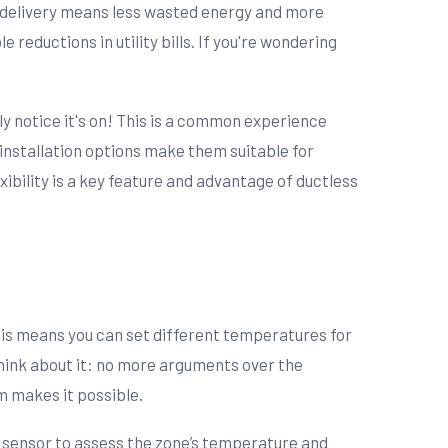
ct delivery means less wasted energy and more
eductions in utility bills. If you're wondering
y notice it's on! This is a common experience
 installation options make them suitable for
ibility is a key feature and advantage of ductless
This means you can set different temperatures for
Think about it: no more arguments over the
m makes it possible.
 a sensor to assess the zone’s temperature and