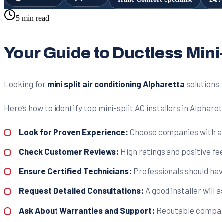
5 min read
Your Guide to Ductless Mini
Looking for
mini split air conditioning Alpharetta
solutions 
Here’s how to identify top mini-split AC installers in Alphare
Look for Proven Experience:
Choose companies with a st
Check Customer Reviews:
High ratings and positive fe
Ensure Certified Technicians:
Professionals should have
Request Detailed Consultations:
A good installer will 
Ask About Warranties and Support:
Reputable compani