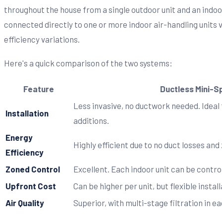
throughout the house from a single outdoor unit and an indoo
connected directly to one or more indoor air-handling units v
efficiency variations.
Here's a quick comparison of the two systems:
Feature
Ductless Mini-Sp
Less invasive, no ductwork needed. Ideal
Installation
additions.
Energy
Highly efficient due to no duct losses and
Efficiency
Zoned Control
Excellent. Each indoor unit can be contro
Upfront Cost
Can be higher per unit, but flexible instal
Air Quality
Superior, with multi-stage filtration in ea