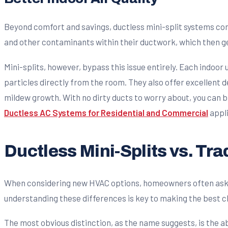
Beyond comfort and savings, ductless mini-split systems cont
and other contaminants within their ductwork, which then g
Mini-splits, however, bypass this issue entirely. Each indoor
particles directly from the room. They also offer excellent d
mildew growth. With no dirty ducts to worry about, you can b
Ductless AC Systems for Residential and Commercial
appli
Ductless Mini-Splits vs. Tr
When considering new HVAC options, homeowners often ask us 
understanding these differences is key to making the best c
The most obvious distinction, as the name suggests, is the a