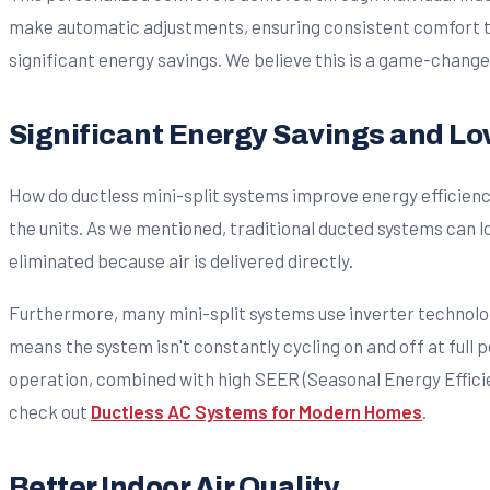
make automatic adjustments, ensuring consistent comfort thr
significant energy savings. We believe this is a game-change
Significant Energy Savings and Lowe
How do ductless mini-split systems improve energy efficiency 
the units. As we mentioned, traditional ducted systems can los
eliminated because air is delivered directly.
Furthermore, many mini-split systems use inverter technolog
means the system isn't constantly cycling on and off at full
operation, combined with high SEER (Seasonal Energy Efficie
check out
Ductless AC Systems for Modern Homes
.
Better Indoor Air Quality