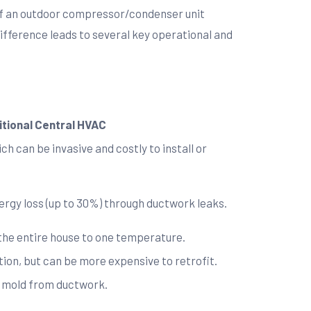
t of an outdoor compressor/condenser unit
difference leads to several key operational and
itional Central HVAC
h can be invasive and costly to install or
nergy loss (up to 30%) through ductwork leaks.
 the entire house to one temperature.
ion, but can be more expensive to retrofit.
nd mold from ductwork.