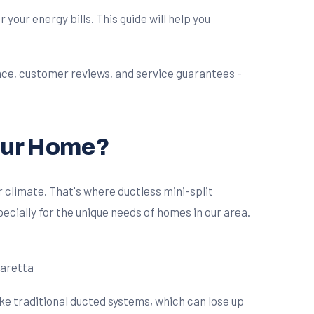
our energy bills. This guide will help you
Your Home?
 climate. That's where ductless mini-split
ecially for the unique needs of homes in our area.
ike traditional ducted systems, which can lose up