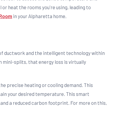
or heat the rooms you're using, leading to
y Room
in your Alpharetta home.
 of ductwork and the intelligent technology within
ini-splits, that energy loss is virtually
the precise heating or cooling demand. This
ntain your desired temperature. This smart
 and a reduced carbon footprint. For more on this,