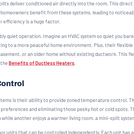
plits deliver conditioned air directly into the room. This dire
homeowners benefit from these systems, leading to noticeable r
ir efficiency is a huge factor.
bly quiet operation. Imagine an HVAC system so quiet you barel
ting to a more peaceful home environment. Plus, their flexible
asement, or an older home without existing ductwork. This flex
 the
Benefits of Ductless Heaters
.
Control
stems is their ability to provide zoned temperature control. 
l preferences and eliminating those pesky hot or cold spots. 
hile another enjoys a warmer living room, a mini-split syste
oor units that can be controlled independently. Each unit has