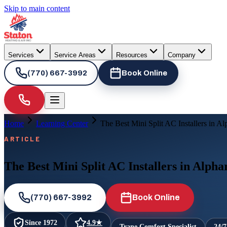
Skip to main content
Services
Service Areas
Resources
Company
(770) 667-3992
Book Online
Home
Learning Center
The Best Mini Split AC Installers in Al
ARTICLE
The Best Mini Split AC Installers in Alpha
(770) 667-3992
Book Online
Since
1972
4.9
★
Trane Comfort Specialist
24/