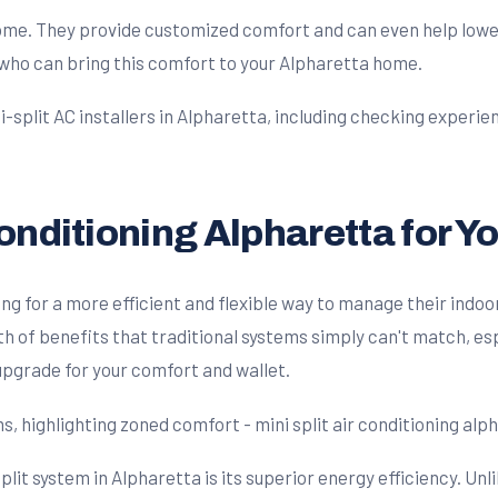
ome. They provide customized comfort and can even help lower y
who can bring this comfort to your Alpharetta home.
Conditioning Alpharetta for 
 for a more efficient and flexible way to manage their indoor
h of benefits that traditional systems simply can't match, esp
 upgrade for your comfort and wallet.
plit system in Alpharetta is its superior energy efficiency. Unl