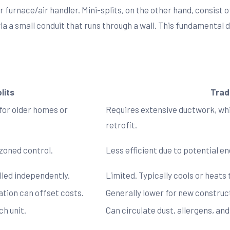
r furnace/air handler. Mini-splits, on the other hand, consis
ia a small conduit that runs through a wall. This fundamental 
lits
Trad
 for older homes or
Requires extensive ductwork, whic
retrofit.
 zoned control.
Less efficient due to potential e
lled independently.
Limited. Typically cools or heats
lation can offset costs.
Generally lower for new construct
ch unit.
Can circulate dust, allergens, a