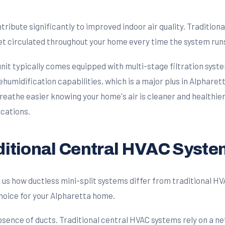
ribute significantly to improved indoor air quality. Tradition
et circulated throughout your home every time the system run
 unit typically comes equipped with multi-stage filtration syst
ehumidification capabilities, which is a major plus in Alpharet
reathe easier knowing your home's air is cleaner and healthie
cations.
aditional Central HVAC Syst
how ductless mini-split systems differ from traditional HVAC
hoice for your Alpharetta home.
bsence of ducts. Traditional central HVAC systems rely on a ne