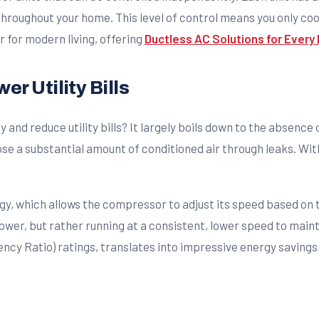
oughout your home. This level of control means you only cool 
r for modern living, offering
Ductless AC Solutions for Ever
r Utility Bills
and reduce utility bills? It largely boils down to the absence
e a substantial amount of conditioned air through leaks. With m
y, which allows the compressor to adjust its speed based on 
 power, but rather running at a consistent, lower speed to mai
ncy Ratio) ratings, translates into impressive energy savings