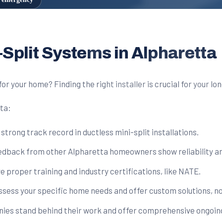
-Split Systems in Alpharetta
for your home? Finding the right installer is crucial for your 
tta:
rong track record in ductless mini-split installations.
edback from other Alpharetta homeowners show reliability and
 proper training and industry certifications, like NATE.
assess your specific home needs and offer custom solutions, no
es stand behind their work and offer comprehensive ongoin