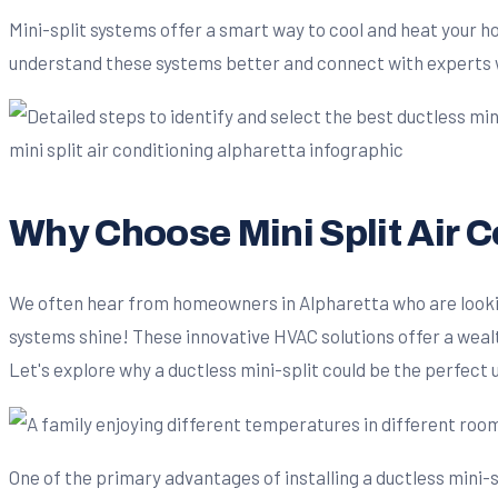
Mini-split systems offer a smart way to cool and heat your h
understand these systems better and connect with experts 
Why Choose Mini Split Air 
We often hear from homeowners in Alpharetta who are looking
systems shine! These innovative HVAC solutions offer a wealt
Let's explore why a ductless mini-split could be the perfect
One of the primary advantages of installing a ductless mini-s