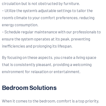
circulation but is not obstructed by furniture.
– Utilize the system’s adjustable settings to tailor the
room’s climate to your comfort preferences, reducing
energy consumption.
– Schedule regular maintenance with our professionals to
ensure the system operates at its peak, preventing
inefficiencies and prolonging its lifespan.
By focusing on these aspects, you create a living space
that is consistently pleasant, providing a welcoming
environment for relaxation or entertainment.
Bedroom Solutions
When it comes to the bedroom, comfort is a top priority,