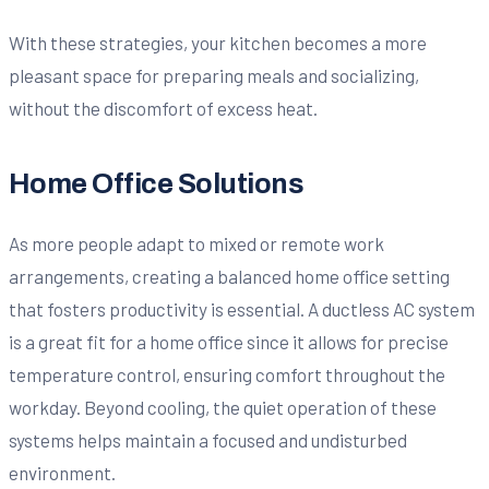
With these strategies, your kitchen becomes a more
pleasant space for preparing meals and socializing,
without the discomfort of excess heat.
Home Office Solutions
As more people adapt to mixed or remote work
arrangements, creating a balanced home office setting
that fosters productivity is essential. A ductless AC system
is a great fit for a home office since it allows for precise
temperature control, ensuring comfort throughout the
workday. Beyond cooling, the quiet operation of these
systems helps maintain a focused and undisturbed
environment.