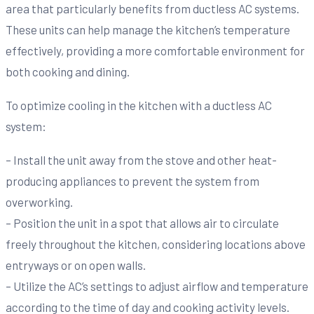
area that particularly benefits from ductless AC systems.
These units can help manage the kitchen’s temperature
effectively, providing a more comfortable environment for
both cooking and dining.
To optimize cooling in the kitchen with a ductless AC
system:
– Install the unit away from the stove and other heat-
producing appliances to prevent the system from
overworking.
– Position the unit in a spot that allows air to circulate
freely throughout the kitchen, considering locations above
entryways or on open walls.
– Utilize the AC’s settings to adjust airflow and temperature
according to the time of day and cooking activity levels.