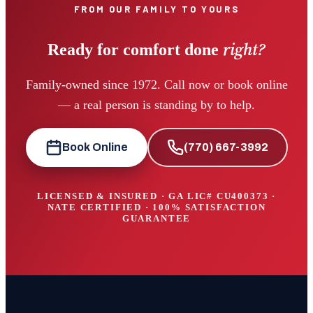
FROM OUR FAMILY TO YOURS
right?
Ready for comfort done
Family-owned since 1972. Call now or book online
— a real person is standing by to help.
Book Online
(770) 667-3992
LICENSED & INSURED · GA LIC#
CU400373
·
NATE CERTIFIED · 100% SATISFACTION
GUARANTEE