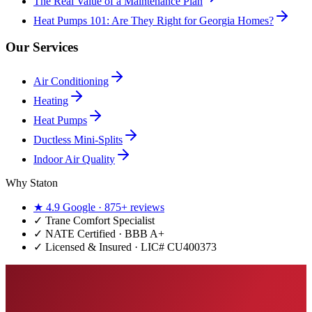
The Real Value of a Maintenance Plan
Heat Pumps 101: Are They Right for Georgia Homes?
Our Services
Air Conditioning
Heating
Heat Pumps
Ductless Mini-Splits
Indoor Air Quality
Why Staton
★
4.9
Google ·
875+
reviews
✓
Trane Comfort Specialist
✓ NATE Certified · BBB A+
✓ Licensed & Insured · LIC#
CU400373