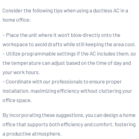
Consider the following tips when using a ductless AC in a
home office:
– Place the unit where it won’t blow directly onto the
workspace to avoid drafts while still keeping the area cool.
– Utilize programmable settings if the AC includes them, so
the temperature can adjust based on the time of day and
your work hours.
– Coordinate with our professionals to ensure proper
installation, maximizing efficiency without cluttering your
office space.
By incorporating these suggestions, you can design a home
office that supports both efficiency and comfort, fostering
a productive atmosphere.