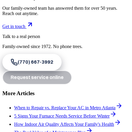
Our family-owned team has answered them for over 50 years.
Reach out anytime.
Get in touch
Talk to a real person
Family-owned since
1972
. No phone trees.
(770) 667-3992
Request service online
More Articles
When to Repair vs. Replace Your AC in Metro Atlanta
5 Signs Your Furnace Needs Service Before Winter
How Indoor Air Quality Affects Your Family's Health