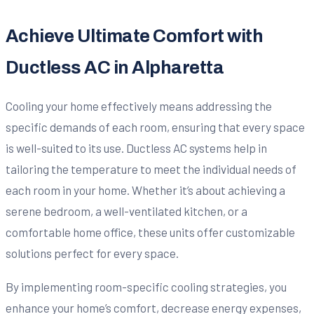
Achieve Ultimate Comfort with
Ductless AC in Alpharetta
Cooling your home effectively means addressing the
specific demands of each room, ensuring that every space
is well-suited to its use. Ductless AC systems help in
tailoring the temperature to meet the individual needs of
each room in your home. Whether it’s about achieving a
serene bedroom, a well-ventilated kitchen, or a
comfortable home office, these units offer customizable
solutions perfect for every space.
By implementing room-specific cooling strategies, you
enhance your home’s comfort, decrease energy expenses,