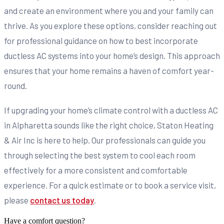
and create an environment where you and your family can
thrive. As you explore these options, consider reaching out
for professional guidance on how to best incorporate
ductless AC systems into your home’s design. This approach
ensures that your home remains a haven of comfort year-
round.
If upgrading your home’s climate control with a ductless AC
in Alpharetta sounds like the right choice, Staton Heating
& Air Inc is here to help. Our professionals can guide you
through selecting the best system to cool each room
effectively for a more consistent and comfortable
experience. For a quick estimate or to book a service visit,
please
contact us today
.
Have a comfort question?