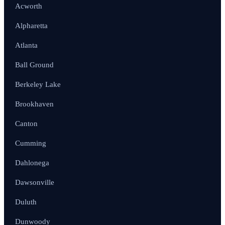
Acworth
Alpharetta
Atlanta
Ball Ground
Berkeley Lake
Brookhaven
Canton
Cumming
Dahlonega
Dawsonville
Duluth
Dunwoody