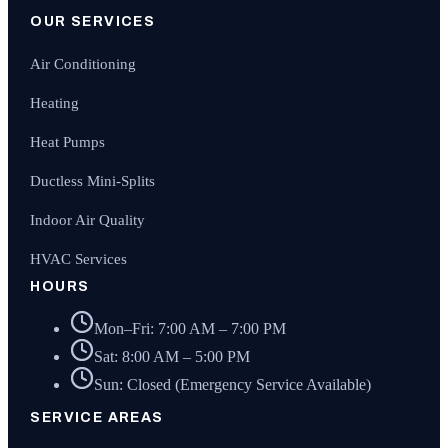
OUR SERVICES
Air Conditioning
Heating
Heat Pumps
Ductless Mini-Splits
Indoor Air Quality
HVAC Services
HOURS
Mon–Fri: 7:00 AM – 7:00 PM
Sat: 8:00 AM – 5:00 PM
Sun: Closed (Emergency Service Available)
SERVICE AREAS