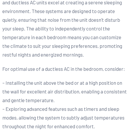
and ductless AC units excel at creating a serene sleeping
environment. These systems are designed to operate
quietly, ensuring that noise from the unit doesn’t disturb
your sleep. The ability to independently control the
temperature in each bedroom means you can customize
the climate to suit your sleeping preferences, promoting
restful nights and energized mornings.
For optimal use of a ductless AC in the bedroom, consider:
– Installing the unit above the bed or at a high position on
the wall for excellent air distribution, enabling a consistent
and gentle temperature.
– Exploring advanced features such as timers and sleep
modes, allowing the system to subtly adjust temperatures
throughout the night for enhanced comfort.