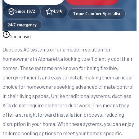
Since
1972
4.9
★
Trane Comfort Specialist
24/7 emergency
5 min read
Ductless AC systems offer a modern solution for
homeowners in Alpharetta looking to efficiently cool their
homes. These systems are known for being flexible,
energy-efficient, and easy to install, making them an ideal
choice for homeowners seeking advanced climate control
in their living spaces. Unlike traditional systems, ductless
ACs do not require elaborate ductwork. This means they
offer a straightforward installation process, reducing
disruption in your home. With these systems, you can enjoy
tailored cooling options to meet your home’s specific