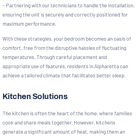
– Partnering with our technicians to handle the installation,
ensuring the unit is securely and correctly positioned for
maximum performance.
With these strategies, your bedroom becomes an oasis of
comfort, free from the disruptive hassles of fluctuating
temperatures. Through careful placement and
appropriate use of features, residents in Alpharetta can
achieve a tailored climate that facilitates better sleep.
Kitchen Solutions
The kitchen is often the heart of the home, where families
cook and share meals together. However, kitchens
generate a significant amount of heat, making them an