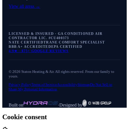
View all areas →
LICENSED & INSURED · GA CONDITIONED AIR
CONTRACTOR LIC. #
CU400373
NATE CERTIFIED
TRANE COMFORT SPECIALIST
BBB A+ ACCREDITED
EPA CERTIFIED
4.9
★ ·
875+
GOOGLE REVIEWS
©
2026
Staton Heating & Air
. All rights reserved. From our family to
yours.
Privacy Policy
Terms of Service
Accessibility
Sitemap
Do Not Sell or
Share My Personal Information
Built on
·
Designed by
Cookie consent