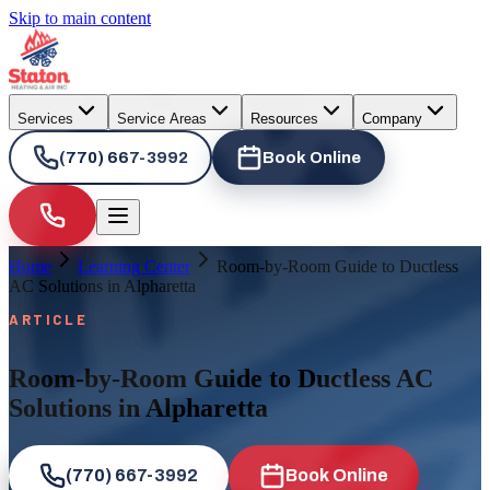
Skip to main content
Services
Service Areas
Resources
Company
(770) 667-3992
Book Online
Home
Learning Center
Room-by-Room Guide to Ductless
AC Solutions in Alpharetta
ARTICLE
Room-by-Room Guide to Ductless AC
Solutions in Alpharetta
(770) 667-3992
Book Online