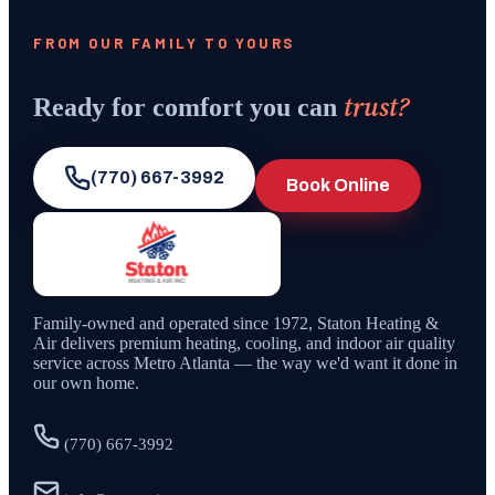
FROM OUR FAMILY TO YOURS
trust?
Ready for comfort you can
(770) 667-3992
Book Online
Family-owned and operated since
1972
,
Staton Heating &
Air
delivers premium heating, cooling, and indoor air quality
service across Metro Atlanta — the way we'd want it done in
our own home.
(770) 667-3992