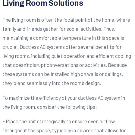
Living Room Solutions
The living room is often the focal point of the home, where
family and friends gather for social activities. Thus,
maintaining a comfortable temperature in this space is
crucial. Ductless AC systems offer several benefits for
living rooms, including quiet operation and efficient cooling
that doesn’t disrupt conversations or activities. Because
these systems can be installed high on walls or ceilings,
they blend seamlessly into the room’s design.
To maximize the efficiency of your ductless AC system in
the living room, consider the following tips:
– Place the unit strategically to ensure even airflow
throughout the space, typically in an area that allows for