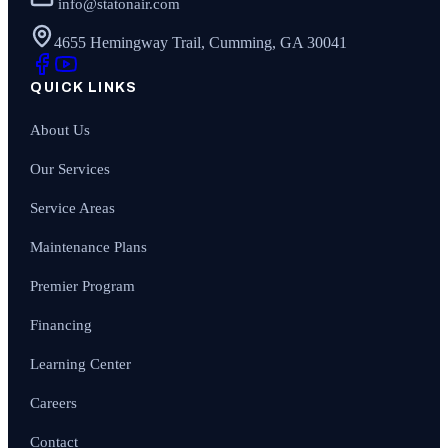
info@statonair.com
4655 Hemingway Trail, Cumming, GA 30041
QUICK LINKS
About Us
Our Services
Service Areas
Maintenance Plans
Premier Program
Financing
Learning Center
Careers
Contact