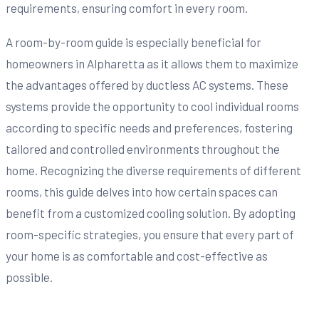
requirements, ensuring comfort in every room.
A room-by-room guide is especially beneficial for
homeowners in Alpharetta as it allows them to maximize
the advantages offered by ductless AC systems. These
systems provide the opportunity to cool individual rooms
according to specific needs and preferences, fostering
tailored and controlled environments throughout the
home. Recognizing the diverse requirements of different
rooms, this guide delves into how certain spaces can
benefit from a customized cooling solution. By adopting
room-specific strategies, you ensure that every part of
your home is as comfortable and cost-effective as
possible.