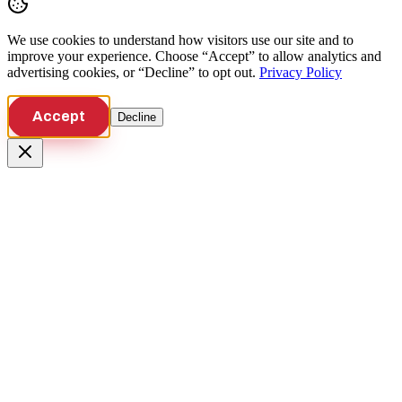
We use cookies to understand how visitors use our site and to
improve your experience. Choose “Accept” to allow analytics and
advertising cookies, or “Decline” to opt out.
Privacy Policy
Accept
Decline