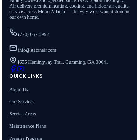
Family-owned and operated since
1972
,
Staton Heating &
Air
delivers premium heating, cooling, and indoor air quality
service across Metro Atlanta — the way we'd want it done in
our own home.
(770) 667-3992
info@statonair.com
4655 Hemingway Trail, Cumming, GA 30041
QUICK LINKS
About Us
Our Services
Service Areas
Maintenance Plans
Premier Program