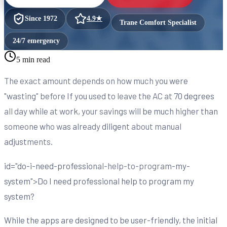
Since
1972
4.9
★
Trane Comfort Specialist
24/7 emergency
5 min read
The exact amount depends on how much you were
"wasting" before If you used to leave the AC at 70 degrees
all day while at work, your savings will be much higher than
someone who was already diligent about manual
adjustments.
id="do-i-need-professional-help-to-program-my-
system">Do I need professional help to program my
system?
While the apps are designed to be user-friendly, the initial