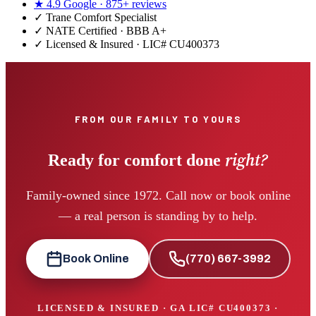
★
4.9
Google ·
875+
reviews
✓
Trane Comfort Specialist
✓ NATE Certified · BBB A+
✓ Licensed & Insured · LIC#
CU400373
FROM OUR FAMILY TO YOURS
right?
Ready for comfort done
Family-owned since 1972. Call now or book online
— a real person is standing by to help.
Book Online
(770) 667-3992
LICENSED & INSURED · GA LIC#
CU400373
·