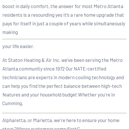
boost in daily comfort, the answer for most Metro Atlanta
residents is a resounding yes It’s a rare home upgrade that
pays for itself in just a couple of years while simultaneously
making
your life easier.
At Staton Heating & Air Inc, we’ve been serving the Metro
Atlanta community since 1972 Our NATE-certified
technicians are experts in modern cooling technology and
can help you find the perfect balance between high-tech
features and your household budget Whether you're in
Cumming,
Alpharetta, or Marietta, we're here to ensure your home
stays "Where customers come first!"