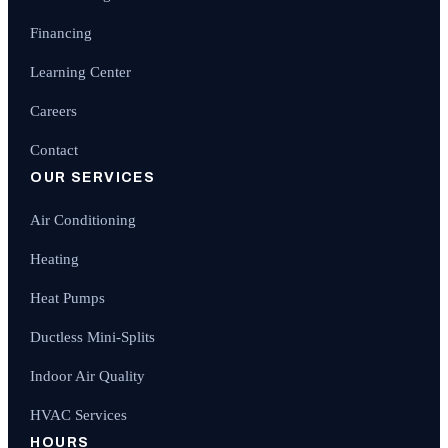
Financing
Learning Center
Careers
Contact
OUR SERVICES
Air Conditioning
Heating
Heat Pumps
Ductless Mini-Splits
Indoor Air Quality
HVAC Services
HOURS