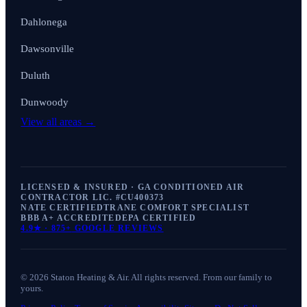
Dahlonega
Dawsonville
Duluth
Dunwoody
View all areas →
LICENSED & INSURED · GA CONDITIONED AIR
CONTRACTOR LIC. #
CU400373
NATE CERTIFIED
TRANE COMFORT SPECIALIST
BBB A+ ACCREDITED
EPA CERTIFIED
4.9
★ ·
875+
GOOGLE REVIEWS
©
2026
Staton Heating & Air
. All rights reserved. From our family to
yours.