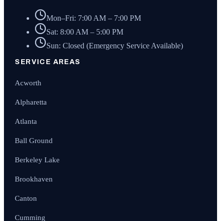
Mon–Fri: 7:00 AM – 7:00 PM
Sat: 8:00 AM – 5:00 PM
Sun: Closed (Emergency Service Available)
SERVICE AREAS
Acworth
Alpharetta
Atlanta
Ball Ground
Berkeley Lake
Brookhaven
Canton
Cumming