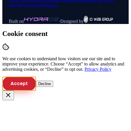
Privacy Policy
Terms of Service
Accessibility
Sitemap
Do Not Sell or
Share My Personal Information
Built on
·
Designed by
Cookie consent
We use cookies to understand how visitors use our site and to
improve your experience. Choose “Accept” to allow analytics and
advertising cookies, or “Decline” to opt out.
Privacy Policy
Accept
Decline