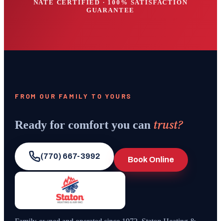
NATE CERTIFIED · 100% SATISFACTION
GUARANTEE
FROM OUR FAMILY TO YOURS
trust?
Ready for comfort you can
(770) 667-3992
Book Online