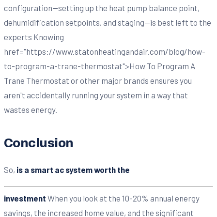
configuration—setting up the heat pump balance point,
dehumidification setpoints, and staging—is best left to the
experts Knowing
href="https://www.statonheatingandair.com/blog/how-
to-program-a-trane-thermostat">How To Program A
Trane Thermostat or other major brands ensures you
aren't accidentally running your system in a way that
wastes energy.
Conclusion
So,
is a smart ac system worth the
investment
When you look at the 10-20% annual energy
savings, the increased home value, and the significant