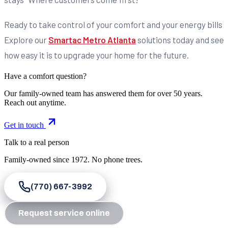
Ready to take control of your comfort and your energy bills
Explore our
Smartac Metro Atlanta
solutions today and see
how easy it is to upgrade your home for the future.
Have a comfort question?
Our family-owned team has answered them for over 50 years.
Reach out anytime.
Get in touch
Talk to a real person
Family-owned since
1972
. No phone trees.
(770) 667-3992
Request service online