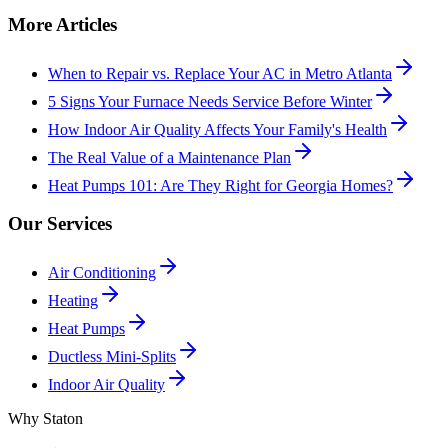
More Articles
When to Repair vs. Replace Your AC in Metro Atlanta
5 Signs Your Furnace Needs Service Before Winter
How Indoor Air Quality Affects Your Family's Health
The Real Value of a Maintenance Plan
Heat Pumps 101: Are They Right for Georgia Homes?
Our Services
Air Conditioning
Heating
Heat Pumps
Ductless Mini-Splits
Indoor Air Quality
Why Staton