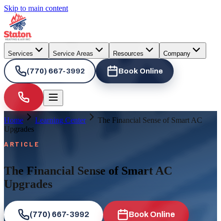
Skip to main content
Services
Service Areas
Resources
Company
(770) 667-3992
Book Online
Home
Learning Center
The Financial Sense of Smart AC
Upgrades
ARTICLE
The Financial Sense of Smart AC
Upgrades
(770) 667-3992
Book Online